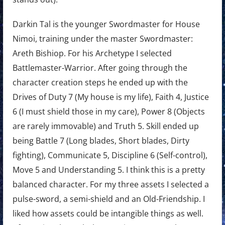
Darkin Tal is the younger Swordmaster for House
Nimoi, training under the master Swordmaster:
Areth Bishiop. For his Archetype I selected
Battlemaster-Warrior. After going through the
character creation steps he ended up with the
Drives of Duty 7 (My house is my life), Faith 4, Justice
6 (I must shield those in my care), Power 8 (Objects
are rarely immovable) and Truth 5. Skill ended up
being Battle 7 (Long blades, Short blades, Dirty
fighting), Communicate 5, Discipline 6 (Self-control),
Move 5 and Understanding 5. I think this is a pretty
balanced character. For my three assets I selected a
pulse-sword, a semi-shield and an Old-Friendship. I
liked how assets could be intangible things as well.