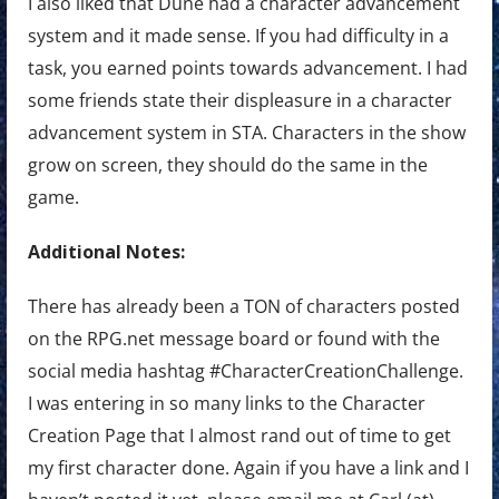
I also liked that Dune had a character advancement
system and it made sense. If you had difficulty in a
task, you earned points towards advancement. I had
some friends state their displeasure in a character
advancement system in STA. Characters in the show
grow on screen, they should do the same in the
game.
Additional Notes:
There has already been a TON of characters posted
on the RPG.net message board or found with the
social media hashtag #CharacterCreationChallenge.
I was entering in so many links to the Character
Creation Page that I almost rand out of time to get
my first character done. Again if you have a link and I