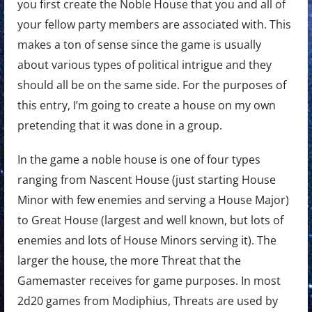
you first create the Noble House that you and all of
your fellow party members are associated with. This
makes a ton of sense since the game is usually
about various types of political intrigue and they
should all be on the same side. For the purposes of
this entry, I’m going to create a house on my own
pretending that it was done in a group.
In the game a noble house is one of four types
ranging from Nascent House (just starting House
Minor with few enemies and serving a House Major)
to Great House (largest and well known, but lots of
enemies and lots of House Minors serving it). The
larger the house, the more Threat that the
Gamemaster receives for game purposes. In most
2d20 games from Modiphius, Threats are used by