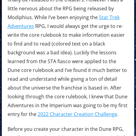
little nervous about the RPG being released by
Modiphius. While I’ve been enjoying the
Star Trek
Adventures
RPG, I would always get the urge to re-
write the core rulebook to make information easier
to find and to read (colored text on a black
background was a bad idea). Luckily the lessons
learned from the STA fiasco were applied to the
Dune core rulebook and I’ve found it much better to
read and understand while giving a ton of detail
about the universe the franchise is based in. After
looking through the core rulebook, I knew that Dune
Adventures in the Imperium was going to be my first
entry for the
2022 Character Creation Challenge
.
Before you create your character in the Dune RPG,