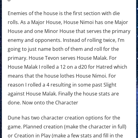
Enemies of the house is the first section with die
rolls. As a Major House, House Nimoi has one Major
House and one Minor House that serves the primary
enemy and opponents. Instead of rolling twice, I’m
going to just name both of them and roll for the
primary. House Tevon serves House Malak. For
House Malak I rolled a 12 on a d20 for Hatred which
means that the house lothes House Nimoi. For
reason I rolled a 4 resulting in some past Slight
against House Malak. Finally the house stats are
done. Now onto the Character
Dune has two character creation options for the
game. Planned creation (make the character in full)
or Creation in Play (make a few stats and fill in the