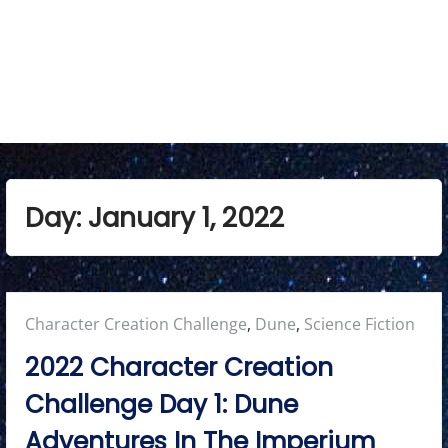
Day:
January 1, 2022
Posted
Character Creation Challenge
,
Dune
,
Science Fiction
in:
2022 Character Creation
Challenge Day 1: Dune
Adventures In The Imperium