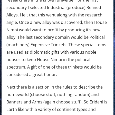
secondary I selected Industrial (produce) Refined
Alloys. I felt that this went along with the research
angle. Once a new alloy was discovered, then House
Nimoi would want to profit by producing it’s new
alloy. The last secondary domain would be Political
(machinery) Expensive Trinkets. These special items
are used as diplomatic gifts with various noble
houses to keep House Nimoi in the political
spectrum. A gift of one of these trinkets would be
considered a great honor.
Next there is a section in the rules to describe the
homeworld (choose stuff, nothing random) and
Banners and Arms (again choose stuff). So Eridani is
Earth like with a variety of continent types and