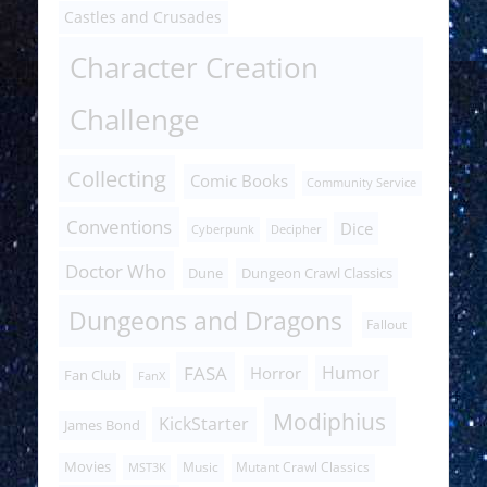
Castles and Crusades
Character Creation
Challenge
Collecting
Comic Books
Community Service
Conventions
Dice
Cyberpunk
Decipher
Doctor Who
Dune
Dungeon Crawl Classics
Dungeons and Dragons
Fallout
FASA
Humor
Horror
Fan Club
FanX
Modiphius
KickStarter
James Bond
Movies
Music
Mutant Crawl Classics
MST3K