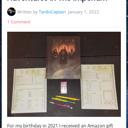
Written by
TardisCaptain
January 1, 2022
on
1 Comment
2022
Character
Creation
Challenge
Day
1:
Dune
Adventures
In
The
Imperium
For my birthday in 2021 I received an Amazon gift