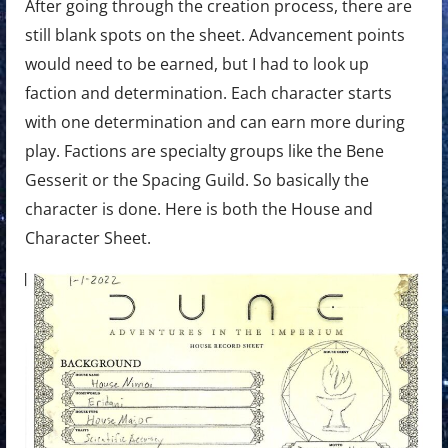
After going through the creation process, there are
still blank spots on the sheet. Advancement points
would need to be earned, but I had to look up
faction and determination. Each character starts
with one determination and can earn more during
play. Factions are specialty groups like the Bene
Gesserit or the Spacing Guild. So basically the
character is done. Here is both the House and
Character Sheet.