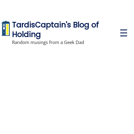
TardisCaptain's Blog of
P
Holding
r
i
Random musings from a Geek Dad
m
a
r
y
M
e
n
u