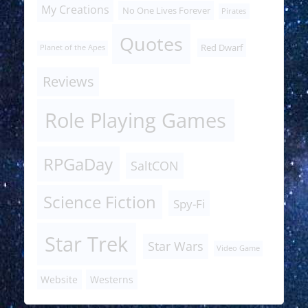
My Creations
No One Lives Forever
Pirates
Quotes
Red Dwarf
Planet of the Apes
Reviews
Role Playing Games
RPGaDay
SaltCON
Science Fiction
Spy-Fi
Star Trek
Star Wars
Video Game
Website
Westerns