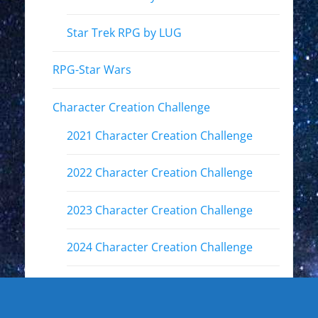
Star Trek RPG by LUG
RPG-Star Wars
Character Creation Challenge
2021 Character Creation Challenge
2022 Character Creation Challenge
2023 Character Creation Challenge
2024 Character Creation Challenge
2025 Character Creation Challenge