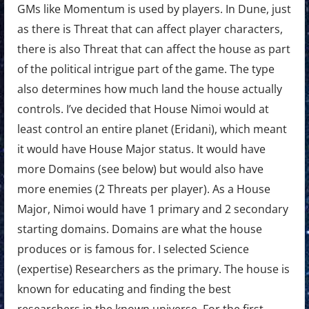
GMs like Momentum is used by players. In Dune, just
as there is Threat that can affect player characters,
there is also Threat that can affect the house as part
of the political intrigue part of the game. The type
also determines how much land the house actually
controls. I’ve decided that House Nimoi would at
least control an entire planet (Eridani), which meant
it would have House Major status. It would have
more Domains (see below) but would also have
more enemies (2 Threats per player). As a House
Major, Nimoi would have 1 primary and 2 secondary
starting domains. Domains are what the house
produces or is famous for. I selected Science
(expertise) Researchers as the primary. The house is
known for educating and finding the best
researchers in the known universe. For the first