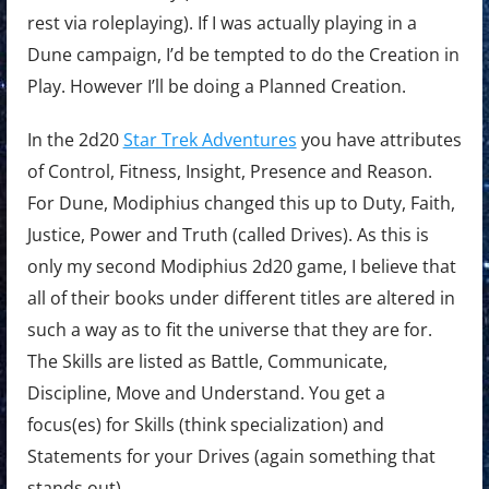
rest via roleplaying). If I was actually playing in a
Dune campaign, I’d be tempted to do the Creation in
Play. However I’ll be doing a Planned Creation.
In the 2d20
Star Trek Adventures
you have attributes
of Control, Fitness, Insight, Presence and Reason.
For Dune, Modiphius changed this up to Duty, Faith,
Justice, Power and Truth (called Drives). As this is
only my second Modiphius 2d20 game, I believe that
all of their books under different titles are altered in
such a way as to fit the universe that they are for.
The Skills are listed as Battle, Communicate,
Discipline, Move and Understand. You get a
focus(es) for Skills (think specialization) and
Statements for your Drives (again something that
stands out).