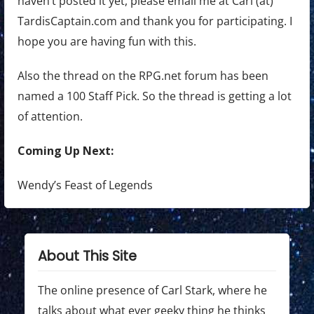
haven’t posted it yet, please email me at Carl (at)
TardisCaptain.com and thank you for participating. I
hope you are having fun with this.
Also the thread on the RPG.net forum has been
named a 100 Staff Pick. So the thread is getting a lot
of attention.
Coming Up Next:
Wendy’s Feast of Legends
About This Site
The online presence of Carl Stark, where he
talks about what ever geeky thing he thinks