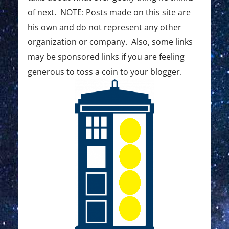
of next. NOTE: Posts made on this site are
his own and do not represent any other
organization or company. Also, some links
may be sponsored links if you are feeling
generous to toss a coin to your blogger.