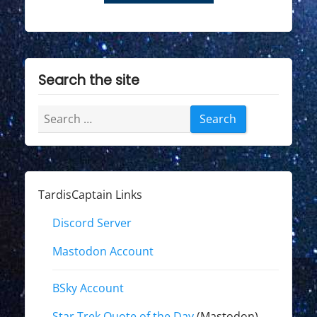
Search the site
Search
for:
TardisCaptain Links
Discord Server
Mastodon Account
BSky Account
Star Trek Quote of the Day
(Mastodon)