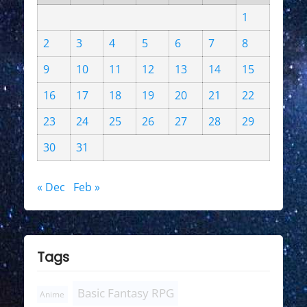
1
2
3
4
5
6
7
8
9
10
11
12
13
14
15
16
17
18
19
20
21
22
23
24
25
26
27
28
29
30
31
« Dec
Feb »
Tags
Basic Fantasy RPG
Anime