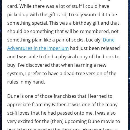
card. While there was a lot of stuff I could have
picked up with the gift card, I really wanted it to be
something special. This was a birthday gift and that
should be something that will be remembered, not
something plain like a pair of socks. Luckily,
Dune
Adventures in the Imperium
had just been released
and I was able to find a physical copy of the book to
buy. I’ve discovered that when learning a new
system, I prefer to have a dead-tree version of the
rules in my hand.
Dune is one of those franchises that I learned to
appreciate from my Father. It was one of the many
sci-fi loves that he had passed onto me. I was also
very excited for the (then) upcoming Dune movie to
finally be released in the theaters. However I was a