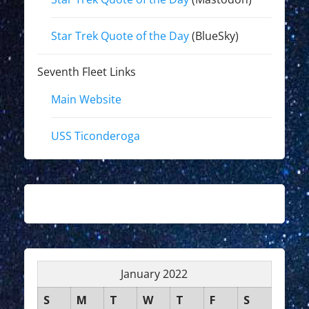
Star Trek Quote of the Day
(BlueSky)
Seventh Fleet Links
Main Website
USS Ticonderoga
January 2022
S
M
T
W
T
F
S