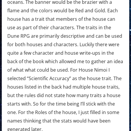
oceans. The banner would be the brazier with a
flame and the colors would be Red and Gold. Each
house has a trait that members of the house can
use as part of their characters. The traits in the
Dune RPG are primarily descriptive and can be used
for both houses and characters. Luckily there were
quite a few character and house write-ups in the
back of the book which allowed me to gather an idea
of what what could be used. For House Nimoi I
selected “Scientific Accuracy” as the house trait. The
houses listed in the back had multiple house traits,
but the rules did not state how many traits a house
starts with. So for the time being I’ll stick with the
one. For the Roles of the house, I just filled in some
names thinking that the stats would have been
generated later.