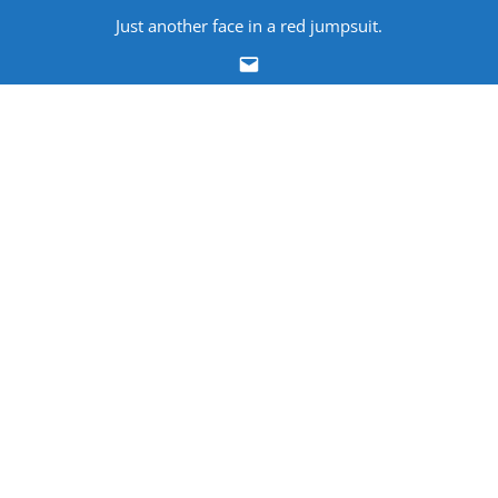
Skip
Just another face in a red jumpsuit.
to
Email
content