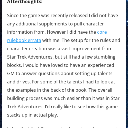
Afterthoughts:
Since the game was recently released I did not have
any additional supplements to pull character
information from. However I did have the
core
rulebook errata
with me. The setup for the rules and
character creation was a vast improvement from
Star Trek Adventures, but still had a few stumbling
blocks. I would have loved to have an experienced
GM to answer questions about setting up talents
and drives. For some of the talents I had to look at
the examples in the back of the book. The overall
building process was much easier than it was in Star
Trek Adventures. I’d really like to see how this game
stacks up in actual play.