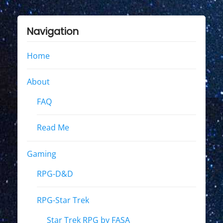
Navigation
Home
About
FAQ
Read Me
Gaming
RPG-D&D
RPG-Star Trek
Star Trek RPG by FASA