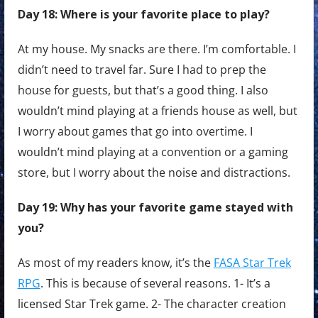
Day 18: Where is your favorite place to play?
At my house. My snacks are there. I’m comfortable. I
didn’t need to travel far. Sure I had to prep the
house for guests, but that’s a good thing. I also
wouldn’t mind playing at a friends house as well, but
I worry about games that go into overtime. I
wouldn’t mind playing at a convention or a gaming
store, but I worry about the noise and distractions.
Day 19: Why has your favorite game stayed with
you?
As most of my readers know, it’s the
FASA Star Trek
RPG
. This is because of several reasons. 1- It’s a
licensed Star Trek game. 2- The character creation