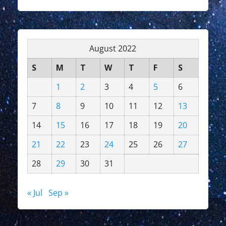
August 2022
S
M
T
W
T
F
S
1
2
3
4
5
6
7
8
9
10
11
12
13
14
15
16
17
18
19
20
21
22
23
24
25
26
27
28
29
30
31
« Jul
Sep »