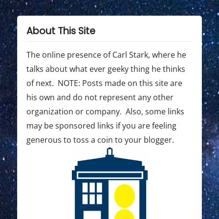
A
Y
About This Site
2
0
The online presence of Carl Stark, where he
2
talks about what ever geeky thing he thinks
2
of next. NOTE: Posts made on this site are
c
his own and do not represent any other
a
organization or company. Also, some links
t
may be sponsored links if you are feeling
generous to toss a coin to your blogger.
c
h
u
p
#
3