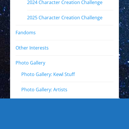
2024 Character Creation Challenge
2025 Character Creation Challenge
Fandoms
Other Interests
Photo Gallery
Photo Gallery: Kewl Stuff
Photo Gallery: Artists
Photo Gallery: Authors and Writers
Photo Gallery: Star Trek