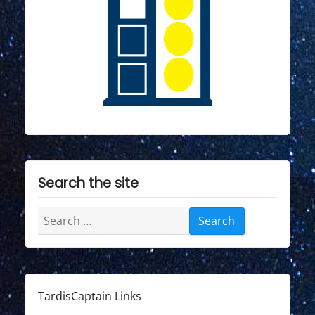
"
Search the site
Search
for:
TardisCaptain Links