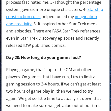
process fascinated me. 3- I thought the percentage
system gave us more unique characters. 4-
Starship
construction rules
helped fueled my
imagination
and creativity.
5- It inspired other Star Trek media
and episodes. There are FASA Star Trek references
even in Star Trek Discovery episodes and recently
released IDW published comics.
Day 20: How long do your games last?
Playing a game, that’s up to the GM and other
players. On games that I have run, I try to limit a
gaming session to 3-4 hours. If we can’t get at least
two hours of game play in, then we need to try
again. We get so little time to actually sit down that
we need to make sure we get value out of our time.