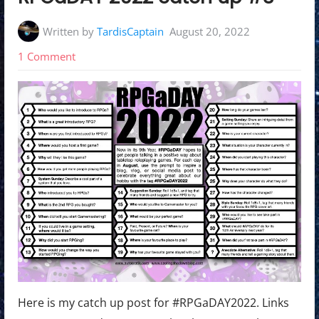
Written by
TardisCaptain
August 20, 2022
on
1 Comment
RPGaDAY
2022
catch
up
#3
Here is my catch up post for #RPGaDAY2022. Links