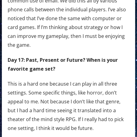
common use of email. We did this all by various
phone calls between the individual players. I’ve also
noticed that I’ve done the same with computer or
card games. If I’m thinking about strategy or how I
can improve my gameplay, then I must be enjoying
the game.
Day 17: Past, Present or Future? When is your
favorite game set?
This is a hard one because I can play in all three
settings. Some specific things, like horror, don’t
appeal to me. Not because I don’t like that genre,
but I had a hard time seeing it translated into a
theater of the mind style RPG. If I really had to pick
one setting, I think it would be future.