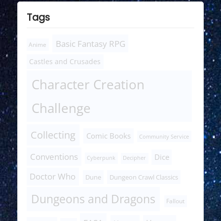
Tags
Basic Fantasy RPG
Anime
Castles and Crusades
Character Creation
Challenge
Collecting
Comic Books
Community Service
Conventions
Dice
Cyberpunk
Decipher
Doctor Who
Dune
Dungeon Crawl Classics
Dungeons and Dragons
Fallout