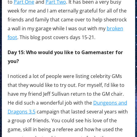
to
Part One
and
Part Two
. It has been a very busy
week for me and I am eternally grateful for all of the
friends and family that came over to help sheetrock
a wall in my garage while I was out with my
broken
foot
. This blog post covers days 15-21.
Day 15: Who would you like to Gamemaster for
you?
I noticed a lot of people were listing celebrity GMs
that they would like to try out. For myself, I’d like to
have my friend Jeff Sullivan return to the GM chair.
He did such a wonderful job with the
Dungeons and
Dragons 3.5
campaign that lasted several years with
a group of friends. You could see his love of the
game, skill in being a referee and how he used the