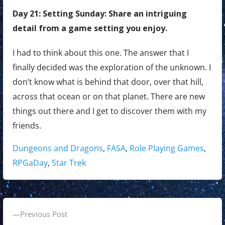
Day 21: Setting Sunday: Share an intriguing
detail from a game setting you enjoy.
I had to think about this one. The answer that I
finally decided was the exploration of the unknown. I
don’t know what is behind that door, over that hill,
across that ocean or on that planet. There are new
things out there and I get to discover them with my
friends.
Tags:
Dungeons and Dragons
,
FASA
,
Role Playing Games
,
RPGaDay
,
Star Trek
P
P
Previous Post