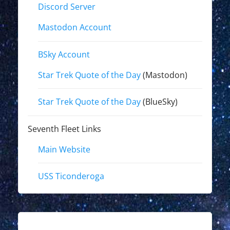
Discord Server
Mastodon Account
BSky Account
Star Trek Quote of the Day
(Mastodon)
Star Trek Quote of the Day
(BlueSky)
Seventh Fleet Links
Main Website
USS Ticonderoga