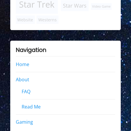
Star Trek
Star Wars
Video Game
Website
Westerns
Navigation
Home
About
FAQ
Read Me
Gaming