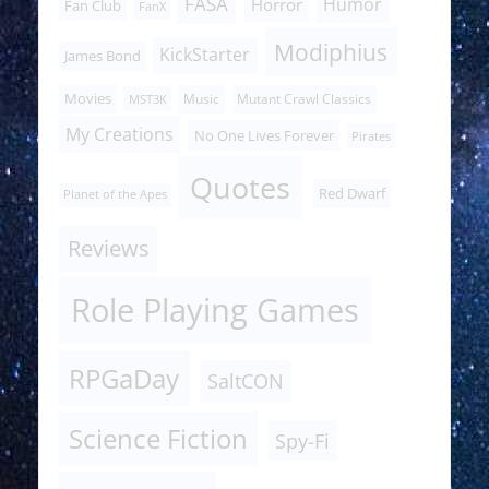
FASA
Humor
Horror
Fan Club
FanX
Modiphius
KickStarter
James Bond
Movies
Music
Mutant Crawl Classics
MST3K
My Creations
No One Lives Forever
Pirates
Quotes
Red Dwarf
Planet of the Apes
Reviews
Role Playing Games
RPGaDay
SaltCON
Science Fiction
Spy-Fi