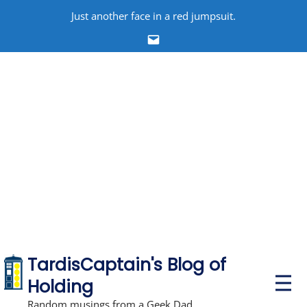
Skip
Just another face in a red jumpsuit.
to
Email
content
TardisCaptain's Blog of
P
Holding
r
i
Random musings from a Geek Dad