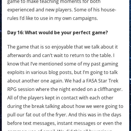
game to make teaching moments for both
experienced and new players. Some of his house-
rules I’d like to use in my own campaigns.
Day 16: What would be your perfect game?
The game that is so enjoyable that we talk about it
afterwards and can’t wait to return to the table. I
know that I’ve mentioned some of my past gaming
exploits in various blog posts, but I’m going to talk
about another one again. We had a FASA Star Trek
RPG session where the night ended on a cliffhanger.
All of the players kept in contact with each other
during the break talking about how we were going to
pull our fat out of the fryer. And this was in the days
before text messages, instant messages or even the