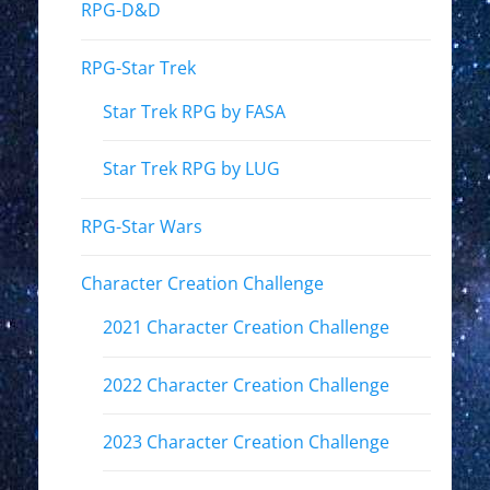
RPG-D&D
RPG-Star Trek
Star Trek RPG by FASA
Star Trek RPG by LUG
RPG-Star Wars
Character Creation Challenge
2021 Character Creation Challenge
2022 Character Creation Challenge
2023 Character Creation Challenge