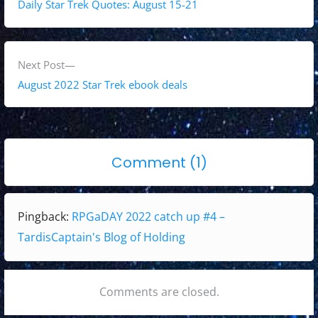
o
r
Daily Star Trek Quotes: August 15-21
s
e
v
t
i
N
Next Post
n
o
e
August 2022 Star Trek ebook deals
a
u
x
s
t
v
p
p
i
o
Comment (1)
o
o
g
n
s
s
"
t
t
a
Pingback:
RPGaDAY 2022 catch up #4 –
:
:
R
t
TardisCaptain's Blog of Holding
P
i
G
o
a
Comments are closed.
D
n