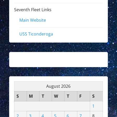
Seventh Fleet Links
Main Website
USS Ticonderoga
August 2026
S
M
T
W
T
F
S
1
2
3
4
5
6
7
8