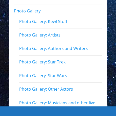
Photo Gallery
Photo Gallery: Kewl Stuff
Photo Gallery: Artists
Photo Gallery: Authors and Writers
Photo Gallery: Star Trek
Photo Gallery: Star Wars
Photo Gallery: Other Actors
Photo Gallery: Musicians and other live
events