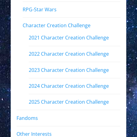
RPG-Star Wars
Character Creation Challenge
2021 Character Creation Challenge
2022 Character Creation Challenge
2023 Character Creation Challenge
2024 Character Creation Challenge
2025 Character Creation Challenge
Fandoms
Other Interests