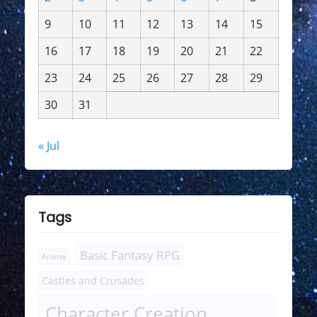
9
10
11
12
13
14
15
16
17
18
19
20
21
22
23
24
25
26
27
28
29
30
31
« Jul
Tags
Basic Fantasy RPG
Anime
Castles and Crusades
Character Creation