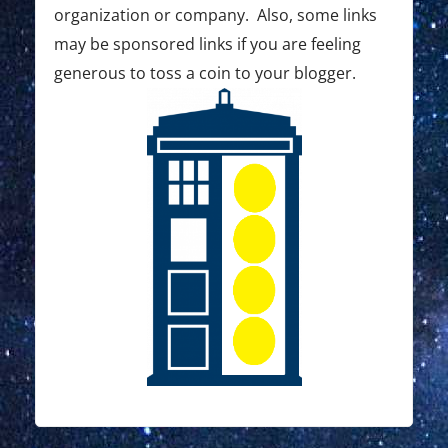
organization or company. Also, some links
may be sponsored links if you are feeling
generous to toss a coin to your blogger.