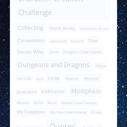
Challenge
Collecting
Comic Books
Community Service
Conventions
Dice
Cyberpunk
Decipher
Doctor Who
Dune
Dungeon Crawl Classics
Dungeons and Dragons
Fallout
FASA
Humor
Horror
Fan Club
FanX
Modiphius
KickStarter
James Bond
Movies
Music
Mutant Crawl Classics
MST3K
My Creations
No One Lives Forever
Pirates
Quotes