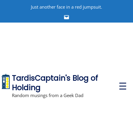
Skip
Just another face in a red jumpsuit.
to
Email
content
TardisCaptain's Blog of
P
Holding
r
i
Random musings from a Geek Dad
m
a
r
y
M
e
n
u