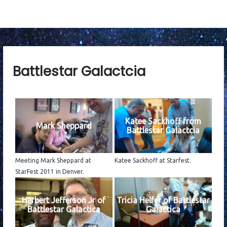
Battlestar Galactcia
Katee Sackhoff from
Mark Sheppard
Battlestar Galactcia
Meeting Mark Sheppard at
Katee Sackhoff at Starfest.
StarFest 2011 in Denver.
Herbert Jefferson Jr of
Tricia Helfer of Battlestar
Battlestar Galactica
Galactica