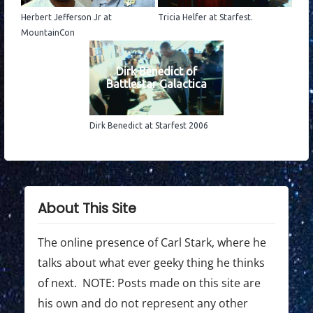
Herbert Jefferson Jr at
Tricia Helfer at Starfest.
MountainCon
Dirk Benedict of
Battlestar Galactica
Dirk Benedict at Starfest 2006
About This Site
The online presence of Carl Stark, where he
talks about what ever geeky thing he thinks
of next. NOTE: Posts made on this site are
his own and do not represent any other