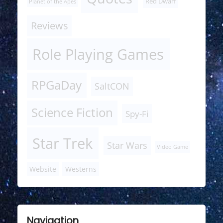
Red Dwarf
Planet of the Apes
Reviews
Role Playing Games
RPGaDay
SaltCON
Science Fiction
Spy-Fi
Star Trek
Star Wars
Video Game
Website
Westerns
Navigation