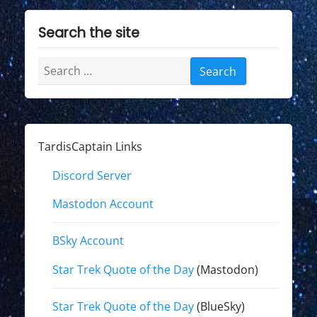
Search the site
Search
for:
TardisCaptain Links
Discord Server
Mastodon Account
BSky Account
Star Trek Quote of the Day
(Mastodon)
Star Trek Quote of the Day
(BlueSky)