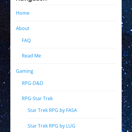
Home
About
FAQ
Read Me
Gaming
RPG-D&D
RPG-Star Trek
Star Trek RPG by FASA
Star Trek RPG by LUG