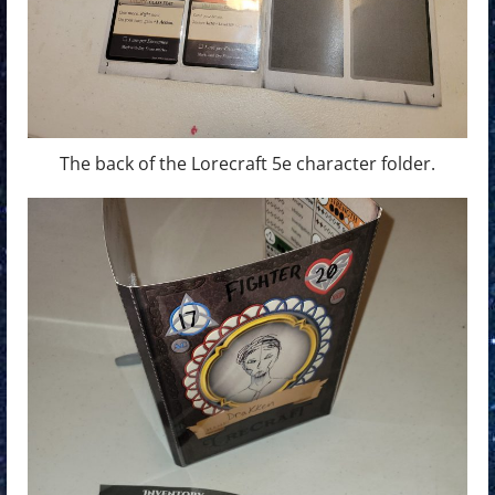
The back of the Lorecraft 5e character folder.