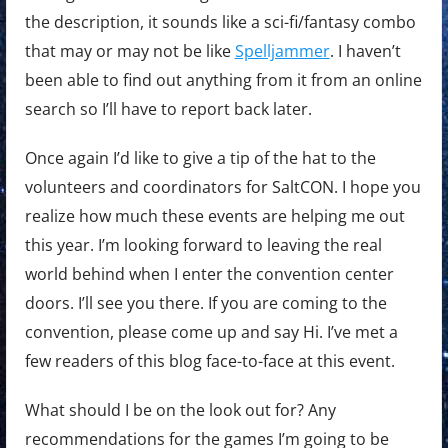
the description, it sounds like a sci-fi/fantasy combo
that may or may not be like
Spelljammer
. I haven’t
been able to find out anything from it from an online
search so I’ll have to report back later.
Once again I’d like to give a tip of the hat to the
volunteers and coordinators for SaltCON. I hope you
realize how much these events are helping me out
this year. I’m looking forward to leaving the real
world behind when I enter the convention center
doors. I’ll see you there. If you are coming to the
convention, please come up and say Hi. I’ve met a
few readers of this blog face-to-face at this event.
What should I be on the look out for? Any
recommendations for the games I’m going to be