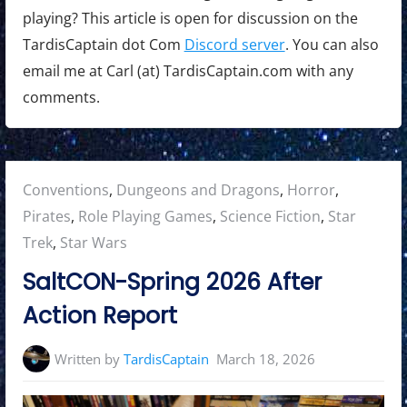
playing? This article is open for discussion on the
TardisCaptain dot Com
Discord server
. You can also
email me at Carl (at) TardisCaptain.com with any
comments.
Posted
Conventions
,
Dungeons and Dragons
,
Horror
,
in:
Pirates
,
Role Playing Games
,
Science Fiction
,
Star
Trek
,
Star Wars
SaltCON-Spring 2026 After
Action Report
Written by
TardisCaptain
March 18, 2026