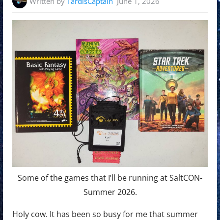
Written by
TardisCaptain
June 1, 2026
Some of the games that I’ll be running at SaltCON-
Summer 2026.
Holy cow. It has been so busy for me that summer