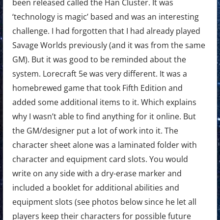
been released called the Han Cluster. It was
‘technology is magic’ based and was an interesting
challenge. I had forgotten that I had already played
Savage Worlds previously (and it was from the same
GM). But it was good to be reminded about the
system. Lorecraft 5e was very different. It was a
homebrewed game that took Fifth Edition and
added some additional items to it. Which explains
why I wasn’t able to find anything for it online. But
the GM/designer put a lot of work into it. The
character sheet alone was a laminated folder with
character and equipment card slots. You would
write on any side with a dry-erase marker and
included a booklet for additional abilities and
equipment slots (see photos below since he let all
players keep their characters for possible future