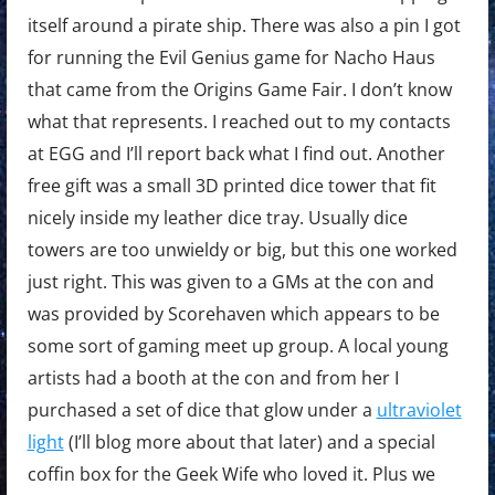
itself around a pirate ship. There was also a pin I got
for running the Evil Genius game for Nacho Haus
that came from the Origins Game Fair. I don’t know
what that represents. I reached out to my contacts
at EGG and I’ll report back what I find out. Another
free gift was a small 3D printed dice tower that fit
nicely inside my leather dice tray. Usually dice
towers are too unwieldy or big, but this one worked
just right. This was given to a GMs at the con and
was provided by Scorehaven which appears to be
some sort of gaming meet up group. A local young
artists had a booth at the con and from her I
purchased a set of dice that glow under a
ultraviolet
light
(I’ll blog more about that later) and a special
coffin box for the Geek Wife who loved it. Plus we