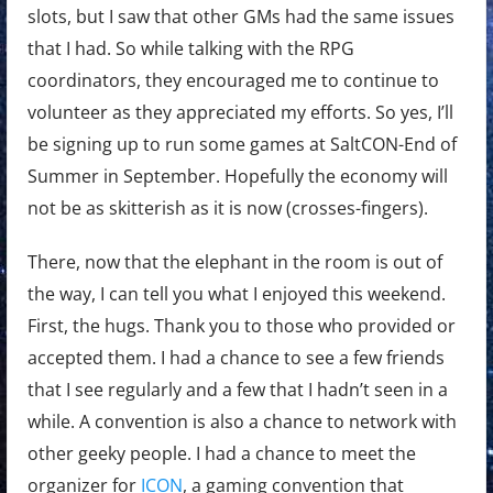
slots, but I saw that other GMs had the same issues
that I had. So while talking with the RPG
coordinators, they encouraged me to continue to
volunteer as they appreciated my efforts. So yes, I’ll
be signing up to run some games at SaltCON-End of
Summer in September. Hopefully the economy will
not be as skitterish as it is now (crosses-fingers).
There, now that the elephant in the room is out of
the way, I can tell you what I enjoyed this weekend.
First, the hugs. Thank you to those who provided or
accepted them. I had a chance to see a few friends
that I see regularly and a few that I hadn’t seen in a
while. A convention is also a chance to network with
other geeky people. I had a chance to meet the
organizer for
ICON
, a gaming convention that