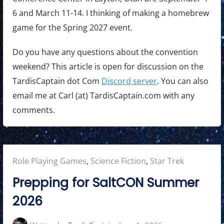
6 and March 11-14. I thinking of making a homebrew
game for the Spring 2027 event.
Do you have any questions about the convention
weekend? This article is open for discussion on the
TardisCaptain dot Com
Discord server
. You can also
email me at Carl (at) TardisCaptain.com with any
comments.
Posted
Role Playing Games
,
Science Fiction
,
Star Trek
in:
Prepping for SaltCON Summer
2026