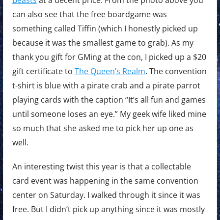
can also see that the free boardgame was
something called Tiffin (which I honestly picked up
because it was the smallest game to grab). As my
thank you gift for GMing at the con, I picked up a $20
gift certificate to
The Queen’s Realm
. The convention
t-shirt is blue with a pirate crab and a pirate parrot
playing cards with the caption “It’s all fun and games
until someone loses an eye.” My geek wife liked mine
so much that she asked me to pick her up one as
well.
An interesting twist this year is that a collectable
card event was happening in the same convention
center on Saturday. I walked through it since it was
free. But I didn’t pick up anything since it was mostly