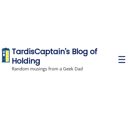
TardisCaptain's Blog of
P
Holding
r
i
Random musings from a Geek Dad
m
a
r
y
M
e
n
u