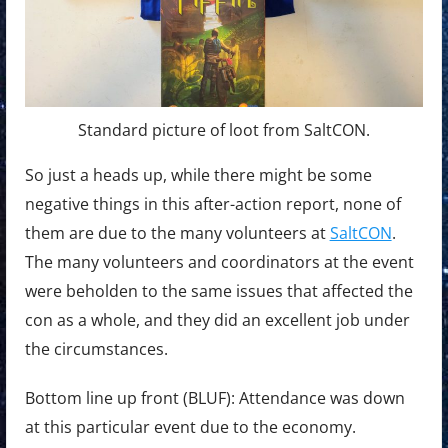
Standard picture of loot from SaltCON.
So just a heads up, while there might be some
negative things in this after-action report, none of
them are due to the many volunteers at
SaltCON
.
The many volunteers and coordinators at the event
were beholden to the same issues that affected the
con as a whole, and they did an excellent job under
the circumstances.
Bottom line up front (BLUF): Attendance was down
at this particular event due to the economy.