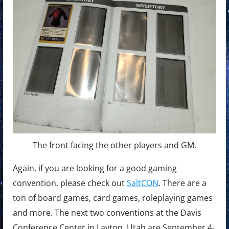
The front facing the other players and GM.
Again, if you are looking for a good gaming
convention, please check out
SaltCON
. There are a
ton of board games, card games, roleplaying games
and more. The next two conventions at the Davis
Conference Center in Layton, Utah are September 4-