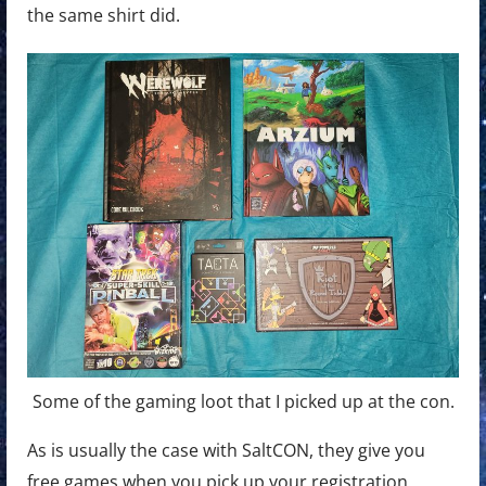
the same shirt did.
Some of the gaming loot that I picked up at the con.
As is usually the case with SaltCON, they give you
free games when you pick up your registration