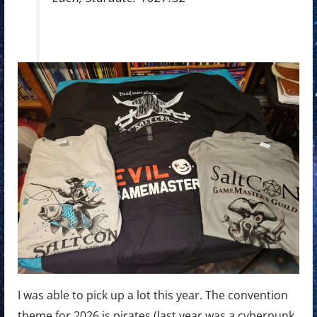
I was able to pick up a lot this year. The convention
theme for 2026 is pirates (last year was a cyberpunk