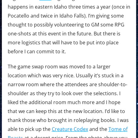
happens in eastern Idaho three times a year (once in
Pocatello and twice in Idaho Falls). I’m giving some
thought to possibly volunteering to GM some RPG
one-shots at this event in the future. But there is
more logistics that will have to be put into place
before I can commit to it.
The game swap room was moved to a larger
location which was very nice. Usually it’s stuck in a
narrow room where the attendees are shoulder-to-
shoulder as they try to look over the selections. I
liked the additional room much more and I hope
that we can keep this at the new location. I’d like to
thank those who brought in roleplaying books. I was
able to pick up the
Creature Codex
and the
Tome of
Beasts
at a decent price. From the photo above you