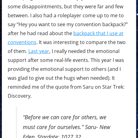
some disappointments, but they were far and few
between. I also had a roleplayer come up to me to
say “Hey you want to see my convention backpack?”
after he had read about the
backpack that I use at
conventions
. It was interesting to compare the two
of them.
Last year
, I really needed the emotional
support after some real-life events. This year I was
providing the emotional support to others (and I
was glad to give out the hugs when needed). It
reminded me of the quote from Saru on Star Trek:
Discovery.
“Before we can care for others, we
must care for ourselves.” Saru- New
Eden, Stardate: 1027.32