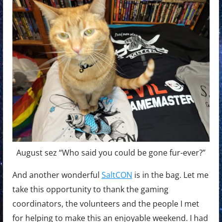
August sez “Who said you could be gone fur-ever?”
And another wonderful
SaltCON
is in the bag. Let me
take this opportunity to thank the gaming
coordinators, the volunteers and the people I met
for helping to make this an enjoyable weekend. I had