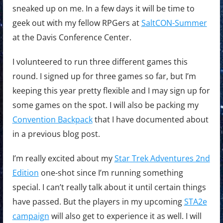
sneaked up on me. In a few days it will be time to
geek out with my fellow RPGers at
SaltCON-Summer
at the Davis Conference Center.
I volunteered to run three different games this
round. I signed up for three games so far, but I’m
keeping this year pretty flexible and I may sign up for
some games on the spot. I will also be packing my
Convention Backpack
that I have documented about
in a previous blog post.
I’m really excited about my
Star Trek Adventures 2nd
Edition
one-shot since I’m running something
special. I can’t really talk about it until certain things
have passed. But the players in my upcoming
STA2e
campaign
will also get to experience it as well. I will