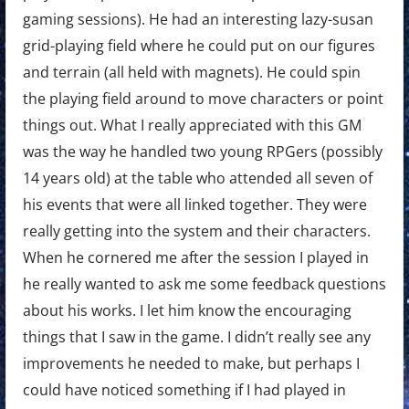
gaming sessions). He had an interesting lazy-susan
grid-playing field where he could put on our figures
and terrain (all held with magnets). He could spin
the playing field around to move characters or point
things out. What I really appreciated with this GM
was the way he handled two young RPGers (possibly
14 years old) at the table who attended all seven of
his events that were all linked together. They were
really getting into the system and their characters.
When he cornered me after the session I played in
he really wanted to ask me some feedback questions
about his works. I let him know the encouraging
things that I saw in the game. I didn’t really see any
improvements he needed to make, but perhaps I
could have noticed something if I had played in