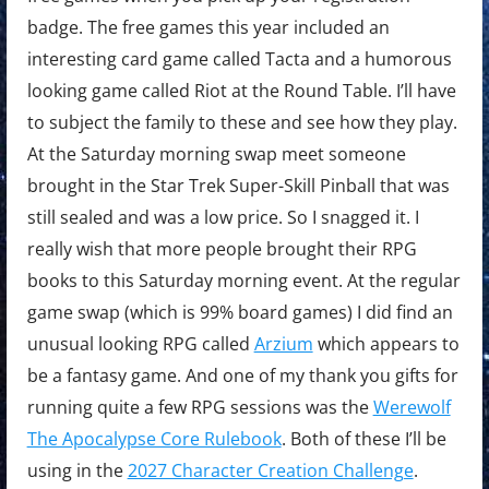
badge. The free games this year included an
interesting card game called Tacta and a humorous
looking game called Riot at the Round Table. I’ll have
to subject the family to these and see how they play.
At the Saturday morning swap meet someone
brought in the Star Trek Super-Skill Pinball that was
still sealed and was a low price. So I snagged it. I
really wish that more people brought their RPG
books to this Saturday morning event. At the regular
game swap (which is 99% board games) I did find an
unusual looking RPG called
Arzium
which appears to
be a fantasy game. And one of my thank you gifts for
running quite a few RPG sessions was the
Werewolf
The Apocalypse Core Rulebook
. Both of these I’ll be
using in the
2027 Character Creation Challenge
.