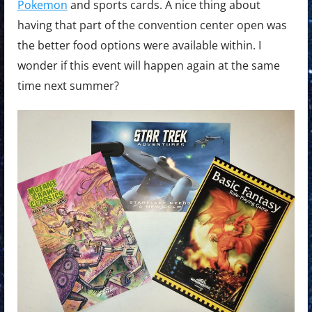
Pokemon
and sports cards. A nice thing about
having that part of the convention center open was
the better food options were available within. I
wonder if this event will happen again at the same
time next summer?