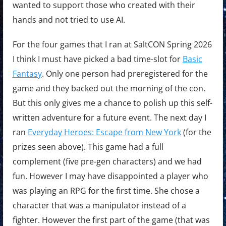
wanted to support those who created with their
hands and not tried to use AI.
For the four games that I ran at SaltCON Spring 2026
I think I must have picked a bad time-slot for
Basic
Fantasy
. Only one person had preregistered for the
game and they backed out the morning of the con.
But this only gives me a chance to polish up this self-
written adventure for a future event. The next day I
ran
Everyday Heroes: Escape from New York
(for the
prizes seen above). This game had a full
complement (five pre-gen characters) and we had
fun. However I may have disappointed a player who
was playing an RPG for the first time. She chose a
character that was a manipulator instead of a
fighter. However the first part of the game (that was