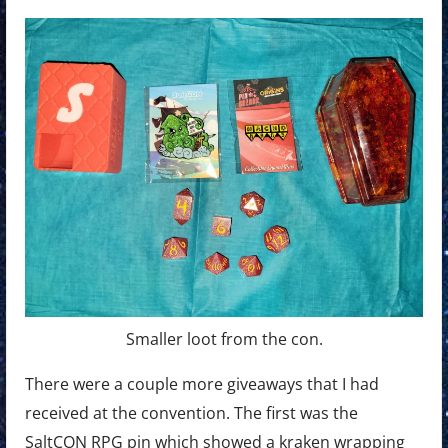
Smaller loot from the con.
There were a couple more giveaways that I had
received at the convention. The first was the
SaltCON RPG pin which showed a kraken wrapping