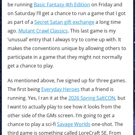
be running
Basic Fantasy 4th Edition
on Friday and
on Saturday I’ll get a chance to run a game that I got
as part of a
Secret Satan gift exchange
a long time
ago.
Mutant Crawl Classics
. This last game is my
‘unusual’ entry that I always try to come up with. It
makes the conventions unique by allowing others to
participate in a game that they might not normally
get a chance to play.
As mentioned above, I’ve signed up for three games.
The first being
Everyday Heroes
that a friend is
running. Yes, I ran it at the
2026 Spring SaltCON
, but
I want to actually play to see how it looks from the
other side of the GMs screen. I’m going to get a
chance to play a sci-fi
Savage Worlds
one-shot. The
third game is something called LoreCraft 5E. From