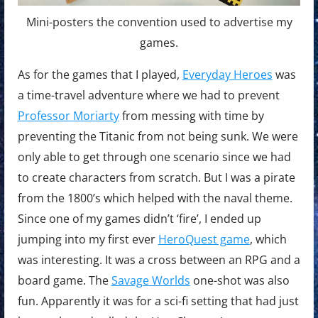
Mini-posters the convention used to advertise my
games.
As for the games that I played,
Everyday Heroes
was
a time-travel adventure where we had to prevent
Professor Moriarty
from messing with time by
preventing the Titanic from not being sunk. We were
only able to get through one scenario since we had
to create characters from scratch. But I was a pirate
from the 1800’s which helped with the naval theme.
Since one of my games didn’t ‘fire’, I ended up
jumping into my first ever
HeroQuest game
, which
was interesting. It was a cross between an RPG and a
board game. The
Savage Worlds
one-shot was also
fun. Apparently it was for a sci-fi setting that had just