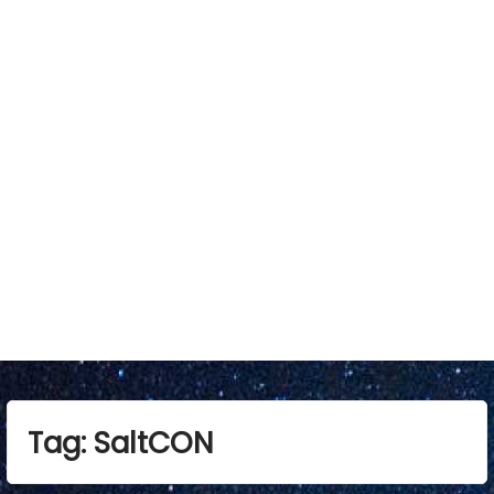
Tag:
SaltCON