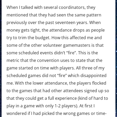
When I talked with several coordinators, they
mentioned that they had seen the same pattern
previously over the past seventeen years. When
money gets tight, the attendance drops as people
try to trim the budget. How this affected me and
some of the other volunteer gamemasters is that
some scheduled events didn’t “fire”. This is the
metric that the convention uses to state that the
game started on time with players. All three of my
scheduled games did not “fire” which disappointed
me. With the lower attendance, the players flocked
to the games that had other attendees signed up so
that they could get a full experience (kind of hard to
play in a game with only 1-2 players). At first I
wondered if I had picked the wrong games or time-