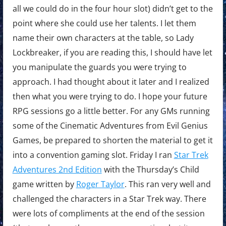
all we could do in the four hour slot) didn’t get to the
point where she could use her talents. I let them
name their own characters at the table, so Lady
Lockbreaker, if you are reading this, I should have let
you manipulate the guards you were trying to
approach. I had thought about it later and I realized
then what you were trying to do. I hope your future
RPG sessions go a little better. For any GMs running
some of the Cinematic Adventures from Evil Genius
Games, be prepared to shorten the material to get it
into a convention gaming slot. Friday I ran
Star Trek
Adventures 2nd Edition
with the Thursday’s Child
game written by
Roger Taylor
. This ran very well and
challenged the characters in a Star Trek way. There
were lots of compliments at the end of the session