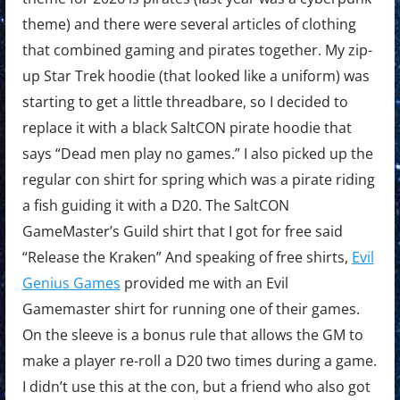
theme) and there were several articles of clothing
that combined gaming and pirates together. My zip-
up Star Trek hoodie (that looked like a uniform) was
starting to get a little threadbare, so I decided to
replace it with a black SaltCON pirate hoodie that
says “Dead men play no games.” I also picked up the
regular con shirt for spring which was a pirate riding
a fish guiding it with a D20. The SaltCON
GameMaster’s Guild shirt that I got for free said
“Release the Kraken” And speaking of free shirts,
Evil
Genius Games
provided me with an Evil
Gamemaster shirt for running one of their games.
On the sleeve is a bonus rule that allows the GM to
make a player re-roll a D20 two times during a game.
I didn’t use this at the con, but a friend who also got