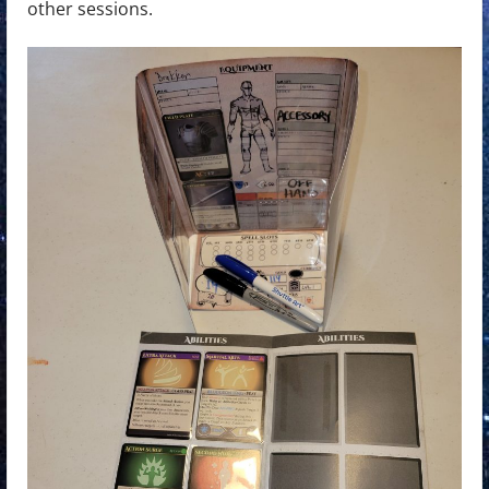
other sessions.