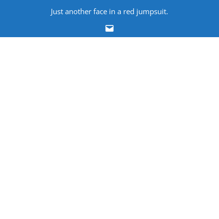
Skip
Just another face in a red jumpsuit.
to
Email
content