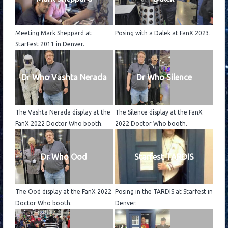
Meeting Mark Sheppard at
Posing with a Dalek at FanX 2023.
StarFest 2011 in Denver.
Dr Who Vashta Nerada
Dr Who Silence
The Vashta Nerada display at the
The Silence display at the FanX
FanX 2022 Doctor Who booth.
2022 Doctor Who booth.
Dr Who Ood
Starfest TARDIS
The Ood display at the FanX 2022
Posing in the TARDIS at Starfest in
Doctor Who booth.
Denver.