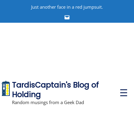
Skip
Just another face in a red jumpsuit.
to
Email
content
TardisCaptain's Blog of
P
Holding
r
i
Random musings from a Geek Dad
m
a
r
y
M
e