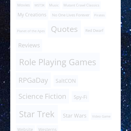
Movies
Music
Mutant Crawl Classics
MST3K
My Creations
No One Lives Forever
Pirates
Quotes
Red Dwarf
Planet of the Apes
Reviews
Role Playing Games
RPGaDay
SaltCON
Science Fiction
Spy-Fi
Star Trek
Star Wars
Video Game
Website
Westerns