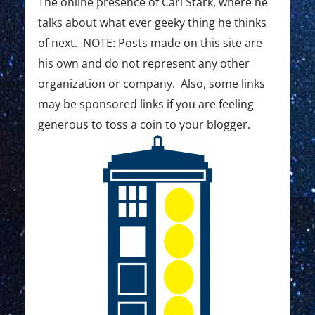
The online presence of Carl Stark, where he
talks about what ever geeky thing he thinks
of next. NOTE: Posts made on this site are
his own and do not represent any other
organization or company. Also, some links
may be sponsored links if you are feeling
generous to toss a coin to your blogger.