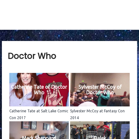
n
u
Doctor Who
Catherine Tate of Doctor
Sylvester McCoy of
Who
Doctor Who
Catherine Tate at Salt Lake Comic
Sylvester McCoy at Fantasy Con
Con 2017
2014
Mark Sheppard
Dalek