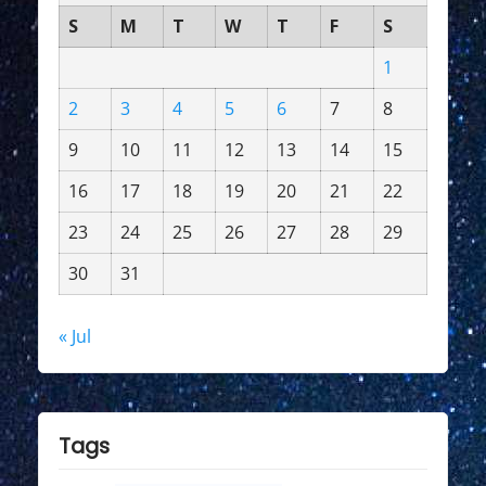
S
M
T
W
T
F
S
1
2
3
4
5
6
7
8
9
10
11
12
13
14
15
16
17
18
19
20
21
22
23
24
25
26
27
28
29
30
31
« Jul
Tags