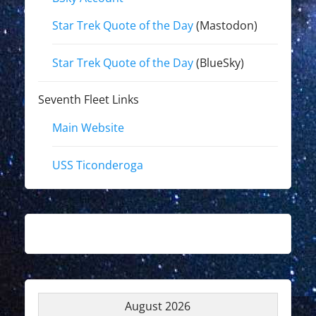
Star Trek Quote of the Day
(Mastodon)
Star Trek Quote of the Day
(BlueSky)
Seventh Fleet Links
Main Website
USS Ticonderoga
August 2026