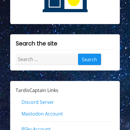
Search the site
Search
for:
TardisCaptain Links
Discord Server
Mastodon Account
BSky Account