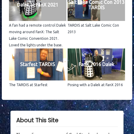
Salt Lake Comic Con 2013
Dalek at FanX 2021
TARDIS
A fan had a remote control Dalek
TARDIS at Salt Lake Comic Con
moving around FanX: The Salt
2013
Lake Comic Convention 2021.
Loved the lights under the base.
Starfest TARDIS
FanX 2016 Dalek
The TARDIS at Starfest
Posing with a Dalek at FanX 2016
About This Site