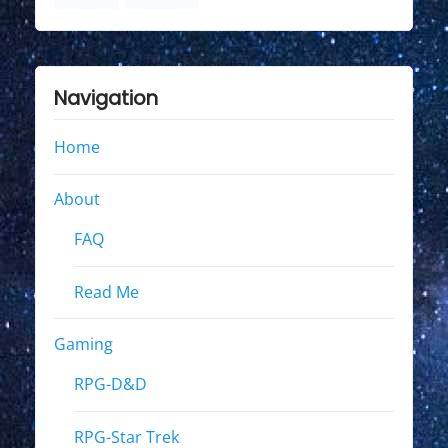
Navigation
Home
About
FAQ
Read Me
Gaming
RPG-D&D
RPG-Star Trek