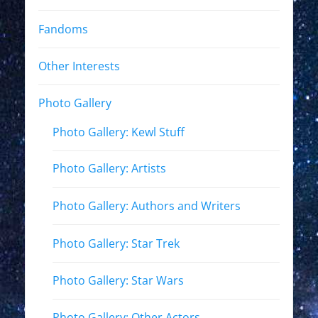
Fandoms
Other Interests
Photo Gallery
Photo Gallery: Kewl Stuff
Photo Gallery: Artists
Photo Gallery: Authors and Writers
Photo Gallery: Star Trek
Photo Gallery: Star Wars
Photo Gallery: Other Actors