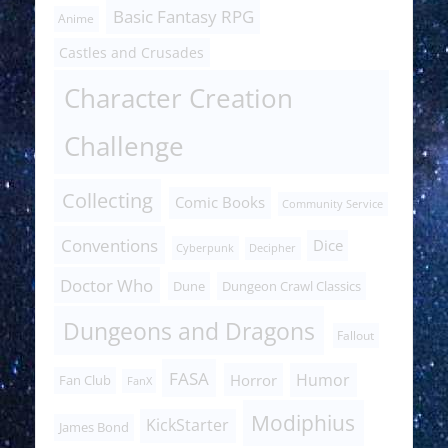
Basic Fantasy RPG
Anime
Castles and Crusades
Character Creation
Challenge
Collecting
Comic Books
Community Service
Conventions
Dice
Cyberpunk
Decipher
Doctor Who
Dune
Dungeon Crawl Classics
Dungeons and Dragons
Fallout
FASA
Humor
Horror
Fan Club
FanX
Modiphius
KickStarter
James Bond