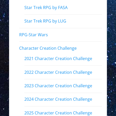
Star Trek RPG by FASA
Star Trek RPG by LUG
RPG-Star Wars
Character Creation Challenge
2021 Character Creation Challenge
2022 Character Creation Challenge
2023 Character Creation Challenge
2024 Character Creation Challenge
2025 Character Creation Challenge