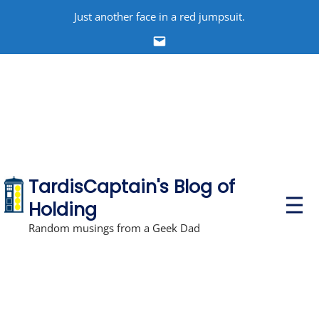
Skip
Just another face in a red jumpsuit.
to
Email
content
TardisCaptain's Blog of
P
Holding
r
i
Random musings from a Geek Dad
m
a
r
y
M
e
n
u