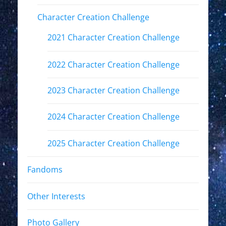
Character Creation Challenge
2021 Character Creation Challenge
2022 Character Creation Challenge
2023 Character Creation Challenge
2024 Character Creation Challenge
2025 Character Creation Challenge
Fandoms
Other Interests
Photo Gallery