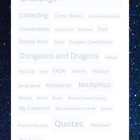
Collecting
Comic Books
Community Service
Conventions
Dice
Cyberpunk
Decipher
Doctor Who
Dune
Dungeon Crawl Classics
Dungeons and Dragons
Fallout
FASA
Humor
Horror
Fan Club
FanX
Modiphius
KickStarter
James Bond
Movies
Music
Mutant Crawl Classics
MST3K
My Creations
No One Lives Forever
Pirates
Quotes
Red Dwarf
Planet of the Apes