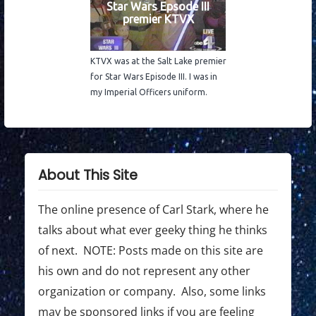
Star Wars Epsode III
premier KTVX
KTVX was at the Salt Lake premier
for Star Wars Episode III. I was in
my Imperial Officers uniform.
About This Site
The online presence of Carl Stark, where he
talks about what ever geeky thing he thinks
of next. NOTE: Posts made on this site are
his own and do not represent any other
organization or company. Also, some links
may be sponsored links if you are feeling