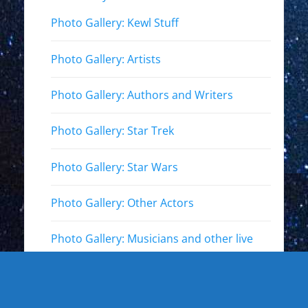
Photo Gallery: Kewl Stuff
Photo Gallery: Artists
Photo Gallery: Authors and Writers
Photo Gallery: Star Trek
Photo Gallery: Star Wars
Photo Gallery: Other Actors
Photo Gallery: Musicians and other live
events
Photo Gallery: Sports