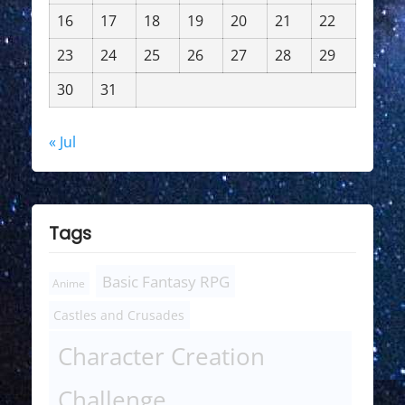
16
17
18
19
20
21
22
23
24
25
26
27
28
29
30
31
« Jul
Tags
Basic Fantasy RPG
Anime
Castles and Crusades
Character Creation
Challenge