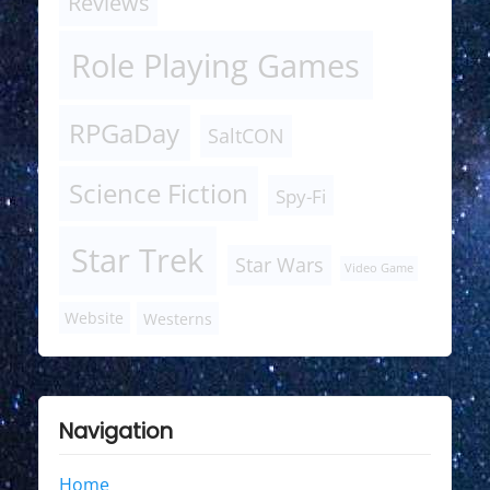
Reviews
Role Playing Games
RPGaDay
SaltCON
Science Fiction
Spy-Fi
Star Trek
Star Wars
Video Game
Website
Westerns
Navigation
Home