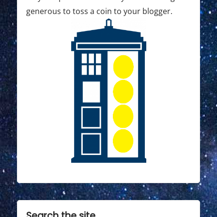
generous to toss a coin to your blogger.
Search the site