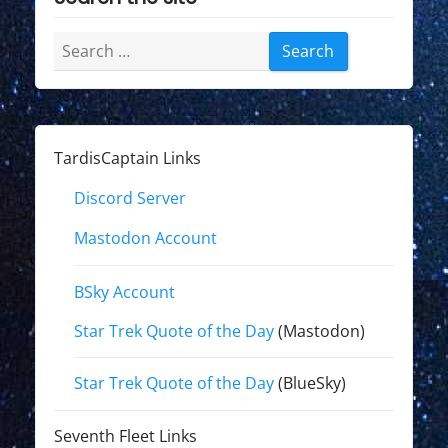
Search
for:
TardisCaptain Links
Discord Server
Mastodon Account
BSky Account
Star Trek Quote of the Day
(Mastodon)
Star Trek Quote of the Day
(BlueSky)
Seventh Fleet Links