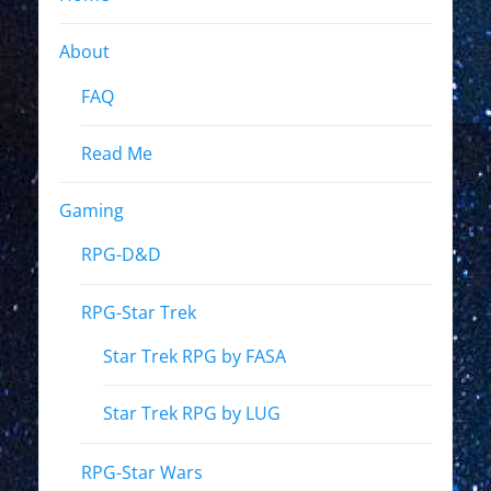
About
FAQ
Read Me
Gaming
RPG-D&D
RPG-Star Trek
Star Trek RPG by FASA
Star Trek RPG by LUG
RPG-Star Wars