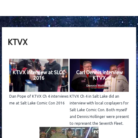
KTVX
KTVX interview at SLCC
Carl Dennis interview
2016
KTVX
Dan Pope of KTVX Ch 4 interviews
KTVX Ch 4 in Salt Lake did an
me at Salt Lake Comic Con 2016
interview with local cosplayers for
Salt Lake Comic Con. Both myself
and Dennis Hollinger were present
to represent the Seventh Fleet.