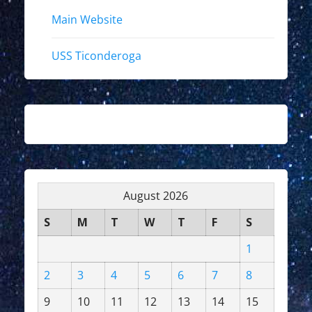
Main Website
USS Ticonderoga
August 2026
S
M
T
W
T
F
S
1
2
3
4
5
6
7
8
9
10
11
12
13
14
15