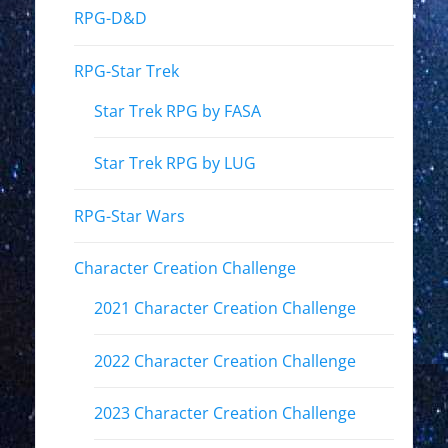
RPG-D&D
RPG-Star Trek
Star Trek RPG by FASA
Star Trek RPG by LUG
RPG-Star Wars
Character Creation Challenge
2021 Character Creation Challenge
2022 Character Creation Challenge
2023 Character Creation Challenge