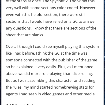
of the steps at once. The Spycraft 2.0 book did this
very well with some sections color coded. However
even with this helpful section, there were still
sections that I would have relied on a GC to answer
any questions. I know that there are sections of the
sheet that are blanks.
Overall though I could see myself playing this system
like I had before. I think the GC at the time was
someone connected with the publisher of the game
so he explained it very easily. Plus, as I mentioned
above, we did more role-playing than dice rolling.
But as I was assembling this character and reading
the rules, my mind started homebrewing stats for
agents I had seen in video games and other media.