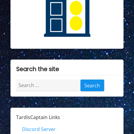
Search the site
Search
for:
TardisCaptain Links
Discord Server