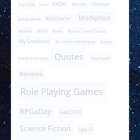
FASA
Humor
Horror
Fan Club
FanX
Modiphius
KickStarter
James Bond
Movies
Music
Mutant Crawl Classics
MST3K
My Creations
No One Lives Forever
Pirates
Quotes
Red Dwarf
Planet of the Apes
Reviews
Role Playing Games
RPGaDay
SaltCON
Science Fiction
Spy-Fi