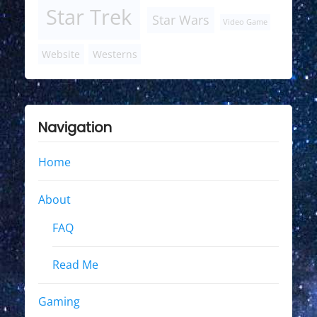
Star Trek
Star Wars
Video Game
Website
Westerns
Navigation
Home
About
FAQ
Read Me
Gaming