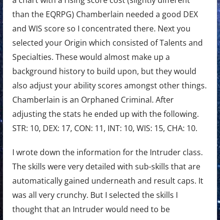
a chart with a rising score cost (slightly different
than the EQRPG) Chamberlain needed a good DEX
and WIS score so I concentrated there. Next you
selected your Origin which consisted of Talents and
Specialties. These would almost make up a
background history to build upon, but they would
also adjust your ability scores amongst other things.
Chamberlain is an Orphaned Criminal. After
adjusting the stats he ended up with the following.
STR: 10, DEX: 17, CON: 11, INT: 10, WIS: 15, CHA: 10.
I wrote down the information for the Intruder class.
The skills were very detailed with sub-skills that are
automatically gained underneath and result caps. It
was all very crunchy. But I selected the skills I
thought that an Intruder would need to be