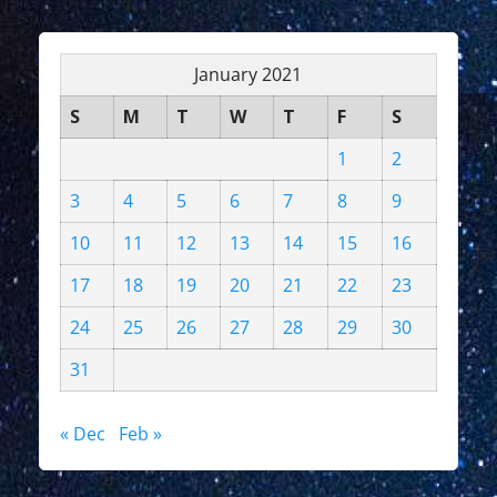
January 2021
S
M
T
W
T
F
S
1
2
3
4
5
6
7
8
9
10
11
12
13
14
15
16
17
18
19
20
21
22
23
24
25
26
27
28
29
30
31
« Dec
Feb »