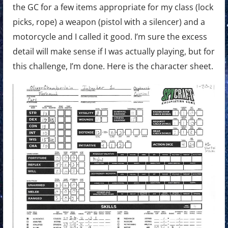
the GC for a few items appropriate for my class (lock
picks, rope) a weapon (pistol with a silencer) and a
motorcycle and I called it good. I’m sure the excess
detail will make sense if I was actually playing, but for
this challenge, I’m done. Here is the character sheet.