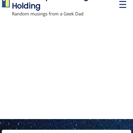
P
Holding
r
i
Random musings from a Geek Dad
m
a
r
y
M
e
n
u