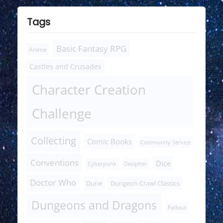
Tags
Basic Fantasy RPG
Anime
Castles and Crusades
Character Creation
Challenge
Collecting
Comic Books
Community Service
Conventions
Dice
Cyberpunk
Decipher
Doctor Who
Dune
Dungeon Crawl Classics
Dungeons and Dragons
Fallout