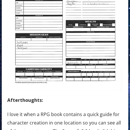
Afterthoughts:
I love it when a RPG book contains a quick guide for
character creation in one location so you can see all