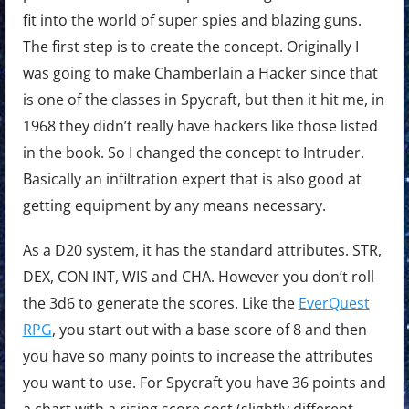
fit into the world of super spies and blazing guns.
The first step is to create the concept. Originally I
was going to make Chamberlain a Hacker since that
is one of the classes in Spycraft, but then it hit me, in
1968 they didn’t really have hackers like those listed
in the book. So I changed the concept to Intruder.
Basically an infiltration expert that is also good at
getting equipment by any means necessary.
As a D20 system, it has the standard attributes. STR,
DEX, CON INT, WIS and CHA. However you don’t roll
the 3d6 to generate the scores. Like the
EverQuest
RPG
, you start out with a base score of 8 and then
you have so many points to increase the attributes
you want to use. For Spycraft you have 36 points and