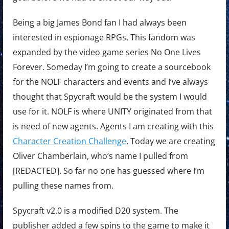
Being a big James Bond fan I had always been
interested in espionage RPGs. This fandom was
expanded by the video game series No One Lives
Forever. Someday I’m going to create a sourcebook
for the NOLF characters and events and I’ve always
thought that Spycraft would be the system I would
use for it. NOLF is where UNITY originated from that
is need of new agents. Agents I am creating with this
Character Creation Challenge
. Today we are creating
Oliver Chamberlain, who’s name I pulled from
[REDACTED]. So far no one has guessed where I’m
pulling these names from.
Spycraft v2.0 is a modified D20 system. The
publisher added a few spins to the game to make it