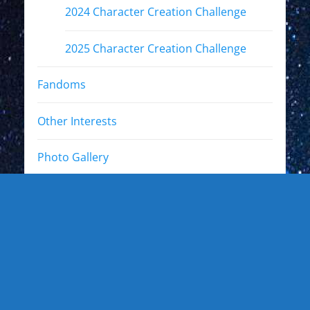
2024 Character Creation Challenge
2025 Character Creation Challenge
Fandoms
Other Interests
Photo Gallery
Photo Gallery: Kewl Stuff
Photo Gallery: Artists
Photo Gallery: Authors and Writers
Photo Gallery: Star Trek