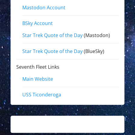
Mastodon Account
BSky Account
Star Trek Quote of the Day
(Mastodon)
Star Trek Quote of the Day
(BlueSky)
Seventh Fleet Links
Main Website
USS Ticonderoga