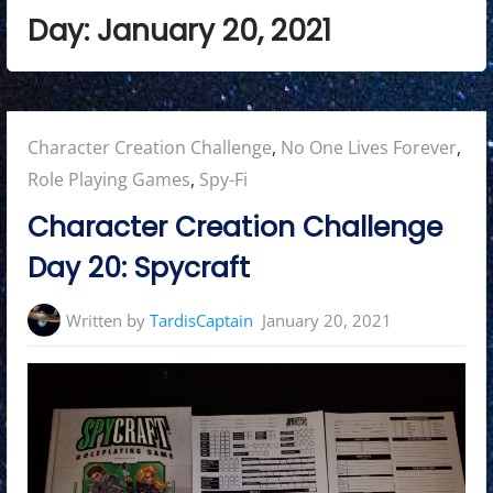
Day:
January 20, 2021
Posted
Character Creation Challenge
,
No One Lives Forever
,
in:
Role Playing Games
,
Spy-Fi
Character Creation Challenge
Day 20: Spycraft
Written by
TardisCaptain
January 20, 2021