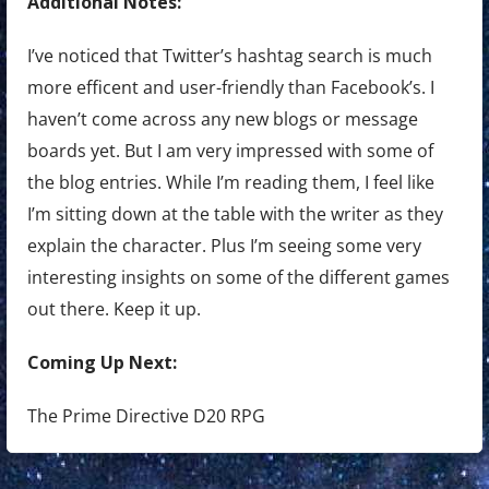
Additional Notes:
I’ve noticed that Twitter’s hashtag search is much
more efficent and user-friendly than Facebook’s. I
haven’t come across any new blogs or message
boards yet. But I am very impressed with some of
the blog entries. While I’m reading them, I feel like
I’m sitting down at the table with the writer as they
explain the character. Plus I’m seeing some very
interesting insights on some of the different games
out there. Keep it up.
Coming Up Next:
The Prime Directive D20 RPG