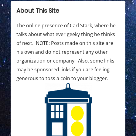
About This Site
The online presence of Carl Stark, where he
talks about what ever geeky thing he thinks
of next. NOTE: Posts made on this site are
his own and do not represent any other
organization or company. Also, some links
may be sponsored links if you are feeling
generous to toss a coin to your blogger.