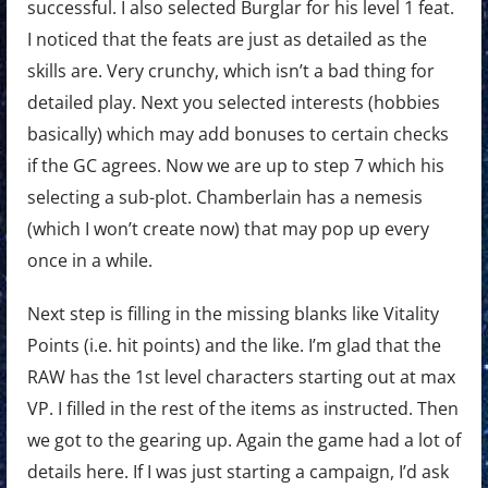
successful. I also selected Burglar for his level 1 feat.
I noticed that the feats are just as detailed as the
skills are. Very crunchy, which isn’t a bad thing for
detailed play. Next you selected interests (hobbies
basically) which may add bonuses to certain checks
if the GC agrees. Now we are up to step 7 which his
selecting a sub-plot. Chamberlain has a nemesis
(which I won’t create now) that may pop up every
once in a while.
Next step is filling in the missing blanks like Vitality
Points (i.e. hit points) and the like. I’m glad that the
RAW has the 1st level characters starting out at max
VP. I filled in the rest of the items as instructed. Then
we got to the gearing up. Again the game had a lot of
details here. If I was just starting a campaign, I’d ask