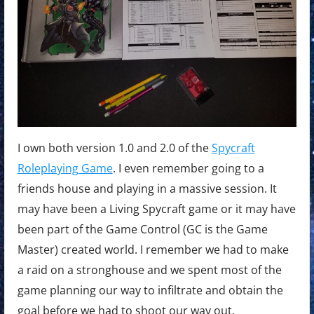
I own both version 1.0 and 2.0 of the
Spycraft
Roleplaying Game
. I even remember going to a
friends house and playing in a massive session. It
may have been a Living Spycraft game or it may have
been part of the Game Control (GC is the Game
Master) created world. I remember we had to make
a raid on a stronghouse and we spent most of the
game planning our way to infiltrate and obtain the
goal before we had to shoot our way out.