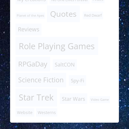
Quotes
Red Dwarf
Planet of the Apes
Reviews
Role Playing Games
RPGaDay
SaltCON
Science Fiction
Spy-Fi
Star Trek
Star Wars
Video Game
Website
Westerns