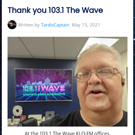
in:
Thank you 103.1 The Wave
Written by
TardisCaptain
May 15, 2021
At the 103.1 The Wave KLO-FM offices.