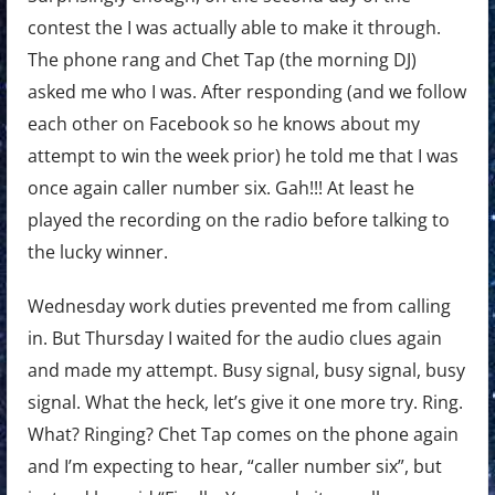
contest the I was actually able to make it through.
The phone rang and Chet Tap (the morning DJ)
asked me who I was. After responding (and we follow
each other on Facebook so he knows about my
attempt to win the week prior) he told me that I was
once again caller number six. Gah!!! At least he
played the recording on the radio before talking to
the lucky winner.
Wednesday work duties prevented me from calling
in. But Thursday I waited for the audio clues again
and made my attempt. Busy signal, busy signal, busy
signal. What the heck, let’s give it one more try. Ring.
What? Ringing? Chet Tap comes on the phone again
and I’m expecting to hear, “caller number six”, but