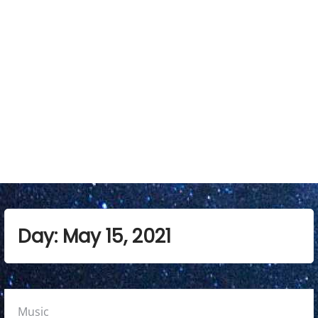
a
r
y
M
e
n
u
Day:
May 15, 2021
Posted
Music