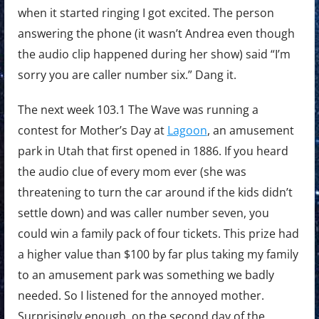
when it started ringing I got excited. The person
answering the phone (it wasn’t Andrea even though
the audio clip happened during her show) said “I’m
sorry you are caller number six.” Dang it.
The next week 103.1 The Wave was running a
contest for Mother’s Day at
Lagoon
, an amusement
park in Utah that first opened in 1886. If you heard
the audio clue of every mom ever (she was
threatening to turn the car around if the kids didn’t
settle down) and was caller number seven, you
could win a family pack of four tickets. This prize had
a higher value than $100 by far plus taking my family
to an amusement park was something we badly
needed. So I listened for the annoyed mother.
Surprisingly enough, on the second day of the