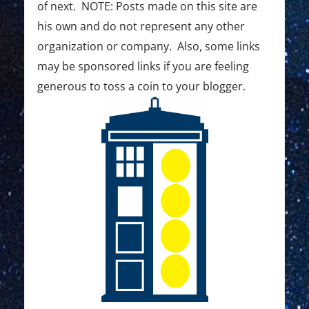
of next. NOTE: Posts made on this site are
his own and do not represent any other
organization or company. Also, some links
may be sponsored links if you are feeling
generous to toss a coin to your blogger.