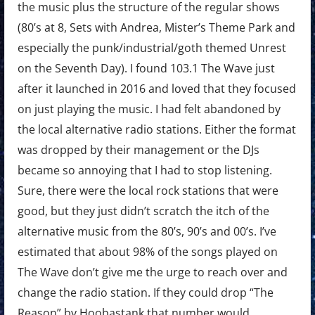
the music plus the structure of the regular shows
(80’s at 8, Sets with Andrea, Mister’s Theme Park and
especially the punk/industrial/goth themed Unrest
on the Seventh Day). I found 103.1 The Wave just
after it launched in 2016 and loved that they focused
on just playing the music. I had felt abandoned by
the local alternative radio stations. Either the format
was dropped by their management or the DJs
became so annoying that I had to stop listening.
Sure, there were the local rock stations that were
good, but they just didn’t scratch the itch of the
alternative music from the 80’s, 90’s and 00’s. I’ve
estimated that about 98% of the songs played on
The Wave don’t give me the urge to reach over and
change the radio station. If they could drop “The
Reason” by Hoobastank that number would