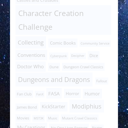
Castles and Crusades
Character Creation
Challenge
Collecting
Comic Books
Community Service
Conventions
Dice
Cyberpunk
Decipher
Doctor Who
Dune
Dungeon Crawl Classics
Dungeons and Dragons
Fallout
FASA
Humor
Horror
Fan Club
FanX
Modiphius
KickStarter
James Bond
Movies
Music
Mutant Crawl Classics
MST3K
My Creations
No One Lives Forever
Pirates