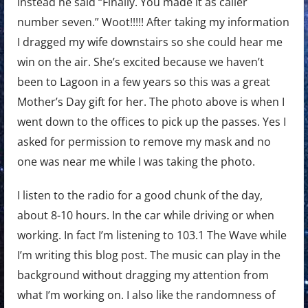
instead he said “Finally. You made it as caller
number seven.” Woot!!!!! After taking my information
I dragged my wife downstairs so she could hear me
win on the air. She’s excited because we haven’t
been to Lagoon in a few years so this was a great
Mother’s Day gift for her. The photo above is when I
went down to the offices to pick up the passes. Yes I
asked for permission to remove my mask and no
one was near me while I was taking the photo.
I listen to the radio for a good chunk of the day,
about 8-10 hours. In the car while driving or when
working. In fact I’m listening to 103.1 The Wave while
I’m writing this blog post. The music can play in the
background without dragging my attention from
what I’m working on. I also like the randomness of