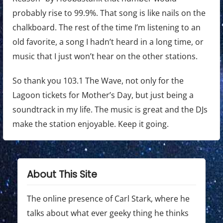
probably rise to 99.9%. That song is like nails on the
chalkboard. The rest of the time I’m listening to an
old favorite, a song I hadn’t heard in a long time, or
music that I just won’t hear on the other stations.
So thank you 103.1 The Wave, not only for the
Lagoon tickets for Mother’s Day, but just being a
soundtrack in my life. The music is great and the DJs
make the station enjoyable. Keep it going.
About This Site
The online presence of Carl Stark, where he
talks about what ever geeky thing he thinks