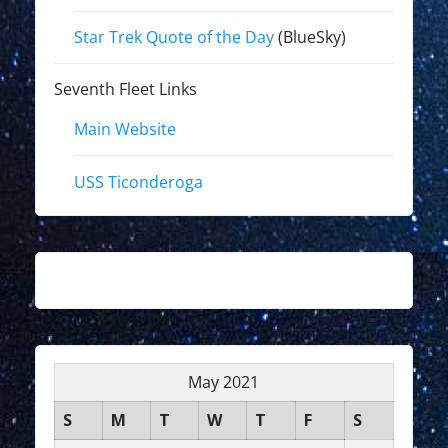
Star Trek Quote of the Day
(BlueSky)
Seventh Fleet Links
Main Website
USS Ticonderoga
May 2021
S
M
T
W
T
F
S