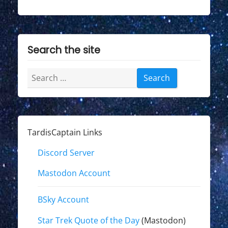
Search the site
Search
for:
TardisCaptain Links
Discord Server
Mastodon Account
BSky Account
Star Trek Quote of the Day
(Mastodon)