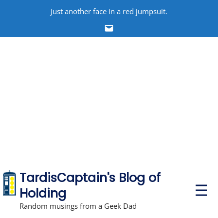
Skip
Just another face in a red jumpsuit.
to
Email
content
TardisCaptain's Blog of
P
Holding
r
i
Random musings from a Geek Dad
m