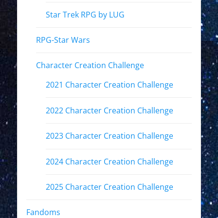
Star Trek RPG by LUG
RPG-Star Wars
Character Creation Challenge
2021 Character Creation Challenge
2022 Character Creation Challenge
2023 Character Creation Challenge
2024 Character Creation Challenge
2025 Character Creation Challenge
Fandoms