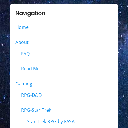
Navigation
Home
About
FAQ
Read Me
Gaming
RPG-D&D
RPG-Star Trek
Star Trek RPG by FASA