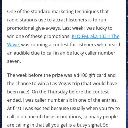
One of the standard marketing techniques that
radio stations use to attract listeners is to run
promotional give-a-ways. Last week I was lucky to
win one of these promotions.
KLO-FM, aka 103.1 The
Wave
, was running a contest for listeners who heard
an audible clue to call in an be lucky caller number
seven.
The week before the prize was a $100 gift card and
the chance to win a Las Vegas trip (that would have
been nice). On the Thursday before the contest
ended, I was caller number six in one of the entries.
At first I was excited because usually when you try to
call in on one of these promotions, so many people
are calling in that all you get is a busy signal. So