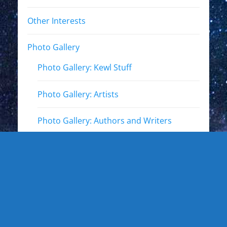
Other Interests
Photo Gallery
Photo Gallery: Kewl Stuff
Photo Gallery: Artists
Photo Gallery: Authors and Writers
Photo Gallery: Star Trek
Photo Gallery: Star Wars
Photo Gallery: Other Actors
Photo Gallery: Musicians and other live