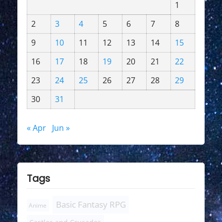
1
2
3
4
5
6
7
8
9
10
11
12
13
14
15
16
17
18
19
20
21
22
23
24
25
26
27
28
29
30
31
« Apr
Jun »
Tags
Basic Fantasy RPG
Anime