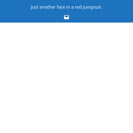
Skip
Just another face in a red jumpsuit.
to
Email
content