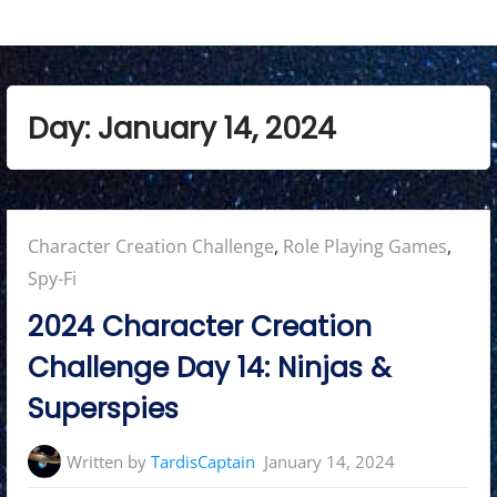
Day:
January 14, 2024
Posted
Character Creation Challenge
,
Role Playing Games
,
in:
Spy-Fi
2024 Character Creation
Challenge Day 14: Ninjas &
Superspies
Written by
TardisCaptain
January 14, 2024