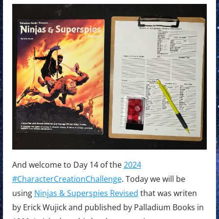
And welcome to Day 14 of the
2024
#CharacterCreationChallenge
. Today we will be
using
Ninjas & Superspies Revised
that was writen
by Erick Wujick and published by Palladium Books in