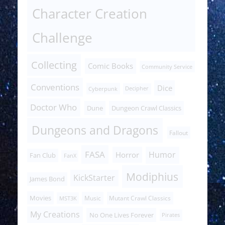
Character Creation
Challenge
Collecting
Comic Books
Community Service
Conventions
Dice
Cyberpunk
Decipher
Doctor Who
Dune
Dungeon Crawl Classics
Dungeons and Dragons
Fallout
FASA
Humor
Horror
Fan Club
FanX
Modiphius
KickStarter
James Bond
Movies
Music
Mutant Crawl Classics
MST3K
My Creations
No One Lives Forever
Pirates