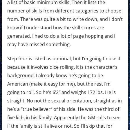
a list of basic minimum skills. Then it lists the
number of skills from different categories to choose
from. There was quite a bit to write down, and I don’t
know if I understand how the skill scores are
generated. I had to do a lot of page hopping and I
may have missed something.
Step four is listed as optional, but I’m going to use it
because it involves dice rolling. It is the character’s
background. I already know he’s going to be
American (make it easy for me), but the rest I’m
going to roll. So he’s 6’2″ and weighs 172 lbs. He is
straight. No not the sexual orientation, straight as in
he’s a “true believer” of his side. He was the third of
five kids in his family. Apparently the GM rolls to see
if the family is still alive or not. So I’ll skip that for