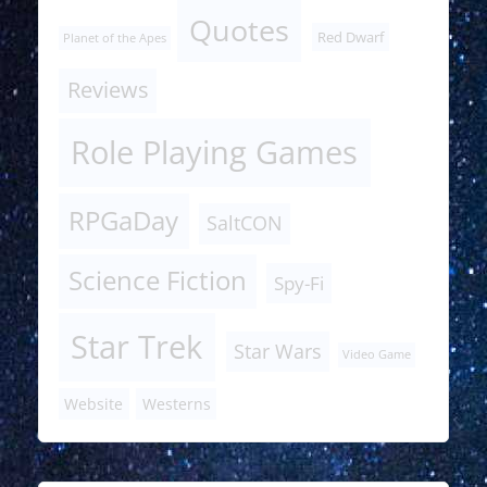
Quotes
Red Dwarf
Planet of the Apes
Reviews
Role Playing Games
RPGaDay
SaltCON
Science Fiction
Spy-Fi
Star Trek
Star Wars
Video Game
Website
Westerns