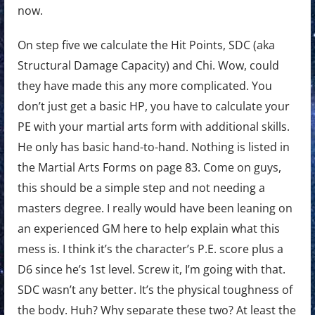
now.
On step five we calculate the Hit Points, SDC (aka
Structural Damage Capacity) and Chi. Wow, could
they have made this any more complicated. You
don’t just get a basic HP, you have to calculate your
PE with your martial arts form with additional skills.
He only has basic hand-to-hand. Nothing is listed in
the Martial Arts Forms on page 83. Come on guys,
this should be a simple step and not needing a
masters degree. I really would have been leaning on
an experienced GM here to help explain what this
mess is. I think it’s the character’s P.E. score plus a
D6 since he’s 1st level. Screw it, I’m going with that.
SDC wasn’t any better. It’s the physical toughness of
the body. Huh? Why separate these two? At least the