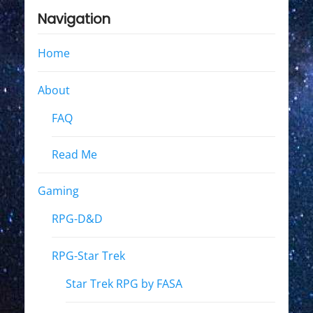
Navigation
Home
About
FAQ
Read Me
Gaming
RPG-D&D
RPG-Star Trek
Star Trek RPG by FASA