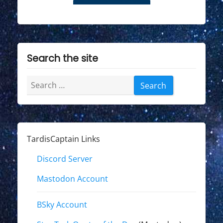
Search the site
Search
for:
TardisCaptain Links
Discord Server
Mastodon Account
BSky Account