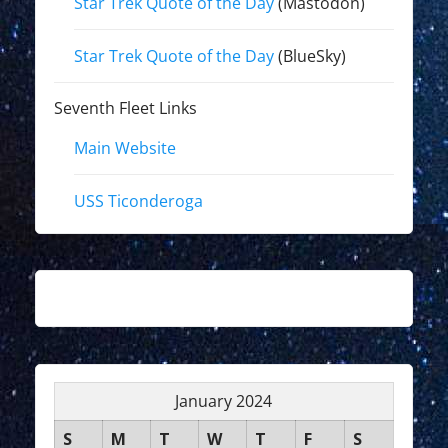
Star Trek Quote of the Day
(Mastodon)
Star Trek Quote of the Day
(BlueSky)
Seventh Fleet Links
Main Website
USS Ticonderoga
January 2024
S
M
T
W
T
F
S