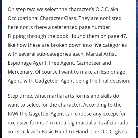
On step two we select the character’s O.C.C. aka
Occupational Character Class. They are not listed
here nor is there a referenced page number.
Flipping through the book I found them on page 47. I
like how these are broken down into five categories
with several sub-categories each. Martial Artist,
Espionage Agent, Free Agent, Gizmoteer and
Mercenary. Of course I want to make an Espionage
Agent, with Gadgeteer Agent being the final decision.
Step three, what martial arts forms and skills do I
want to select for the character. According to the
RAW the Gagetter Agent can choose any except for
exclusive forms. I’m not a big martial arts aficionado
so I stuck with Basic Hand-to-Hand. The O.C.C. gives