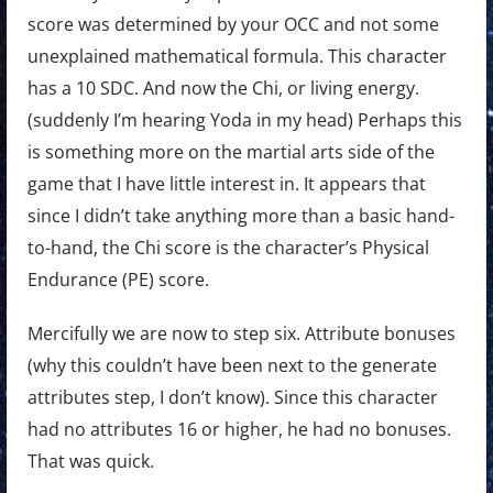
score was determined by your OCC and not some
unexplained mathematical formula. This character
has a 10 SDC. And now the Chi, or living energy.
(suddenly I’m hearing Yoda in my head) Perhaps this
is something more on the martial arts side of the
game that I have little interest in. It appears that
since I didn’t take anything more than a basic hand-
to-hand, the Chi score is the character’s Physical
Endurance (PE) score.
Mercifully we are now to step six. Attribute bonuses
(why this couldn’t have been next to the generate
attributes step, I don’t know). Since this character
had no attributes 16 or higher, he had no bonuses.
That was quick.