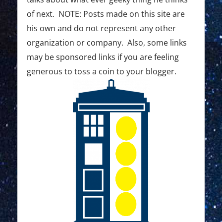
of next. NOTE: Posts made on this site are
his own and do not represent any other
organization or company. Also, some links
may be sponsored links if you are feeling
generous to toss a coin to your blogger.