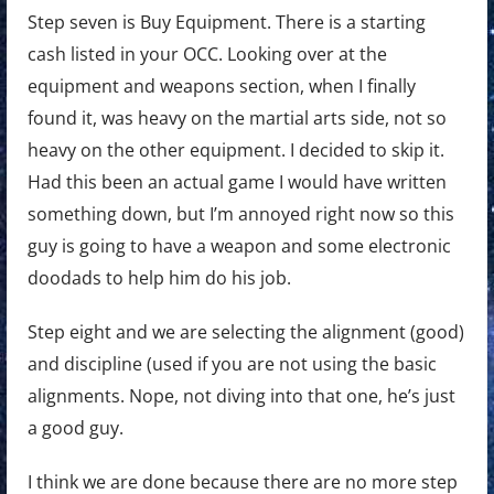
Step seven is Buy Equipment. There is a starting
cash listed in your OCC. Looking over at the
equipment and weapons section, when I finally
found it, was heavy on the martial arts side, not so
heavy on the other equipment. I decided to skip it.
Had this been an actual game I would have written
something down, but I’m annoyed right now so this
guy is going to have a weapon and some electronic
doodads to help him do his job.
Step eight and we are selecting the alignment (good)
and discipline (used if you are not using the basic
alignments. Nope, not diving into that one, he’s just
a good guy.
I think we are done because there are no more step