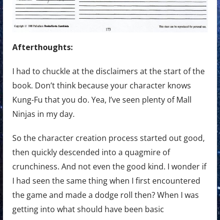
Afterthoughts:
I had to chuckle at the disclaimers at the start of the
book. Don’t think because your character knows
Kung-Fu that you do. Yea, I’ve seen plenty of Mall
Ninjas in my day.
So the character creation process started out good,
then quickly descended into a quagmire of
crunchiness. And not even the good kind. I wonder if
I had seen the same thing when I first encountered
the game and made a dodge roll then? When I was
getting into what should have been basic