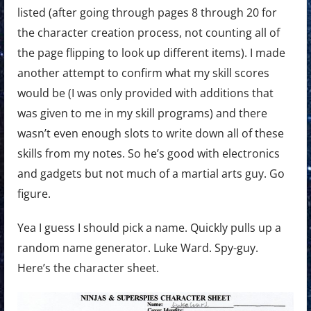
listed (after going through pages 8 through 20 for
the character creation process, not counting all of
the page flipping to look up different items). I made
another attempt to confirm what my skill scores
would be (I was only provided with additions that
was given to me in my skill programs) and there
wasn’t even enough slots to write down all of these
skills from my notes. So he’s good with electronics
and gadgets but not much of a martial arts guy. Go
figure.
Yea I guess I should pick a name. Quickly pulls up a
random name generator. Luke Ward. Spy-guy.
Here’s the character sheet.