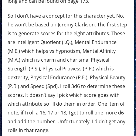
long and can be found on page 173.
So I don’t have a concept for this character yet. No,
he won’t be based on Jeremy Clarkson. The first step
is to generate scores for the eight attributes. These
are Intelligent Quotient (I.Q.), Mental Endurance
(M.E.) which helps vs hypnotism, Mental Affinity
(M.A.) which is charm and charisma, Physical
Strength (P.S.), Physical Prowess (P.P.) which is
dexterity, Physical Endurance (P.E.), Physical Beauty
(P.B.) and Speed (Spd). I roll 3d6 to determine these
scores. It doesn’t say I pick which score goes with
which attribute so I’ll do them in order. One item of
note, if I roll a 16, 17 or 18, I get to roll one more d6
and add the number. Unfortunately, I didn’t get any
rolls in that range.