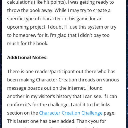
calculations (like hit points), I was getting ready to
throw the book away. While I may try to create a
specific type of character in this game for an
upcoming project, I doubt I’ll use this system or try
to homebrew for it. I’m glad that I didn’t pay too
much for the book.
Additional Notes:
There is one reader/participant out there who has
been making Character Creation threads on various
message boards out on the internet. I found
another in my visitor’s history that I can see. If I can
confirm it’s for the challenge, I add it to the links
section on the
Character Creation Challenge
page.
This latest one has been added. Thank you for