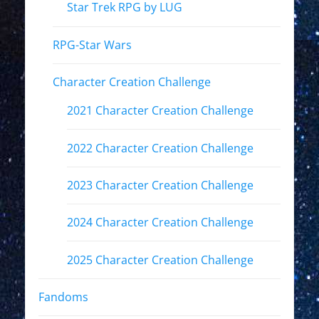
Star Trek RPG by LUG
RPG-Star Wars
Character Creation Challenge
2021 Character Creation Challenge
2022 Character Creation Challenge
2023 Character Creation Challenge
2024 Character Creation Challenge
2025 Character Creation Challenge
Fandoms