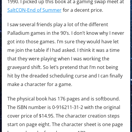
1990. I picked up this book at a gaming swap meet at
SaltCON-End of Summer
for a decent price.
I saw several friends play a lot of the different
Palladium games in the 90’s. I don’t know why I never
got into those games. I’m sure they would have let
me join the table if I had asked. I think it was a time
that they were playing when I was working the
graveyard shift. So let’s pretend that I’m not being
hit by the dreaded scheduling curse and I can finally
make a character for a game.
The physical book has 176 pages and is softbound.
The ISBN number is 0-916211-31-2 with the original
cover price of $14.95. The character creation steps
start on page eight. The character sheet is one page