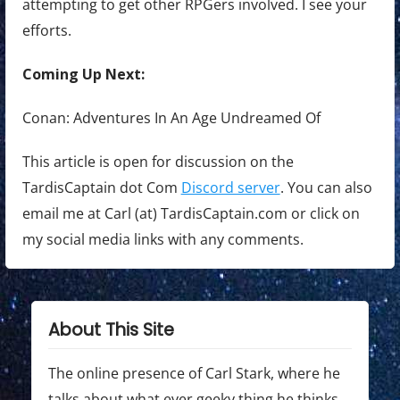
attempting to get other RPGers involved. I see your
efforts.
Coming Up Next:
Conan: Adventures In An Age Undreamed Of
This article is open for discussion on the
TardisCaptain dot Com
Discord server
. You can also
email me at Carl (at) TardisCaptain.com or click on
my social media links with any comments.
About This Site
The online presence of Carl Stark, where he
talks about what ever geeky thing he thinks