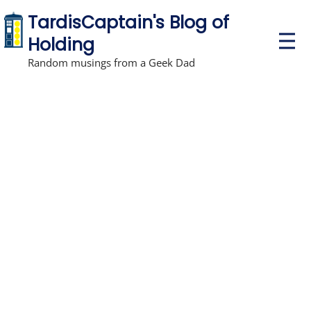
TardisCaptain's Blog of
P
Holding
r
i
Random musings from a Geek Dad
m
a
r
y
M
e
n
u