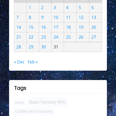
1
2
3
4
5
6
7
8
9
10
11
12
13
14
15
16
17
18
19
20
21
22
23
24
25
26
27
28
29
30
31
« Dec
Feb »
Tags
Basic Fantasy RPG
Anime
Castles and Crusades