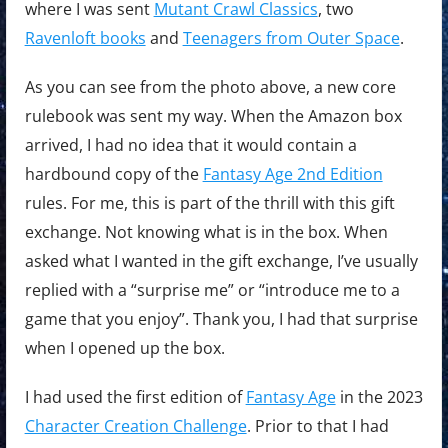
where I was sent
Mutant Crawl Classics
, two
Ravenloft books
and
Teenagers from Outer Space
.
As you can see from the photo above, a new core
rulebook was sent my way. When the Amazon box
arrived, I had no idea that it would contain a
hardbound copy of the
Fantasy Age 2nd Edition
rules. For me, this is part of the thrill with this gift
exchange. Not knowing what is in the box. When
asked what I wanted in the gift exchange, I’ve usually
replied with a “surprise me” or “introduce me to a
game that you enjoy”. Thank you, I had that surprise
when I opened up the box.
I had used the first edition of
Fantasy Age
in the 2023
Character Creation Challenge
. Prior to that I had