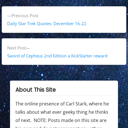
P
P
Previous Post
o
r
Daily Star Trek Quotes: December 16-22
s
e
v
t
i
N
Next Post
n
o
e
Sword of Cepheus 2nd Edition a KickStarter reward
a
u
x
s
t
v
p
p
i
o
o
About This Site
g
s
s
t
t
The online presence of Carl Stark, where he
a
:
:
talks about what ever geeky thing he thinks
t
of next. NOTE: Posts made on this site are
i