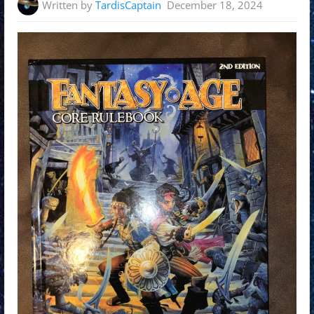
Written by
TardisCaptain
December 18, 2024