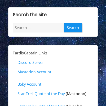
Search the site
Search
for:
TardisCaptain Links
Discord Server
Mastodon Account
BSky Account
Star Trek Quote of the Day
(Mastodon)