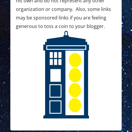
his own and do not represent any other
o
organization or company. Also, some links
may be sponsored links if you are feeling
n
generous to toss a coin to your blogger.