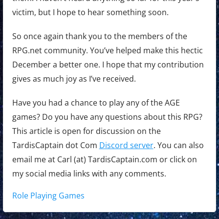
victim, but I hope to hear something soon.
So once again thank you to the members of the
RPG.net community. You’ve helped make this hectic
December a better one. I hope that my contribution
gives as much joy as I’ve received.
Have you had a chance to play any of the AGE
games? Do you have any questions about this RPG?
This article is open for discussion on the
TardisCaptain dot Com
Discord server
. You can also
email me at Carl (at) TardisCaptain.com or click on
my social media links with any comments.
Tags:
Role Playing Games