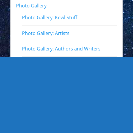
Photo Gallery
Photo Gallery: Kewl Stuff
Photo Gallery: Artists
Photo Gallery: Authors and Writers
Photo Gallery: Star Trek
Photo Gallery: Star Wars
Photo Gallery: Other Actors
Photo Gallery: Musicians and other live
events