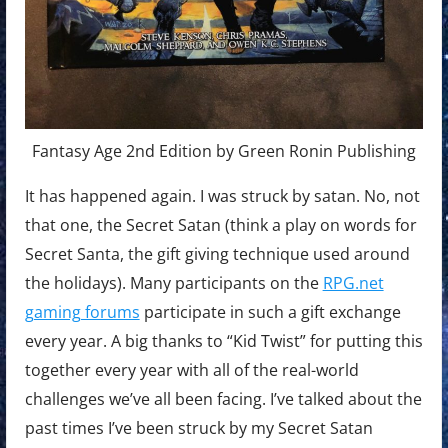
Fantasy Age 2nd Edition by Green Ronin Publishing
It has happened again. I was struck by satan. No, not
that one, the Secret Satan (think a play on words for
Secret Santa, the gift giving technique used around
the holidays). Many participants on the
RPG.net
gaming forums
participate in such a gift exchange
every year. A big thanks to “Kid Twist” for putting this
together every year with all of the real-world
challenges we’ve all been facing. I’ve talked about the
past times I’ve been struck by my Secret Satan