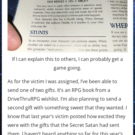
If I can explain this to others, I can probably get a
game going.
As for the victim I was assigned, I’ve been able to
send one of two gifts. It’s an RPG book from a
DriveThruRPG wishlist. I’m also planning to send a
second gift with something sweet that they wanted. I
know that last year’s victim posted how excited they
were with the gifts that the Secret Satan had sent
them. I haven’t heard anything so far for this year’s