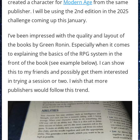
created a character for
Modern Age
from the same
publisher. I will be using the 2nd edition in the 2025
challenge coming up this January.
I’ve been impressed with the quality and layout of
the books by Green Ronin. Especially when it comes
to explaining the basics of the RPG system in the
front of the book (see example below). I can show
this to my friends and possibly get them interested
in trying a session or two. I wish that more
publishers would follow this trend.