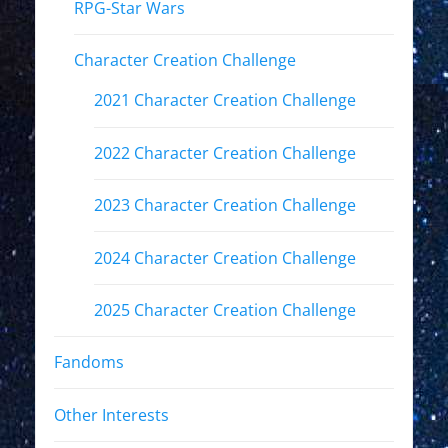
RPG-Star Wars
Character Creation Challenge
2021 Character Creation Challenge
2022 Character Creation Challenge
2023 Character Creation Challenge
2024 Character Creation Challenge
2025 Character Creation Challenge
Fandoms
Other Interests