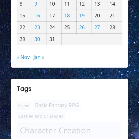
8
9
10
11
12
13
14
15
16
17
18
19
20
21
22
23
24
25
26
27
28
29
30
31
« Nov
Jan »
Tags
Basic Fantasy RPG
Anime
Castles and Crusades
Character Creation