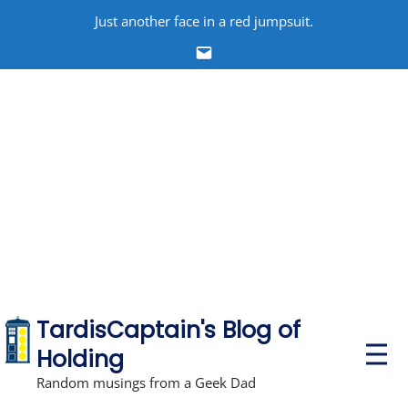
Skip
Just another face in a red jumpsuit.
to
Email
content
TardisCaptain's Blog of
P
Holding
r
i
Random musings from a Geek Dad
m