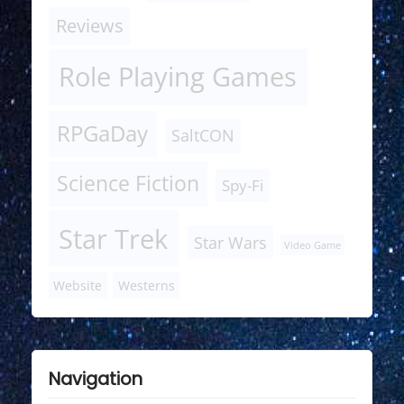
Reviews
Role Playing Games
RPGaDay
SaltCON
Science Fiction
Spy-Fi
Star Trek
Star Wars
Video Game
Website
Westerns
Navigation