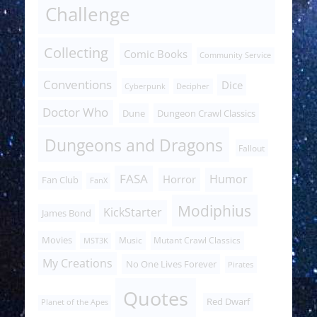
Challenge
Collecting
Comic Books
Community Service
Conventions
Dice
Cyberpunk
Decipher
Doctor Who
Dune
Dungeon Crawl Classics
Dungeons and Dragons
Fallout
FASA
Humor
Horror
Fan Club
FanX
Modiphius
KickStarter
James Bond
Movies
Music
Mutant Crawl Classics
MST3K
My Creations
No One Lives Forever
Pirates
Quotes
Red Dwarf
Planet of the Apes