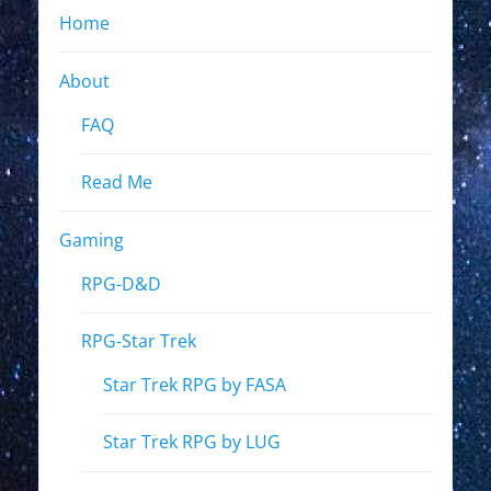
Home
About
FAQ
Read Me
Gaming
RPG-D&D
RPG-Star Trek
Star Trek RPG by FASA
Star Trek RPG by LUG