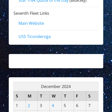
Star Trek Quote of the Day
(BlueSky)
Seventh Fleet Links
Main Website
USS Ticonderoga
December 2024
S
M
T
W
T
F
S
1
2
3
4
5
6
7