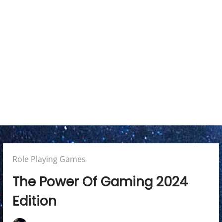
a
r
y
M
e
n
u
Posted
Role Playing Games
in:
The Power Of Gaming 2024
Edition