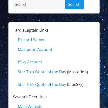
Search
for:
TardisCaptain Links
Discord Server
Mastodon Account
BSky Account
Star Trek Quote of the Day
(Mastodon)
Star Trek Quote of the Day
(BlueSky)
Seventh Fleet Links
Main Website