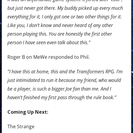
but just never got there. My buddy picked up every much
everything for it, I only got one or two other things for it.
Like you, I don’t know and never heard of any other
person playing this. You are honestly the first other
person I have seen even talk about this.”
Roger B on MeWe responded to Phil.
“I have this at home, this and the Transformers RPG. I’m
just intimidated to run it because my friend, who would
be a player, is such a bigger Joe fan than me. And I
haven’t finished my first pass through the rule book.”
Coming Up Next:
The Strange