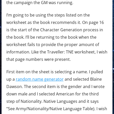
the campaign the GM was running.
I’m going to be using the steps listed on the
worksheet as the book recommends it. On page 16
is the start of the Character Generation process in
the book. I’ll be returning to the book when the
worksheet fails to provide the proper amount of
information. Like the Traveller: TNE worksheet, I wish
that page numbers were present.
First item on the sheet is selecting a name. I pulled
up a
random name generator
and selected Blaine
Dawson. The second item is the gender and I wrote
down male and I selected American for the third
step of Nationality. Native Languages and it says
“See Army/Nationality/Native Language Table). I wish