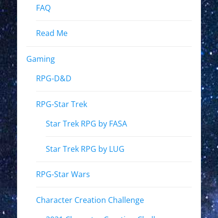
FAQ
Read Me
Gaming
RPG-D&D
RPG-Star Trek
Star Trek RPG by FASA
Star Trek RPG by LUG
RPG-Star Wars
Character Creation Challenge