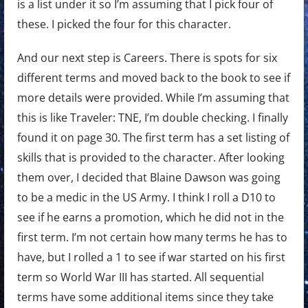
is a list under it so I’m assuming that I pick four of
these. I picked the four for this character.
And our next step is Careers. There is spots for six
different terms and moved back to the book to see if
more details were provided. While I’m assuming that
this is like Traveler: TNE, I’m double checking. I finally
found it on page 30. The first term has a set listing of
skills that is provided to the character. After looking
them over, I decided that Blaine Dawson was going
to be a medic in the US Army. I think I roll a D10 to
see if he earns a promotion, which he did not in the
first term. I’m not certain how many terms he has to
have, but I rolled a 1 to see if war started on his first
term so World War III has started. All sequential
terms have some additional items since they take