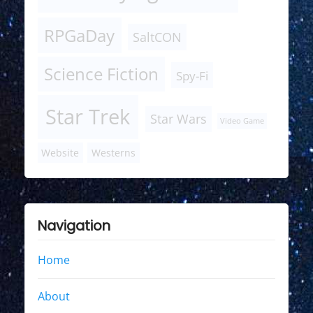
RPGaDay
SaltCON
Science Fiction
Spy-Fi
Star Trek
Star Wars
Video Game
Website
Westerns
Navigation
Home
About