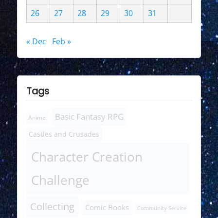
26
27
28
29
30
31
« Dec
Feb »
Tags
Basic Fantasy RPG
Anime
Castles and Crusades
Character Creation
Challenge
Collecting
Comic Books
Community Service