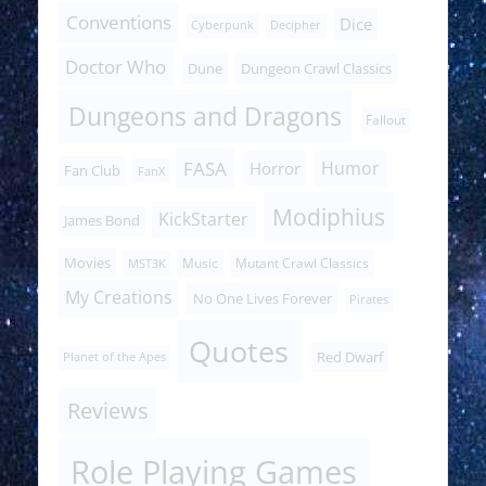
Conventions
Dice
Cyberpunk
Decipher
Doctor Who
Dune
Dungeon Crawl Classics
Dungeons and Dragons
Fallout
FASA
Humor
Horror
Fan Club
FanX
Modiphius
KickStarter
James Bond
Movies
Music
Mutant Crawl Classics
MST3K
My Creations
No One Lives Forever
Pirates
Quotes
Red Dwarf
Planet of the Apes
Reviews
Role Playing Games