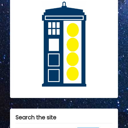
Search the site