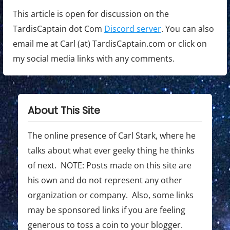
This article is open for discussion on the
TardisCaptain dot Com
Discord server
. You can also
email me at Carl (at) TardisCaptain.com or click on
my social media links with any comments.
About This Site
The online presence of Carl Stark, where he
talks about what ever geeky thing he thinks
of next. NOTE: Posts made on this site are
his own and do not represent any other
organization or company. Also, some links
may be sponsored links if you are feeling
generous to toss a coin to your blogger.