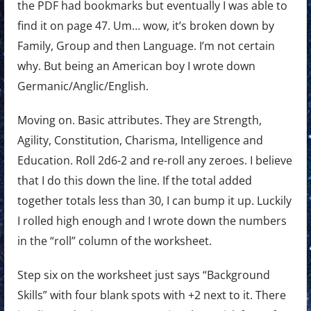
the PDF had bookmarks but eventually I was able to
find it on page 47. Um… wow, it’s broken down by
Family, Group and then Language. I’m not certain
why. But being an American boy I wrote down
Germanic/Anglic/English.
Moving on. Basic attributes. They are Strength,
Agility, Constitution, Charisma, Intelligence and
Education. Roll 2d6-2 and re-roll any zeroes. I believe
that I do this down the line. If the total added
together totals less than 30, I can bump it up. Luckily
I rolled high enough and I wrote down the numbers
in the “roll” column of the worksheet.
Step six on the worksheet just says “Background
Skills” with four blank spots with +2 next to it. There