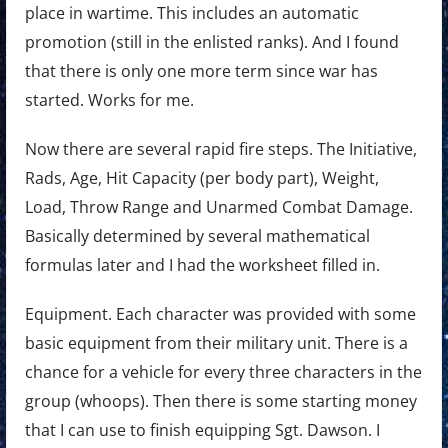
place in wartime. This includes an automatic
promotion (still in the enlisted ranks). And I found
that there is only one more term since war has
started. Works for me.
Now there are several rapid fire steps. The Initiative,
Rads, Age, Hit Capacity (per body part), Weight,
Load, Throw Range and Unarmed Combat Damage.
Basically determined by several mathematical
formulas later and I had the worksheet filled in.
Equipment. Each character was provided with some
basic equipment from their military unit. There is a
chance for a vehicle for every three characters in the
group (whoops). Then there is some starting money
that I can use to finish equipping Sgt. Dawson. I