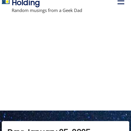
Holding
r
i
Random musings from a Geek Dad
m
a
r
y
M
e
n
u