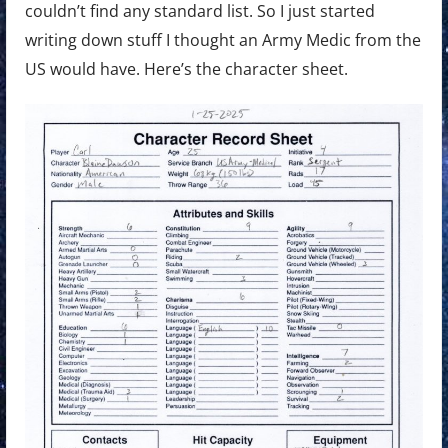
couldn’t find any standard list. So I just started
writing down stuff I thought an Army Medic from the
US would have. Here’s the character sheet.