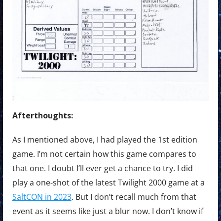
Afterthoughts:
As I mentioned above, I had played the 1st edition
game. I’m not certain how this game compares to
that one. I doubt I’ll ever get a chance to try. I did
play a one-shot of the latest Twilight 2000 game at a
SaltCON in 2023
. But I don’t recall much from that
event as it seems like just a blur now. I don’t know if