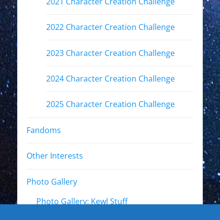
2021 Character Creation Challenge
2022 Character Creation Challenge
2023 Character Creation Challenge
2024 Character Creation Challenge
2025 Character Creation Challenge
Fandoms
Other Interests
Photo Gallery
Photo Gallery: Kewl Stuff