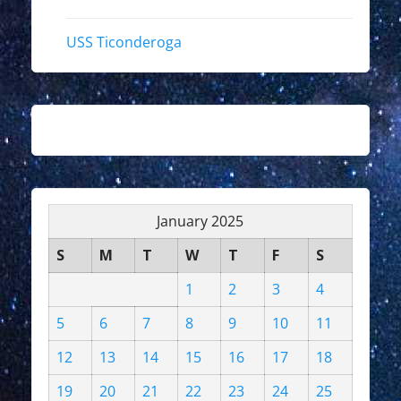
USS Ticonderoga
January 2025
S
M
T
W
T
F
S
1
2
3
4
5
6
7
8
9
10
11
12
13
14
15
16
17
18
19
20
21
22
23
24
25