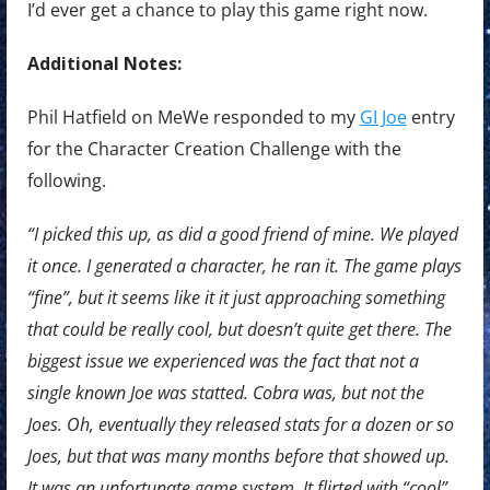
I’d ever get a chance to play this game right now.
Additional Notes:
Phil Hatfield on MeWe responded to my
GI Joe
entry
for the Character Creation Challenge with the
following.
“I picked this up, as did a good friend of mine. We played
it once. I generated a character, he ran it. The game plays
“fine”, but it seems like it it just approaching something
that could be really cool, but doesn’t quite get there. The
biggest issue we experienced was the fact that not a
single known Joe was statted. Cobra was, but not the
Joes. Oh, eventually they released stats for a dozen or so
Joes, but that was many months before that showed up.
It was an unfortunate game system. It flirted with “cool”,