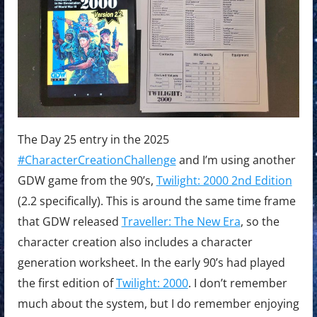
The Day 25 entry in the 2025
#CharacterCreationChallenge
and I’m using another
GDW game from the 90’s,
Twilight: 2000 2nd Edition
(2.2 specifically). This is around the same time frame
that GDW released
Traveller: The New Era
, so the
character creation also includes a character
generation worksheet. In the early 90’s had played
the first edition of
Twilight: 2000
. I don’t remember
much about the system, but I do remember enjoying