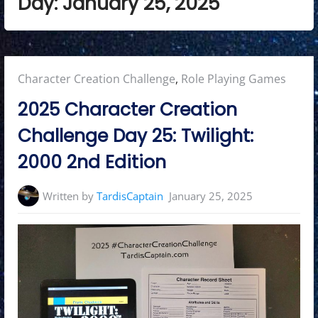
Day:
January 25, 2025
Posted
Character Creation Challenge
,
Role Playing Games
in:
2025 Character Creation
Challenge Day 25: Twilight:
2000 2nd Edition
Written by
TardisCaptain
January 25, 2025