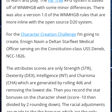
to learn and play. The
Far Trek
RPG system is based
off of WNMHGB with some minor differences. There
was also a version 1.0 of the WNMHGB rules that are
more inline with the open source D20 system.
For the
Character Creation Challenge
I’m going to
create, Ensign Navin a Deltan Starfleet Medical
Officer serving on the Constitution-class USS Deneb,
NCC-1826.
The attributes scores are only Strength (STR),
Dexterity (DEX), Intelligence (INT) and Charisma
(CHA) which are generated by rolling 4d6 and
removing the lowest die. Then you record the stat
bonuses on the character sheet (score -10 then
divided by 2 rounding down). The racial adjustments
are made to the the bonuses which are the only