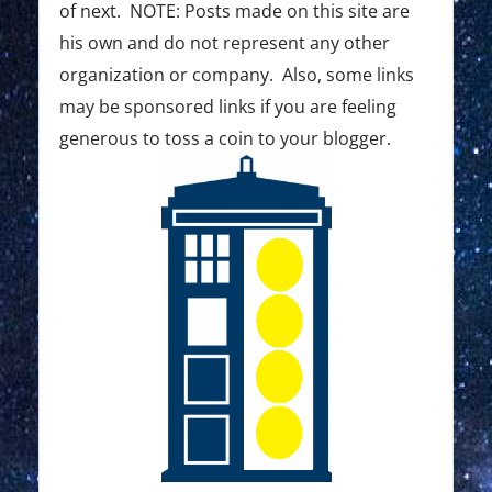
o
of next. NOTE: Posts made on this site are
his own and do not represent any other
n
organization or company. Also, some links
may be sponsored links if you are feeling
generous to toss a coin to your blogger.