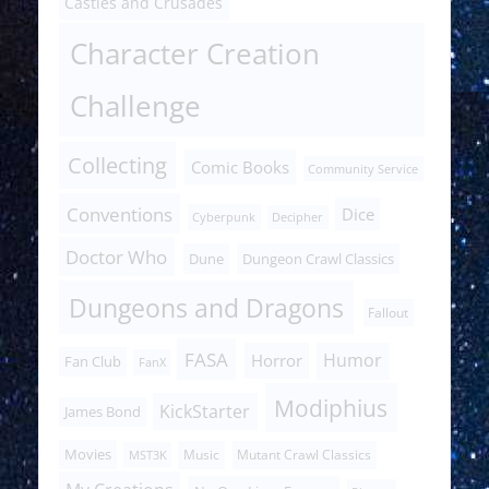
Castles and Crusades
Character Creation
Challenge
Collecting
Comic Books
Community Service
Conventions
Dice
Cyberpunk
Decipher
Doctor Who
Dune
Dungeon Crawl Classics
Dungeons and Dragons
Fallout
FASA
Humor
Horror
Fan Club
FanX
Modiphius
KickStarter
James Bond
Movies
Music
Mutant Crawl Classics
MST3K