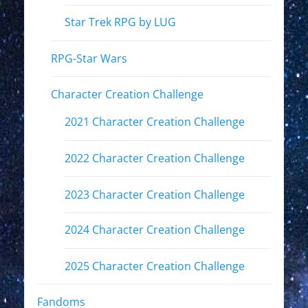
Star Trek RPG by LUG
RPG-Star Wars
Character Creation Challenge
2021 Character Creation Challenge
2022 Character Creation Challenge
2023 Character Creation Challenge
2024 Character Creation Challenge
2025 Character Creation Challenge
Fandoms