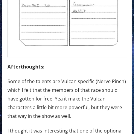
Afterthoughts:
Some of the talents are Vulcan specific (Nerve Pinch)
which I felt that the members of that race should
have gotten for free. Yea it make the Vulcan
characters a little bit more powerful, but they were
that way in the show as well.
I thought it was interesting that one of the optional