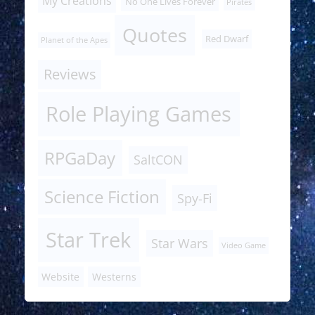
My Creations
No One Lives Forever
Pirates
Quotes
Red Dwarf
Planet of the Apes
Reviews
Role Playing Games
RPGaDay
SaltCON
Science Fiction
Spy-Fi
Star Trek
Star Wars
Video Game
Website
Westerns