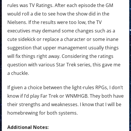
rules was TV Ratings. After each episode the GM
would roll a die to see how the show did in the
Nielsens. If the results were too low, the TV
executives may demand some changes such as a
cute sidekick or replace a character or some inane
suggestion that upper management usually things
will fix things right away. Considering the ratings
question with various Star Trek series, this gave me
a chuckle.
If given a choice between the light-rules RPGs, I don’t
know if I’d play Far Trek or WNMHGB. They both have
their strengths and weaknesses. I know that I will be
homebrewing for both systems.
Additional Notes: