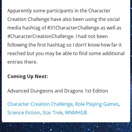
Apparently some participants in the Character
Creation Challenge have also been using the social
media hashtag of #31CharacterChallenge as well as
#CharacterCreationChallenge. I had not been
following the first hashtag so I don’t know how far it
reached but you may be able to find some additional
entries there.
Coming Up Next:
Advanced Dungeons and Dragons 1st Edition
Tags:
Character Creation Challenge
,
Role Playing Games
,
Science Fiction
,
Star Trek
,
WNMHGB