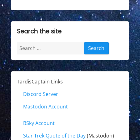
Search the site
Search
for:
TardisCaptain Links
Discord Server
Mastodon Account
BSky Account
Star Trek Quote of the Day
(Mastodon)