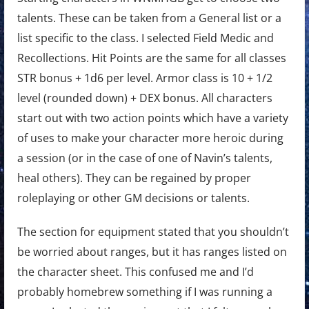
talents. These can be taken from a General list or a
list specific to the class. I selected Field Medic and
Recollections. Hit Points are the same for all classes
STR bonus + 1d6 per level. Armor class is 10 + 1/2
level (rounded down) + DEX bonus. All characters
start out with two action points which have a variety
of uses to make your character more heroic during
a session (or in the case of one of Navin’s talents,
heal others). They can be regained by proper
roleplaying or other GM decisions or talents.
The section for equipment stated that you shouldn’t
be worried about ranges, but it has ranges listed on
the character sheet. This confused me and I’d
probably homebrew something if I was running a