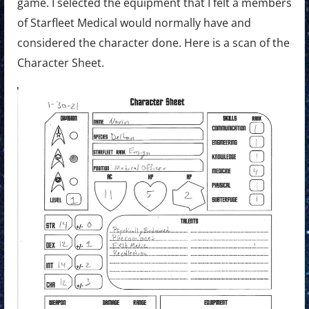
game. I selected the equipment that I felt a members
of Starfleet Medical would normally have and
considered the character done. Here is a scan of the
Character Sheet.