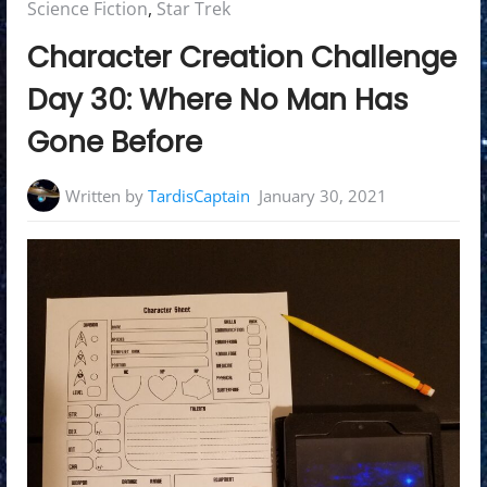
in:
Science Fiction
,
Star Trek
Character Creation Challenge
Day 30: Where No Man Has
Gone Before
Written by
TardisCaptain
January 30, 2021