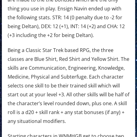
thing you use in play. Ensign Navin ended up with
the following stats. STR: 14 (0 penalty due to -2 for
being Deltan), DEX: 12 (+1), INT: 14 (+2) and CHA: 12
(+3 including the +2 for being Deltan).
Being a Classic Star Trek based RPG, the three
classes are Blue Shirt, Red Shirt and Yellow Shirt. The
skills are Communication, Engineering, Knowledge,
Medicine, Physical and Subterfuge. Each character
selects one skill to be their trained skill which will
start out at your level +3. All other skills will be half of
the character’s level rounded down, plus one. A skill
roll is a d20 + skill rank + any stat bonuses (if any) +
any situational modifiers.
Starting characters in WNMHGB get to choose two