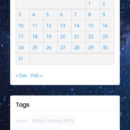
1
2
3
4
5
6
7
8
9
10
11
12
13
14
15
16
17
18
19
20
21
22
23
24
25
26
27
28
29
30
31
« Dec
Feb »
Tags
Basic Fantasy RPG
Anime