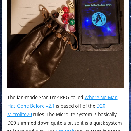
The fan-made Star Trek RPG called
Where No Man
Has Gone Before v2.1
is based off of the
D20
Microlite20
rules. The Microlite system is basically
D20 slimmed down quite a bit so it is a quick system