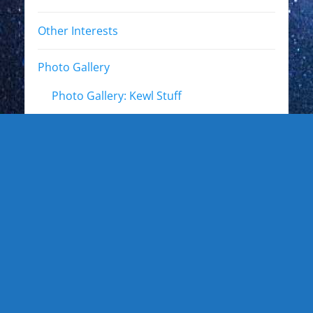
Other Interests
Photo Gallery
Photo Gallery: Kewl Stuff
Photo Gallery: Artists
Photo Gallery: Authors and Writers
Photo Gallery: Star Trek
Photo Gallery: Star Wars
Photo Gallery: Other Actors