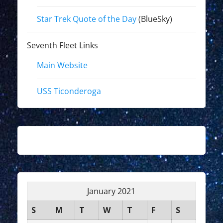
Star Trek Quote of the Day
(BlueSky)
Seventh Fleet Links
Main Website
USS Ticonderoga
January 2021
S
M
T
W
T
F
S