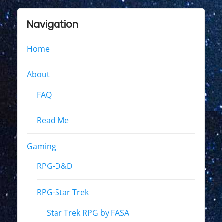
Navigation
Home
About
FAQ
Read Me
Gaming
RPG-D&D
RPG-Star Trek
Star Trek RPG by FASA