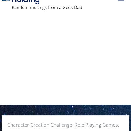
r
i
Random musings from a Geek Dad
m
a
r
y
M
e
n
u
Posted
Character Creation Challenge
,
Role Playing Games
,