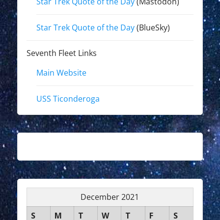
Star Trek Quote of the Day
(Mastodon)
Star Trek Quote of the Day
(BlueSky)
Seventh Fleet Links
Main Website
USS Ticonderoga
December 2021
S
M
T
W
T
F
S