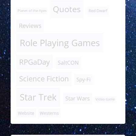
Quotes
Red Dwarf
Planet of the Apes
Reviews
Role Playing Games
RPGaDay
SaltCON
Science Fiction
Spy-Fi
Star Trek
Star Wars
Video Game
Website
Westerns