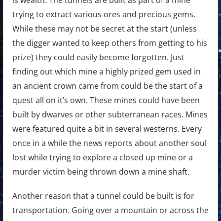
is wealth. The tunnels are built as part of a mine
trying to extract various ores and precious gems.
While these may not be secret at the start (unless
the digger wanted to keep others from getting to his
prize) they could easily become forgotten. Just
finding out which mine a highly prized gem used in
an ancient crown came from could be the start of a
quest all on it’s own. These mines could have been
built by dwarves or other subterranean races. Mines
were featured quite a bit in several westerns. Every
once in a while the news reports about another soul
lost while trying to explore a closed up mine or a
murder victim being thrown down a mine shaft.
Another reason that a tunnel could be built is for
transportation. Going over a mountain or across the