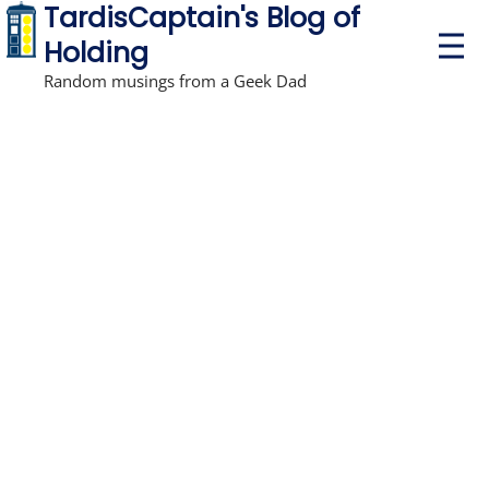
TardisCaptain's Blog of
P
Holding
r
i
Random musings from a Geek Dad
m
a
r
y
M
e
n
u