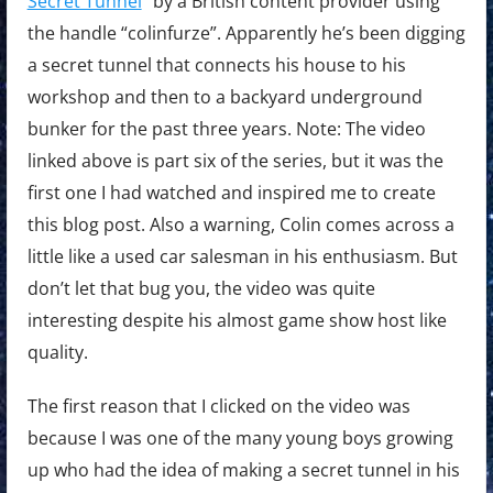
Secret Tunnel
” by a British content provider using
the handle “colinfurze”. Apparently he’s been digging
a secret tunnel that connects his house to his
workshop and then to a backyard underground
bunker for the past three years. Note: The video
linked above is part six of the series, but it was the
first one I had watched and inspired me to create
this blog post. Also a warning, Colin comes across a
little like a used car salesman in his enthusiasm. But
don’t let that bug you, the video was quite
interesting despite his almost game show host like
quality.
The first reason that I clicked on the video was
because I was one of the many young boys growing
up who had the idea of making a secret tunnel in his