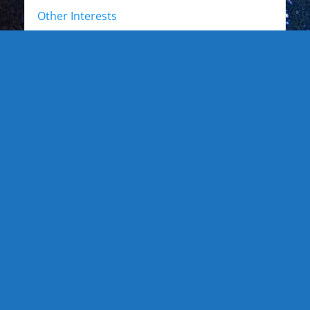
Other Interests
Photo Gallery
Photo Gallery: Kewl Stuff
Photo Gallery: Artists
Photo Gallery: Authors and Writers
Photo Gallery: Star Trek
Photo Gallery: Star Wars
Photo Gallery: Other Actors
Photo Gallery: Musicians and other live