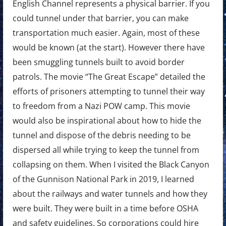
English Channel represents a physical barrier. If you
could tunnel under that barrier, you can make
transportation much easier. Again, most of these
would be known (at the start). However there have
been smuggling tunnels built to avoid border
patrols. The movie “The Great Escape” detailed the
efforts of prisoners attempting to tunnel their way
to freedom from a Nazi POW camp. This movie
would also be inspirational about how to hide the
tunnel and dispose of the debris needing to be
dispersed all while trying to keep the tunnel from
collapsing on them. When I visited the Black Canyon
of the Gunnison National Park in 2019, I learned
about the railways and water tunnels and how they
were built. They were built in a time before OSHA
and safety guidelines. So corporations could hire