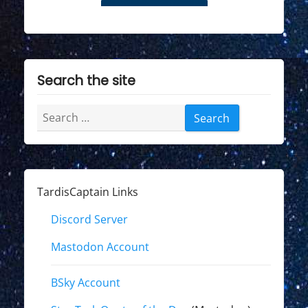
Search the site
Search
for:
TardisCaptain Links
Discord Server
Mastodon Account
BSky Account