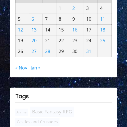
1
2
3
4
5
6
7
8
9
10
11
12
13
14
15
16
17
18
19
20
21
22
23
24
25
26
27
28
29
30
31
« Nov
Jan »
Tags
Basic Fantasy RPG
Anime
Castles and Crusades