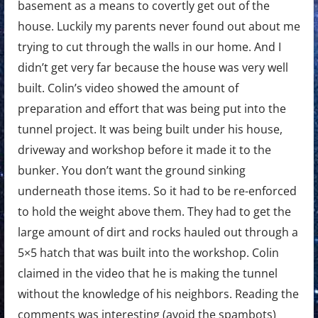
basement as a means to covertly get out of the
house. Luckily my parents never found out about me
trying to cut through the walls in our home. And I
didn’t get very far because the house was very well
built. Colin’s video showed the amount of
preparation and effort that was being put into the
tunnel project. It was being built under his house,
driveway and workshop before it made it to the
bunker. You don’t want the ground sinking
underneath those items. So it had to be re-enforced
to hold the weight above them. They had to get the
large amount of dirt and rocks hauled out through a
5×5 hatch that was built into the workshop. Colin
claimed in the video that he is making the tunnel
without the knowledge of his neighbors. Reading the
comments was interesting (avoid the spambots)