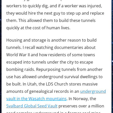
workers to quickly dig, and if a worker was injured,
they would hire the next guy to step up and replace
them. This allowed them to build these tunnels
quickly at the cost of human lives.
Housing and storage is another reason to build
tunnels. I recall watching documentaries about
World War II and how residents of some towns
escaped into tunnels under the city to escape
bombing raids. Repurposing tunnels from another
use has allowed underground survival dwellings to
be built. In Utah, the LDS Church stores massive
amounts of genealogical records in an
underground
vault in the Wasatch mountains
. In Norway, the
Svalbard Global Seed Vault
preserves over a million