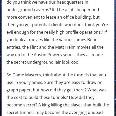
do you think we have our headquarters in
underground caverns? It’d be a lot cheaper and
more convenient to lease an office building, but
then you get potential clients who don’t think you’re
evil enough for the really high profile operations.” If
you look at movies like the various James Bond
entries, the Flint and the Matt Helm movies all the
way up to the Austin Powers series, they all made
the secret underground lair look cool.
So Game Masters, think about the tunnels that you
use in your games. Sure they are easy to draw on
graph paper, but how did they get there? What was
the cost to build these tunnels? How did they
become secret? A king killing the slaves that built the
secret tunnels may become the avenging undead