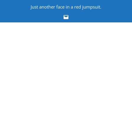
Skip
Just another face in a red jumpsuit.
to
Email
content