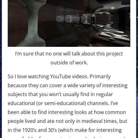
I’m sure that no one will talk about this project
outside of work.
So I love watching YouTube videos. Primarily
because they can cover a wide variety of interesting
subjects that you won’t usually find in regular
educational (or semi-educational) channels. I’ve
been able to find interesting looks at how common
people lived and ate not only in medieval times, but
in the 1920’s and 30’s (which make for interesting