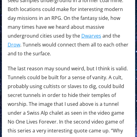
seed samples underground in a former coal mine.
Both locations could make for interesting modern
day missions in an RPG. On the fantasy side, how
many times have we heard about massive
underground cities used by the
Dwarves
and the
Drow
. Tunnels would connect them all to each other
and to the surface.
The last reason may sound weird, but I think is valid.
Tunnels could be built for a sense of vanity. A cult,
probably using cultists or slaves to dig, could build
secret tunnels in order to hide their temples of
worship. The image that I used above is a tunnel
under a Swiss Alp chalet as seen in the video game
No One Lives Forever. In the second video game of
this series a very interesting quote came up. “Why