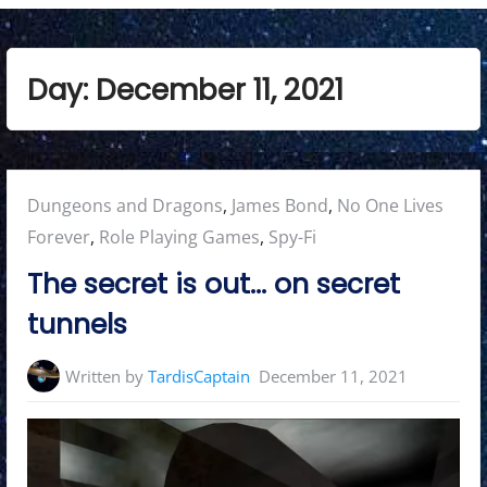
Day:
December 11, 2021
Posted
Dungeons and Dragons
,
James Bond
,
No One Lives
in:
Forever
,
Role Playing Games
,
Spy-Fi
The secret is out… on secret
tunnels
Written by
TardisCaptain
December 11, 2021