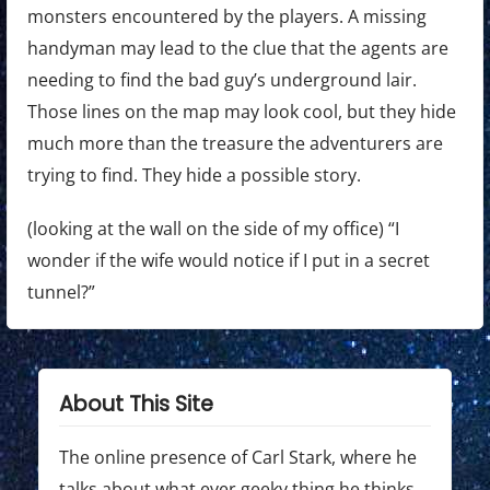
monsters encountered by the players. A missing
handyman may lead to the clue that the agents are
needing to find the bad guy’s underground lair.
Those lines on the map may look cool, but they hide
much more than the treasure the adventurers are
trying to find. They hide a possible story.
(looking at the wall on the side of my office) “I
wonder if the wife would notice if I put in a secret
tunnel?”
About This Site
The online presence of Carl Stark, where he
talks about what ever geeky thing he thinks