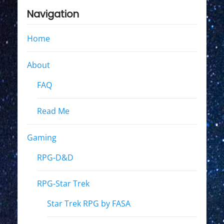
Navigation
Home
About
FAQ
Read Me
Gaming
RPG-D&D
RPG-Star Trek
Star Trek RPG by FASA