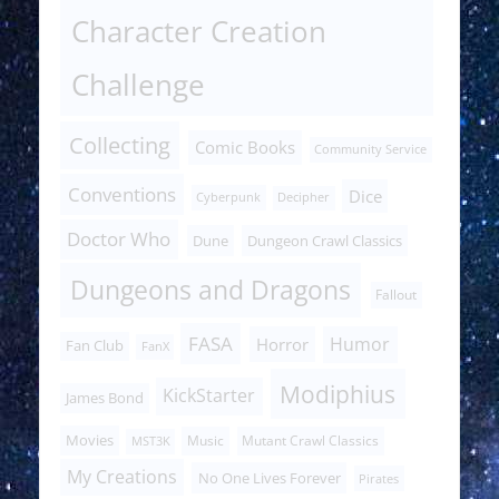
Character Creation
Challenge
Collecting
Comic Books
Community Service
Conventions
Dice
Cyberpunk
Decipher
Doctor Who
Dune
Dungeon Crawl Classics
Dungeons and Dragons
Fallout
FASA
Humor
Horror
Fan Club
FanX
Modiphius
KickStarter
James Bond
Movies
Music
Mutant Crawl Classics
MST3K
My Creations
No One Lives Forever
Pirates