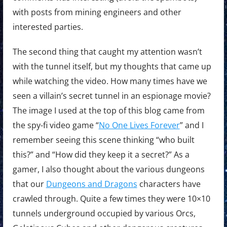
with posts from mining engineers and other
interested parties.
The second thing that caught my attention wasn’t
with the tunnel itself, but my thoughts that came up
while watching the video. How many times have we
seen a villain’s secret tunnel in an espionage movie?
The image I used at the top of this blog came from
the spy-fi video game “
No One Lives Forever
” and I
remember seeing this scene thinking “who built
this?” and “How did they keep it a secret?” As a
gamer, I also thought about the various dungeons
that our
Dungeons and Dragons
characters have
crawled through. Quite a few times they were 10×10
tunnels underground occupied by various Orcs,