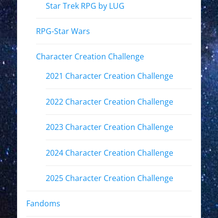
Star Trek RPG by LUG
RPG-Star Wars
Character Creation Challenge
2021 Character Creation Challenge
2022 Character Creation Challenge
2023 Character Creation Challenge
2024 Character Creation Challenge
2025 Character Creation Challenge
Fandoms