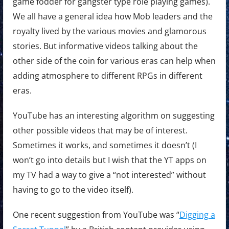
game fodder for gangster type role playing games).
We all have a general idea how Mob leaders and the
royalty lived by the various movies and glamorous
stories. But informative videos talking about the
other side of the coin for various eras can help when
adding atmosphere to different RPGs in different
eras.
YouTube has an interesting algorithm on suggesting
other possible videos that may be of interest.
Sometimes it works, and sometimes it doesn’t (I
won’t go into details but I wish that the YT apps on
my TV had a way to give a “not interested” without
having to go to the video itself).
One recent suggestion from YouTube was “
Digging a