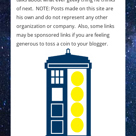
of next. NOTE: Posts made on this site are
his own and do not represent any other
organization or company. Also, some links
may be sponsored links if you are feeling
generous to toss a coin to your blogger.