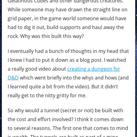
Gelatinous Cubes and other dangerous creatures.
While someone may have drawn the straight line on
grid paper, in the game world someone would have
had to dig it out, build supports and haul away the
rock. Why was this built this way?
I eventually had a bunch of thoughts in my head that
I knew I had to put it down as a blog post. I watched
a really good video about
creating a dungeon for
D&D
which went briefly into the whys and hows (and
I learned quite a bit from the video). But it didn’t
really get to the nitty gritty for me.
So why would a tunnel (secret or not) be built with
the cost and effort involved? I think it comes down
to several reasons. The first one that comes to mind