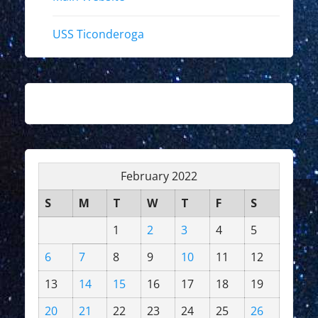
USS Ticonderoga
February 2022
S
M
T
W
T
F
S
1
2
3
4
5
6
7
8
9
10
11
12
13
14
15
16
17
18
19
20
21
22
23
24
25
26