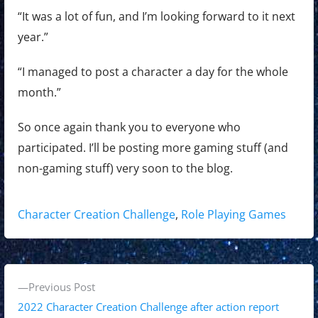
“It was a lot of fun, and I’m looking forward to it next
year.”
“I managed to post a character a day for the whole
month.”
So once again thank you to everyone who
participated. I’ll be posting more gaming stuff (and
non-gaming stuff) very soon to the blog.
Tags:
Character Creation Challenge
,
Role Playing Games
P
P
Previous Post
o
r
2022 Character Creation Challenge after action report