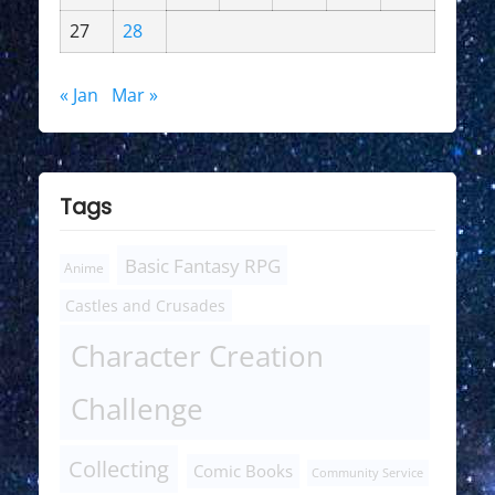
27
28
« Jan
Mar »
Tags
Basic Fantasy RPG
Anime
Castles and Crusades
Character Creation
Challenge
Collecting
Comic Books
Community Service