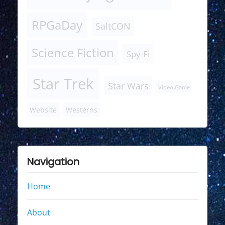
RPGaDay
SaltCON
Science Fiction
Spy-Fi
Star Trek
Star Wars
Video Game
Website
Westerns
Navigation
Home
About