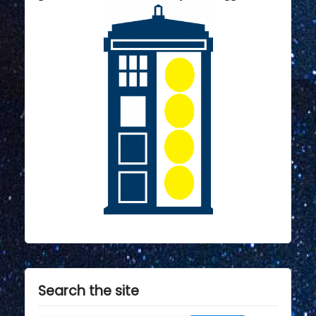
Search the site