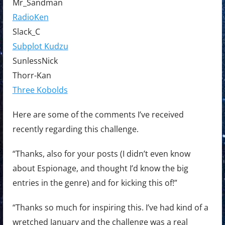
Mr_Sandman
RadioKen
Slack_C
Subplot Kudzu
SunlessNick
Thorr-Kan
Three Kobolds
Here are some of the comments I’ve received
recently regarding this challenge.
“Thanks, also for your posts (I didn’t even know
about Espionage, and thought I’d know the big
entries in the genre) and for kicking this of!”
“Thanks so much for inspiring this. I’ve had kind of a
wretched January and the challenge was a real