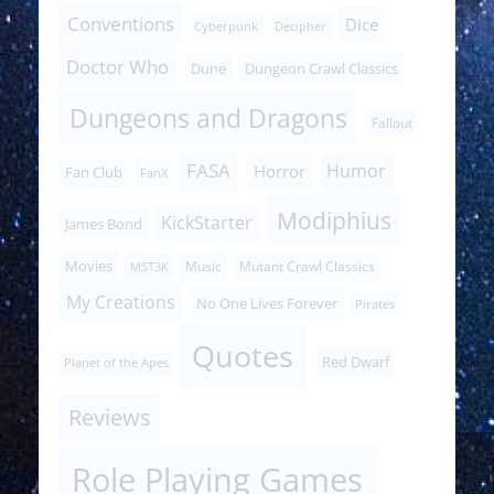
Conventions
Dice
Cyberpunk
Decipher
Doctor Who
Dune
Dungeon Crawl Classics
Dungeons and Dragons
Fallout
FASA
Humor
Horror
Fan Club
FanX
Modiphius
KickStarter
James Bond
Movies
Music
Mutant Crawl Classics
MST3K
My Creations
No One Lives Forever
Pirates
Quotes
Red Dwarf
Planet of the Apes
Reviews
Role Playing Games