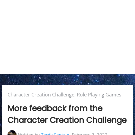
r
y
M
e
n
u
Posted
Character Creation Challenge
,
Role Playing Games
in:
More feedback from the
Character Creation Challenge
Written by
TardisCaptain
February 3, 2022