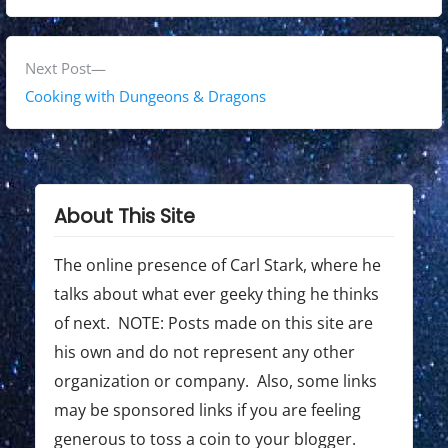
s
e
v
t
i
N
Next Post
n
o
e
Cooking with Dungeons & Dragons
a
u
x
s
t
v
p
p
i
o
o
About This Site
g
s
s
t
t
The online presence of Carl Stark, where he
a
:
:
talks about what ever geeky thing he thinks
t
of next. NOTE: Posts made on this site are
i
his own and do not represent any other
o
organization or company. Also, some links
may be sponsored links if you are feeling
n
generous to toss a coin to your blogger.