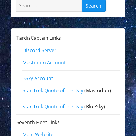
Search
for:
TardisCaptain Links
Discord Server
Mastodon Account
BSky Account
Star Trek Quote of the Day
(Mastodon)
Star Trek Quote of the Day
(BlueSky)
Seventh Fleet Links
Main Website