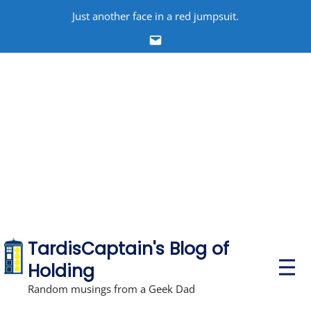
Skip
Just another face in a red jumpsuit.
to
Email
content
TardisCaptain's Blog of
P
Holding
r
i
Random musings from a Geek Dad
m
a