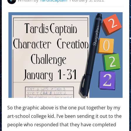
So the graphic above is the one put together by my
art-school college kid. I’ve been sending it out to the
people who responded that they have completed