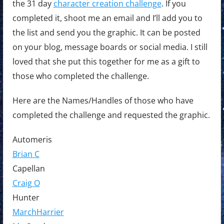
the 31 day
character creation challenge
. If you
completed it, shoot me an email and I’ll add you to
the list and send you the graphic. It can be posted
on your blog, message boards or social media. I still
loved that she put this together for me as a gift to
those who completed the challenge.
Here are the Names/Handles of those who have
completed the challenge and requested the graphic.
Automeris
Brian C
Capellan
Craig O
Hunter
MarchHarrier