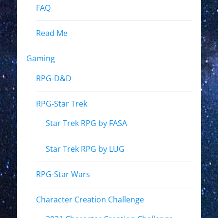
FAQ
Read Me
Gaming
RPG-D&D
RPG-Star Trek
Star Trek RPG by FASA
Star Trek RPG by LUG
RPG-Star Wars
Character Creation Challenge