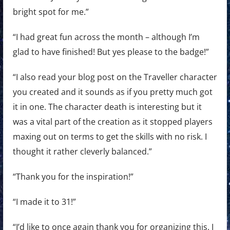
bright spot for me.”
“I had great fun across the month – although I’m
glad to have finished! But yes please to the badge!”
“I also read your blog post on the Traveller character
you created and it sounds as if you pretty much got
it in one. The character death is interesting but it
was a vital part of the creation as it stopped players
maxing out on terms to get the skills with no risk. I
thought it rather cleverly balanced.”
“Thank you for the inspiration!”
“I made it to 31!”
“I’d like to once again thank you for organizing this. I