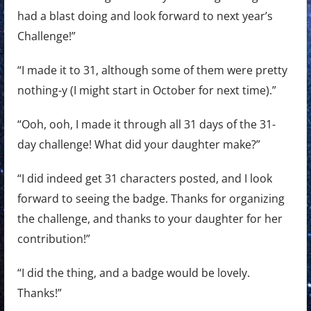
had a blast doing and look forward to next year’s
Challenge!”
“I made it to 31, although some of them were pretty
nothing-y (I might start in October for next time).”
“Ooh, ooh, I made it through all 31 days of the 31-
day challenge! What did your daughter make?”
“I did indeed get 31 characters posted, and I look
forward to seeing the badge. Thanks for organizing
the challenge, and thanks to your daughter for her
contribution!”
“I did the thing, and a badge would be lovely.
Thanks!”