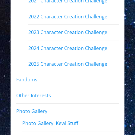
2021 Character Creation Challenge
2022 Character Creation Challenge
2023 Character Creation Challenge
2024 Character Creation Challenge
2025 Character Creation Challenge
Fandoms
Other Interests
Photo Gallery
Photo Gallery: Kewl Stuff