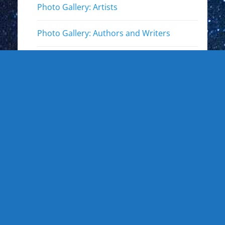
Photo Gallery: Artists
Photo Gallery: Authors and Writers
Photo Gallery: Star Trek
Photo Gallery: Star Wars
Photo Gallery: Other Actors
Photo Gallery: Musicians and other live
events
Photo Gallery: Sports