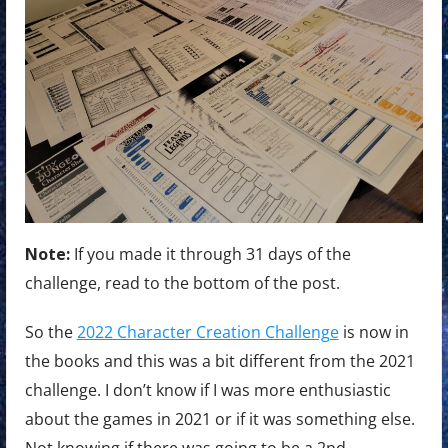
Note:
If you made it through 31 days of the
challenge, read to the bottom of the post.
So the
2022 Character Creation Challenge
is now in
the books and this was a bit different from the 2021
challenge. I don’t know if I was more enthusiastic
about the games in 2021 or if it was something else.
Not knowing if there was going to be a 2nd