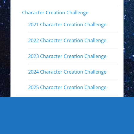
Character Creation Challenge
2021 Character Creation Challenge
2022 Character Creation Challenge
2023 Character Creation Challenge
2024 Character Creation Challenge
2025 Character Creation Challenge
Fandoms
Other Interests