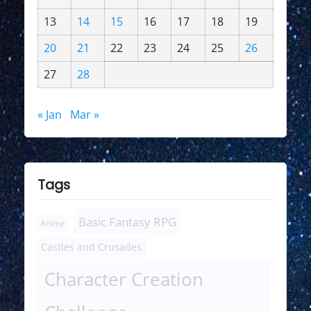
13
14
15
16
17
18
19
20
21
22
23
24
25
26
27
28
« Jan
Mar »
Tags
Basic Fantasy RPG
Anime
Castles and Crusades
Character Creation