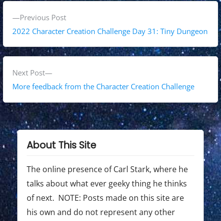
P
P
Previous Post
o
r
2022 Character Creation Challenge Day 31: Tiny Dungeon
s
e
v
t
i
N
Next Post
n
o
e
More feedback from the Character Creation Challenge
a
u
x
s
t
v
p
p
i
o
o
About This Site
g
s
s
t
t
The online presence of Carl Stark, where he
a
:
:
talks about what ever geeky thing he thinks
t
of next. NOTE: Posts made on this site are
i
his own and do not represent any other