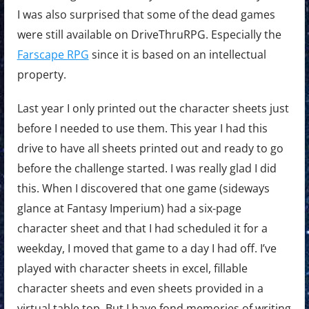
I was also surprised that some of the dead games
were still available on DriveThruRPG. Especially the
Farscape RPG
since it is based on an intellectual
property.
Last year I only printed out the character sheets just
before I needed to use them. This year I had this
drive to have all sheets printed out and ready to go
before the challenge started. I was really glad I did
this. When I discovered that one game (sideways
glance at Fantasy Imperium) had a six-page
character sheet and that I had scheduled it for a
weekday, I moved that game to a day I had off. I’ve
played with character sheets in excel, fillable
character sheets and even sheets provided in a
virtual table top. But I have fond memories of writing