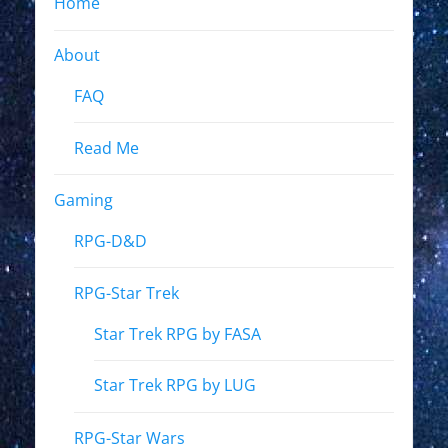
Home
About
FAQ
Read Me
Gaming
RPG-D&D
RPG-Star Trek
Star Trek RPG by FASA
Star Trek RPG by LUG
RPG-Star Wars