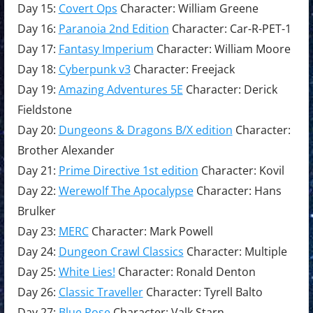
Day 15:
Covert Ops
Character: William Greene
Day 16:
Paranoia 2nd Edition
Character: Car-R-PET-1
Day 17:
Fantasy Imperium
Character: William Moore
Day 18:
Cyberpunk v3
Character: Freejack
Day 19:
Amazing Adventures 5E
Character: Derick
Fieldstone
Day 20:
Dungeons & Dragons B/X edition
Character:
Brother Alexander
Day 21:
Prime Directive 1st edition
Character: Kovil
Day 22:
Werewolf The Apocalypse
Character: Hans
Brulker
Day 23:
MERC
Character: Mark Powell
Day 24:
Dungeon Crawl Classics
Character: Multiple
Day 25:
White Lies!
Character: Ronald Denton
Day 26:
Classic Traveller
Character: Tyrell Balto
Day 27:
Blue Rose
Character: Valk Starn