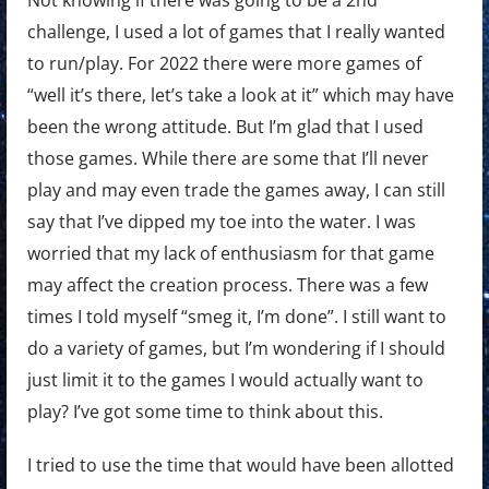
challenge, I used a lot of games that I really wanted
to run/play. For 2022 there were more games of
“well it’s there, let’s take a look at it” which may have
been the wrong attitude. But I’m glad that I used
those games. While there are some that I’ll never
play and may even trade the games away, I can still
say that I’ve dipped my toe into the water. I was
worried that my lack of enthusiasm for that game
may affect the creation process. There was a few
times I told myself “smeg it, I’m done”. I still want to
do a variety of games, but I’m wondering if I should
just limit it to the games I would actually want to
play? I’ve got some time to think about this.
I tried to use the time that would have been allotted