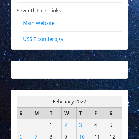
Seventh Fleet Links
Main Website
USS Ticonderoga
February 2022
S
M
T
W
T
F
S
1
2
3
4
5
6
7
8
9
10
11
12