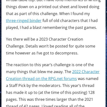
things down on a printed out sheet and loved doing
that as part of this challenge. When I found my
three-ringed binder
full of old characters that I had
played, I had a blast remembering the past games.
Yes there will be a 2023 Character Creation
Challenge. Details won’t be posted for quite some
time however as I’ve got to decompress.
The reaction to this year’s challenge is one of the
many things that blew me away. The
2022 Character
Creation thread on the RPG.net forums
was named
a Staff Pick by the moderators. This year’s thread
has made it up to (at the time of this posting) 128
pages. This was three times larger than the 2021
thread of 42 pages. I loved reading all of the