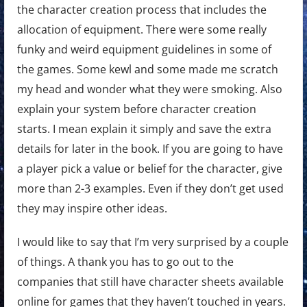
the character creation process that includes the
allocation of equipment. There were some really
funky and weird equipment guidelines in some of
the games. Some kewl and some made me scratch
my head and wonder what they were smoking. Also
explain your system before character creation
starts. I mean explain it simply and save the extra
details for later in the book. If you are going to have
a player pick a value or belief for the character, give
more than 2-3 examples. Even if they don’t get used
they may inspire other ideas.
I would like to say that I’m very surprised by a couple
of things. A thank you has to go out to the
companies that still have character sheets available
online for games that they haven’t touched in years.