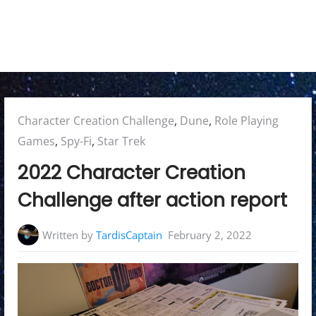
Posted
Character Creation Challenge
,
Dune
,
Role Playing
in:
Games
,
Spy-Fi
,
Star Trek
2022 Character Creation
Challenge after action report
Written by
TardisCaptain
February 2, 2022