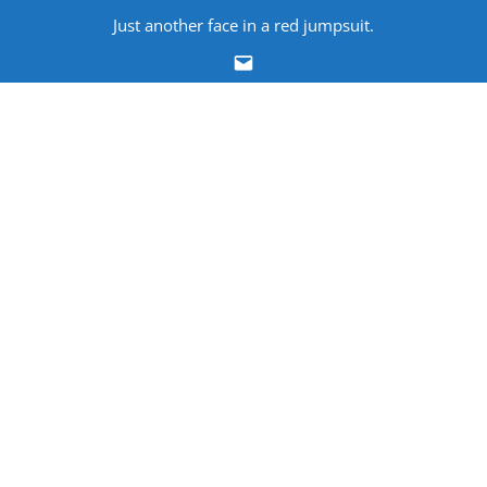
Skip
Just another face in a red jumpsuit.
to
Email
content