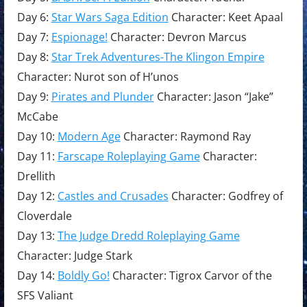
Day 6:
Star Wars Saga Edition
Character: Keet Apaal
Day 7:
Espionage!
Character: Devron Marcus
Day 8:
Star Trek Adventures-The Klingon Empire
Character: Nurot son of H’unos
Day 9:
Pirates and Plunder
Character: Jason “Jake”
McCabe
Day 10:
Modern Age
Character: Raymond Ray
Day 11:
Farscape Roleplaying Game
Character:
Drellith
Day 12:
Castles and Crusades
Character: Godfrey of
Cloverdale
Day 13:
The Judge Dredd Roleplaying Game
Character: Judge Stark
Day 14:
Boldly Go!
Character: Tigrox Carvor of the
SFS Valiant