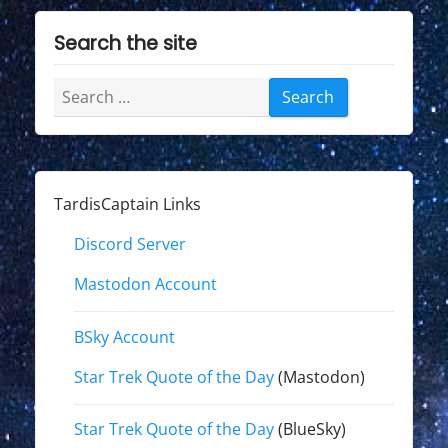
Search the site
Search
for:
TardisCaptain Links
Discord Server
Mastodon Account
BSky Account
Star Trek Quote of the Day
(Mastodon)
Star Trek Quote of the Day
(BlueSky)