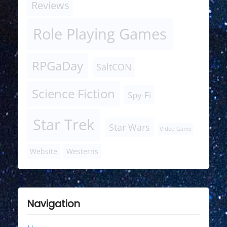
Reviews
Role Playing Games
RPGaDay
SaltCON
Science Fiction
Spy-Fi
Star Trek
Star Wars
Video Game
Website
Westerns
Navigation