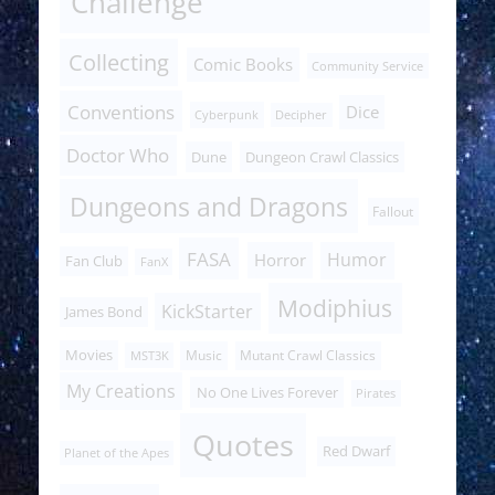
Challenge
Collecting
Comic Books
Community Service
Conventions
Dice
Cyberpunk
Decipher
Doctor Who
Dune
Dungeon Crawl Classics
Dungeons and Dragons
Fallout
FASA
Humor
Horror
Fan Club
FanX
Modiphius
KickStarter
James Bond
Movies
Music
Mutant Crawl Classics
MST3K
My Creations
No One Lives Forever
Pirates
Quotes
Red Dwarf
Planet of the Apes