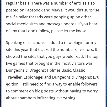
regular basis. There was a number of entries also
posted on Facebook and MeWe. It wouldn’t surprise
me if similar threads were popping up on other
social media sites and message boards. If you hear
of any that I don’t follow, please let me know.
Speaking of reactions, I added a new plugin for my
site this year that tracked the number of visitors. It
showed the sites that you guys would read. The top
five games that brought in the most visitors was
Dungeons & Dragons: Holmes Basic, Classic
Traveller, Espionage! and Dungeons & Dragons: B/X
edition. I still need to find a way to enable followers
to comment on blog posts without having to worry
about spambots infiltrating everything.