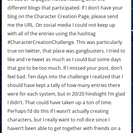
different blogs that participated. If I don’t have your
blog on the Character Creation Page, please send
me the URL. On social media I could not keep up
with all of the entries using the hashtag
#CharacterCreationChallenge. This was particularly
true on twitter, that place was gangbusters. I tried to
like and re-tweet as much as I could but some days
that got to be too much. If I missed your post, don’t
feel bad. Ten days into the challenge I realized that I
should have kept a tally of how many entries there
were for each system, but in 20/20 hindsight I’m glad
I didn’t. That could have taken up a ton of time.
Perhaps I’d do this if I wasn’t actually creating
characters, but I really want to roll dice since I
haven’t been able to get together with friends on a