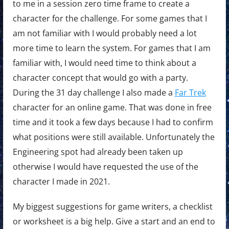
to me in a session zero time frame to create a
character for the challenge. For some games that I
am not familiar with I would probably need a lot
more time to learn the system. For games that I am
familiar with, I would need time to think about a
character concept that would go with a party.
During the 31 day challenge I also made a
Far Trek
character for an online game. That was done in free
time and it took a few days because I had to confirm
what positions were still available. Unfortunately the
Engineering spot had already been taken up
otherwise I would have requested the use of the
character I made in 2021.
My biggest suggestions for game writers, a checklist
or worksheet is a big help. Give a start and an end to