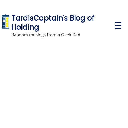
TardisCaptain's Blog of
P
Holding
r
i
Random musings from a Geek Dad
m
a
r
y
M
e
n
u