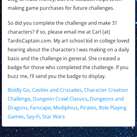
making game purchases for future challenges.
So did you complete the challenge and make 31
characters? If so, please email me at Carl (at)
TardisCaptain.com. My art school kid in college loved
hearing about the characters I was making on a daily
basis and the challenge in general. She created a
badge for those who completed the challenge. If you
buzz me, I’ll send you the badge to display.
Tags:
Boldly Go
,
Castles and Crusades
,
Character Creation
Challenge
,
Dungeon Crawl Classics
,
Dungeons and
Dragons
,
Farscape
,
Modiphius
,
Pirates
,
Role Playing
Games
,
Spy-Fi
,
Star Wars