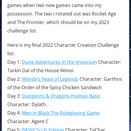
games when two new games came into my
possession. The two I rotated out was Rocket Age
and The Frontier, which should be on my 2023
challenge list.
Here is my final 2022 Character Creation Challenge
list.
Day 1:
Dune Adventures in the Imperium
Character:
Tarkin Dal of the House Nimoi
Day 2:
Wendy’s Feast of Legends
Character: Garthos
of the Order of the Spicy Chicken Sandwich
Day 3:
Dungeons & Dragons-Holmes Basic
Character: Dylath
Day 4:
Men in Black The Roleplaying Game
Character: Agent C
Day 5:
BASH! Sci-Fi Edition
Character: TaChar