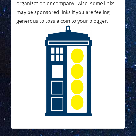
o
organization or company. Also, some links
may be sponsored links if you are feeling
n
generous to toss a coin to your blogger.