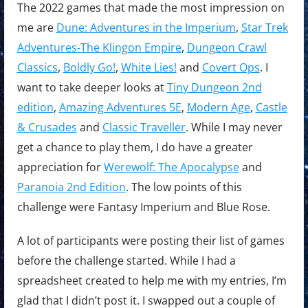
The 2022 games that made the most impression on
me are
Dune: Adventures in the Imperium
,
Star Trek
Adventures-The Klingon Empire
,
Dungeon Crawl
Classics
,
Boldly Go!
,
White Lies!
and
Covert Ops
. I
want to take deeper looks at
Tiny Dungeon 2nd
edition
,
Amazing Adventures 5E
,
Modern Age
,
Castle
& Crusades
and
Classic Traveller
. While I may never
get a chance to play them, I do have a greater
appreciation for
Werewolf: The Apocalypse
and
Paranoia 2nd Edition
. The low points of this
challenge were Fantasy Imperium and Blue Rose.
A lot of participants were posting their list of games
before the challenge started. While I had a
spreadsheet created to help me with my entries, I’m
glad that I didn’t post it. I swapped out a couple of