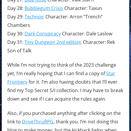
Day 28:
Bubblegum Crisis
Character: Taxun
Day 29:
Technoir
Character: Arron “Trench”
Chambers
Day 30:
Dark Conspiracy
Character: Dale Laslow
Day 31:
Tiny Dungeon 2nd edition
Character: Rek
Son of Talk
While I’m not trying to think of the 2023 challenge
yet, I’m really hoping that I can find a copy of
Star
Frontiers
for it. I’m also having doubts that I’ll ever
find my Top Secret S/I collection. I may have to break
down and see if I can acquire the rules again.
Also, if you purchased anything after clicking on the
link to
DriveThruRPG
, thank you. I’m not doing this
blog to make money, but the kickback helps when