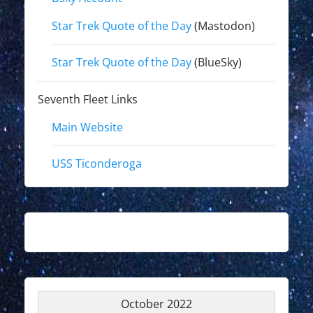
Star Trek Quote of the Day
(Mastodon)
Star Trek Quote of the Day
(BlueSky)
Seventh Fleet Links
Main Website
USS Ticonderoga
October 2022