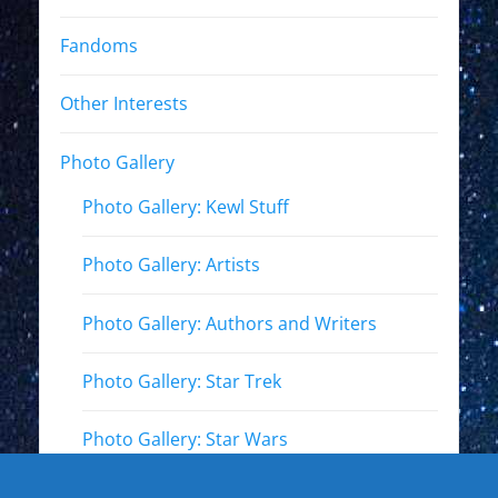
Fandoms
Other Interests
Photo Gallery
Photo Gallery: Kewl Stuff
Photo Gallery: Artists
Photo Gallery: Authors and Writers
Photo Gallery: Star Trek
Photo Gallery: Star Wars
Photo Gallery: Other Actors