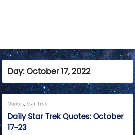
M
e
n
u
Day:
October 17, 2022
Posted
Quotes
,
Star Trek
in:
Daily Star Trek Quotes: October
17-23