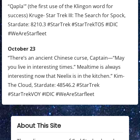
“Qapla'” (the first use of the Klingon word for
success) Kruge- Star Trek III: The Search for Spock,
Stardate: 8210.3 #StarTrek #StarTrekTOS #IDIC
#WeAreStarfleet
October 23
“There’s an ancient Chinese curse, Captain—“May
you live in interesting times.” Mealtime is always
interesting now that Neelix is in the kitchen.” Kim-
The Cloud, Stardate: 48546.2 #StarTrek
#StarTrekVOY #IDIC #WeAreStarfleet
About This Site