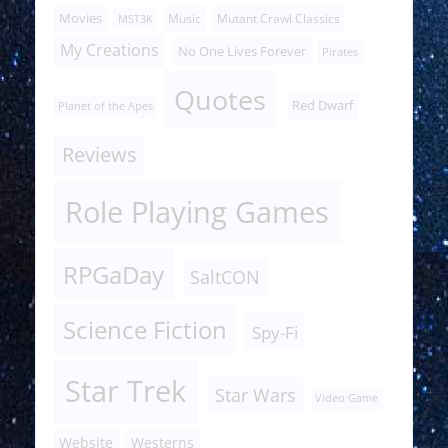
Movies
Music
Mutant Crawl Classics
MST3K
My Creations
No One Lives Forever
Pirates
Quotes
Red Dwarf
Planet of the Apes
Reviews
Role Playing Games
RPGaDay
SaltCON
Science Fiction
Spy-Fi
Star Trek
Star Wars
Video Game
Website
Westerns