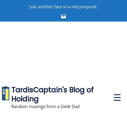
Skip
Just another face in a red jumpsuit.
to
Email
content
TardisCaptain's Blog of
P
Holding
r
i
Random musings from a Geek Dad
m
a
r
y