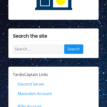
Search the site
Search
for:
TardisCaptain Links
Discord Server
Mastodon Account
BSky Account