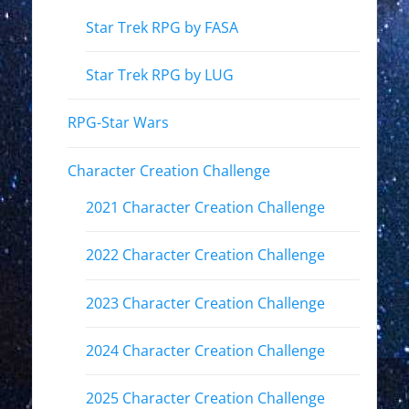
Star Trek RPG by FASA
Star Trek RPG by LUG
RPG-Star Wars
Character Creation Challenge
2021 Character Creation Challenge
2022 Character Creation Challenge
2023 Character Creation Challenge
2024 Character Creation Challenge
2025 Character Creation Challenge