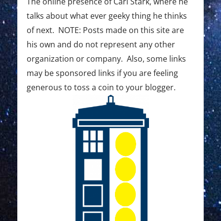
The online presence of Carl Stark, where he
talks about what ever geeky thing he thinks
of next. NOTE: Posts made on this site are
his own and do not represent any other
organization or company. Also, some links
may be sponsored links if you are feeling
generous to toss a coin to your blogger.