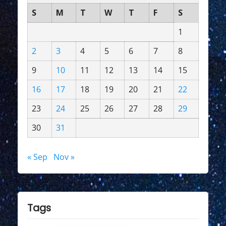
S
M
T
W
T
F
S
1
2
3
4
5
6
7
8
9
10
11
12
13
14
15
16
17
18
19
20
21
22
23
24
25
26
27
28
29
30
31
« Sep
Nov »
Tags