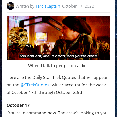
Written by
TardisCaptain
October 17, 2022
When I talk to people on a diet.
Here are the Daily Star Trek Quotes that will appear
on the
@STrekQuotes
twitter account for the week
of October 17th through October 23rd.
October 17
“You’re in command now. The crew’s looking to you