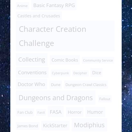
Basic Fantasy RPG
Anime
Castles and Crusades
Character Creation
Challenge
Collecting
Comic Books
Community Service
Conventions
Dice
Cyberpunk
Decipher
Doctor Who
Dune
Dungeon Crawl Classics
Dungeons and Dragons
Fallout
FASA
Humor
Horror
Fan Club
FanX
Modiphius
KickStarter
James Bond