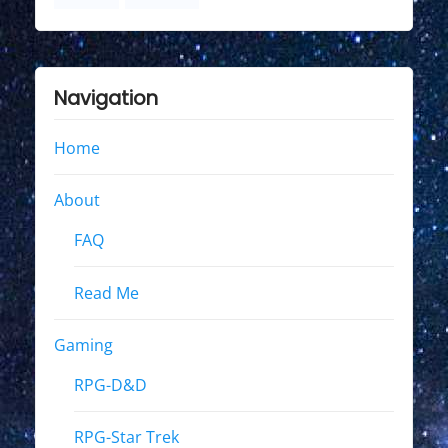
Navigation
Home
About
FAQ
Read Me
Gaming
RPG-D&D
RPG-Star Trek