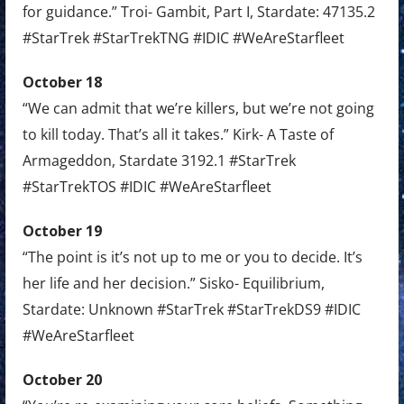
for guidance.” Troi- Gambit, Part I, Stardate: 47135.2
#StarTrek #StarTrekTNG #IDIC #WeAreStarfleet
October 18
“We can admit that we’re killers, but we’re not going
to kill today. That’s all it takes.” Kirk- A Taste of
Armageddon, Stardate 3192.1 #StarTrek
#StarTrekTOS #IDIC #WeAreStarfleet
October 19
“The point is it’s not up to me or you to decide. It’s
her life and her decision.” Sisko- Equilibrium,
Stardate: Unknown #StarTrek #StarTrekDS9 #IDIC
#WeAreStarfleet
October 20