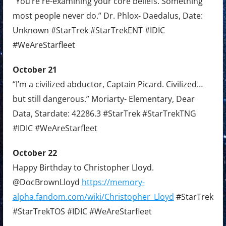
“You’re re-examining your core beliefs. Something
most people never do.” Dr. Phlox- Daedalus, Date:
Unknown #StarTrek #StarTrekENT #IDIC
#WeAreStarfleet
October 21
“I’m a civilized abductor, Captain Picard. Civilized…
but still dangerous.” Moriarty- Elementary, Dear
Data, Stardate: 42286.3 #StarTrek #StarTrekTNG
#IDIC #WeAreStarfleet
October 22
Happy Birthday to Christopher Lloyd.
@DocBrownLloyd
https://memory-
alpha.fandom.com/wiki/Christopher_Lloyd
#StarTrek
#StarTrekTOS #IDIC #WeAreStarfleet