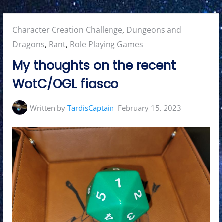
Posted
Character Creation Challenge
,
Dungeons and
in:
Dragons
,
Rant
,
Role Playing Games
My thoughts on the recent
WotC/OGL fiasco
Written by
TardisCaptain
February 15, 2023