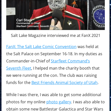
Salt Lake Magazine interviewed me at FanX 2021
FanX: The Salt Lake Comic Convention
was held at
the Salt Palace on September 16-18. In my duties as
Commander-in-Chief of
Starfleet Command’s
Seventh Fleet
, I helped man the charity booth that
we were running at the con. The club was raising
funds for the
Best Friends Animal Society of Utah
.
While I was there, I was able to get some additional
photos for my online
photo gallery
. I was also able to
obtain some new Battlestar Galactica and Star Wars