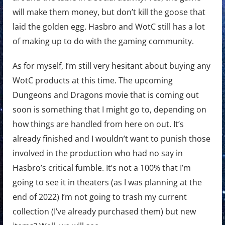
will make them money, but don’t kill the goose that
laid the golden egg. Hasbro and WotC still has a lot
of making up to do with the gaming community.
As for myself, I’m still very hesitant about buying any
WotC products at this time. The upcoming
Dungeons and Dragons movie that is coming out
soon is something that I might go to, depending on
how things are handled from here on out. It’s
already finished and I wouldn’t want to punish those
involved in the production who had no say in
Hasbro’s critical fumble. It’s not a 100% that I’m
going to see it in theaters (as I was planning at the
end of 2022) I’m not going to trash my current
collection (I’ve already purchased them) but new