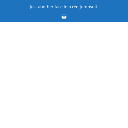
Skip
Just another face in a red jumpsuit.
to
Email
content