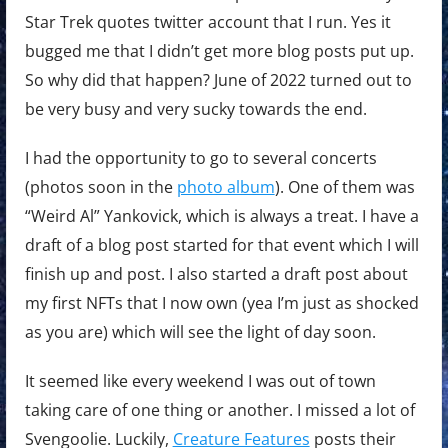
Star Trek quotes twitter account that I run. Yes it
bugged me that I didn’t get more blog posts put up.
So why did that happen? June of 2022 turned out to
be very busy and very sucky towards the end.
I had the opportunity to go to several concerts
(photos soon in the
photo album
). One of them was
“Weird Al” Yankovick, which is always a treat. I have a
draft of a blog post started for that event which I will
finish up and post. I also started a draft post about
my first NFTs that I now own (yea I’m just as shocked
as you are) which will see the light of day soon.
It seemed like every weekend I was out of town
taking care of one thing or another. I missed a lot of
Svengoolie. Luckily,
Creature Features
posts their