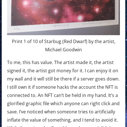
Print 1 of 10 of Starbug (Red Dwarf) by the artist,
Michael Goodwin
To me, this has value. The artist made it, the artist
signed it, the artist got money for it. I can enjoy it on
my wall and it will still be there if a server goes down.
I still own it if someone hacks the account the NFT is
connected to. An NFT can’t be held in my hand. It’s a
glorified graphic file which anyone can right click and
save. I’ve noticed when someone tries to artificially
inflate the value of something, and I tend to avoid it.