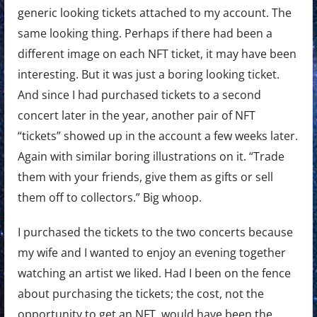
generic looking tickets attached to my account. The
same looking thing. Perhaps if there had been a
different image on each NFT ticket, it may have been
interesting. But it was just a boring looking ticket.
And since I had purchased tickets to a second
concert later in the year, another pair of NFT
“tickets” showed up in the account a few weeks later.
Again with similar boring illustrations on it. “Trade
them with your friends, give them as gifts or sell
them off to collectors.” Big whoop.
I purchased the tickets to the two concerts because
my wife and I wanted to enjoy an evening together
watching an artist we liked. Had I been on the fence
about purchasing the tickets; the cost, not the
opportunity to get an NFT, would have been the