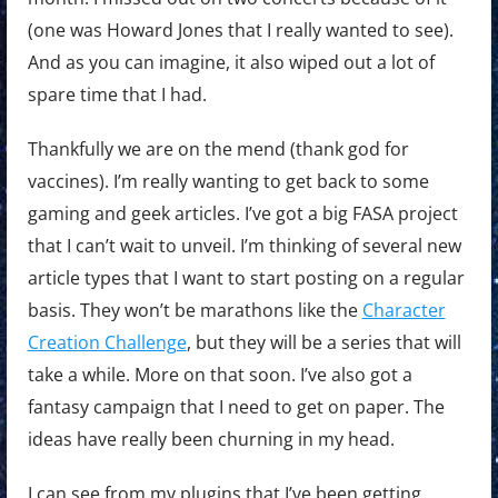
(one was Howard Jones that I really wanted to see).
And as you can imagine, it also wiped out a lot of
spare time that I had.
Thankfully we are on the mend (thank god for
vaccines). I’m really wanting to get back to some
gaming and geek articles. I’ve got a big FASA project
that I can’t wait to unveil. I’m thinking of several new
article types that I want to start posting on a regular
basis. They won’t be marathons like the
Character
Creation Challenge
, but they will be a series that will
take a while. More on that soon. I’ve also got a
fantasy campaign that I need to get on paper. The
ideas have really been churning in my head.
I can see from my plugins that I’ve been getting