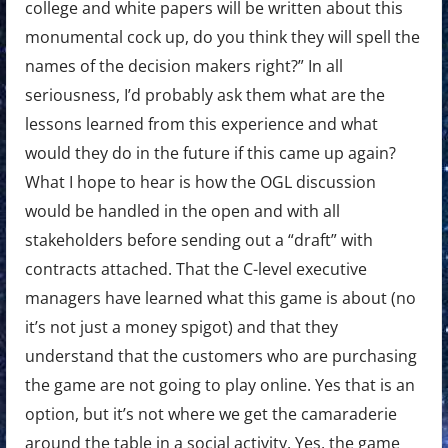
college and white papers will be written about this
monumental cock up, do you think they will spell the
names of the decision makers right?” In all
seriousness, I’d probably ask them what are the
lessons learned from this experience and what
would they do in the future if this came up again?
What I hope to hear is how the OGL discussion
would be handled in the open and with all
stakeholders before sending out a “draft” with
contracts attached. That the C-level executive
managers have learned what this game is about (no
it’s not just a money spigot) and that they
understand that the customers who are purchasing
the game are not going to play online. Yes that is an
option, but it’s not where we get the camaraderie
around the table in a social activity. Yes, the game