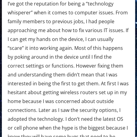
I’ve got the reputation for being a “technology
whisperer” when it comes to computer issues. From
family members to previous jobs, I had people
approaching me about how to fix various IT issues. If
I can get my hands on the device, I can usually
“scare” it into working again. Most of this happens
by poking around in the device until I find the
correct settings or functions. However fixing them
and understanding them didn’t mean that I was
interested in being the first to get them. At first I was
hesitant about getting wireless routers set up in my
home because I was concerned about outside
connections. Later as I saw the security options, I
adopted the technology. I don’t need the latest OS
or cell phone when the hype is the biggest because I
know they will have some bugs that need to be