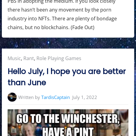
PBS in adopting the medium. If you look closely
there hasn’t been any movement by the porn
industry into NFTs. There are plenty of bondage
chains, but no blockchains. (Fade Out)
Posted
Music
,
Rant
,
Role Playing Games
in:
Hello July, I hope you are better
than June
Written by
TardisCaptain
July 1, 2022