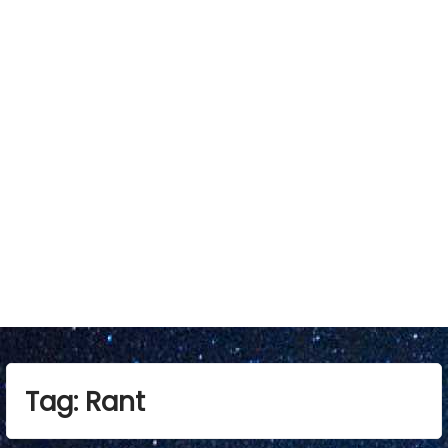
Tag:
Rant