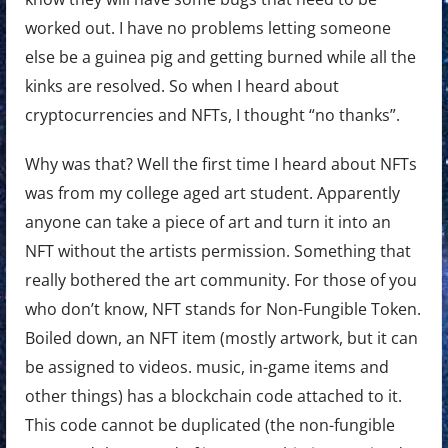
worked out. I have no problems letting someone
else be a guinea pig and getting burned while all the
kinks are resolved. So when I heard about
cryptocurrencies and NFTs, I thought “no thanks”.
Why was that? Well the first time I heard about NFTs
was from my college aged art student. Apparently
anyone can take a piece of art and turn it into an
NFT without the artists permission. Something that
really bothered the art community. For those of you
who don’t know, NFT stands for Non-Fungible Token.
Boiled down, an NFT item (mostly artwork, but it can
be assigned to videos. music, in-game items and
other things) has a blockchain code attached to it.
This code cannot be duplicated (the non-fungible