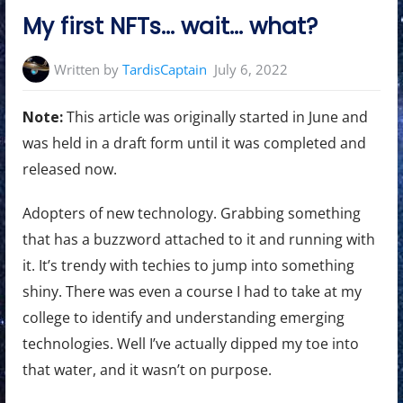
in:
My first NFTs… wait… what?
Written by
TardisCaptain
July 6, 2022
Note:
This article was originally started in June and
was held in a draft form until it was completed and
released now.
Adopters of new technology. Grabbing something
that has a buzzword attached to it and running with
it. It’s trendy with techies to jump into something
shiny. There was even a course I had to take at my
college to identify and understanding emerging
technologies. Well I’ve actually dipped my toe into
that water, and it wasn’t on purpose.