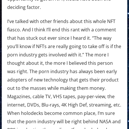
deciding factor.
I’ve talked with other friends about this whole NFT
fiasco. And I think I’ll end this rant with a comment
that has stuck out ever since I heard it. “The way
you’ll know if NFTs are really going to take off is if the
porn industry gets involved with it.” The more I
thought about it, the more I believed this person
was right. The porn industry has always been early
adopters of new technology that gets their product
out to the masses while making them money.
Magazines, cable TV, VHS tapes, pay-per-view, the
internet, DVDs, Blu-rays, 4K High Def, streaming, etc.
When holodecks become common place, I’m sure
that the porn industry will be right behind NASA and