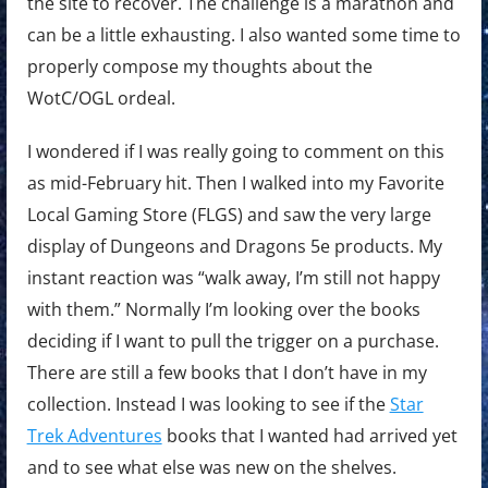
the site to recover. The challenge is a marathon and
can be a little exhausting. I also wanted some time to
properly compose my thoughts about the
WotC/OGL ordeal.
I wondered if I was really going to comment on this
as mid-February hit. Then I walked into my Favorite
Local Gaming Store (FLGS) and saw the very large
display of Dungeons and Dragons 5e products. My
instant reaction was “walk away, I’m still not happy
with them.” Normally I’m looking over the books
deciding if I want to pull the trigger on a purchase.
There are still a few books that I don’t have in my
collection. Instead I was looking to see if the
Star
Trek Adventures
books that I wanted had arrived yet
and to see what else was new on the shelves.