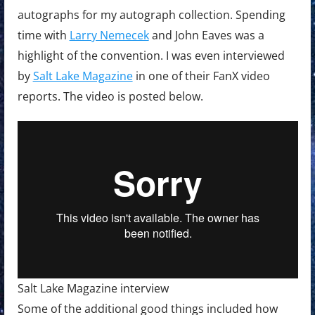
autographs for my autograph collection. Spending
time with
Larry Nemecek
and John Eaves was a
highlight of the convention. I was even interviewed
by
Salt Lake Magazine
in one of their FanX video
reports. The video is posted below.
Salt Lake Magazine interview
Some of the additional good things included how