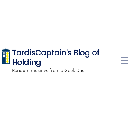
TardisCaptain's Blog of
P
Holding
r
i
Random musings from a Geek Dad
m
a
r
y
M
e
n
u