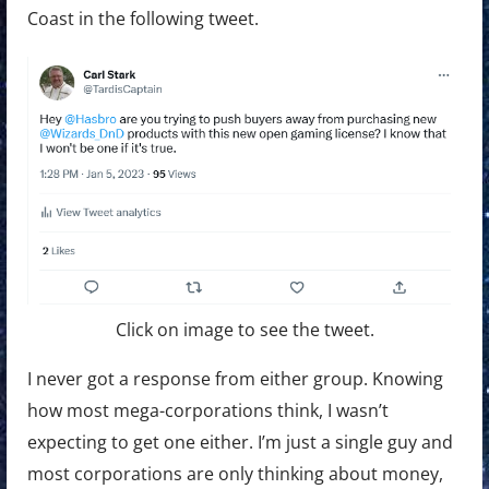
Coast in the following tweet.
Click on image to see the tweet.
I never got a response from either group. Knowing
how most mega-corporations think, I wasn’t
expecting to get one either. I’m just a single guy and
most corporations are only thinking about money,