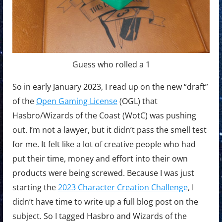
Guess who rolled a 1
So in early January 2023, I read up on the new “draft”
of the
Open Gaming License
(OGL) that
Hasbro/Wizards of the Coast (WotC) was pushing
out. I’m not a lawyer, but it didn’t pass the smell test
for me. It felt like a lot of creative people who had
put their time, money and effort into their own
products were being screwed. Because I was just
starting the
2023 Character Creation Challenge
, I
didn’t have time to write up a full blog post on the
subject. So I tagged Hasbro and Wizards of the