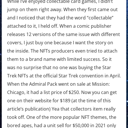
While I’ve enjoyed collectable card games, I didn’t
jump on them right away. When they first came out
and I noticed that they had the word “collectable”
attached to it, I held off. When a comic publisher
releases 12 versions of the same issue with different
covers, I just buy one because I want the story on
the inside. The NFTs producers even tried to attach
them to a brand name with limited success. So it
was no surprise that no one was buying the Star
Trek NFTs at the official Star Trek convention in April.
When the Admiral Pack went on sale at Mission:
Chicago, it had a list price of $250. Now you can get
one on their website for $189 (at the time of this
article’s publication) Yea that collectors item really
took off. One of the more popular NFT themes, the
bored apes, had a unit sell for $50,000 in 2021 only