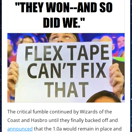
The critical fumble continued by Wizards of the
Coast and Hasbro until they finally backed off and
announced
that the 1.0a would remain in place and