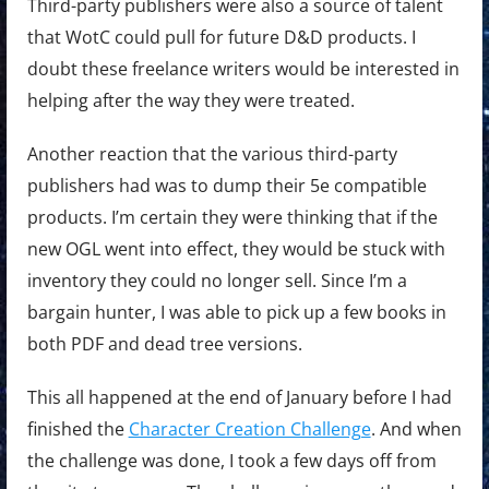
Third-party publishers were also a source of talent
that WotC could pull for future D&D products. I
doubt these freelance writers would be interested in
helping after the way they were treated.
Another reaction that the various third-party
publishers had was to dump their 5e compatible
products. I’m certain they were thinking that if the
new OGL went into effect, they would be stuck with
inventory they could no longer sell. Since I’m a
bargain hunter, I was able to pick up a few books in
both PDF and dead tree versions.
This all happened at the end of January before I had
finished the
Character Creation Challenge
. And when
the challenge was done, I took a few days off from