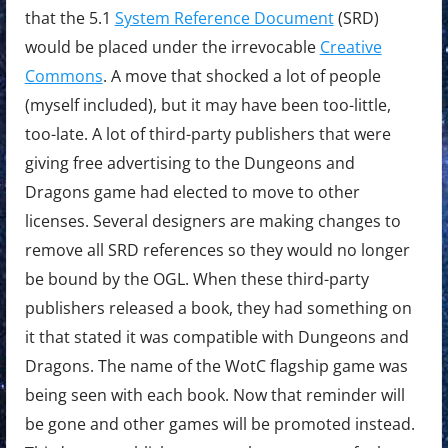
that the 5.1
System Reference Document
(SRD)
would be placed under the irrevocable
Creative
Commons
. A move that shocked a lot of people
(myself included), but it may have been too-little,
too-late. A lot of third-party publishers that were
giving free advertising to the Dungeons and
Dragons game had elected to move to other
licenses. Several designers are making changes to
remove all SRD references so they would no longer
be bound by the OGL. When these third-party
publishers released a book, they had something on
it that stated it was compatible with Dungeons and
Dragons. The name of the WotC flagship game was
being seen with each book. Now that reminder will
be gone and other games will be promoted instead.