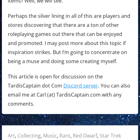
items? Well, we will see.
Perhaps the silver lining in all of this are players and
stores discovering that there are a ton of other
roleplaying games out there that can be enjoyed
and promoted. I may post more about this topic if
inspiration strikes. But I’m going to concentrate on
being a muse and doing some creating myself.
This article is open for discussion on the
TardisCaptain dot Com
Discord server
. You can also
email me at Carl (at) TardisCaptain.com with any
comments.
Posted
Art
,
Collecting
,
Music
,
Rant
,
Red Dwarf
,
Star Trek