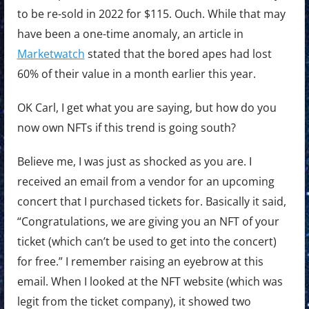
to be re-sold in 2022 for $115. Ouch. While that may
have been a one-time anomaly, an article in
Marketwatch
stated that the bored apes had lost
60% of their value in a month earlier this year.
OK Carl, I get what you are saying, but how do you
now own NFTs if this trend is going south?
Believe me, I was just as shocked as you are. I
received an email from a vendor for an upcoming
concert that I purchased tickets for. Basically it said,
“Congratulations, we are giving you an NFT of your
ticket (which can’t be used to get into the concert)
for free.” I remember raising an eyebrow at this
email. When I looked at the NFT website (which was
legit from the ticket company), it showed two