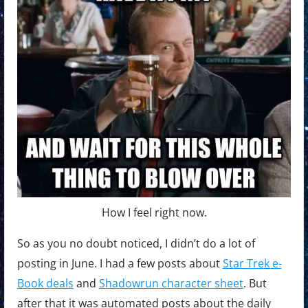
How I feel right now.
So as you no doubt noticed, I didn’t do a lot of
posting in June. I had a few posts about
Star Trek e-
Book deals
and
Shadowrun character sheet
. But
after that it was automated posts about the daily