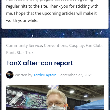
regular hits to the site. Thank you for sticking with
me. I hope that the upcoming articles will make it
worth your while.
Posted
Community Service
,
Conventions
,
Cosplay
,
Fan Club
,
in:
Rant
,
Star Trek
FanX after-con report
Written by
TardisCaptain
September 22, 2021