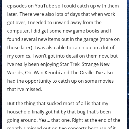
episodes on YouTube so I could catch up with them
later. There were also lots of days that when work
got over, I needed to unwind away from the
computer. I did get some new game books and I
found several new items out in the garage (more on
those later). I was also able to catch up on a lot of
my comics. I won’t got into detail on them now, but
I’ve really been enjoying Star Trek: Strange New
Worlds, Obi Wan Kenobi and The Orville. I’ve also
had the opportunity to catch up on some movies
that I’ve missed.
But the thing that sucked most of all is that my
household finally got hit by that bug that’s been
going around. Yea… that one. Right at the end of the
month. I missed out on two concerts because of it