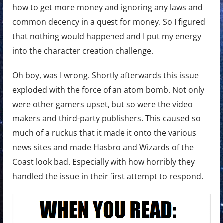
how to get more money and ignoring any laws and
common decency in a quest for money. So I figured
that nothing would happened and I put my energy
into the character creation challenge.
Oh boy, was I wrong. Shortly afterwards this issue
exploded with the force of an atom bomb. Not only
were other gamers upset, but so were the video
makers and third-party publishers. This caused so
much of a ruckus that it made it onto the various
news sites and made Hasbro and Wizards of the
Coast look bad. Especially with how horribly they
handled the issue in their first attempt to respond.