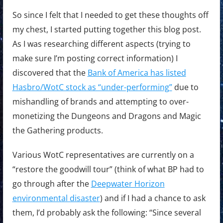
So since I felt that I needed to get these thoughts off
my chest, I started putting together this blog post.
As I was researching different aspects (trying to
make sure I’m posting correct information) I
discovered that the
Bank of America has listed
Hasbro/WotC stock as “under-performing”
due to
mishandling of brands and attempting to over-
monetizing the Dungeons and Dragons and Magic
the Gathering products.
Various WotC representatives are currently on a
“restore the goodwill tour” (think of what BP had to
go through after the
Deepwater Horizon
environmental disaster
) and if I had a chance to ask
them, I’d probably ask the following: “Since several