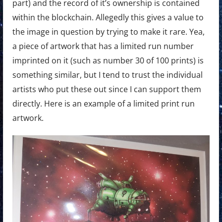
part) and the record of it’s ownership is contained
within the blockchain. Allegedly this gives a value to
the image in question by trying to make it rare. Yea,
a piece of artwork that has a limited run number
imprinted on it (such as number 30 of 100 prints) is
something similar, but I tend to trust the individual
artists who put these out since I can support them
directly. Here is an example of a limited print run
artwork.