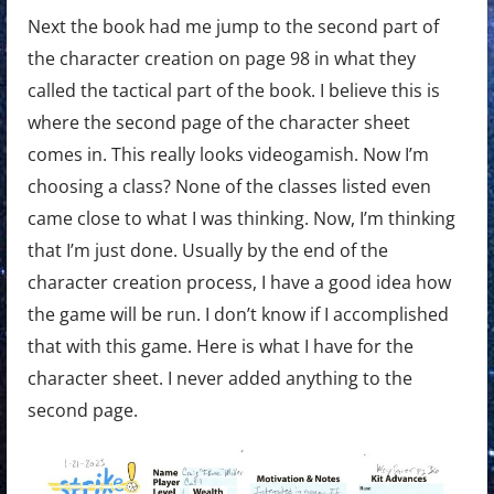
Next the book had me jump to the second part of
the character creation on page 98 in what they
called the tactical part of the book. I believe this is
where the second page of the character sheet
comes in. This really looks videogamish. Now I’m
choosing a class? None of the classes listed even
came close to what I was thinking. Now, I’m thinking
that I’m just done. Usually by the end of the
character creation process, I have a good idea how
the game will be run. I don’t know if I accomplished
that with this game. Here is what I have for the
character sheet. I never added anything to the
second page.