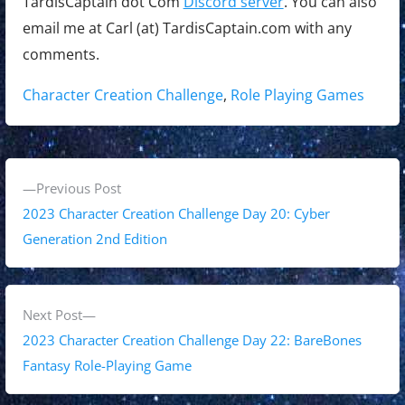
TardisCaptain dot Com
Discord server
. You can also
email me at Carl (at) TardisCaptain.com with any
comments.
Tags:
Character Creation Challenge
,
Role Playing Games
P
P
Previous Post
o
r
2023 Character Creation Challenge Day 20: Cyber
s
e
Generation 2nd Edition
v
t
i
n
o
N
Next Post
a
u
e
2023 Character Creation Challenge Day 22: BareBones
s
x
Fantasy Role-Playing Game
v
p
t