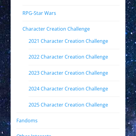
RPG-Star Wars
Character Creation Challenge
2021 Character Creation Challenge
2022 Character Creation Challenge
2023 Character Creation Challenge
2024 Character Creation Challenge
2025 Character Creation Challenge
Fandoms