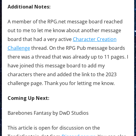
Additional Notes:
A member of the RPG.net message board reached
out to me to let me know about another message
board that had a very active
Character Creation
Challenge
thread. On the RPG Pub message boards
there was a thread that was already up to 11 pages. I
have joined this message board to add my
characters there and added the link to the 2023
challenge page. Thank you for letting me know.
Coming Up Next:
Barebones Fantasy by DwD Studios
This article is open for discussion on the