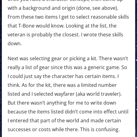
with a background and origin (done, see above).
From these two items I get to select reasonable skills
that T-Bone would know. Looking at the list, the
veteran is probably the closest. I wrote these skills
down.
Next was selecting gear or picking a kit. There wasn’t
really a list of gear since this was a generic game. So
I could just say the character has certain items. I
think. As for the kit, there was a limited number
listed and I selected wayfarer (aka world traveler).
But there wasn’t anything for me to write down
because the items listed didn’t come into effect until
I entered that part of the world and made certain
successes or costs while there. This is confusing.