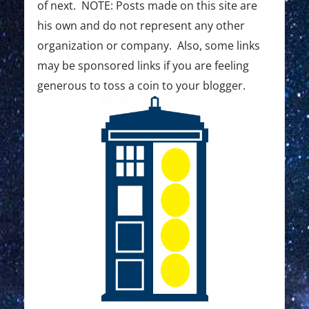
t
of next. NOTE: Posts made on this site are
e
his own and do not represent any other
r
organization or company. Also, some links
C
may be sponsored links if you are feeling
generous to toss a coin to your blogger.
r
e
a
t
i
o
n
C
h
a
l