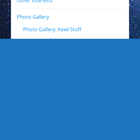
Other Interests
Photo Gallery
Photo Gallery: Kewl Stuff
Photo Gallery: Artists
Photo Gallery: Authors and Writers
Photo Gallery: Star Trek
Photo Gallery: Star Wars
Photo Gallery: Other Actors
Photo Gallery: Musicians and other live
events