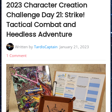
in:
2023 Character Creation
Challenge Day 21: Strike!
Tactical Combat and
Heedless Adventure
Written by
TardisCaptain
January 21, 2023
on
1 Comment
2023
Character
Creation
Challenge
Day
21:
Strike!
Tactical