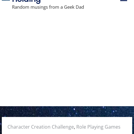
r
i
Random musings from a Geek Dad
m
a
r
y
M
e
n
u
Posted
Character Creation Challenge
,
Role Playing Games