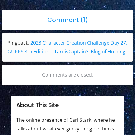
i
o
p
g
s
o
o
Comment (1)
t
s
a
n
:
t
t
"
:
Pingback:
2023 Character Creation Challenge Day 27:
i
2
GURPS 4th Edition – TardisCaptain's Blog of Holding
0
o
2
n
3
Comments are closed.
C
h
a
About This Site
r
a
The online presence of Carl Stark, where he
c
talks about what ever geeky thing he thinks