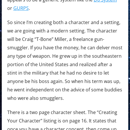
or
GURPS
.
So since I’m creating both a character and a setting,
we are going with a modern setting. The character
will be Craig “T-Bone” Miller, a freelance gun-
smuggler. If you have the money, he can delver most
any type of weapon. He grew up in the southeastern
portion of the United States and realized after a
stint in the military that he had no desire to let
anyone be his boss again. So when his term was up,
he went independent on the advice of some buddies
who were also smugglers.
There is a two page character sheet. The “Creating
Your Character” listing is on page 16. It states that
once you have a character concept, then come up