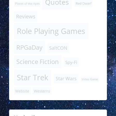
Quotes
Red Dwarf
Planet of the Apes
Reviews
Role Playing Games
RPGaDay
SaltCON
Science Fiction
Spy-Fi
Star Trek
Star Wars
Video Game
Website
Westerns