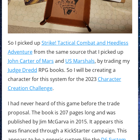
Combat
and
Heedless
Adventure
So I picked up
Strike! Tactical Combat and Heedless
Adventure
from the same source that I picked up
John Carter of Mars
and
US Marshals
, by trading my
Judge Dredd
RPG books. So I will be creating a
character for this system for the 2023
Character
Creation Challenge
.
I had never heard of this game before the trade
proposal. The book is 207 pages long and was
published by Jim McGarva in 2015. It appears this
was financed through a KickStarter campaign. This
appears to be a generic system like the
D6 System