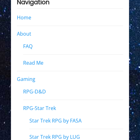
Navigation
Home
About
FAQ
Read Me
Gaming
RPG-D&D
RPG-Star Trek
Star Trek RPG by FASA
Star Trek RPG by LUG