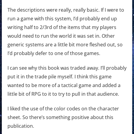
The descriptions were really, really basic. If I were to
run a game with this system, I’d probably end up
writing half to 2/3rd of the items that my players
would need to run the world it was set in. Other
generic systems are a little bit more fleshed out, so
I’d probably defer to one of those games.
I can see why this book was traded away. I’ll probably
put it in the trade pile myself. I think this game
wanted to be more of a tactical game and added a
little bit of RPG to it to try to pull in that audience.
I liked the use of the color codes on the character
sheet. So there’s something positive about this
publication.