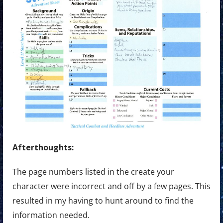
Afterthoughts:
The page numbers listed in the create your
character were incorrect and off by a few pages. This
resulted in my having to hunt around to find the
information needed.