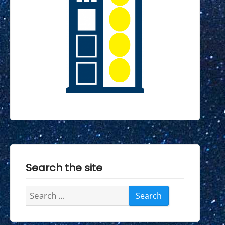
Search the site
Search
for: