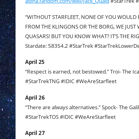
alpha.fandom.com/wiki/Jack_Quaid
#StarTrek #
“WITHOUT STARFLEET, NONE OF YOU WOULD E
FROM THE KLINGONS OR THE BORG, WE JUST 
QUASARS! BUT YOU KNOW WHAT? IT’S THE RIGHT
Stardate: 58354.2 #StarTrek #StarTrekLowerD
April 25
“Respect is earned, not bestowed.” Troi- The Ic
#StarTrekTNG #IDIC #WeAreStarfleet
April 26
“There are always alternatives.” Spock- The Gal
#StarTrekTOS #IDIC #WeAreStarfleet
April 27