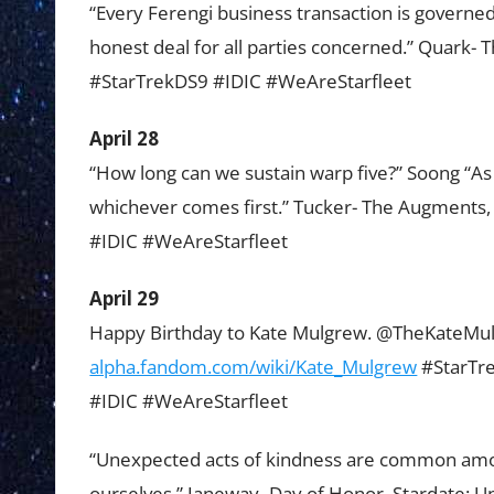
“Every Ferengi business transaction is governed
honest deal for all parties concerned.” Quark- 
#StarTrekDS9 #IDIC #WeAreStarfleet
April 28
“How long can we sustain warp five?” Soong “As 
whichever comes first.” Tucker- The Augments
#IDIC #WeAreStarfleet
April 29
Happy Birthday to Kate Mulgrew. @TheKateM
alpha.fandom.com/wiki/Kate_Mulgrew
#StarTre
#IDIC #WeAreStarfleet
“Unexpected acts of kindness are common amon
ourselves.” Janeway- Day of Honor, Stardate: