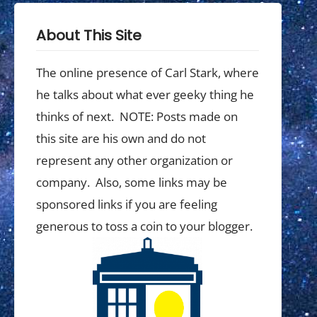
About This Site
The online presence of Carl Stark, where
he talks about what ever geeky thing he
thinks of next. NOTE: Posts made on
this site are his own and do not
represent any other organization or
company. Also, some links may be
sponsored links if you are feeling
generous to toss a coin to your blogger.