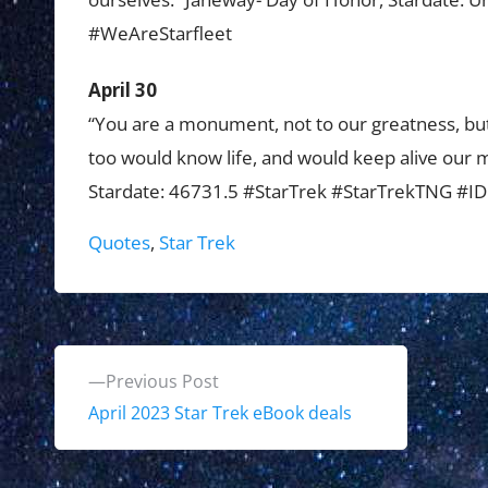
#WeAreStarfleet
April 30
“You are a monument, not to our greatness, but
too would know life, and would keep alive ou
Stardate: 46731.5 #StarTrek #StarTrekTNG #I
Tags:
Quotes
,
Star Trek
P
P
Previous Post
o
r
April 2023 Star Trek eBook deals
e
s
v