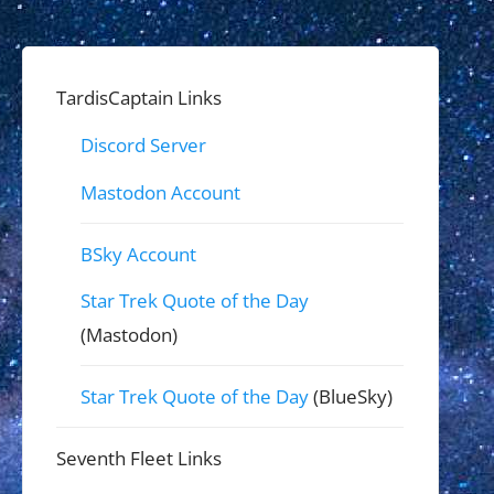
TardisCaptain Links
Discord Server
Mastodon Account
BSky Account
Star Trek Quote of the Day
(Mastodon)
Star Trek Quote of the Day
(BlueSky)
Seventh Fleet Links