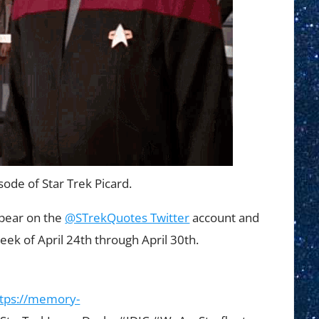
sode of Star Trek Picard.
ppear on the
@STrekQuotes Twitter
account and
eek of April 24th through April 30th.
ttps://memory-