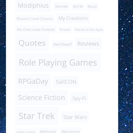
Modiphius
Movies
Music
MST3K
My Creations
Mutant Crawl Classics
No One Lives Forever
Pirates
Planet of the Apes
Quotes
Reviews
Red Dwarf
Role Playing Games
RPGaDay
SaltCON
Science Fiction
Spy-Fi
Star Trek
Star Wars
Website
Westerns
Video Game