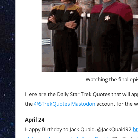
Watching the final epi
Here are the Daily Star Trek Quotes that will a
the
@STrekQuotes Mastodon
account for the w
April 24
Happy Birthday to Jack Quaid. @JackQuaid92
h