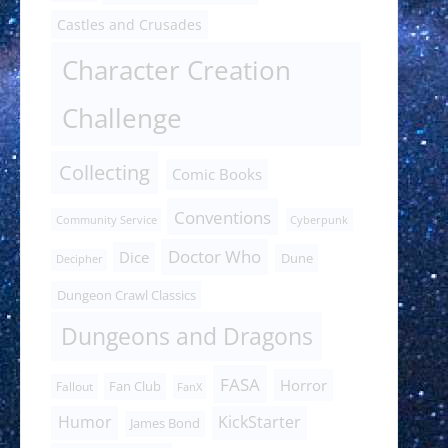
Castles and Crusades
Character Creation
Challenge
Collecting
Comic Books
Conventions
Community Service
Cyberpunk
Doctor Who
Dice
Dune
Decipher
Dungeon Crawl Classics
Dungeons and Dragons
FASA
Horror
Fan Club
Fallout
FanX
Humor
KickStarter
James Bond