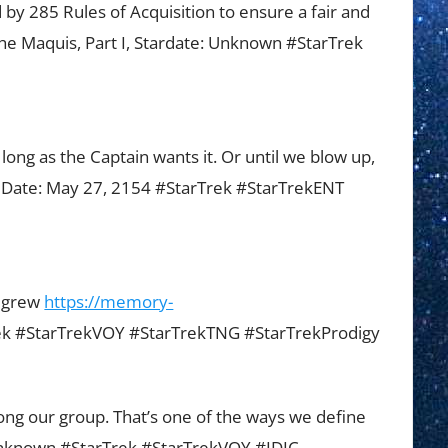
 by 285 Rules of Acquisition to ensure a fair and
The Maquis, Part I, Stardate: Unknown #StarTrek
long as the Captain wants it. Or until we blow up,
, Date: May 27, 2154 #StarTrek #StarTrekENT
ulgrew
https://memory-
k #StarTrekVOY #StarTrekTNG #StarTrekProdigy
g our group. That’s one of the ways we define
 Unknown #StarTrek #StarTrekVOY #IDIC