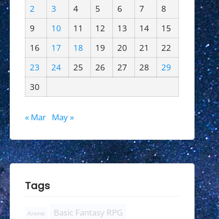
2
3
4
5
6
7
8
9
10
11
12
13
14
15
16
17
18
19
20
21
22
23
24
25
26
27
28
29
30
« Mar
May »
Tags
Basic Fantasy RPG
Anime