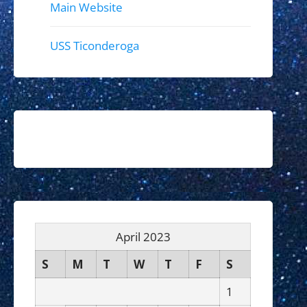
Main Website
USS Ticonderoga
April 2023
S
M
T
W
T
F
S
1