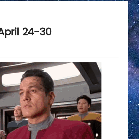
April 24-30