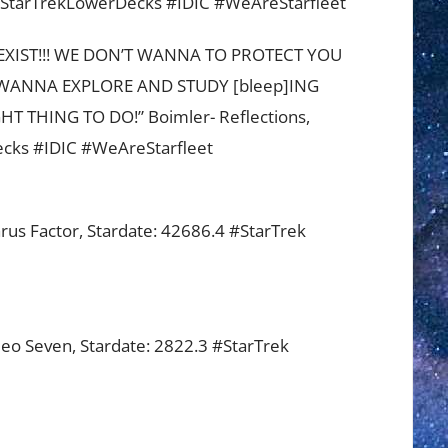
StarTrekLowerDecks #IDIC #WeAreStarfleet
XIST!!! WE DON’T WANNA TO PROTECT YOU
WANNA EXPLORE AND STUDY [bleep]ING
 THING TO DO!” Boimler- Reflections,
ecks #IDIC #WeAreStarfleet
arus Factor, Stardate: 42686.4 #StarTrek
ileo Seven, Stardate: 2822.3 #StarTrek