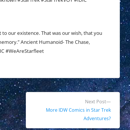
 to our existence. That was our wish, that you
r memory.” Ancient Humanoid- The Chase,
DIC #WeAreStarfleet
N
Next Post
e
More IDW Comics in Star Trek
x
Adventures?
t