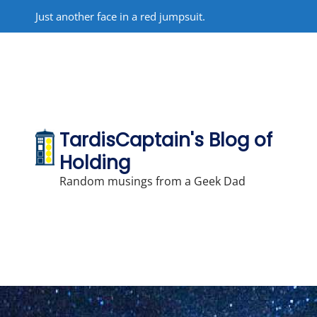
Skip
Just another face in a red jumpsuit.
to
content
TardisCaptain's Blog of
Holding
Random musings from a Geek Dad