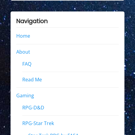
Navigation
Home
About
FAQ
Read Me
Gaming
RPG-D&D
RPG-Star Trek