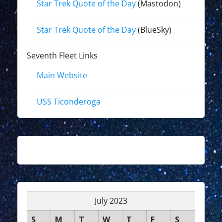
Star Trek Quote of the Day
(Mastodon)
Star Trek Quote of the Day
(BlueSky)
Seventh Fleet Links
Main Website
USS Ticonderoga
July 2023
S
M
T
W
T
F
S