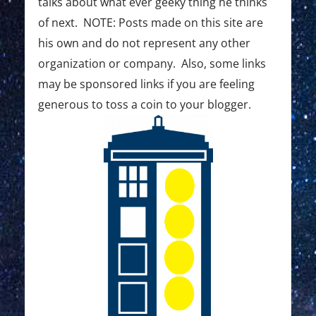
:
:
talks about what ever geeky thing he thinks
t
of next. NOTE: Posts made on this site are
i
his own and do not represent any other
o
organization or company. Also, some links
may be sponsored links if you are feeling
n
generous to toss a coin to your blogger.