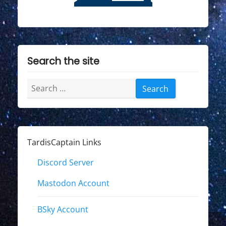
Search the site
Search
for:
TardisCaptain Links
Discord Server
Mastodon Account
BSky Account