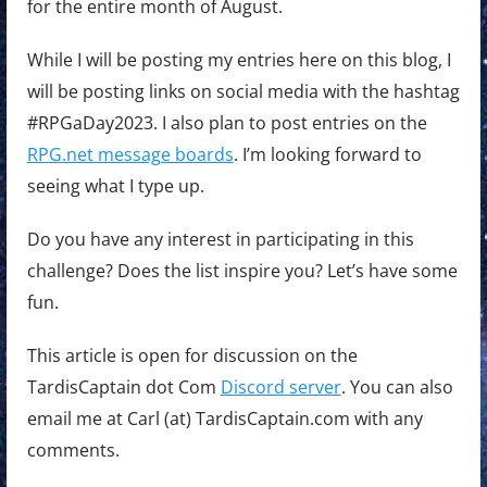
for the entire month of August.
While I will be posting my entries here on this blog, I
will be posting links on social media with the hashtag
#RPGaDay2023. I also plan to post entries on the
RPG.net message boards
. I’m looking forward to
seeing what I type up.
Do you have any interest in participating in this
challenge? Does the list inspire you? Let’s have some
fun.
This article is open for discussion on the
TardisCaptain dot Com
Discord server
. You can also
email me at Carl (at) TardisCaptain.com with any
comments.