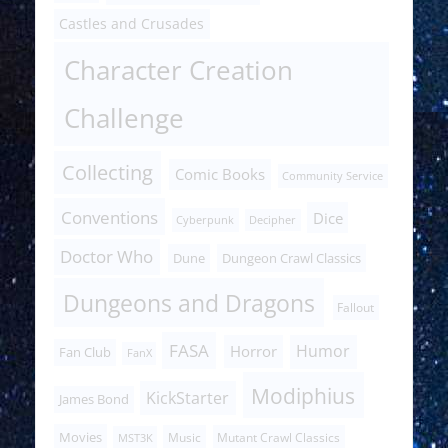
Castles and Crusades
Character Creation
Challenge
Collecting
Comic Books
Community Service
Conventions
Dice
Cyberpunk
Decipher
Doctor Who
Dune
Dungeon Crawl Classics
Dungeons and Dragons
Fallout
FASA
Humor
Horror
Fan Club
FanX
Modiphius
KickStarter
James Bond
Movies
Music
Mutant Crawl Classics
MST3K