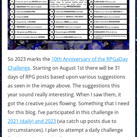
So 2023 marks the
10th Anniversary of the RPGaDay
Challenge
. Starting on August 1st there will be 31
days of RPG posts based upon various suggestions
as seen in the image above. The suggestions this
year sound really interesting. When I saw them, it
got the creative juices flowing. Something that I need
for this blog. I’ve participated in this challenge in
2021 (daily) and 2023
(via catch up posts due to
circumstances). I plan to attempt a daily challenge