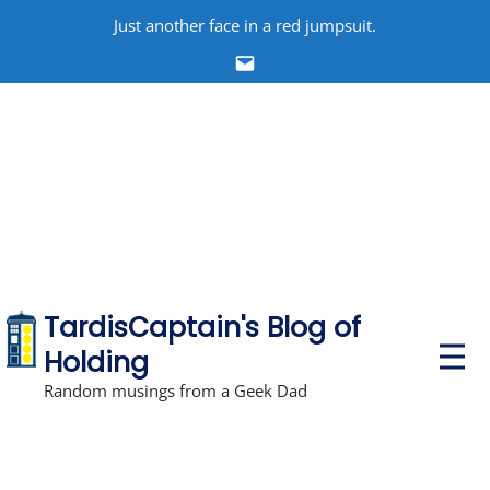
Skip
Just another face in a red jumpsuit.
to
Email
content
TardisCaptain's Blog of
P
Holding
r
i
Random musings from a Geek Dad
m
a
r
y
M