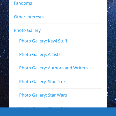
Fandoms
Other Interests
Photo Gallery
Photo Gallery: Kewl Stuff
Photo Gallery: Artists
Photo Gallery: Authors and Writers
Photo Gallery: Star Trek
Photo Gallery: Star Wars
Photo Gallery: Other Actors