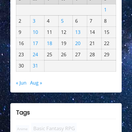
1
2
3
4
5
6
7
8
9
10
11
12
13
14
15
16
17
18
19
20
21
22
23
24
25
26
27
28
29
30
31
« Jun
Aug »
Tags
Basic Fantasy RPG
Anime