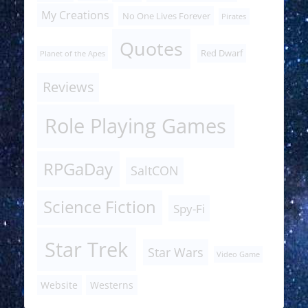
My Creations
No One Lives Forever
Pirates
Quotes
Red Dwarf
Planet of the Apes
Reviews
Role Playing Games
RPGaDay
SaltCON
Science Fiction
Spy-Fi
Star Trek
Star Wars
Video Game
Website
Westerns