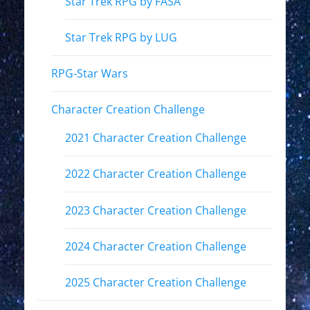
Star Trek RPG by FASA
Star Trek RPG by LUG
RPG-Star Wars
Character Creation Challenge
2021 Character Creation Challenge
2022 Character Creation Challenge
2023 Character Creation Challenge
2024 Character Creation Challenge
2025 Character Creation Challenge