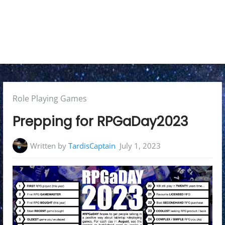
e
n
u
Posted
Role Playing Games
in:
Prepping for RPGaDay2023
Written by
TardisCaptain
July 1, 2023