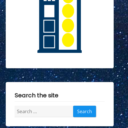
Search the site
Search
for: