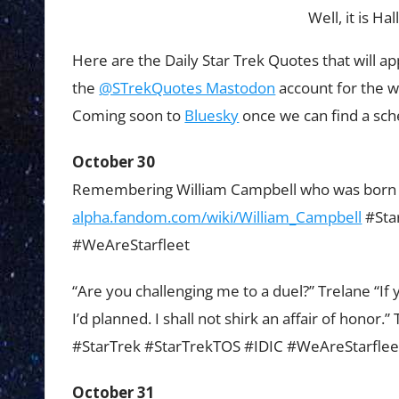
Well, it is H
Here are the Daily Star Trek Quotes that will a
the
@STrekQuotes Mastodon
account for the 
Coming soon to
Bluesky
once we can find a sch
October 30
Remembering William Campbell who was born o
alpha.fandom.com/wiki/William_Campbell
#Sta
#WeAreStarfleet
“Are you challenging me to a duel?” Trelane “If y
I’d planned. I shall not shirk an affair of honor
#StarTrek #StarTrekTOS #IDIC #WeAreStarflee
October 31