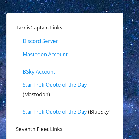
TardisCaptain Links
Discord Server
Mastodon Account
BSky Account
Star Trek Quote of the Day
(Mastodon)
Star Trek Quote of the Day
(BlueSky)
Seventh Fleet Links