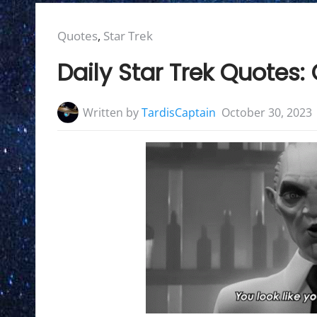
Posted
Quotes
,
Star Trek
in:
Daily Star Trek Quotes
Written by
TardisCaptain
October 30, 2023