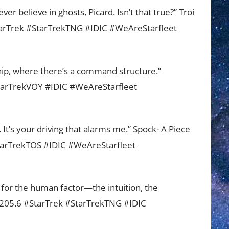
r believe in ghosts, Picard. Isn’t that true?” Troi
StarTrek #StarTrekTNG #IDIC #WeAreStarfleet
arship, where there’s a command structure.”
StarTrekVOY #IDIC #WeAreStarfleet
n. It’s your driving that alarms me.” Spock- A Piece
StarTrekTOS #IDIC #WeAreStarfleet
or the human factor—the intuition, the
43205.6 #StarTrek #StarTrekTNG #IDIC