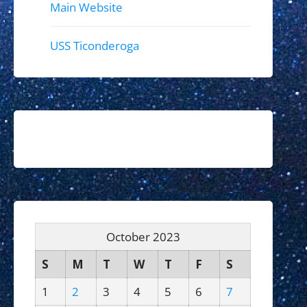
Main Website
USS Ticonderoga
October 2023
S
M
T
W
T
F
S
1
2
3
4
5
6
7