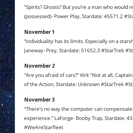
“Spirits? Ghosts? But you’re a man who would neve
(possessed)- Power Play, Stardate: 45571.2 #
November 1
“Individuality has its limits. Especially on a st
Janeway- Prey, Stardate: 51652.3 #StarTrek #
November 2
“Are you afraid of cars?” Kirk “Not at all, Captai
of the Action, Stardate: Unknown #StarTrek #
November 3
“There’s no way the computer can compensate f
experience.” LaForge- Booby Trap, Stardate: 
#WeAreStarfleet