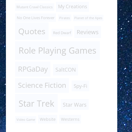
My Creations
Mutant Crawl Classics
No One Lives Forever
Pirates
Planet of the Apes
Quotes
Reviews
Red Dwarf
Role Playing Games
RPGaDay
SaltCON
Science Fiction
Spy-Fi
Star Trek
Star Wars
Website
Westerns
Video Game