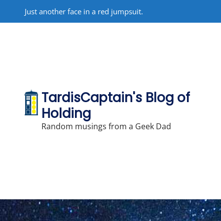
Skip
Just another face in a red jumpsuit.
to
content
TardisCaptain's Blog of
Holding
Random musings from a Geek Dad