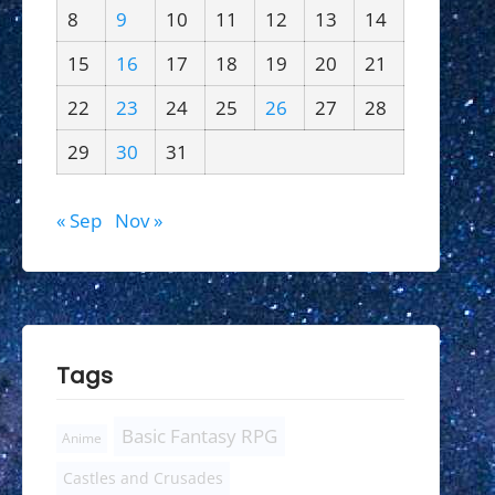
8
9
10
11
12
13
14
15
16
17
18
19
20
21
22
23
24
25
26
27
28
29
30
31
« Sep
Nov »
Tags
Basic Fantasy RPG
Anime
Castles and Crusades