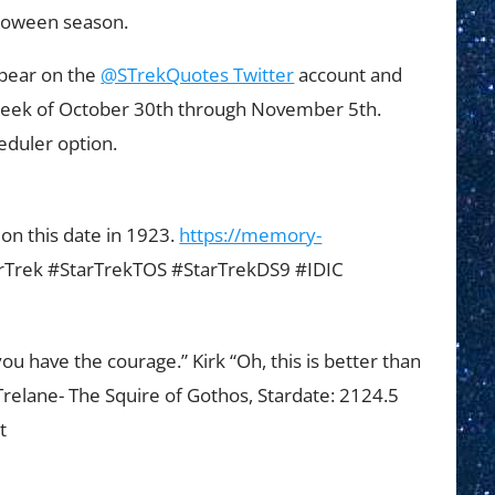
alloween season.
ppear on the
@STrekQuotes Twitter
account and
week of October 30th through November 5th.
eduler option.
n this date in 1923.
https://memory-
rTrek #StarTrekTOS #StarTrekDS9 #IDIC
ou have the courage.” Kirk “Oh, this is better than
.” Trelane- The Squire of Gothos, Stardate: 2124.5
t