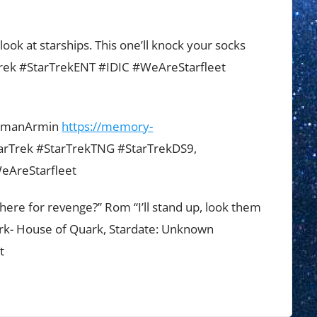
look at starships. This one’ll knock your socks
Trek #StarTrekENT #IDIC #WeAreStarfleet
ermanArmin
https://memory-
arTrek #StarTrekTNG #StarTrekDS9,
eAreStarfleet
here for revenge?” Rom “I’ll stand up, look them
uark- House of Quark, Stardate: Unknown
t