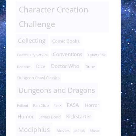
Character Creation
Challenge
Collecting
Comic Books
Conventions
Community Service
Cyberpunk
Doctor Who
Dice
Dune
Decipher
Dungeon Crawl Classics
Dungeons and Dragons
FASA
Horror
Fan Club
Fallout
FanX
Humor
KickStarter
James Bond
Modiphius
Movies
Music
MST3K