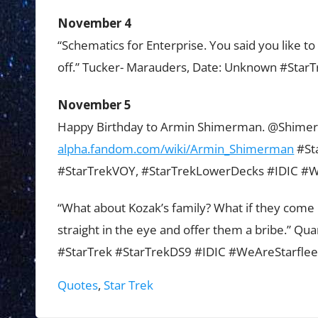
November 4
“Schematics for Enterprise. You said you like to 
off.” Tucker- Marauders, Date: Unknown #Star
November 5
Happy Birthday to Armin Shimerman. @Shim
alpha.fandom.com/wiki/Armin_Shimerman
#St
#StarTrekVOY, #StarTrekLowerDecks #IDIC #W
“What about Kozak’s family? What if they come 
straight in the eye and offer them a bribe.” Q
#StarTrek #StarTrekDS9 #IDIC #WeAreStarflee
Tags:
Quotes
,
Star Trek