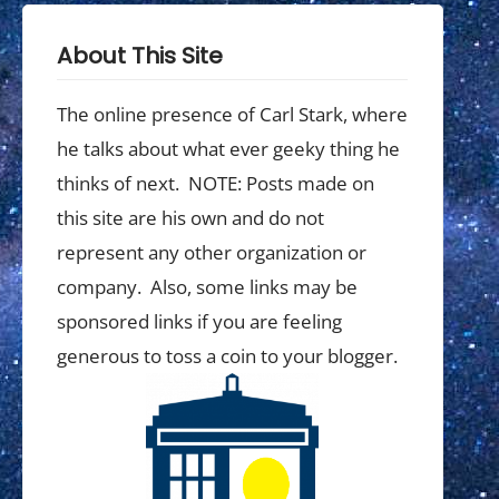
About This Site
The online presence of Carl Stark, where
he talks about what ever geeky thing he
thinks of next. NOTE: Posts made on
this site are his own and do not
represent any other organization or
company. Also, some links may be
sponsored links if you are feeling
generous to toss a coin to your blogger.