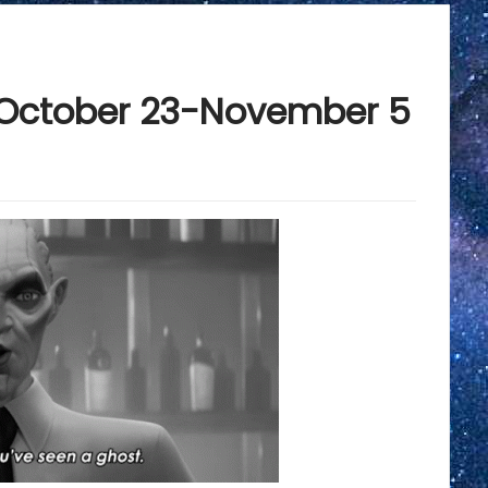
: October 23-November 5