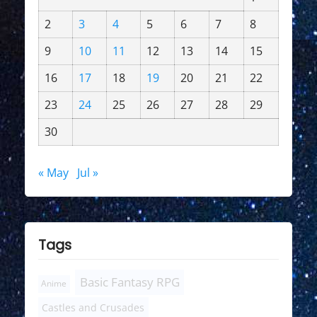
2
3
4
5
6
7
8
9
10
11
12
13
14
15
16
17
18
19
20
21
22
23
24
25
26
27
28
29
30
« May
Jul »
Tags
Basic Fantasy RPG
Anime
Castles and Crusades