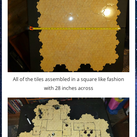
All of the tiles assembled in a square like fashion
with 28 inches across