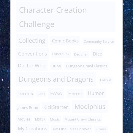
Character Creation
Challenge
Collecting
Comic Books
Community Service
Conventions
Dice
Cyberpunk
Decipher
Doctor Who
Dune
Dungeon Crawl Classics
Dungeons and Dragons
Fallout
FASA
Humor
Horror
Fan Club
FanX
Modiphius
KickStarter
James Bond
Movies
Music
Mutant Crawl Classics
MST3K
My Creations
No One Lives Forever
Pirates