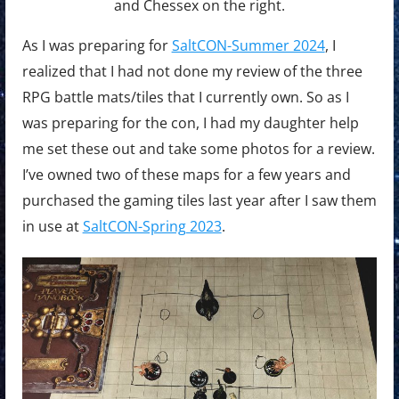
and Chessex on the right.
As I was preparing for
SaltCON-Summer 2024
, I
realized that I had not done my review of the three
RPG battle mats/tiles that I currently own. So as I
was preparing for the con, I had my daughter help
me set these out and take some photos for a review.
I’ve owned two of these maps for a few years and
purchased the gaming tiles last year after I saw them
in use at
SaltCON-Spring 2023
.