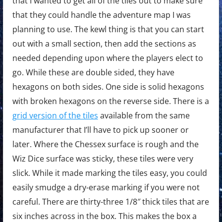
that I wanted to get all of the tiles out to make sure
that they could handle the adventure map I was
planning to use. The kewl thing is that you can start
out with a small section, then add the sections as
needed depending upon where the players elect to
go. While these are double sided, they have
hexagons on both sides. One side is solid hexagons
with broken hexagons on the reverse side. There is a
grid version of the tiles
available from the same
manufacturer that I’ll have to pick up sooner or
later. Where the Chessex surface is rough and the
Wiz Dice surface was sticky, these tiles were very
slick. While it made marking the tiles easy, you could
easily smudge a dry-erase marking if you were not
careful. There are thirty-three 1/8″ thick tiles that are
six inches across in the box. This makes the box a