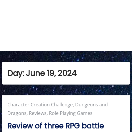
Day:
June 19, 2024
Posted
Character Creation Challenge
,
Dungeons and
in:
Dragons
,
Reviews
,
Role Playing Games
Review of three RPG battle