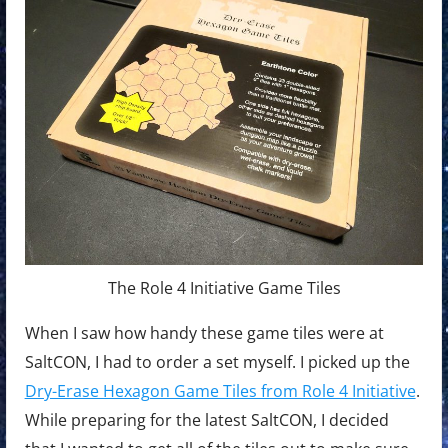
The Role 4 Initiative Game Tiles
When I saw how handy these game tiles were at
SaltCON, I had to order a set myself. I picked up the
Dry-Erase Hexagon Game Tiles from Role 4 Initiative
.
While preparing for the latest SaltCON, I decided