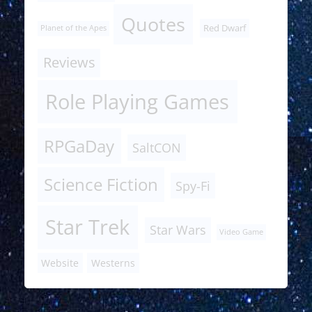
Quotes
Red Dwarf
Planet of the Apes
Reviews
Role Playing Games
RPGaDay
SaltCON
Science Fiction
Spy-Fi
Star Trek
Star Wars
Video Game
Website
Westerns