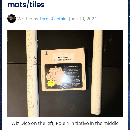
mats/tiles
Written by
TardisCaptain
June 19, 2024
Wiz Dice on the left, Role 4 Initiative in the middle