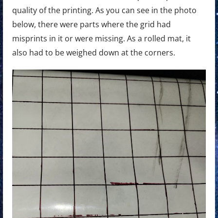
quality of the printing. As you can see in the photo
below, there were parts where the grid had
misprints in it or were missing. As a rolled mat, it
also had to be weighed down at the corners.