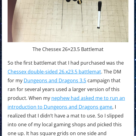
The Chessex 26×23.5 Battlemat
So the first battlemat that I had purchased was the
Chessex double-sided 26.x23.5 battlemat
. The DM
for my
Dungeons and Dragons 3.5
campaign that
ran for several years used a larger version of this
product. When my
nephew had asked me to run an
introduction to Dungeons and Dragons game
, I
realized that I didn’t have a mat to use. So I slipped
into one of my local gaming shops and picked this
one up. It has square grids on one side and