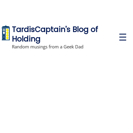
TardisCaptain's Blog of
P
Holding
r
i
Random musings from a Geek Dad
m
a
r
y
M
e
n
u