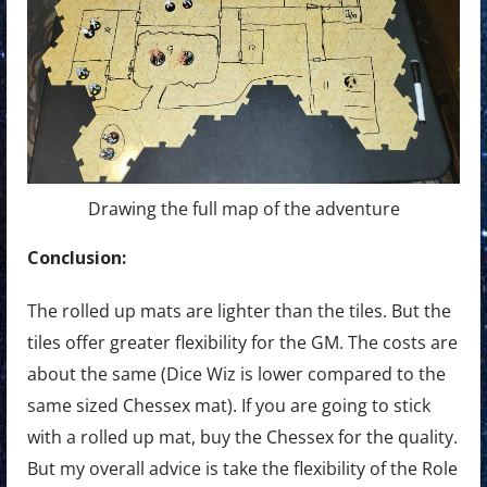
Drawing the full map of the adventure
Conclusion:
The rolled up mats are lighter than the tiles. But the
tiles offer greater flexibility for the GM. The costs are
about the same (Dice Wiz is lower compared to the
same sized Chessex mat). If you are going to stick
with a rolled up mat, buy the Chessex for the quality.
But my overall advice is take the flexibility of the Role