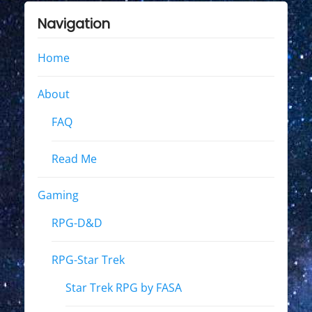
Navigation
Home
About
FAQ
Read Me
Gaming
RPG-D&D
RPG-Star Trek
Star Trek RPG by FASA