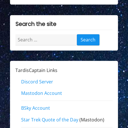
Search the site
Search
for:
TardisCaptain Links
Discord Server
Mastodon Account
BSky Account
Star Trek Quote of the Day
(Mastodon)