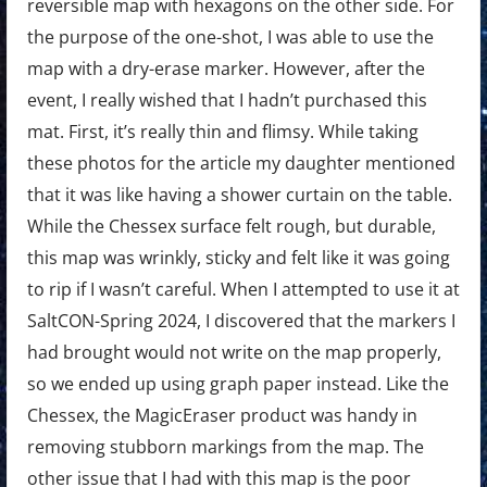
reversible map with hexagons on the other side. For
the purpose of the one-shot, I was able to use the
map with a dry-erase marker. However, after the
event, I really wished that I hadn’t purchased this
mat. First, it’s really thin and flimsy. While taking
these photos for the article my daughter mentioned
that it was like having a shower curtain on the table.
While the Chessex surface felt rough, but durable,
this map was wrinkly, sticky and felt like it was going
to rip if I wasn’t careful. When I attempted to use it at
SaltCON-Spring 2024, I discovered that the markers I
had brought would not write on the map properly,
so we ended up using graph paper instead. Like the
Chessex, the MagicEraser product was handy in
removing stubborn markings from the map. The
other issue that I had with this map is the poor