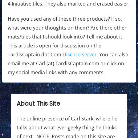
4 Initiative tiles. They also marked and erased easier.
Have you used any of these three products? If so,
what were your thoughts on them? Are there other
mats/tiles that I should look into? Tell me about it.
This article is open for discussion on the
TardisCaptain dot Com
Discord server
. You can also
email me at Carl (at) TardisCaptain.com or click on
my social media links with any comments.
About This Site
The online presence of Carl Stark, where he
talks about what ever geeky thing he thinks
of next. NOTE: Posts made on this site are