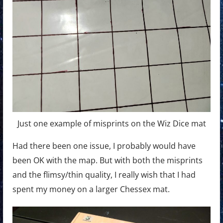
Just one example of misprints on the Wiz Dice mat
Had there been one issue, I probably would have
been OK with the map. But with both the misprints
and the flimsy/thin quality, I really wish that I had
spent my money on a larger Chessex mat.