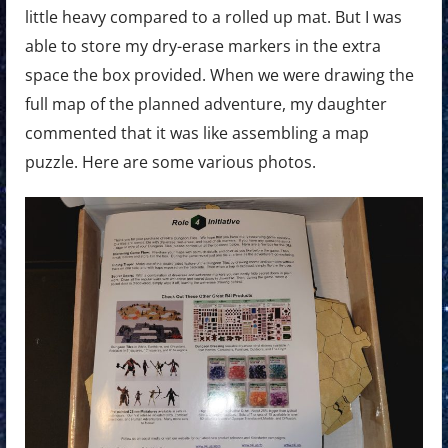
little heavy compared to a rolled up mat. But I was
able to store my dry-erase markers in the extra
space the box provided. When we were drawing the
full map of the planned adventure, my daughter
commented that it was like assembling a map
puzzle. Here are some various photos.