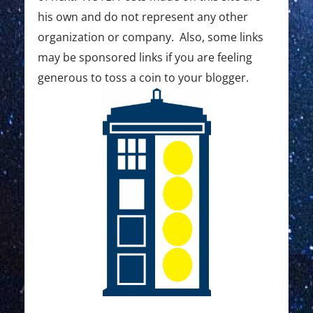
his own and do not represent any other
organization or company. Also, some links
may be sponsored links if you are feeling
generous to toss a coin to your blogger.