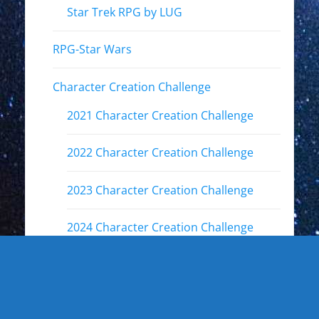
Star Trek RPG by LUG
RPG-Star Wars
Character Creation Challenge
2021 Character Creation Challenge
2022 Character Creation Challenge
2023 Character Creation Challenge
2024 Character Creation Challenge
2025 Character Creation Challenge
Fandoms