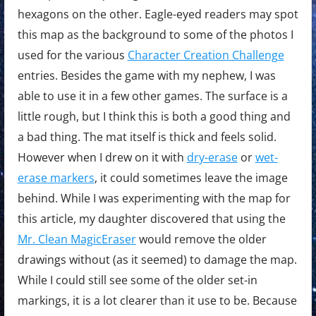
hexagons on the other. Eagle-eyed readers may spot
this map as the background to some of the photos I
used for the various
Character Creation Challenge
entries. Besides the game with my nephew, I was
able to use it in a few other games. The surface is a
little rough, but I think this is both a good thing and
a bad thing. The mat itself is thick and feels solid.
However when I drew on it with
dry-erase
or
wet-
erase markers
, it could sometimes leave the image
behind. While I was experimenting with the map for
this article, my daughter discovered that using the
Mr. Clean MagicEraser
would remove the older
drawings without (as it seemed) to damage the map.
While I could still see some of the older set-in
markings, it is a lot clearer than it use to be. Because