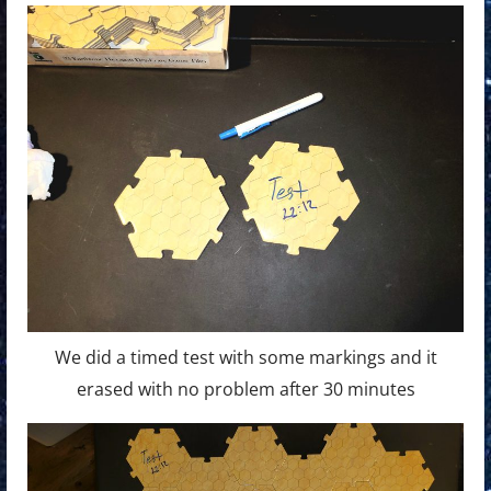
We did a timed test with some markings and it
erased with no problem after 30 minutes