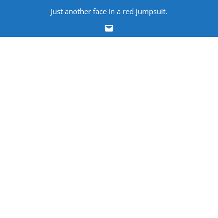
Skip
Just another face in a red jumpsuit.
to
Email
content