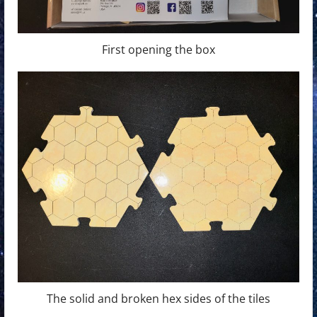
First opening the box
The solid and broken hex sides of the tiles