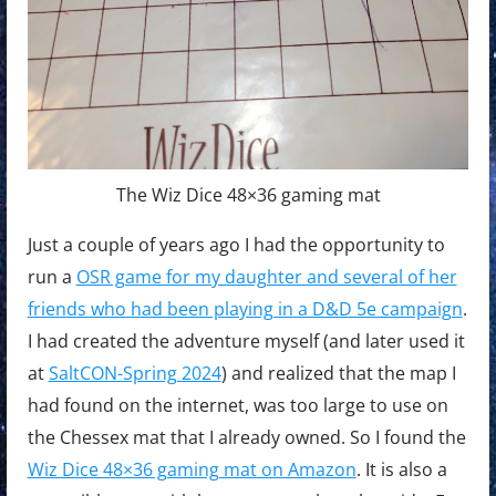
The Wiz Dice 48×36 gaming mat
Just a couple of years ago I had the opportunity to
run a
OSR game for my daughter and several of her
friends who had been playing in a D&D 5e campaign
.
I had created the adventure myself (and later used it
at
SaltCON-Spring 2024
) and realized that the map I
had found on the internet, was too large to use on
the Chessex mat that I already owned. So I found the
Wiz Dice 48×36 gaming mat on Amazon
. It is also a