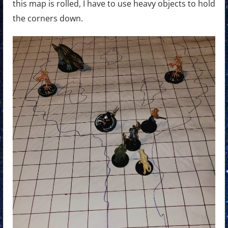
this map is rolled, I have to use heavy objects to hold
the corners down.