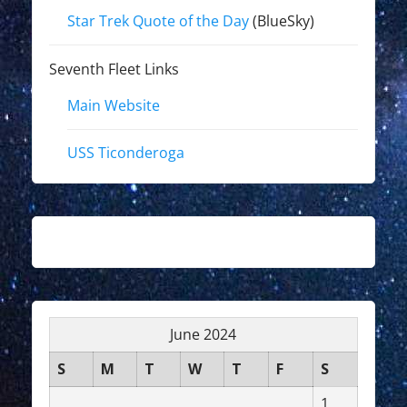
Star Trek Quote of the Day
(BlueSky)
Seventh Fleet Links
Main Website
USS Ticonderoga
June 2024
S
M
T
W
T
F
S
1