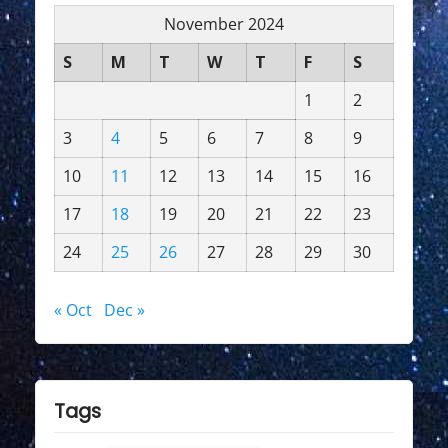
November 2024
S
M
T
W
T
F
S
1
2
3
4
5
6
7
8
9
10
11
12
13
14
15
16
17
18
19
20
21
22
23
24
25
26
27
28
29
30
« Oct
Dec »
Tags