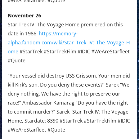
#WeAreStarfleet #Quote
November 26
Star Trek IV: The Voyage Home premiered on this
date in 1986.
https://memory-
alpha.fandom.com/wiki/Star_Trek_IV:_The_Voyage_H
ome
#StarTrek #StarTrekFilm #IDIC #WeAreStarfleet
#Quote
“Your vessel did destroy USS Grissom. Your men did
kill Kirk’s son. Do you deny these events?” Sarek “We
deny nothing. We have the right to preserve our
race!” Ambassador Kamarag “Do you have the right
to commit murder?” Sarek- Star Trek IV: The Voyage
Home, Stardate: 8390 #StarTrek #StarTrekFilm #IDIC
#WeAreStarfleet #Quote