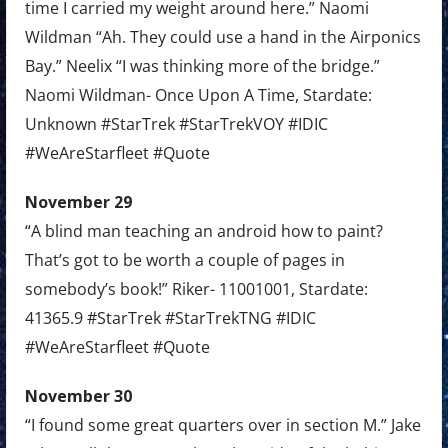
time I carried my weight around here.” Naomi
Wildman “Ah. They could use a hand in the Airponics
Bay.” Neelix “I was thinking more of the bridge.”
Naomi Wildman- Once Upon A Time, Stardate:
Unknown #StarTrek #StarTrekVOY #IDIC
#WeAreStarfleet #Quote
November 29
“A blind man teaching an android how to paint?
That’s got to be worth a couple of pages in
somebody’s book!” Riker- 11001001, Stardate:
41365.9 #StarTrek #StarTrekTNG #IDIC
#WeAreStarfleet #Quote
November 30
“I found some great quarters over in section M.” Jake