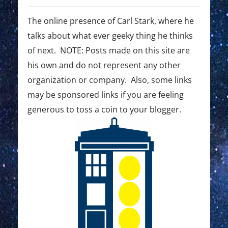
g
s
s
t
t
The online presence of Carl Stark, where he
a
:
:
talks about what ever geeky thing he thinks
t
of next. NOTE: Posts made on this site are
i
his own and do not represent any other
o
organization or company. Also, some links
may be sponsored links if you are feeling
n
generous to toss a coin to your blogger.