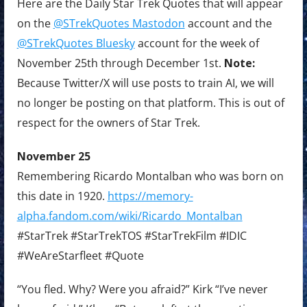
Here are the Daily Star Trek Quotes that will appear
on the
@STrekQuotes Mastodon
account and the
@STrekQuotes Bluesky
account for the week of
November 25th through December 1st.
Note:
Because Twitter/X will use posts to train AI, we will
no longer be posting on that platform. This is out of
respect for the owners of Star Trek.
November 25
Remembering Ricardo Montalban who was born on
this date in 1920.
https://memory-
alpha.fandom.com/wiki/Ricardo_Montalban
#StarTrek #StarTrekTOS #StarTrekFilm #IDIC
#WeAreStarfleet #Quote
“You fled. Why? Were you afraid?” Kirk “I’ve never