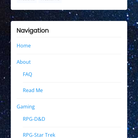
Navigation
Home
About
FAQ
Read Me
Gaming
RPG-D&D
RPG-Star Trek