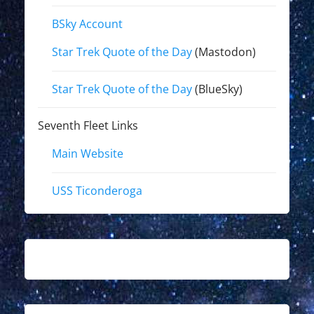
BSky Account
Star Trek Quote of the Day
(Mastodon)
Star Trek Quote of the Day
(BlueSky)
Seventh Fleet Links
Main Website
USS Ticonderoga