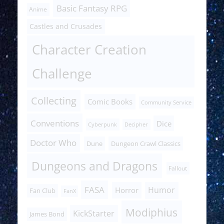
Basic Fantasy RPG
Anime
Castles and Crusades
Character Creation
Challenge
Collecting
Comic Books
Community Service
Conventions
Dice
Cyberpunk
Decipher
Doctor Who
Dune
Dungeon Crawl Classics
Dungeons and Dragons
Fallout
FASA
Humor
Horror
Fan Club
FanX
Modiphius
KickStarter
James Bond