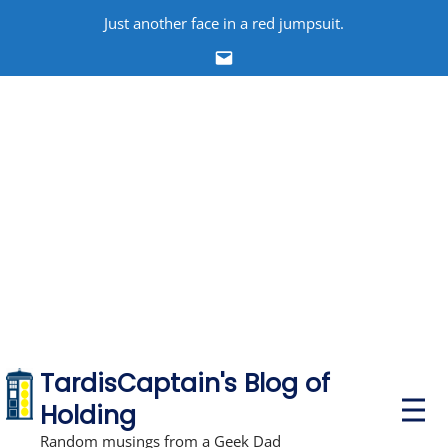
Skip
Just another face in a red jumpsuit.
to
Email
content
TardisCaptain's Blog of
P
Holding
r
i
Random musings from a Geek Dad