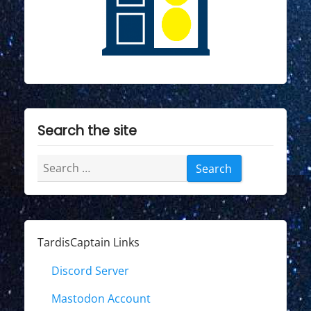
Search the site
Search
for:
TardisCaptain Links
Discord Server
Mastodon Account