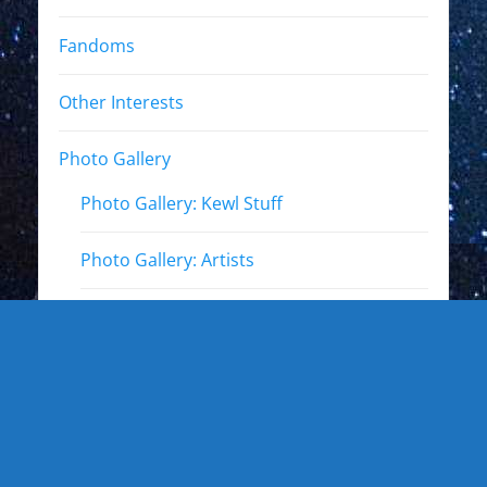
Fandoms
Other Interests
Photo Gallery
Photo Gallery: Kewl Stuff
Photo Gallery: Artists
Photo Gallery: Authors and Writers
Photo Gallery: Star Trek
Photo Gallery: Star Wars