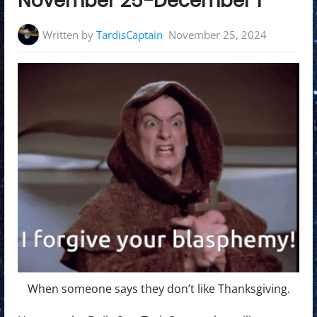
November 25-December 1
Written by
TardisCaptain
November 25, 2024
When someone says they don’t like Thanksgiving.