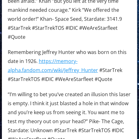
been afraid.” Khan “But you left at the very time
mankind needed courage.” Kirk “We offered the
world order!” Khan- Space Seed, Stardate: 3141.9
#StarTrek #StarTrekTOS #IDIC #WeAreStarfleet
#Quote
Remembering Jeffrey Hunter who was born on this
date in 1926.
https://memory-
alpha.fandom.com/wiki/Jeffrey_Hunter
#StarTrek
#StarTrekTOS #IDIC #WeAreStarfleet #Quote
“I’m willing to bet you’ve created an illusion this laser
is empty. I think it just blasted a hole in that window
and you’re keep us from seeing it. You want me to
test my theory out on your head?” Pike- The Cage,
Stardate: Unknown #StarTrek #StarTrekTOS #IDIC