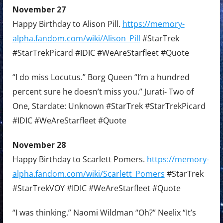
November 27
Happy Birthday to Alison Pill.
https://memory-
alpha.fandom.com/wiki/Alison_Pill
#StarTrek
#StarTrekPicard #IDIC #WeAreStarfleet #Quote
“I do miss Locutus.” Borg Queen “I’m a hundred
percent sure he doesn’t miss you.” Jurati- Two of
One, Stardate: Unknown #StarTrek #StarTrekPicard
#IDIC #WeAreStarfleet #Quote
November 28
Happy Birthday to Scarlett Pomers.
https://memory-
alpha.fandom.com/wiki/Scarlett_Pomers
#StarTrek
#StarTrekVOY #IDIC #WeAreStarfleet #Quote
“I was thinking.” Naomi Wildman “Oh?” Neelix “It’s