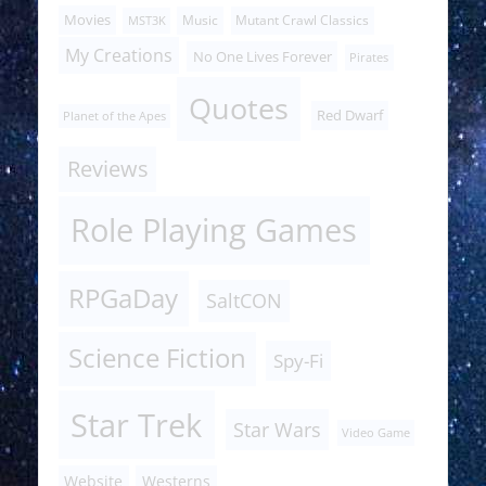
Movies
Music
Mutant Crawl Classics
MST3K
My Creations
No One Lives Forever
Pirates
Quotes
Red Dwarf
Planet of the Apes
Reviews
Role Playing Games
RPGaDay
SaltCON
Science Fiction
Spy-Fi
Star Trek
Star Wars
Video Game
Website
Westerns