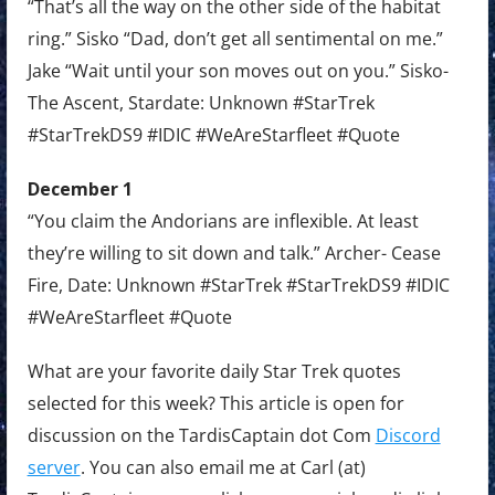
“That’s all the way on the other side of the habitat
ring.” Sisko “Dad, don’t get all sentimental on me.”
Jake “Wait until your son moves out on you.” Sisko-
The Ascent, Stardate: Unknown #StarTrek
#StarTrekDS9 #IDIC #WeAreStarfleet #Quote
December 1
“You claim the Andorians are inflexible. At least
they’re willing to sit down and talk.” Archer- Cease
Fire, Date: Unknown #StarTrek #StarTrekDS9 #IDIC
#WeAreStarfleet #Quote
What are your favorite daily Star Trek quotes
selected for this week? This article is open for
discussion on the TardisCaptain dot Com
Discord
server
. You can also email me at Carl (at)