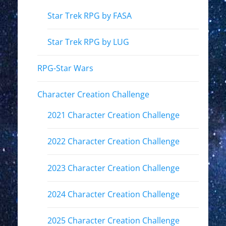
Star Trek RPG by FASA
Star Trek RPG by LUG
RPG-Star Wars
Character Creation Challenge
2021 Character Creation Challenge
2022 Character Creation Challenge
2023 Character Creation Challenge
2024 Character Creation Challenge
2025 Character Creation Challenge