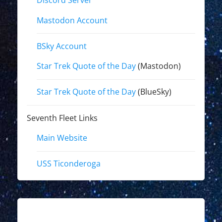
Discord Server
Mastodon Account
BSky Account
Star Trek Quote of the Day
(Mastodon)
Star Trek Quote of the Day
(BlueSky)
Seventh Fleet Links
Main Website
USS Ticonderoga