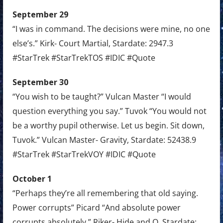
September 29
“I was in command. The decisions were mine, no one
else’s.” Kirk- Court Martial, Stardate: 2947.3
#StarTrek #StarTrekTOS #IDIC #Quote
September 30
“You wish to be taught?” Vulcan Master “I would
question everything you say.” Tuvok “You would not
be a worthy pupil otherwise. Let us begin. Sit down,
Tuvok.” Vulcan Master- Gravity, Stardate: 52438.9
#StarTrek #StarTrekVOY #IDIC #Quote
October 1
“Perhaps they’re all remembering that old saying.
Power corrupts” Picard “And absolute power
corrupts absolutely.” Riker- Hide and Q, Stardate: