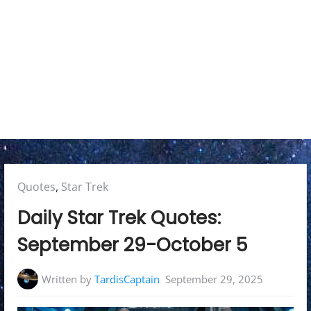
y
M
e
n
u
Posted
Quotes
,
Star Trek
in:
Daily Star Trek Quotes:
September 29-October 5
Written by
TardisCaptain
September 29, 2025