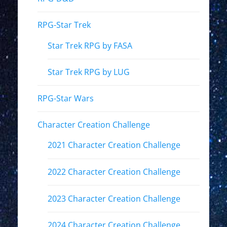
RPG-Star Trek
Star Trek RPG by FASA
Star Trek RPG by LUG
RPG-Star Wars
Character Creation Challenge
2021 Character Creation Challenge
2022 Character Creation Challenge
2023 Character Creation Challenge
2024 Character Creation Challenge