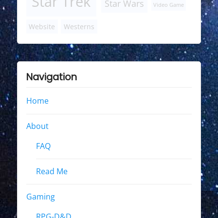
Star Trek
Star Wars
Video Game
Website
Westerns
Navigation
Home
About
FAQ
Read Me
Gaming
RPG-D&D