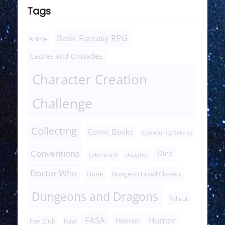
Tags
Basic Fantasy RPG
Anime
Castles and Crusades
Character Creation
Challenge
Collecting
Comic Books
Community Service
Conventions
Dice
Cyberpunk
Decipher
Doctor Who
Dune
Dungeon Crawl Classics
Dungeons and Dragons
Fallout
FASA
Humor
Horror
Fan Club
FanX