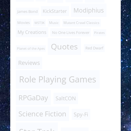
Modiphius
KickStarter
James Bond
Movies
Music
Mutant Crawl Classics
MST3K
My Creations
No One Lives Forever
Pirates
Quotes
Red Dwarf
Planet of the Apes
Reviews
Role Playing Games
RPGaDay
SaltCON
Science Fiction
Spy-Fi