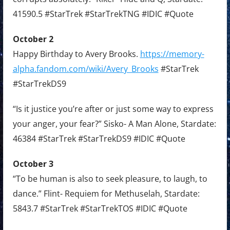
41590.5 #StarTrek #StarTrekTNG #IDIC #Quote
October 2
Happy Birthday to Avery Brooks.
https://memory-
alpha.fandom.com/wiki/Avery_Brooks
#StarTrek
#StarTrekDS9
“Is it justice you’re after or just some way to express
your anger, your fear?” Sisko- A Man Alone, Stardate:
46384 #StarTrek #StarTrekDS9 #IDIC #Quote
October 3
“To be human is also to seek pleasure, to laugh, to
dance.” Flint- Requiem for Methuselah, Stardate:
5843.7 #StarTrek #StarTrekTOS #IDIC #Quote