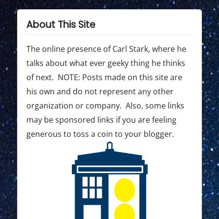
p
p
i
o
o
About This Site
g
s
s
t
t
The online presence of Carl Stark, where he
a
:
:
talks about what ever geeky thing he thinks
t
of next. NOTE: Posts made on this site are
i
his own and do not represent any other
o
organization or company. Also, some links
may be sponsored links if you are feeling
n
generous to toss a coin to your blogger.