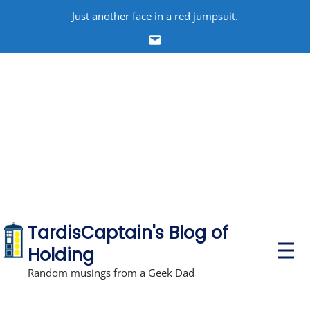
Skip
Just another face in a red jumpsuit.
to
Email
content
TardisCaptain's Blog of
P
Holding
r
i
Random musings from a Geek Dad
m
a
r