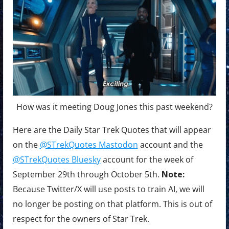
How was it meeting Doug Jones this past weekend?
Here are the Daily Star Trek Quotes that will appear
on the
@STrekQuotes Mastodon
account and the
@STrekQuotes Bluesky
account for the week of
September 29th through October 5th.
Note:
Because Twitter/X will use posts to train AI, we will
no longer be posting on that platform. This is out of
respect for the owners of Star Trek.