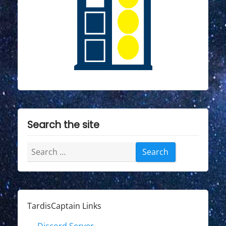
Search the site
Search
for:
TardisCaptain Links