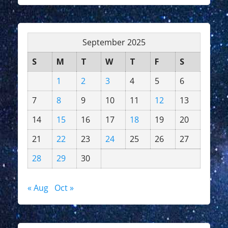
September 2025
S
M
T
W
T
F
S
1
2
3
4
5
6
7
8
9
10
11
12
13
14
15
16
17
18
19
20
21
22
23
24
25
26
27
28
29
30
« Aug
Oct »