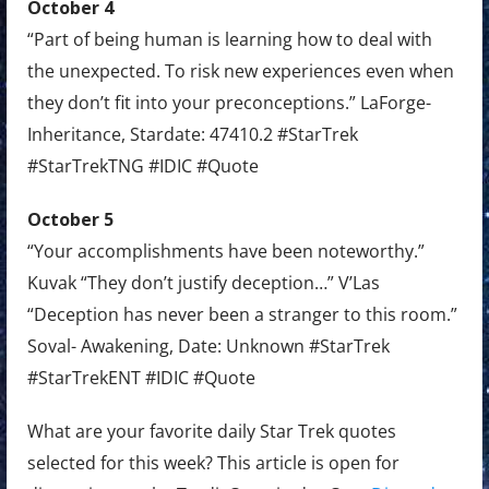
October 4
“Part of being human is learning how to deal with
the unexpected. To risk new experiences even when
they don’t fit into your preconceptions.” LaForge-
Inheritance, Stardate: 47410.2 #StarTrek
#StarTrekTNG #IDIC #Quote
October 5
“Your accomplishments have been noteworthy.”
Kuvak “They don’t justify deception…” V’Las
“Deception has never been a stranger to this room.”
Soval- Awakening, Date: Unknown #StarTrek
#StarTrekENT #IDIC #Quote
What are your favorite daily Star Trek quotes
selected for this week? This article is open for