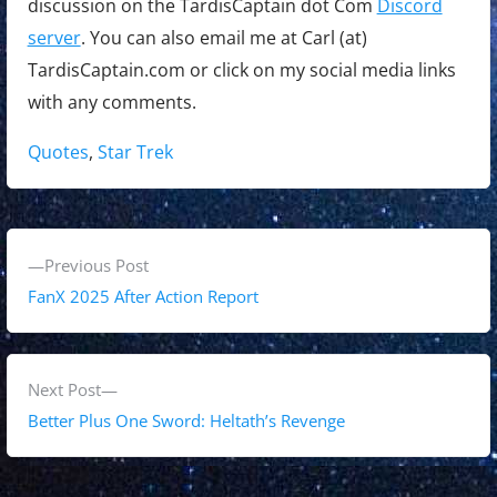
discussion on the TardisCaptain dot Com
Discord
server
. You can also email me at Carl (at)
TardisCaptain.com or click on my social media links
with any comments.
Tags:
Quotes
,
Star Trek
P
P
Previous Post
o
r
FanX 2025 After Action Report
s
e
v
t
i
N
Next Post
n
o
e
Better Plus One Sword: Heltath’s Revenge
a
u
x
s
t
v