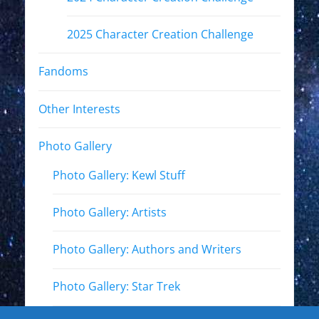
2025 Character Creation Challenge
Fandoms
Other Interests
Photo Gallery
Photo Gallery: Kewl Stuff
Photo Gallery: Artists
Photo Gallery: Authors and Writers
Photo Gallery: Star Trek