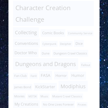
Character Creation
Challenge
Collecting
Comic Books
Community Service
Conventions
Dice
Cyberpunk
Decipher
Doctor Who
Dune
Dungeon Crawl Classics
Dungeons and Dragons
Fallout
FASA
Humor
Horror
Fan Club
FanX
Modiphius
KickStarter
James Bond
Movies
Music
Mutant Crawl Classics
MST3K
My Creations
No One Lives Forever
Pirates