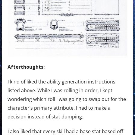
Afterthoughts:
I kind of liked the ability generation instructions
listed above. While I was rolling in order, I kept
wondering which roll I was going to swap out for the
character’s primary attribute. I had to make a
decision instead of stat dumping.
I also liked that every skill had a base stat based off