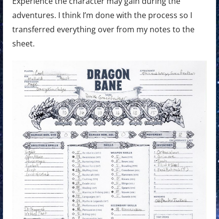
Experience the character may gain during the
adventures. I think I’m done with the process so I
transferred everything over from my notes to the
sheet.