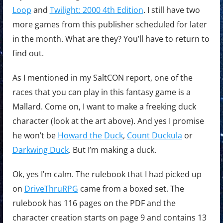
Loop
and
Twilight: 2000 4th Edition
. I still have two
more games from this publisher scheduled for later
in the month. What are they? You’ll have to return to
find out.
As I mentioned in my SaltCON report, one of the
races that you can play in this fantasy game is a
Mallard. Come on, I want to make a freeking duck
character (look at the art above). And yes I promise
he won’t be
Howard the Duck
,
Count Duckula
or
Darkwing Duck
. But I’m making a duck.
Ok, yes I’m calm. The rulebook that I had picked up
on
DriveThruRPG
came from a boxed set. The
rulebook has 116 pages on the PDF and the
character creation starts on page 9 and contains 13