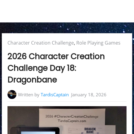
Posted
Character Creation Challenge
,
Role Playing Games
in:
2026 Character Creation
Challenge Day 18:
Dragonbane
Written by
TardisCaptain
January 18, 2026