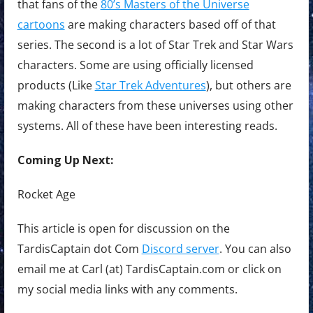
that fans of the
80’s Masters of the Universe
cartoons
are making characters based off of that
series. The second is a lot of Star Trek and Star Wars
characters. Some are using officially licensed
products (Like
Star Trek Adventures
), but others are
making characters from these universes using other
systems. All of these have been interesting reads.
Coming Up Next:
Rocket Age
This article is open for discussion on the
TardisCaptain dot Com
Discord server
. You can also
email me at Carl (at) TardisCaptain.com or click on
my social media links with any comments.