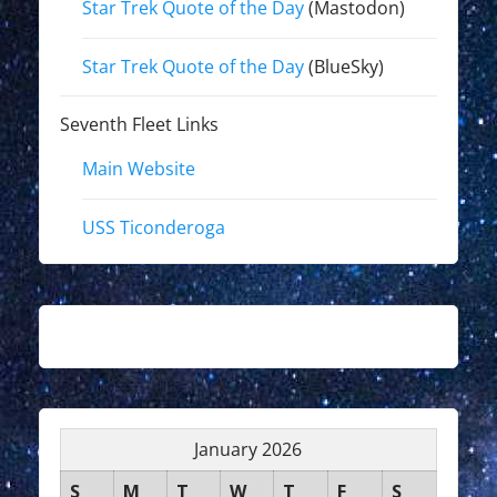
Star Trek Quote of the Day
(Mastodon)
Star Trek Quote of the Day
(BlueSky)
Seventh Fleet Links
Main Website
USS Ticonderoga
January 2026
S
M
T
W
T
F
S