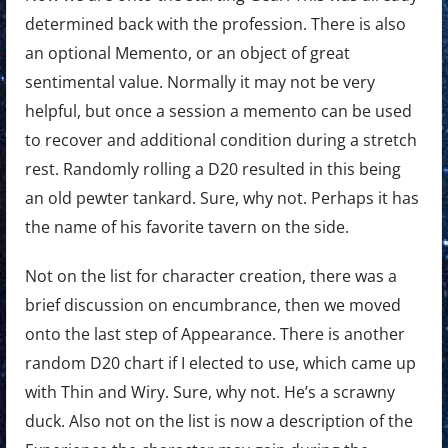
determined back with the profession. There is also
an optional Memento, or an object of great
sentimental value. Normally it may not be very
helpful, but once a session a memento can be used
to recover and additional condition during a stretch
rest. Randomly rolling a D20 resulted in this being
an old pewter tankard. Sure, why not. Perhaps it has
the name of his favorite tavern on the side.
Not on the list for character creation, there was a
brief discussion on encumbrance, then we moved
onto the last step of Appearance. There is another
random D20 chart if I elected to use, which came up
with Thin and Wiry. Sure, why not. He’s a scrawny
duck. Also not on the list is now a description of the