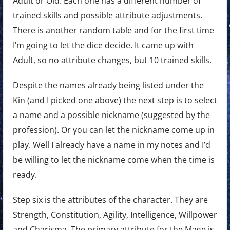
Adult or Old. Each one has a different number of
trained skills and possible attribute adjustments.
There is another random table and for the first time
I’m going to let the dice decide. It came up with
Adult, so no attribute changes, but 10 trained skills.
Despite the names already being listed under the
Kin (and I picked one above) the next step is to select
a name and a possible nickname (suggested by the
profession). Or you can let the nickname come up in
play. Well I already have a name in my notes and I’d
be willing to let the nickname come when the time is
ready.
Step six is the attributes of the character. They are
Strength, Constitution, Agility, Intelligence, Willpower
and Charisma. The primary attribute for the Mage is