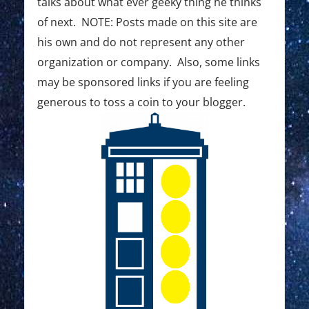
:
:
talks about what ever geeky thing he thinks
t
of next. NOTE: Posts made on this site are
i
his own and do not represent any other
o
organization or company. Also, some links
may be sponsored links if you are feeling
n
generous to toss a coin to your blogger.