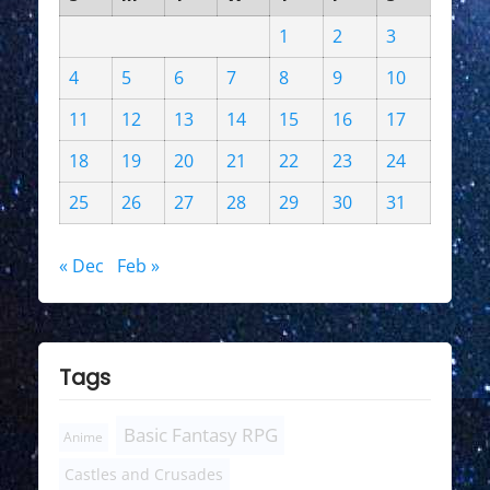
1
2
3
4
5
6
7
8
9
10
11
12
13
14
15
16
17
18
19
20
21
22
23
24
25
26
27
28
29
30
31
« Dec
Feb »
Tags
Basic Fantasy RPG
Anime
Castles and Crusades