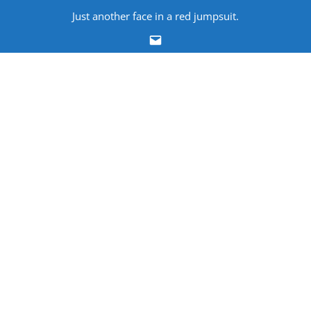
Skip
Just another face in a red jumpsuit.
to
Email
content