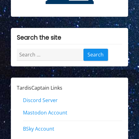
Search the site
Search
for:
TardisCaptain Links
Discord Server
Mastodon Account
BSky Account