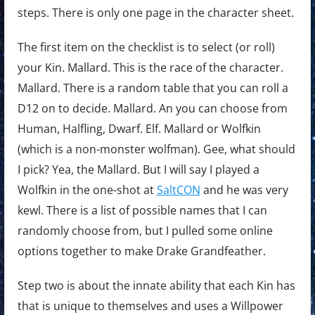
steps. There is only one page in the character sheet.
The first item on the checklist is to select (or roll)
your Kin. Mallard. This is the race of the character.
Mallard. There is a random table that you can roll a
D12 on to decide. Mallard. An you can choose from
Human, Halfling, Dwarf. Elf. Mallard or Wolfkin
(which is a non-monster wolfman). Gee, what should
I pick? Yea, the Mallard. But I will say I played a
Wolfkin in the one-shot at
SaltCON
and he was very
kewl. There is a list of possible names that I can
randomly choose from, but I pulled some online
options together to make Drake Grandfeather.
Step two is about the innate ability that each Kin has
that is unique to themselves and uses a Willpower