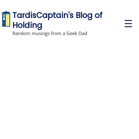
TardisCaptain's Blog of
P
Holding
r
i
Random musings from a Geek Dad
m
a
r
y
M
e
n
u