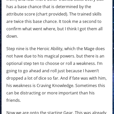
has a base chance that is determined by the
attribute score (chart provided). The trained skills
are twice this base chance. It took me a second to
confirm what went where, but I think I got them all
down.
Step nine is the Heroic Ability, which the Mage does
not have due to his magical powers. but there is an
optional step ten to choose or roll a weakness. I’m
going to go ahead and roll just because I haven’t
dropped a lot of dice so far. And if fate was with him,
his weakness is Craving Knowledge. Sometimes this
can be distracting or more important than his
friends.
Now we are onto the starting Gear. This was already