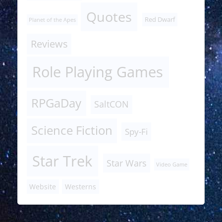
Quotes
Red Dwarf
Planet of the Apes
Reviews
Role Playing Games
RPGaDay
SaltCON
Science Fiction
Spy-Fi
Star Trek
Star Wars
Video Game
Website
Westerns