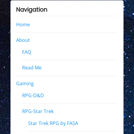
Navigation
Home
About
FAQ
Read Me
Gaming
RPG-D&D
RPG-Star Trek
Star Trek RPG by FASA