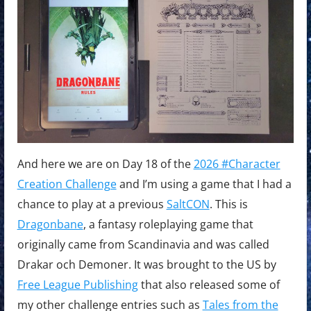
And here we are on Day 18 of the
2026 #Character
Creation Challenge
and I’m using a game that I had a
chance to play at a previous
SaltCON
. This is
Dragonbane
, a fantasy roleplaying game that
originally came from Scandinavia and was called
Drakar och Demoner. It was brought to the US by
Free League Publishing
that also released some of
my other challenge entries such as
Tales from the