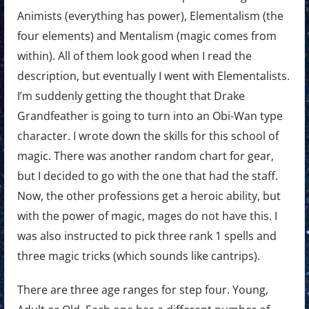
Animists (everything has power), Elementalism (the
four elements) and Mentalism (magic comes from
within). All of them look good when I read the
description, but eventually I went with Elementalists.
I’m suddenly getting the thought that Drake
Grandfeather is going to turn into an Obi-Wan type
character. I wrote down the skills for this school of
magic. There was another random chart for gear,
but I decided to go with the one that had the staff.
Now, the other professions get a heroic ability, but
with the power of magic, mages do not have this. I
was also instructed to pick three rank 1 spells and
three magic tricks (which sounds like cantrips).
There are three age ranges for step four. Young,