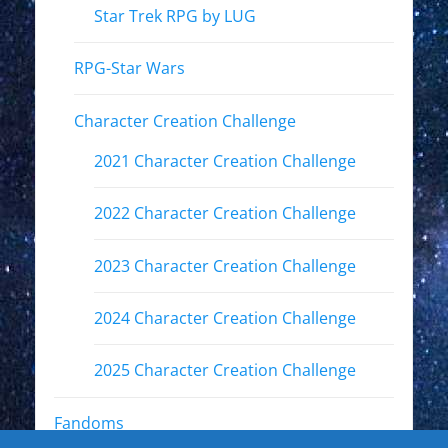
Star Trek RPG by LUG
RPG-Star Wars
Character Creation Challenge
2021 Character Creation Challenge
2022 Character Creation Challenge
2023 Character Creation Challenge
2024 Character Creation Challenge
2025 Character Creation Challenge
Fandoms