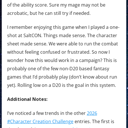
of the ability score. Sure my mage may not be
acrobatic, but he can still try if needed.
I remember enjoying this game when I played a one-
shot at SaltCON. Things made sense. The character
sheet made sense. We were able to run the combat
without feeling confused or frustrated. So now I
wonder how this would work in a campaign? This is
probably one of the few non-D20 based fantasy
games that I’d probably play (don’t know about run
yet). Rolling low on a D20 is the goal in this system.
Additional Notes:
I’ve noticed a few trends in the other
2026
#Character Creation Challenge
entries. The first is