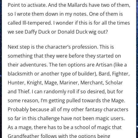
Point to activate. And the Mallards have two of them,
so I wrote them down in my notes. One of them is
called Ill-tempered. I wonder if this is for all the times
we see Daffy Duck or Donald Duck wig out?
Next step is the character’s profession. This is
something that they were before they started on
their adventures. The ten options are Artisan (like a
blacksmith or another type of builder), Bard, Fighter,
Hunter, Knight, Mage, Mariner, Merchant, Scholar
and Thief. I can randomly roll if so desired, but for
some reason, I’m getting pulled towards the Mage.
Probably because all of my other fantasy characters
so far in this challenge have not been magic users.
As a mage, there has to be a school of magic that
Grandfeather follows with the options being