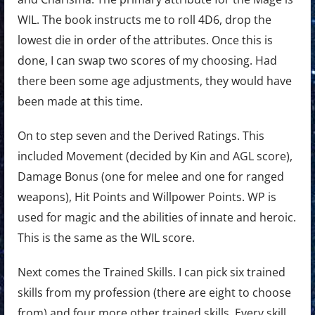
WIL. The book instructs me to roll 4D6, drop the
lowest die in order of the attributes. Once this is
done, I can swap two scores of my choosing. Had
there been some age adjustments, they would have
been made at this time.
On to step seven and the Derived Ratings. This
included Movement (decided by Kin and AGL score),
Damage Bonus (one for melee and one for ranged
weapons), Hit Points and Willpower Points. WP is
used for magic and the abilities of innate and heroic.
This is the same as the WIL score.
Next comes the Trained Skills. I can pick six trained
skills from my profession (there are eight to choose
from) and four more other trained skills. Every skill