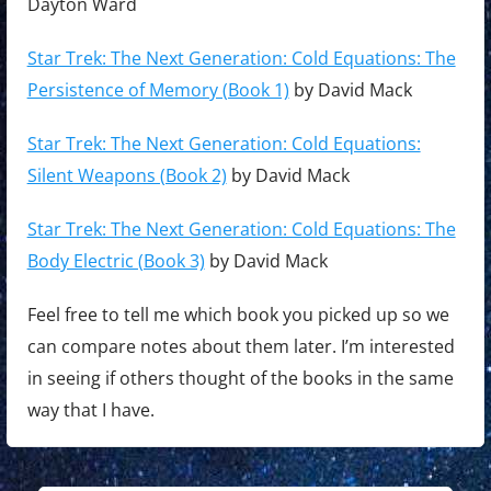
Dayton Ward
Star Trek: The Next Generation: Cold Equations: The
Persistence of Memory (Book 1)
by David Mack
Star Trek: The Next Generation: Cold Equations:
Silent Weapons (Book 2)
by David Mack
Star Trek: The Next Generation: Cold Equations: The
Body Electric (Book 3)
by David Mack
Feel free to tell me which book you picked up so we
can compare notes about them later. I’m interested
in seeing if others thought of the books in the same
way that I have.