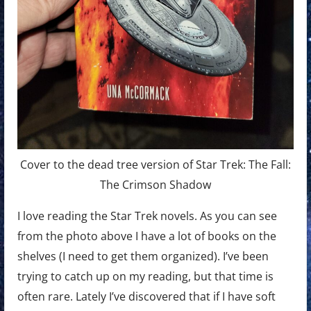
Cover to the dead tree version of Star Trek: The Fall:
The Crimson Shadow
I love reading the Star Trek novels. As you can see
from the photo above I have a lot of books on the
shelves (I need to get them organized). I’ve been
trying to catch up on my reading, but that time is
often rare. Lately I’ve discovered that if I have soft