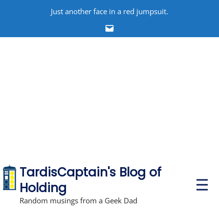
Skip
Just another face in a red jumpsuit.
to
Email
content
TardisCaptain's Blog of
P
Holding
r
i
Random musings from a Geek Dad
m
a