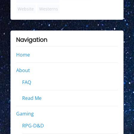
Website
Westerns
Navigation
Home
About
FAQ
Read Me
Gaming
RPG-D&D