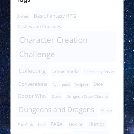
Basic Fantasy RPG
Anime
Castles and Crusades
Character Creation
Challenge
Collecting
Comic Books
Community Service
Conventions
Dice
Cyberpunk
Decipher
Doctor Who
Dune
Dungeon Crawl Classics
Dungeons and Dragons
Fallout
FASA
Humor
Horror
Fan Club
FanX