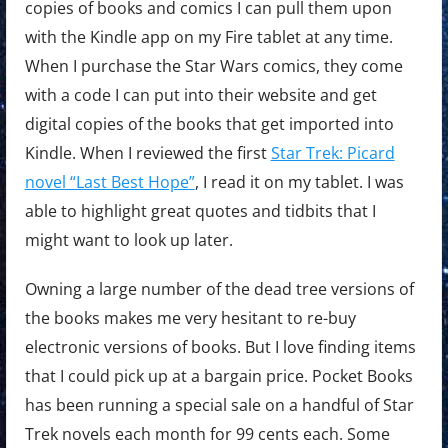
copies of books and comics I can pull them upon
with the Kindle app on my Fire tablet at any time.
When I purchase the Star Wars comics, they come
with a code I can put into their website and get
digital copies of the books that get imported into
Kindle. When I reviewed the first
Star Trek: Picard
novel “Last Best Hope”
, I read it on my tablet. I was
able to highlight great quotes and tidbits that I
might want to look up later.
Owning a large number of the dead tree versions of
the books makes me very hesitant to re-buy
electronic versions of books. But I love finding items
that I could pick up at a bargain price. Pocket Books
has been running a special sale on a handful of Star
Trek novels each month for 99 cents each. Some