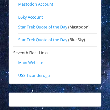
Mastodon Account
BSky Account
Star Trek Quote of the Day
(Mastodon)
Star Trek Quote of the Day
(BlueSky)
Seventh Fleet Links
Main Website
USS Ticonderoga