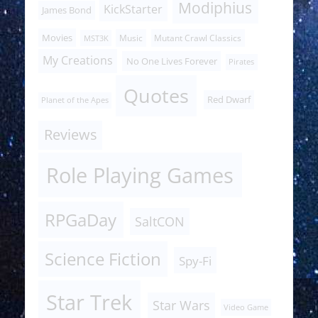
Modiphius
KickStarter
James Bond
Movies
Music
Mutant Crawl Classics
MST3K
My Creations
No One Lives Forever
Pirates
Quotes
Red Dwarf
Planet of the Apes
Reviews
Role Playing Games
RPGaDay
SaltCON
Science Fiction
Spy-Fi
Star Trek
Star Wars
Video Game