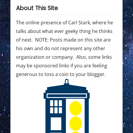
About This Site
The online presence of Carl Stark, where he
talks about what ever geeky thing he thinks
of next. NOTE: Posts made on this site are
his own and do not represent any other
organization or company. Also, some links
may be sponsored links if you are feeling
generous to toss a coin to your blogger.