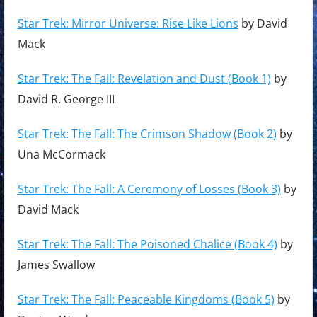
Star Trek: Mirror Universe: Rise Like Lions
by David
Mack
Star Trek: The Fall: Revelation and Dust (Book 1)
by
David R. George III
Star Trek: The Fall: The Crimson Shadow (Book 2)
by
Una McCormack
Star Trek: The Fall: A Ceremony of Losses (Book 3)
by
David Mack
Star Trek: The Fall: The Poisoned Chalice (Book 4)
by
James Swallow
Star Trek: The Fall: Peaceable Kingdoms (Book 5)
by