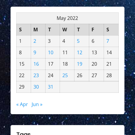
May 2022
S
M
T
W
T
F
S
1
2
3
4
5
6
7
8
9
10
11
12
13
14
15
16
17
18
19
20
21
22
23
24
25
26
27
28
29
30
31
« Apr
Jun »
Tags