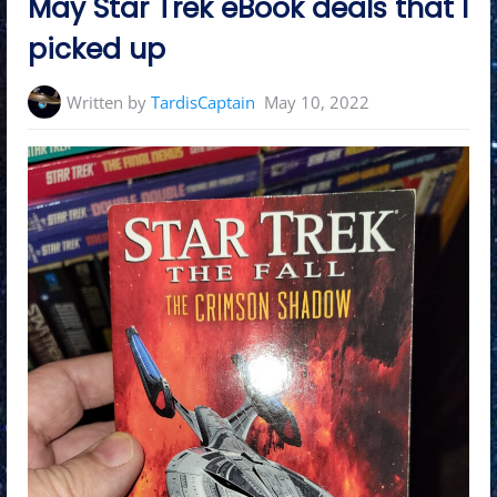
May Star Trek eBook deals that I
picked up
Written by
TardisCaptain
May 10, 2022