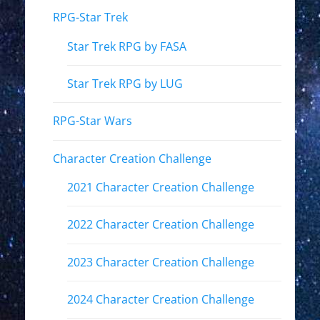
RPG-Star Trek
Star Trek RPG by FASA
Star Trek RPG by LUG
RPG-Star Wars
Character Creation Challenge
2021 Character Creation Challenge
2022 Character Creation Challenge
2023 Character Creation Challenge
2024 Character Creation Challenge