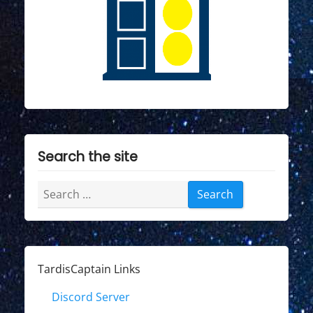
Search the site
Search
for:
TardisCaptain Links
Discord Server