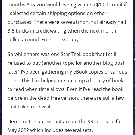
months Amazon would even give me a $1.00 credit if
I selected certain shipping options on other
purchases. There were several months I already had
3-5 bucks in credit waiting when the next month
rolled around. Free books baby.
So while there was one Star Trek book that I still
refused to buy (another topic for another blog post
later) I’ve been gathering my eBook copies of various
titles. This has helped me build up a library of books
to read when time allows. Even if I’ve read the book
before in the dead tree version, there are still a few
that I like to re-visit.
Here are the books that are on the 99 cent sale for
May 2022 which includes several sets.