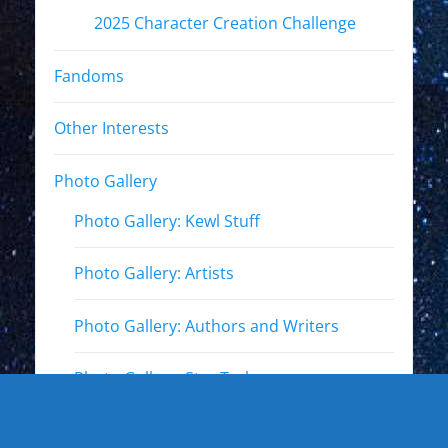
2025 Character Creation Challenge
Fandoms
Other Interests
Photo Gallery
Photo Gallery: Kewl Stuff
Photo Gallery: Artists
Photo Gallery: Authors and Writers
Photo Gallery: Star Trek
Photo Gallery: Star Wars