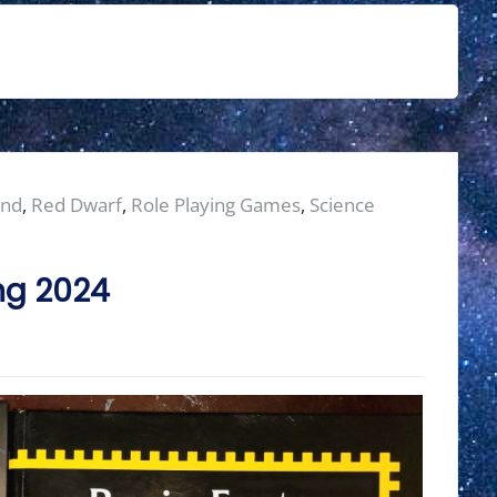
ond
,
Red Dwarf
,
Role Playing Games
,
Science
ng 2024