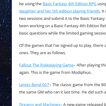
be using the
Basic Fantasy 4th Edition RPG
using
daughter and her 5th edition playing friends
. I
two sessions and submit it to the Basic Fantasy 
been working on a Basic Fantasy 4th Edition Re
basic questions while the limited gaming session
Of the games that I’ve signed up to play, there
ones. They are as follows.
Fallout The Roleplaying Game
– After playing th
again. This is the game from Modiphius.
James Bond 007
– The classic game from the 80’
the same GM who ran it last time. He did such a
Dreams and Machines
– A new game released by