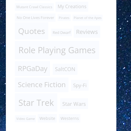
My Creations
Mutant Crawl Classics
No One Lives Forever
Pirates
Planet of the Apes
Quotes
Reviews
Red Dwarf
Role Playing Games
RPGaDay
SaltCON
Science Fiction
Spy-Fi
Star Trek
Star Wars
Website
Westerns
Video Game