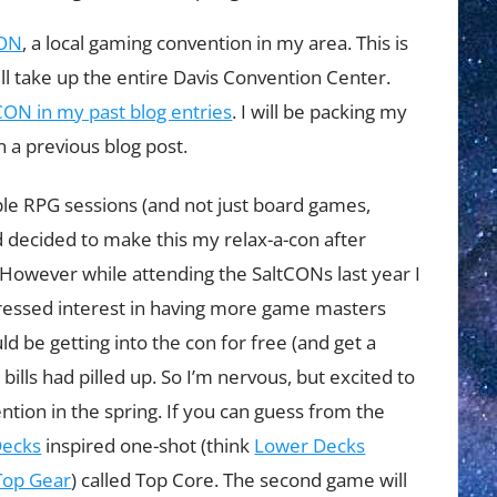
CON
, a local gaming convention in my area. This is
will take up the entire Davis Convention Center.
CON in my past blog entries
. I will be packing my
 a previous blog post.
ple RPG sessions (and not just board games,
d decided to make this my relax-a-con after
 However while attending the SaltCONs last year I
ressed interest in having more game masters
ld be getting into the con for free (and get a
 bills had pilled up. So I’m nervous, but excited to
ntion in the spring. If you can guess from the
Decks
inspired one-shot (think
Lower Decks
Top Gear
) called Top Core. The second game will