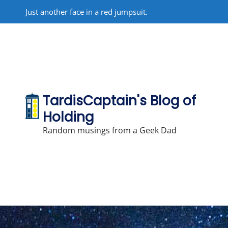
Skip
Just another face in a red jumpsuit.
to
content
TardisCaptain's Blog of
Holding
Random musings from a Geek Dad