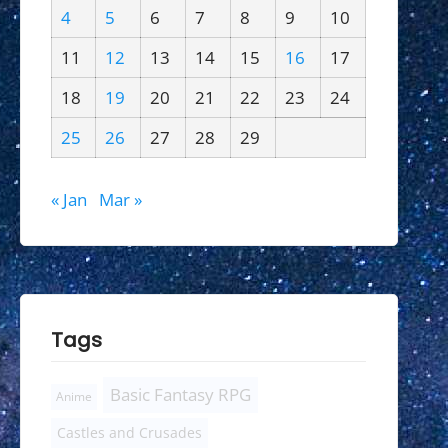
4
5
6
7
8
9
10
11
12
13
14
15
16
17
18
19
20
21
22
23
24
25
26
27
28
29
« Jan
Mar »
Tags
Basic Fantasy RPG
Anime
Castles and Crusades