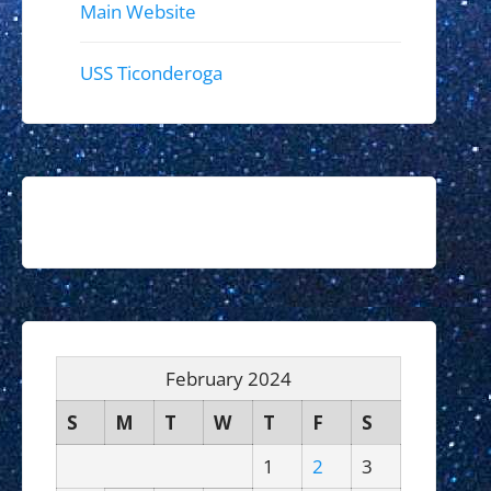
Main Website
USS Ticonderoga
February 2024
S
M
T
W
T
F
S
1
2
3