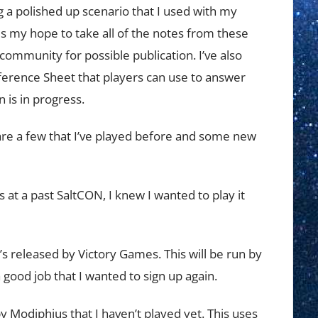
 a polished up scenario that I used with my
t is my hope to take all of the notes from these
community for possible publication. I’ve also
ference Sheet that players can use to answer
 is in progress.
 are a few that I’ve played before and some new
is at a past SaltCON, I knew I wanted to play it
s released by Victory Games. This will be run by
 good job that I wanted to sign up again.
 Modiphius that I haven’t played yet. This uses