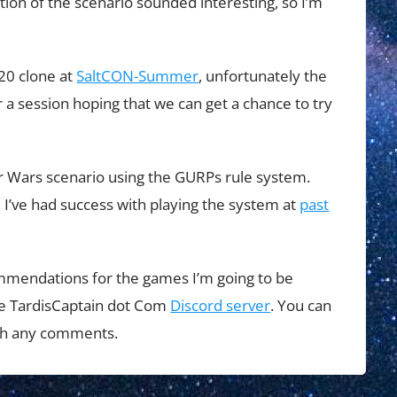
ion of the scenario sounded interesting, so I’m
D20 clone at
SaltCON-Summer
, unfortunately the
 a session hoping that we can get a chance to try
ar Wars scenario using the GURPs rule system.
, I’ve had success with playing the system at
past
ommendations for the games I’m going to be
 the TardisCaptain dot Com
Discord server
. You can
ith any comments.