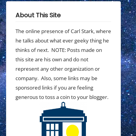
About This Site
The online presence of Carl Stark, where
he talks about what ever geeky thing he
thinks of next. NOTE: Posts made on
this site are his own and do not
represent any other organization or
company. Also, some links may be
sponsored links if you are feeling
generous to toss a coin to your blogger.