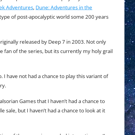
rek Adventures
,
Dune: Adventures in the
s a type of post-apocalyptic world some 200 years
iginally released by Deep 7 in 2003. Not only
 fan of the series, but its currently my holy grail
 I have not had a chance to play this variant of
ry.
alsorian Games that I haven’t had a chance to
e sale, but I haven’t had a chance to look at it