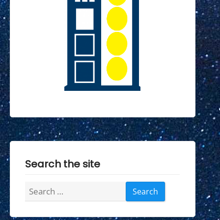
Search the site
Search
for: