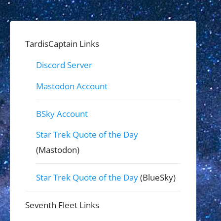
TardisCaptain Links
Discord Server
Mastodon Account
BSky Account
Star Trek Quote of the Day
(Mastodon)
Star Trek Quote of the Day
(BlueSky)
Seventh Fleet Links