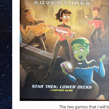
The two games that I will 