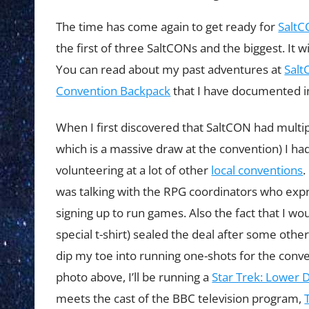
The time has come again to get ready for
Salt
the first of three SaltCONs and the biggest. It 
You can read about my past adventures at
Salt
Convention Backpack
that I have documented in
When I first discovered that SaltCON had multi
which is a massive draw at the convention) I ha
volunteering at a lot of other
local conventions
.
was talking with the RPG coordinators who exp
signing up to run games. Also the fact that I wou
special t-shirt) sealed the deal after some other
dip my toe into running one-shots for the conve
photo above, I’ll be running a
Star Trek: Lower 
meets the cast of the BBC television program,