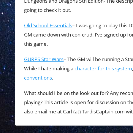
Dungeons and Dragons 5th Edition- The descript
going to check it out.
Old School Essentials
– I was going to play this 
GM came down with con-crud. I’ve signed up for
this game.
GURPS Star Wars
– The GM will be running a St
While I hate making a
character for this system
conventions
.
What should I be on the look out for? Any rec
playing? This article is open for discussion on
also email me at Carl (at) TardisCaptain.com w