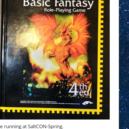
be running at SaltCON-Spring.