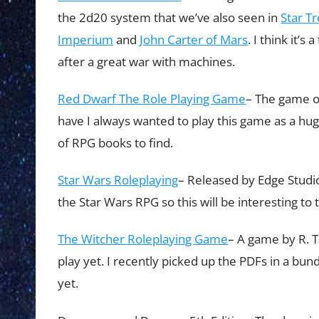
the 2d20 system that we’ve also seen in
Star T
Imperium
and
John Carter of Mars
. I think it’
after a great war with machines.
Red Dwarf The Role Playing Game
– The game or
have I always wanted to play this game as a huge
of RPG books to find.
Star Wars Roleplaying
– Released by Edge Studio.
the Star Wars RPG so this will be interesting to t
The Witcher Roleplaying Game
– A game by R. T
play yet. I recently picked up the PDFs in a bundl
yet.