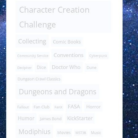
Character Creation
Challenge
Collecting
Comic Books
Conventions
Community Service
Cyberpunk
Doctor Who
Dice
Dune
Decipher
Dungeon Crawl Classics
Dungeons and Dragons
FASA
Horror
Fan Club
Fallout
FanX
Humor
KickStarter
James Bond
Modiphius
Movies
Music
MST3K