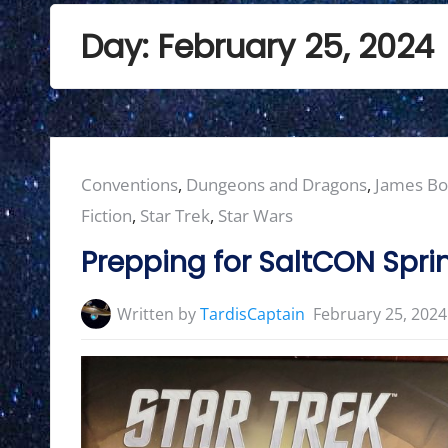
Day:
February 25, 2024
Posted
Conventions
,
Dungeons and Dragons
,
James B
in:
Fiction
,
Star Trek
,
Star Wars
Prepping for SaltCON Spri
Written by
TardisCaptain
February 25, 2024