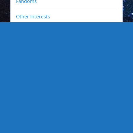
Fandoms
Other Interests
Photo Gallery
Photo Gallery: Kewl Stuff
Photo Gallery: Artists
Photo Gallery: Authors and Writers
Photo Gallery: Star Trek
Photo Gallery: Star Wars
Photo Gallery: Other Actors