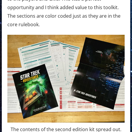
opportunity and I think added value to this toolkit.
The sections are color coded just as they are in the
core rulebook.
The contents of the second edition kit spread out.