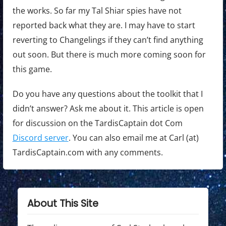
the works. So far my Tal Shiar spies have not
reported back what they are. I may have to start
reverting to Changelings if they can’t find anything
out soon. But there is much more coming soon for
this game.
Do you have any questions about the toolkit that I
didn’t answer? Ask me about it. This article is open
for discussion on the TardisCaptain dot Com
Discord server
. You can also email me at Carl (at)
TardisCaptain.com with any comments.
About This Site