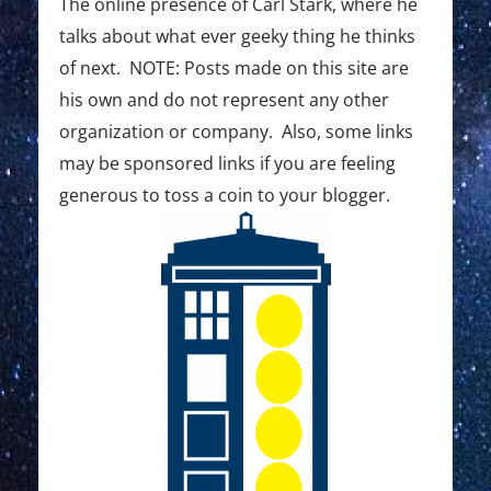
The online presence of Carl Stark, where he
talks about what ever geeky thing he thinks
of next. NOTE: Posts made on this site are
his own and do not represent any other
organization or company. Also, some links
may be sponsored links if you are feeling
generous to toss a coin to your blogger.