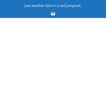
Skip
Just another face in a red jumpsuit.
to
Email
content