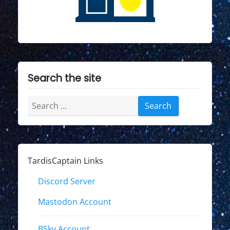
Search the site
Search
for:
TardisCaptain Links
Discord Server
Mastodon Account
BSky Account