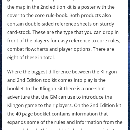
the map in the 2nd edition kit is a poster with the
cover to the core rule-book. Both products also
contain double-sided reference sheets on sturdy
card-stock. These are the type that you can drop in
front of the players for easy reference to core rules,
combat flowcharts and player options. There are
eight of these in total.
Where the biggest difference between the Klingon
and 2nd Edition toolkit comes into play is the
booklet. In the Klingon kit there is a one-shot
adventure that the GM can use to introduce the
Klingon game to their players. On the 2nd Edition kit
the 40 page booklet contains information that
expands some of the rules and information from the