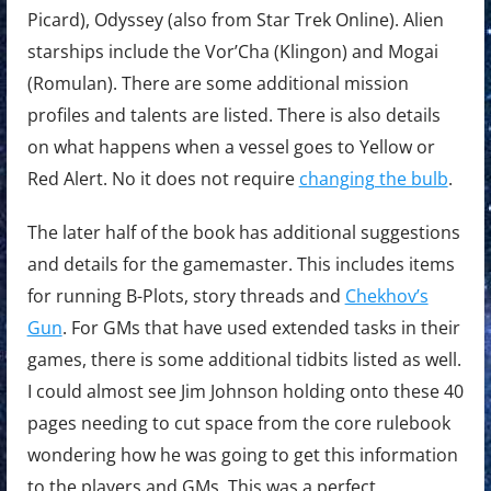
Picard), Odyssey (also from Star Trek Online). Alien
starships include the Vor’Cha (Klingon) and Mogai
(Romulan). There are some additional mission
profiles and talents are listed. There is also details
on what happens when a vessel goes to Yellow or
Red Alert. No it does not require
changing the bulb
.
The later half of the book has additional suggestions
and details for the gamemaster. This includes items
for running B-Plots, story threads and
Chekhov’s
Gun
. For GMs that have used extended tasks in their
games, there is some additional tidbits listed as well.
I could almost see Jim Johnson holding onto these 40
pages needing to cut space from the core rulebook
wondering how he was going to get this information
to the players and GMs. This was a perfect