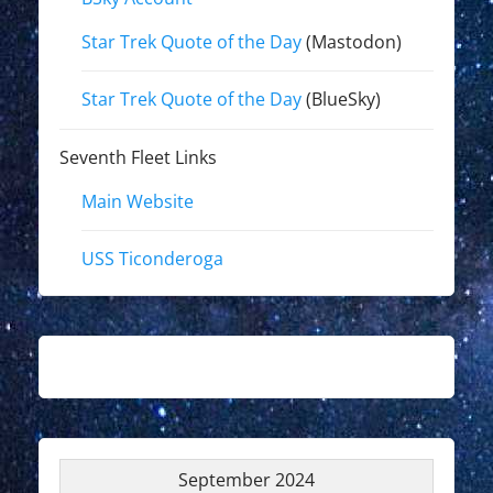
Star Trek Quote of the Day
(Mastodon)
Star Trek Quote of the Day
(BlueSky)
Seventh Fleet Links
Main Website
USS Ticonderoga
September 2024