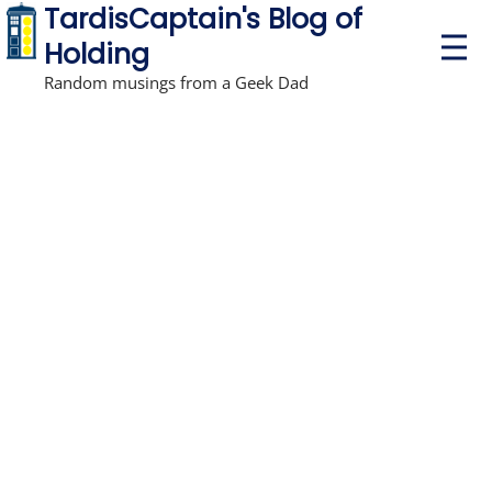
TardisCaptain's Blog of
P
Holding
r
i
Random musings from a Geek Dad
m
a
r
y
M
e
n
u