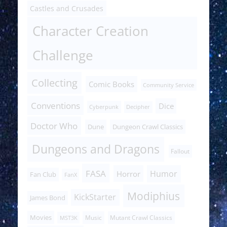
Castles and Crusades
Character Creation
Challenge
Collecting
Comic Books
Community Service
Conventions
Dice
Cyberpunk
Decipher
Doctor Who
Dune
Dungeon Crawl Classics
Dungeons and Dragons
Fallout
FASA
Humor
Horror
Fan Club
FanX
Modiphius
KickStarter
James Bond
Movies
Music
Mutant Crawl Classics
MST3K