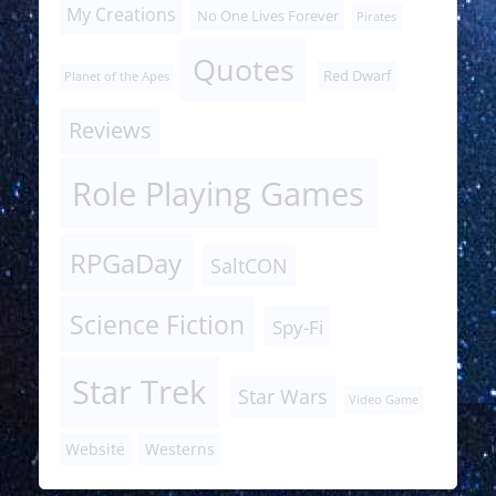
My Creations
No One Lives Forever
Pirates
Quotes
Red Dwarf
Planet of the Apes
Reviews
Role Playing Games
RPGaDay
SaltCON
Science Fiction
Spy-Fi
Star Trek
Star Wars
Video Game
Website
Westerns