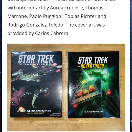
with interior art by Aurea Freniere, Thomas
Marrone, Paolo Puggioni, Tobias Richter and
Rodrigo Gonzalez Toledo. The cover art was
provided by Carlos Cabrera.