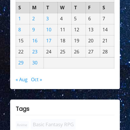
S
M
T
W
T
F
S
1
2
3
4
5
6
7
8
9
10
11
12
13
14
15
16
17
18
19
20
21
22
23
24
25
26
27
28
29
30
« Aug
Oct »
Tags
Basic Fantasy RPG
Anime