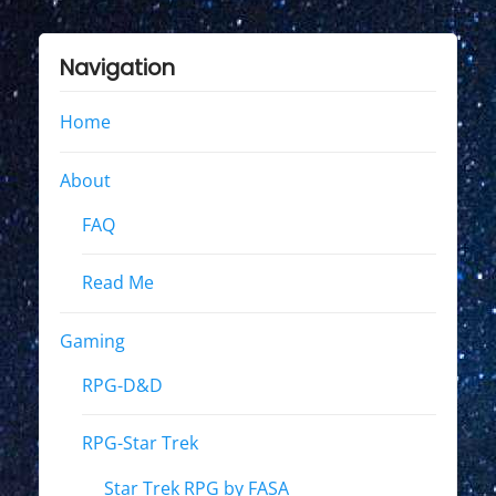
Navigation
Home
About
FAQ
Read Me
Gaming
RPG-D&D
RPG-Star Trek
Star Trek RPG by FASA