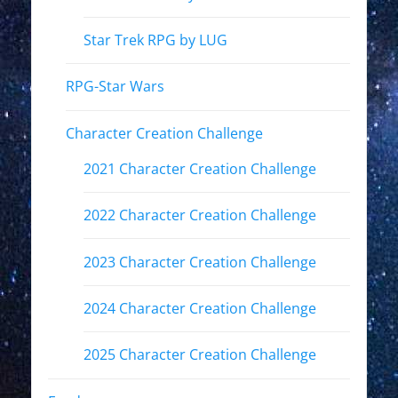
Star Trek RPG by LUG
RPG-Star Wars
Character Creation Challenge
2021 Character Creation Challenge
2022 Character Creation Challenge
2023 Character Creation Challenge
2024 Character Creation Challenge
2025 Character Creation Challenge