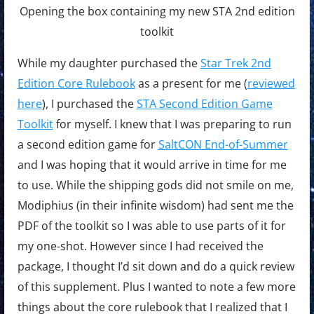
Opening the box containing my new STA 2nd edition
toolkit
While my daughter purchased the
Star Trek 2nd
Edition Core Rulebook
as a present for me (
reviewed
here
), I purchased the
STA Second Edition Game
Toolkit
for myself. I knew that I was preparing to run
a second edition game for
SaltCON End-of-Summer
and I was hoping that it would arrive in time for me
to use. While the shipping gods did not smile on me,
Modiphius (in their infinite wisdom) had sent me the
PDF of the toolkit so I was able to use parts of it for
my one-shot. However since I had received the
package, I thought I’d sit down and do a quick review
of this supplement. Plus I wanted to note a few more
things about the core rulebook that I realized that I