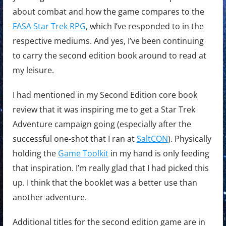
about combat and how the game compares to the
FASA Star Trek RPG
, which I’ve responded to in the
respective mediums. And yes, I’ve been continuing
to carry the second edition book around to read at
my leisure.
I had mentioned in my Second Edition core book
review that it was inspiring me to get a Star Trek
Adventure campaign going (especially after the
successful one-shot that I ran at
SaltCON
). Physically
holding the
Game Toolkit
in my hand is only feeding
that inspiration. I’m really glad that I had picked this
up. I think that the booklet was a better use than
another adventure.
Additional titles for the second edition game are in