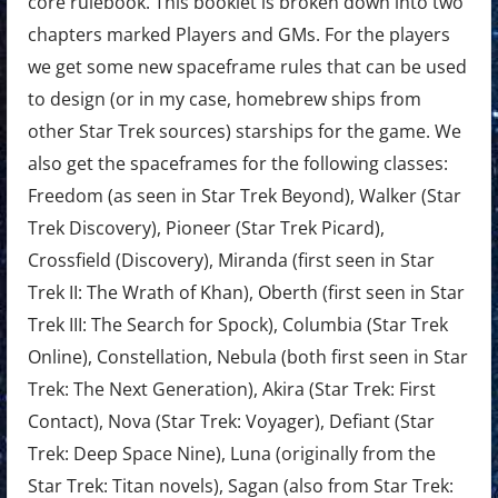
core rulebook. This booklet is broken down into two
chapters marked Players and GMs. For the players
we get some new spaceframe rules that can be used
to design (or in my case, homebrew ships from
other Star Trek sources) starships for the game. We
also get the spaceframes for the following classes:
Freedom (as seen in Star Trek Beyond), Walker (Star
Trek Discovery), Pioneer (Star Trek Picard),
Crossfield (Discovery), Miranda (first seen in Star
Trek II: The Wrath of Khan), Oberth (first seen in Star
Trek III: The Search for Spock), Columbia (Star Trek
Online), Constellation, Nebula (both first seen in Star
Trek: The Next Generation), Akira (Star Trek: First
Contact), Nova (Star Trek: Voyager), Defiant (Star
Trek: Deep Space Nine), Luna (originally from the
Star Trek: Titan novels), Sagan (also from Star Trek: