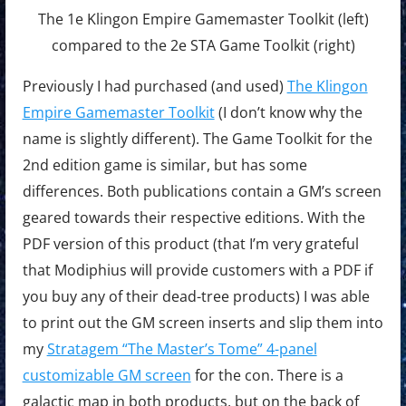
The 1e Klingon Empire Gamemaster Toolkit (left)
compared to the 2e STA Game Toolkit (right)
Previously I had purchased (and used)
The Klingon
Empire Gamemaster Toolkit
(I don’t know why the
name is slightly different). The Game Toolkit for the
2nd edition game is similar, but has some
differences. Both publications contain a GM’s screen
geared towards their respective editions. With the
PDF version of this product (that I’m very grateful
that Modiphius will provide customers with a PDF if
you buy any of their dead-tree products) I was able
to print out the GM screen inserts and slip them into
my
Stratagem “The Master’s Tome” 4-panel
customizable GM screen
for the con. There is a
galactic map in both products, but on the back of