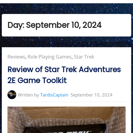
Day:
September 10, 2024
Posted
Reviews
,
Role Playing Games
,
Star Trek
in:
Review of Star Trek Adventures
2E Game Toolkit
Written by
TardisCaptain
September 10, 2024