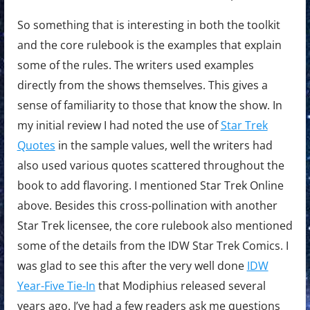
So something that is interesting in both the toolkit
and the core rulebook is the examples that explain
some of the rules. The writers used examples
directly from the shows themselves. This gives a
sense of familiarity to those that know the show. In
my initial review I had noted the use of
Star Trek
Quotes
in the sample values, well the writers had
also used various quotes scattered throughout the
book to add flavoring. I mentioned Star Trek Online
above. Besides this cross-pollination with another
Star Trek licensee, the core rulebook also mentioned
some of the details from the IDW Star Trek Comics. I
was glad to see this after the very well done
IDW
Year-Five Tie-In
that Modiphius released several
years ago. I’ve had a few readers ask me questions