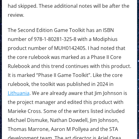
had skipped. These additional notes will be after the
review.
The Second Edition Game Toolkit has an ISBN
number of 978-1-80281-325-8 with a Modiphius
product number of MUH0142405. I had noted that
the core rulebook was marked as a Phase II Core
Rulebook and this trend continues with this product.
It is marked “Phase II Game Toolkit”. Like the core
rulebook, the toolkit was published in 2024 in
Lithuania
. We are already aware that Jim Johnson is
the project manager and edited this product with
Marieke Cross. Some of the writers listed included
Michael Dismuke, Nathan Dowdell, Jim Johnson,
Thomas Marrone, Aaron M Pollyea and the STA
development team. The art director is Ariel Orea