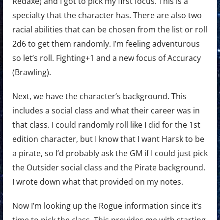
Redaxe) and I got to pick my first focus. This is a
specialty that the character has. There are also two
racial abilities that can be chosen from the list or roll
2d6 to get them randomly. I’m feeling adventurous
so let’s roll. Fighting+1 and a new focus of Accuracy
(Brawling).
Next, we have the character’s background. This
includes a social class and what their career was in
that class. I could randomly roll like I did for the 1st
edition character, but I know that I want Harsk to be
a pirate, so I’d probably ask the GM if I could just pick
the Outsider social class and the Pirate background.
I wrote down what that provided on my notes.
Now I’m looking up the Rogue information since it’s
time to pick the class. This provides me with starting