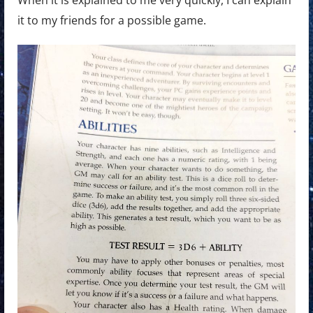
it to my friends for a possible game.