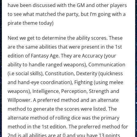
have been discussed with the GM and other players
to see what matched the party, but I’m going with a
pirate theme today)
Next we get to determine the ability scores. These
are the same abilities that were present in the 1st
edition of Fantasy Age. They are Accuracy (your
ability to handle ranged weapons), Communication
(i.e social skills), Constitution, Dexterity (quickness
and hand-eye coordination), Fighting (using melee
weapons), Intelligence, Perception, Strength and
Willpower. A preferred method and an alternate
method to generate the scores were listed. The
alternate method of rolling dice was the primary
method in the 1st edition. The preferred method for
2nd is all abilities are at 0 and you have 13 points