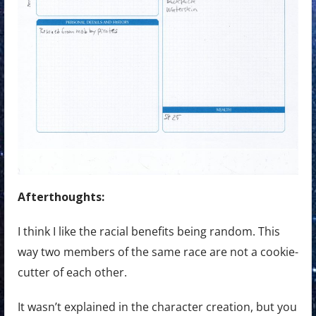
Afterthoughts:
I think I like the racial benefits being random. This
way two members of the same race are not a cookie-
cutter of each other.
It wasn’t explained in the character creation, but you