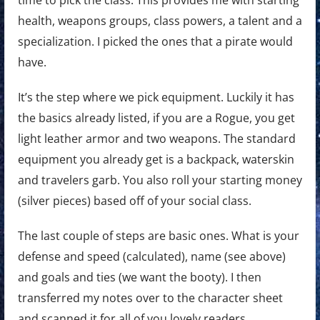
health, weapons groups, class powers, a talent and a
specialization. I picked the ones that a pirate would
have.
It’s the step where we pick equipment. Luckily it has
the basics already listed, if you are a Rogue, you get
light leather armor and two weapons. The standard
equipment you already get is a backpack, waterskin
and travelers garb. You also roll your starting money
(silver pieces) based off of your social class.
The last couple of steps are basic ones. What is your
defense and speed (calculated), name (see above)
and goals and ties (we want the booty). I then
transferred my notes over to the character sheet
and scanned it for all of you lovely readers.