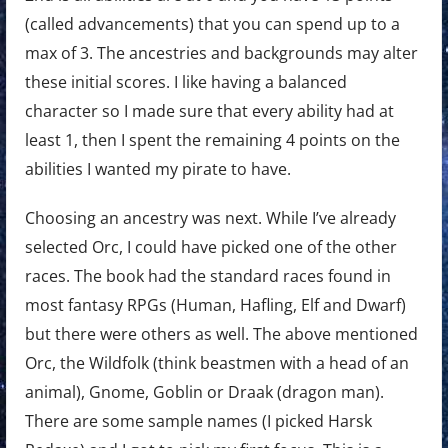
(called advancements) that you can spend up to a
max of 3. The ancestries and backgrounds may alter
these initial scores. I like having a balanced
character so I made sure that every ability had at
least 1, then I spent the remaining 4 points on the
abilities I wanted my pirate to have.
Choosing an ancestry was next. While I’ve already
selected Orc, I could have picked one of the other
races. The book had the standard races found in
most fantasy RPGs (Human, Hafling, Elf and Dwarf)
but there were others as well. The above mentioned
Orc, the Wildfolk (think beastmen with a head of an
animal), Gnome, Goblin or Draak (dragon man).
There are some sample names (I picked Harsk