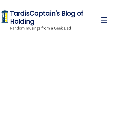
TardisCaptain's Blog of
P
Holding
r
i
Random musings from a Geek Dad
m
a
r
y
M
e
n
u