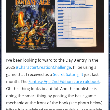
I’ve been looking forward to the Day 9 entry in the
2025
#CharacterCreationChallenge
. I’ll be using a
game that I received as a
Secret Satan gift
just last
month. The
Fantasy Age 2nd Edition core rulebook
.
Oh this thing looks beautiful. And the publisher is
doing the smart thing by posting the basic game
mechanic at the front of the book (see photo below).
When it is explained to me very quickly, I can explain