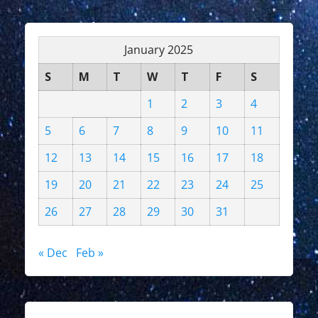
January 2025
S
M
T
W
T
F
S
1
2
3
4
5
6
7
8
9
10
11
12
13
14
15
16
17
18
19
20
21
22
23
24
25
26
27
28
29
30
31
« Dec
Feb »