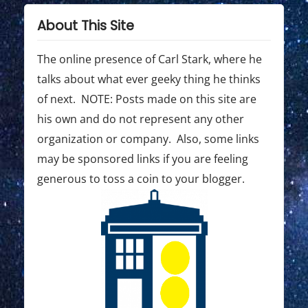
g
s
o
t
s
a
About This Site
:
t
t
:
The online presence of Carl Stark, where he
i
talks about what ever geeky thing he thinks
o
of next. NOTE: Posts made on this site are
his own and do not represent any other
n
organization or company. Also, some links
may be sponsored links if you are feeling
generous to toss a coin to your blogger.