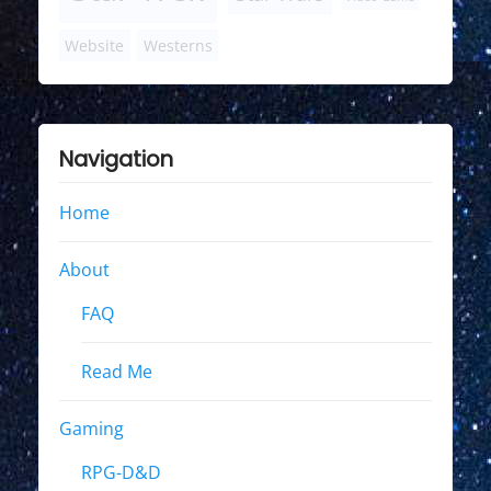
Website
Westerns
Navigation
Home
About
FAQ
Read Me
Gaming
RPG-D&D