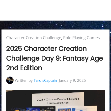
Posted
Character Creation Challenge
,
Role Playing Games
in:
2025 Character Creation
Challenge Day 9: Fantasy Age
2nd Edition
Written by
TardisCaptain
January 9, 2025