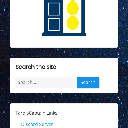
Search the site
Search
for:
TardisCaptain Links
Discord Server