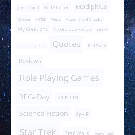
Modiphius
KickStarter
James Bond
Movies
Music
Mutant Crawl Classics
MST3K
My Creations
No One Lives Forever
Pirates
Quotes
Red Dwarf
Planet of the Apes
Reviews
Role Playing Games
RPGaDay
SaltCON
Science Fiction
Spy-Fi
Star Trek
Star Wars
Video Game