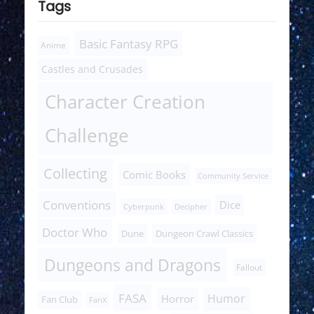
Tags
Basic Fantasy RPG
Anime
Castles and Crusades
Character Creation
Challenge
Collecting
Comic Books
Community Service
Conventions
Dice
Cyberpunk
Decipher
Doctor Who
Dune
Dungeon Crawl Classics
Dungeons and Dragons
Fallout
FASA
Humor
Horror
Fan Club
FanX