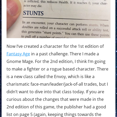
Now I’ve created a character for the 1st edition of
Fantasy Age
in a past challenge. There I made a
Gnome Mage. For the 2nd edition, I think I’m going
to make a fighter or a rogue based character. There
is a new class called the Envoy, which is like a
charismatic face-man/leader/jack-of-all trades, but I
didn’t want to dive into that class today. If you are
curious about the changes that were made in the
2nd edition of this game, the publisher had a good
list on page 5 (again, keeping things towards the