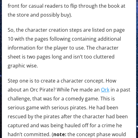
front for casual readers to flip through the book at
the store and possibly buy).
So, the character creation steps are listed on page
10 with the pages following containing additional
information for the player to use. The character
sheet is two pages long and isn’t too cluttered
graphic wise.
Step one is to create a character concept. How
about an Orc Pirate? While I’ve made an
Ork
in a past
challenge, that was for a comedy game. This is
serious game with serious pirates. He had been
rescued by the pirates after the character had been
captured and was being hauled off for a crime he
hadn’t committed. (
note:
the concept phase would