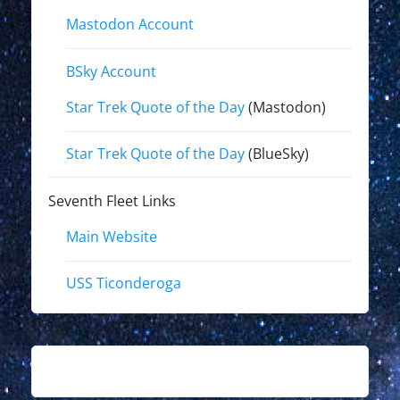
Mastodon Account
BSky Account
Star Trek Quote of the Day
(Mastodon)
Star Trek Quote of the Day
(BlueSky)
Seventh Fleet Links
Main Website
USS Ticonderoga