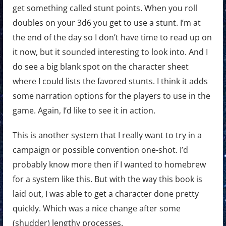
get something called stunt points. When you roll
doubles on your 3d6 you get to use a stunt. I’m at
the end of the day so I don’t have time to read up on
it now, but it sounded interesting to look into. And I
do see a big blank spot on the character sheet
where I could lists the favored stunts. I think it adds
some narration options for the players to use in the
game. Again, I’d like to see it in action.
This is another system that I really want to try in a
campaign or possible convention one-shot. I’d
probably know more then if I wanted to homebrew
for a system like this. But with the way this book is
laid out, I was able to get a character done pretty
quickly. Which was a nice change after some
(shudder) lengthy processes.