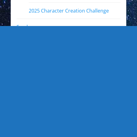
2025 Character Creation Challenge
Fandoms
Other Interests
Photo Gallery
Photo Gallery: Kewl Stuff
Photo Gallery: Artists
Photo Gallery: Authors and Writers
Photo Gallery: Star Trek
Photo Gallery: Star Wars