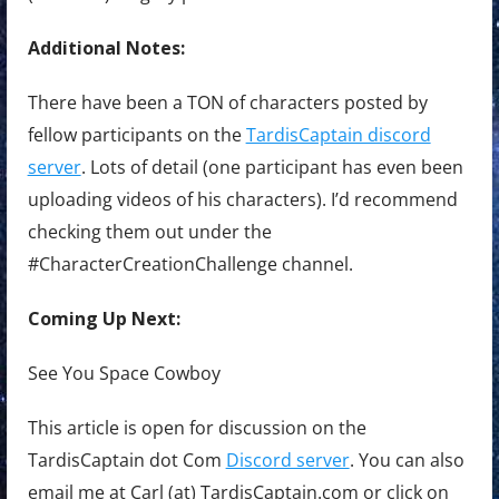
Additional Notes:
There have been a TON of characters posted by
fellow participants on the
TardisCaptain discord
server
. Lots of detail (one participant has even been
uploading videos of his characters). I’d recommend
checking them out under the
#CharacterCreationChallenge channel.
Coming Up Next:
See You Space Cowboy
This article is open for discussion on the
TardisCaptain dot Com
Discord server
. You can also
email me at Carl (at) TardisCaptain.com or click on