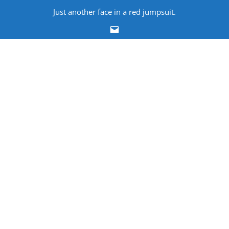
Skip
Just another face in a red jumpsuit.
to
Email
content