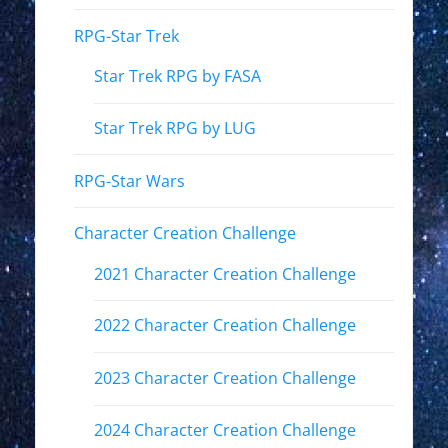
RPG-Star Trek
Star Trek RPG by FASA
Star Trek RPG by LUG
RPG-Star Wars
Character Creation Challenge
2021 Character Creation Challenge
2022 Character Creation Challenge
2023 Character Creation Challenge
2024 Character Creation Challenge