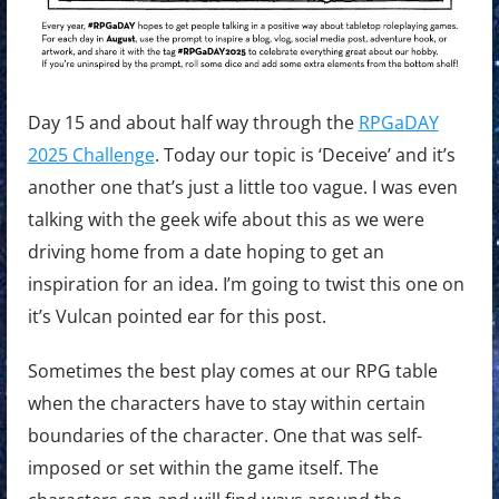
Day 15 and about half way through the
RPGaDAY
2025 Challenge
. Today our topic is ‘Deceive’ and it’s
another one that’s just a little too vague. I was even
talking with the geek wife about this as we were
driving home from a date hoping to get an
inspiration for an idea. I’m going to twist this one on
it’s Vulcan pointed ear for this post.
Sometimes the best play comes at our RPG table
when the characters have to stay within certain
boundaries of the character. One that was self-
imposed or set within the game itself. The