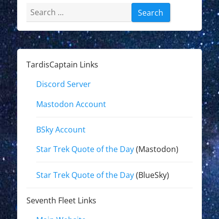
Search
for:
TardisCaptain Links
Discord Server
Mastodon Account
BSky Account
Star Trek Quote of the Day
(Mastodon)
Star Trek Quote of the Day
(BlueSky)
Seventh Fleet Links