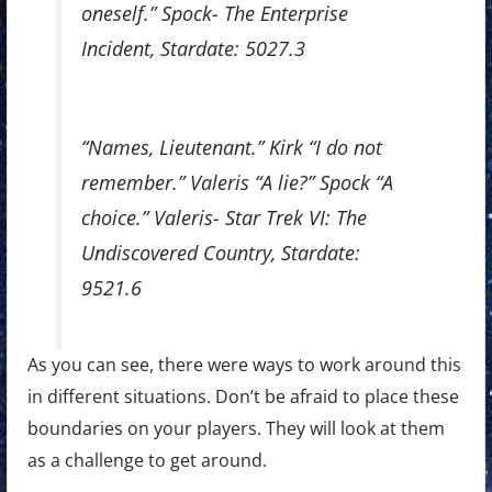
oneself.” Spock- The Enterprise
Incident, Stardate: 5027.3
“Names, Lieutenant.” Kirk “I do not
remember.” Valeris “A lie?” Spock “A
choice.” Valeris- Star Trek VI: The
Undiscovered Country, Stardate:
9521.6
As you can see, there were ways to work around this
in different situations. Don’t be afraid to place these
boundaries on your players. They will look at them
as a challenge to get around.