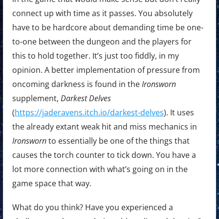
connect up with time as it passes. You absolutely
have to be hardcore about demanding time be one-
to-one between the dungeon and the players for
this to hold together. It’s just too fiddly, in my
opinion. A better implementation of pressure from
oncoming darkness is found in the
Ironsworn
supplement,
Darkest Delves
(
https://jaderavens.itch.io/darkest-delves
). It uses
the already extant weak hit and miss mechanics in
Ironsworn
to essentially be one of the things that
causes the torch counter to tick down. You have a
lot more connection with what’s going on in the
game space that way.
What do you think? Have you experienced a