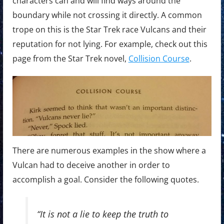
characters can and will find ways around the
boundary while not crossing it directly. A common
trope on this is the Star Trek race Vulcans and their
reputation for not lying. For example, check out this
page from the Star Trek novel,
Collision Course
.
There are numerous examples in the show where a
Vulcan had to deceive another in order to
accomplish a goal. Consider the following quotes.
“It is not a lie to keep the truth to