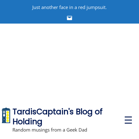
Skip
Just another face in a red jumpsuit.
to
Email
content
TardisCaptain's Blog of
P
Holding
r
i
Random musings from a Geek Dad
m
a