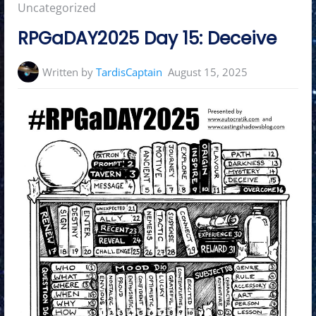
in:
Uncategorized
RPGaDAY2025 Day 15: Deceive
Written by
TardisCaptain
August 15, 2025