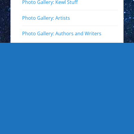
Photo Gallery: Kewl Stuff
Photo Gallery: Artists
Photo Gallery: Authors and Writers
Photo Gallery: Star Trek
Photo Gallery: Star Wars
Photo Gallery: Other Actors
Photo Gallery: Musicians and other live
events
Photo Gallery: Sports