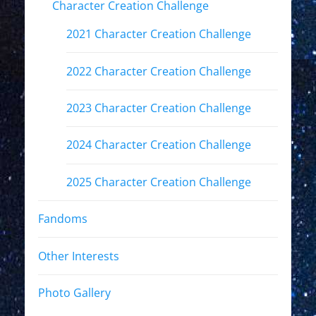
Character Creation Challenge
2021 Character Creation Challenge
2022 Character Creation Challenge
2023 Character Creation Challenge
2024 Character Creation Challenge
2025 Character Creation Challenge
Fandoms
Other Interests
Photo Gallery