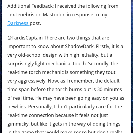
Additional Feedback: I received the following from
LexTenebris on Mastodon in response to my
Darkness
post.
@TardisCaptain There are two things that are
important to know about ShadowDark. Firstly, it is a
very old-school design with high lethality, but a
surprisingly light mechanical touch. Secondly, the
real-time torch mechanic is something they tout
very aggressively. Now, as I remember, the default
time span before the torch burns out is 30 minutes
of real time. He may have been going easy on you as
newbies. Personally, I don’t particularly care for the
real-time connection because it feels not just
gimmicky, but like it gets in the way of doing things
in the game that would make sense but don’t really