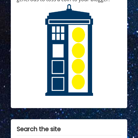
Search the site