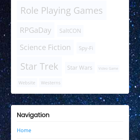
Role Playing Games
RPGaDay
SaltCON
Science Fiction
Spy-Fi
Star Trek
Star Wars
Video Game
Website
Westerns
Navigation
Home