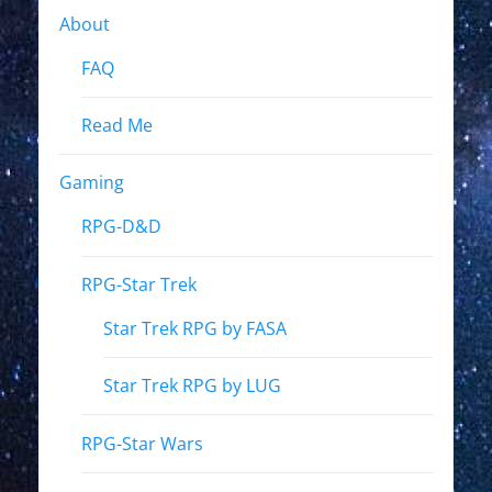
About
FAQ
Read Me
Gaming
RPG-D&D
RPG-Star Trek
Star Trek RPG by FASA
Star Trek RPG by LUG
RPG-Star Wars