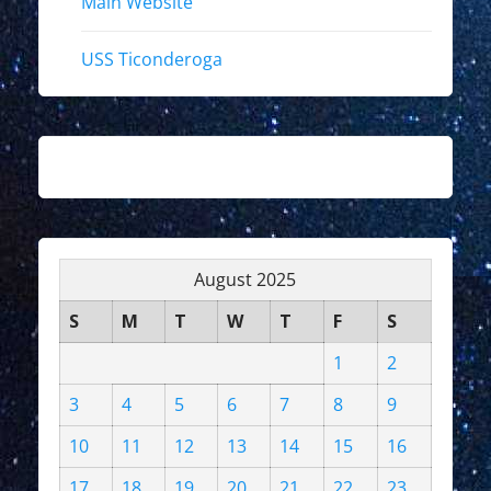
Main Website
USS Ticonderoga
August 2025
S
M
T
W
T
F
S
1
2
3
4
5
6
7
8
9
10
11
12
13
14
15
16
17
18
19
20
21
22
23