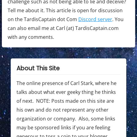
challenge such as not being able to lie and deceive?
Tell me about it. This article is open for discussion
on the TardisCaptain dot Com
Discord server
. You
can also email me at Carl (at) TardisCaptain.com
with any comments.
About This Site
The online presence of Carl Stark, where he
talks about what ever geeky thing he thinks
of next. NOTE: Posts made on this site are
his own and do not represent any other
organization or company. Also, some links
may be sponsored links if you are feeling
generous to toss a coin to your blogger.