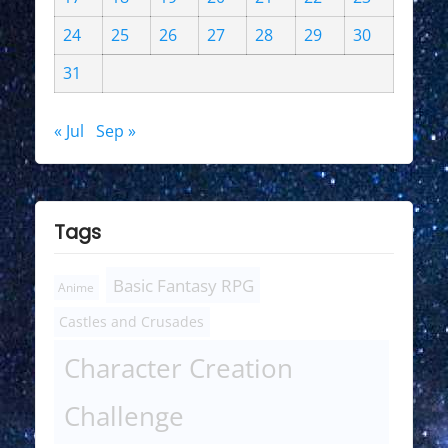
24
25
26
27
28
29
30
31
« Jul
Sep »
Tags
Basic Fantasy RPG
Anime
Castles and Crusades
Character Creation
Challenge