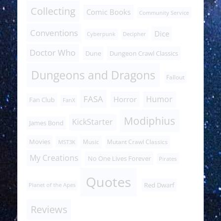
Collecting
Comic Books
Community Service
Conventions
Dice
Cyberpunk
Decipher
Doctor Who
Dune
Dungeon Crawl Classics
Dungeons and Dragons
Fallout
FASA
Humor
Horror
Fan Club
FanX
Modiphius
KickStarter
James Bond
Movies
Music
Mutant Crawl Classics
MST3K
My Creations
No One Lives Forever
Pirates
Quotes
Red Dwarf
Planet of the Apes
Reviews