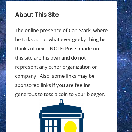
About This Site
The online presence of Carl Stark, where
he talks about what ever geeky thing he
thinks of next. NOTE: Posts made on
this site are his own and do not
represent any other organization or
company. Also, some links may be
sponsored links if you are feeling
generous to toss a coin to your blogger.