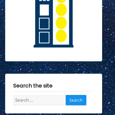
Search the site
Search
for: