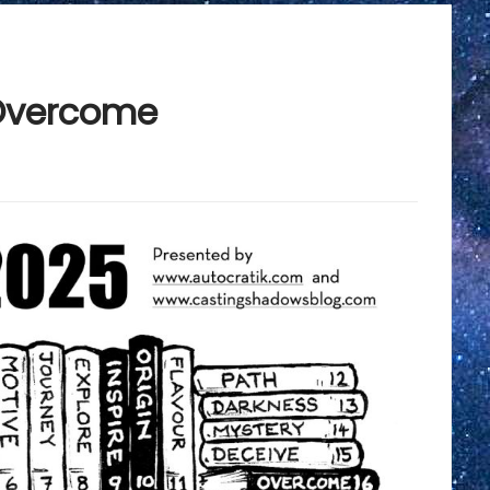
Overcome