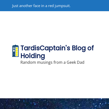
Skip
Just another face in a red jumpsuit.
to
content
TardisCaptain's Blog of
Holding
Random musings from a Geek Dad