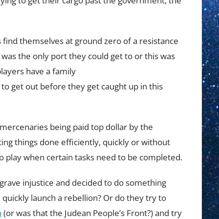
trying to get their cargo past the government, the
 find themselves at ground zero of a resistance
t was the only port they could get to or this was
layers have a family
 get out before they get caught up in this
 mercenaries being paid top dollar by the
ing things done efficiently, quickly or without
 play when certain tasks need to be completed.
 grave injustice and decided to do something
d quickly launch a rebellion? Or do they try to
a
(or was that the Judean People’s Front?) and try