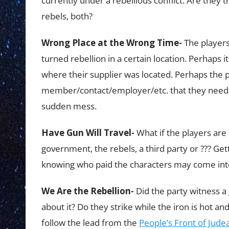
currently under a rebellious conflict. Are they 
rebels, both?
Wrong Place at the Wrong Time-
The players
turned rebellion in a certain location. Perhaps i
where their supplier was located. Perhaps the p
member/contact/employer/etc. that they need to
sudden mess.
Have Gun Will Travel-
What if the players are
government, the rebels, a third party or ??? Gett
knowing who paid the characters may come into
We Are the Rebellion-
Did the party witness a
about it? Do they strike while the iron is hot an
follow the lead from the
People’s Front of Jude