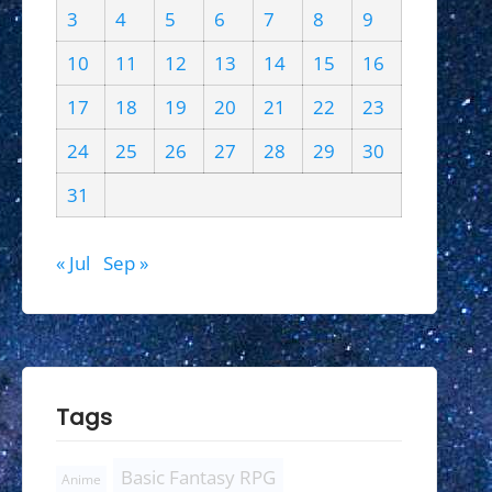
3
4
5
6
7
8
9
10
11
12
13
14
15
16
17
18
19
20
21
22
23
24
25
26
27
28
29
30
31
« Jul
Sep »
Tags
Basic Fantasy RPG
Anime