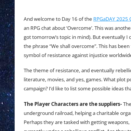
And welcome to Day 16 of the
RPGaDAY 2025 C
an RPG chat about ‘Overcome’. This was another to
got tomorrow’s topic in mind). But eventually I
the phrase “We shall overcome”. This has been
symbol of resistance against injustice worldwid
The theme of resistance, and eventually rebelli
literature, movies, and yes, games. What plot 
campaign? I’d like to list some possible ideas th
The Player Characters are the suppliers-
The
underground railroad, helping a charitable orga
Perhaps they are tasked with getting weapons, in