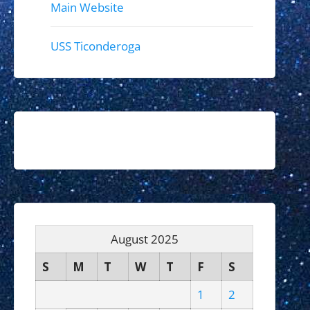
Main Website
USS Ticonderoga
August 2025
S
M
T
W
T
F
S
1
2