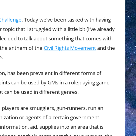
hallenge
. Today we’ve been tasked with having
pic that I struggled with a little bit (I’ve already
 decided to talk about something that comes with
 the anthem of the
Civil Rights Movement
and the
e.
on, has been prevalent in different forms of
points can be used by GMs in a roleplaying game
at can be used in different genres.
 players are smugglers, gun-runners, run an
nization or agents of a certain government.
formation, aid, supplies into an area that is