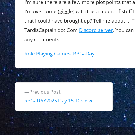
I’m sure there are a few more plot points that 
I’m overcome (giggle) with the amount of stuff I 
that I could have brought up? Tell me about it. T
TardisCaptain dot Com
Discord server
. You can
any comments.
Tags:
Role Playing Games
,
RPGaDay
P
P
Previous Post
o
r
RPGaDAY2025 Day 15: Deceive
e
s
v
t
i