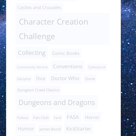
Castles and Crusades
Character Creation
Challenge
Collecting
Comic Books
Conventions
Community Service
Cyberpunk
Doctor Who
Dice
Dune
Decipher
Dungeon Crawl Classics
Dungeons and Dragons
FASA
Horror
Fan Club
Fallout
FanX
Humor
KickStarter
James Bond