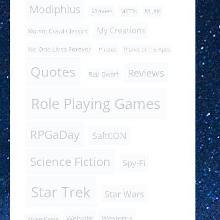
Modiphius
Movies
Music
MST3K
My Creations
Mutant Crawl Classics
No One Lives Forever
Pirates
Planet of the Apes
Quotes
Reviews
Red Dwarf
Role Playing Games
RPGaDay
SaltCON
Science Fiction
Spy-Fi
Star Trek
Star Wars
Website
Westerns
Video Game