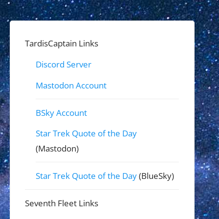
TardisCaptain Links
Discord Server
Mastodon Account
BSky Account
Star Trek Quote of the Day
(Mastodon)
Star Trek Quote of the Day
(BlueSky)
Seventh Fleet Links