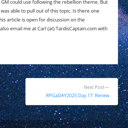
a GM could use following the rebellion theme. But
was able to pull out of this topic. Is there one
his article is open for discussion on the
 also email me at Carl (at) TardisCaptain.com with
N
Next Post
e
RPGaDAY2025 Day 17: Renew
x
t
p