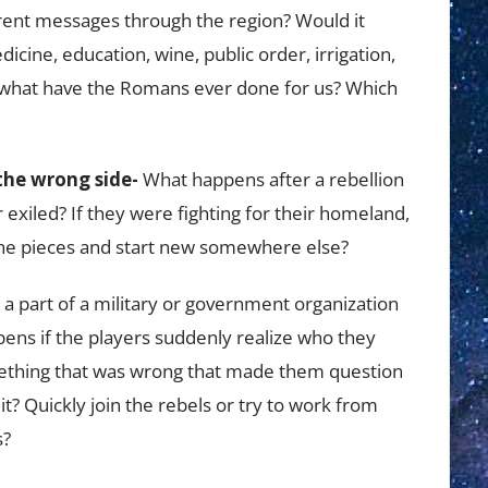
ferent messages through the region? Would it
icine, education, wine, public order, irrigation,
, what have the Romans ever done for us? Which
the wrong side-
What happens after a rebellion
r exiled? If they were fighting for their homeland,
p the pieces and start new somewhere else?
a part of a military or government organization
pens if the players suddenly realize who they
mething that was wrong that made them question
 it? Quickly join the rebels or try to work from
s?