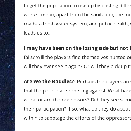
to get the population to rise up by posting dif
work? I mean, apart from the sanitation, the med
roads, a fresh water system, and public health
leads us to…
I may have been on the losing side but not 
fails? Will the players find themselves hunted o
will they ever see it again? Or will they pick u
Are We the Baddies?-
Perhaps the players are 
that the people are rebelling against. What hap
work for are the oppressors? Did they see so
their participation? If so, what do they do about
within to sabotage the efforts of the oppressor