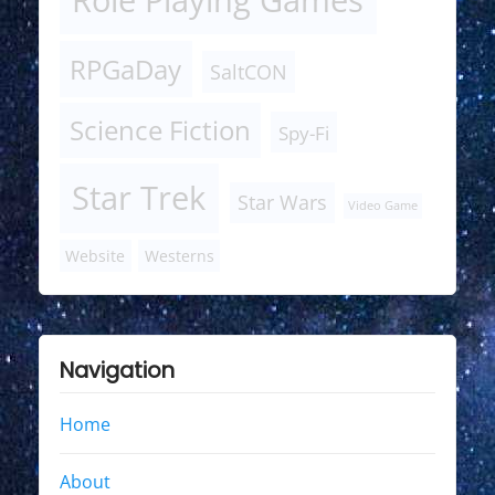
RPGaDay
SaltCON
Science Fiction
Spy-Fi
Star Trek
Star Wars
Video Game
Website
Westerns
Navigation
Home
About