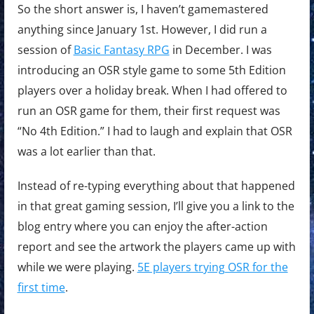
So the short answer is, I haven’t gamemastered
anything since January 1st. However, I did run a
session of
Basic Fantasy RPG
in December. I was
introducing an OSR style game to some 5th Edition
players over a holiday break. When I had offered to
run an OSR game for them, their first request was
“No 4th Edition.” I had to laugh and explain that OSR
was a lot earlier than that.
Instead of re-typing everything about that happened
in that great gaming session, I’ll give you a link to the
blog entry where you can enjoy the after-action
report and see the artwork the players came up with
while we were playing.
5E players trying OSR for the
first time
.