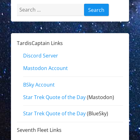
Search
for:
TardisCaptain Links
Discord Server
Mastodon Account
BSky Account
Star Trek Quote of the Day
(Mastodon)
Star Trek Quote of the Day
(BlueSky)
Seventh Fleet Links