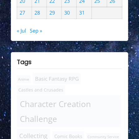
20
21
22
23
24
25
26
27
28
29
30
31
« Jul
Sep »
Tags
Basic Fantasy RPG
Anime
Castles and Crusades
Character Creation
Challenge
Collecting
Comic Books
Community Service