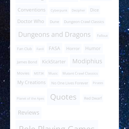
Conventions
Dice
Cyberpunk
Decipher
Doctor Who
Dune
Dungeon Crawl Classics
Dungeons and Dragons
Fallout
FASA
Humor
Horror
Fan Club
FanX
Modiphius
KickStarter
James Bond
Movies
Music
Mutant Crawl Classics
MST3K
My Creations
No One Lives Forever
Pirates
Quotes
Red Dwarf
Planet of the Apes
Reviews
Role Playing Games