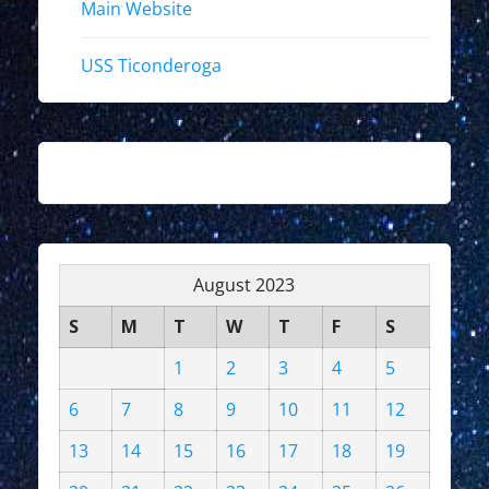
Main Website
USS Ticonderoga
August 2023
S
M
T
W
T
F
S
1
2
3
4
5
6
7
8
9
10
11
12
13
14
15
16
17
18
19