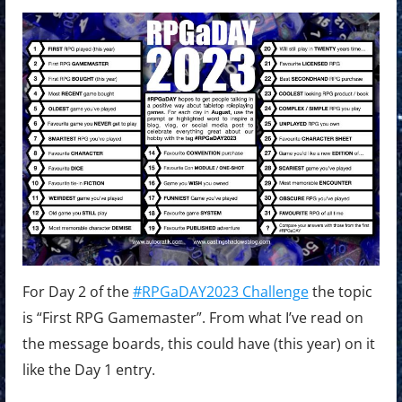
For Day 2 of the
#RPGaDAY2023 Challenge
the topic
is “First RPG Gamemaster”. From what I’ve read on
the message boards, this could have (this year) on it
like the Day 1 entry.