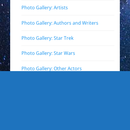
Photo Gallery: Artists
Photo Gallery: Authors and Writers
Photo Gallery: Star Trek
Photo Gallery: Star Wars
Photo Gallery: Other Actors
Photo Gallery: Musicians and other live
events
Photo Gallery: Sports