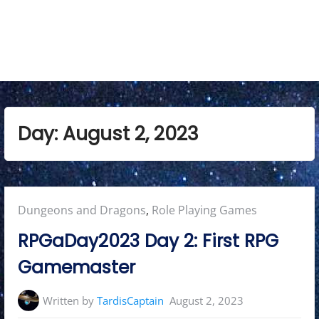
n
u
Day:
August 2, 2023
Posted
Dungeons and Dragons
,
Role Playing Games
in:
RPGaDay2023 Day 2: First RPG
Gamemaster
Written by
TardisCaptain
August 2, 2023