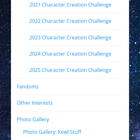
2021 Character Creation Challenge
2022 Character Creation Challenge
2023 Character Creation Challenge
2024 Character Creation Challenge
2025 Character Creation Challenge
Fandoms
Other Interests
Photo Gallery
Photo Gallery: Kewl Stuff