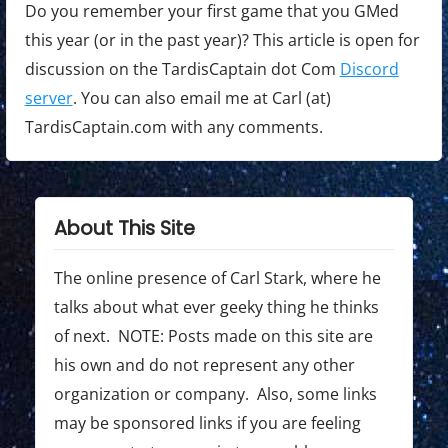
Do you remember your first game that you GMed
this year (or in the past year)? This article is open for
discussion on the TardisCaptain dot Com
Discord
server
. You can also email me at Carl (at)
TardisCaptain.com with any comments.
About This Site
The online presence of Carl Stark, where he
talks about what ever geeky thing he thinks
of next. NOTE: Posts made on this site are
his own and do not represent any other
organization or company. Also, some links
may be sponsored links if you are feeling