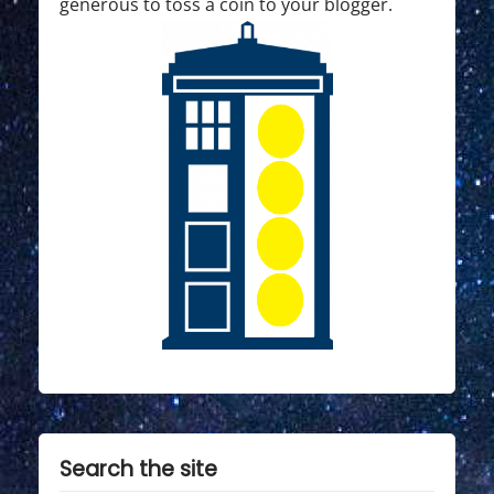
generous to toss a coin to your blogger.
Search the site