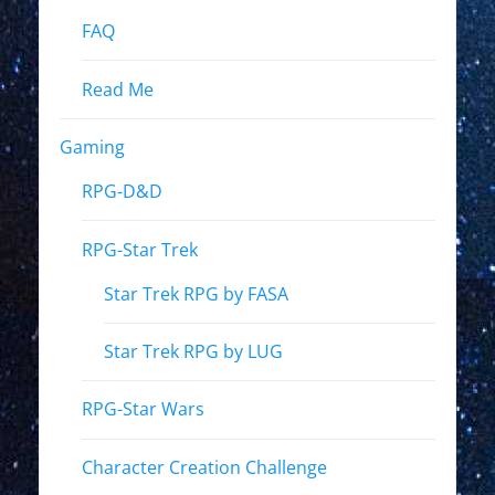
FAQ
Read Me
Gaming
RPG-D&D
RPG-Star Trek
Star Trek RPG by FASA
Star Trek RPG by LUG
RPG-Star Wars
Character Creation Challenge