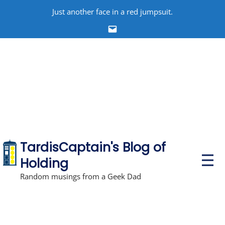
Skip
Just another face in a red jumpsuit.
to
Email
content
TardisCaptain's Blog of
P
Holding
r
i
Random musings from a Geek Dad
m
a
r
y
M
e