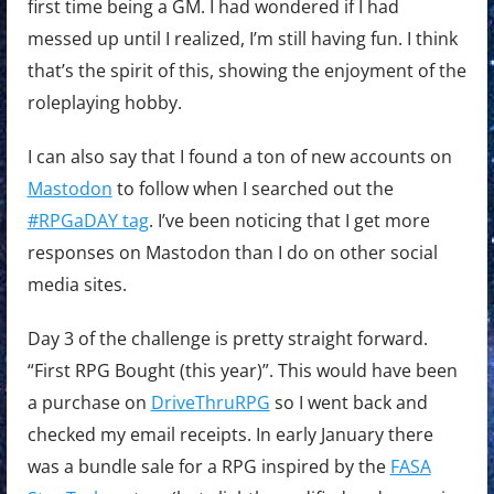
first time being a GM. I had wondered if I had
messed up until I realized, I’m still having fun. I think
that’s the spirit of this, showing the enjoyment of the
roleplaying hobby.
I can also say that I found a ton of new accounts on
Mastodon
to follow when I searched out the
#RPGaDAY tag
. I’ve been noticing that I get more
responses on Mastodon than I do on other social
media sites.
Day 3 of the challenge is pretty straight forward.
“First RPG Bought (this year)”. This would have been
a purchase on
DriveThruRPG
so I went back and
checked my email receipts. In early January there
was a bundle sale for a RPG inspired by the
FASA