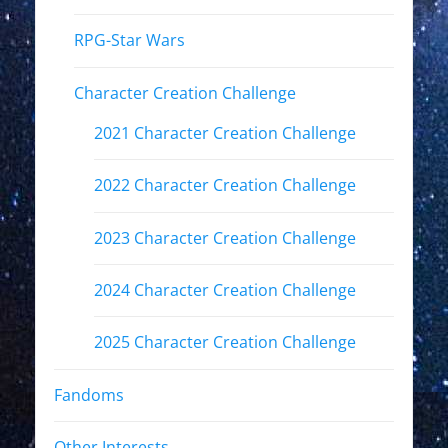
RPG-Star Wars
Character Creation Challenge
2021 Character Creation Challenge
2022 Character Creation Challenge
2023 Character Creation Challenge
2024 Character Creation Challenge
2025 Character Creation Challenge
Fandoms
Other Interests