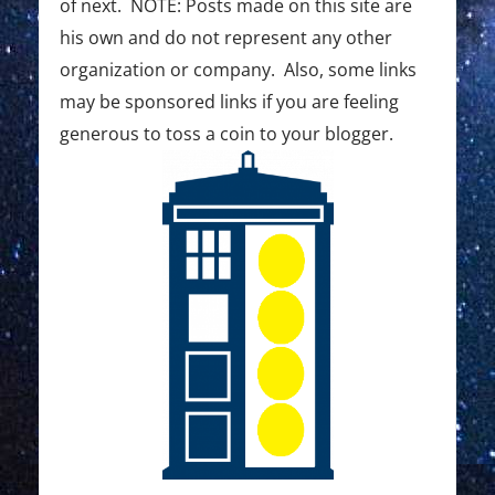
of next. NOTE: Posts made on this site are
his own and do not represent any other
organization or company. Also, some links
may be sponsored links if you are feeling
generous to toss a coin to your blogger.