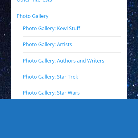
Photo Gallery
Photo Gallery: Kewl Stuff
Photo Gallery: Artists
Photo Gallery: Authors and Writers
Photo Gallery: Star Trek
Photo Gallery: Star Wars
Photo Gallery: Other Actors
Photo Gallery: Musicians and other live
events