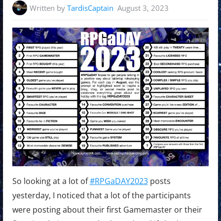
Written by
TardisCaptain
August 3, 2023
So looking at a lot of
#RPGaDAY2023
posts
yesterday, I noticed that a lot of the participants
were posting about their first Gamemaster or their