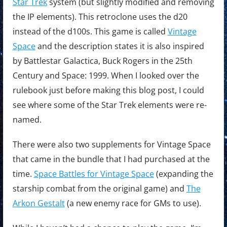
Star Trek
system (but slightly modified and removing
the IP elements). This retroclone uses the d20
instead of the d100s. This game is called
Vintage
Space
and the description states it is also inspired
by Battlestar Galactica, Buck Rogers in the 25th
Century and Space: 1999. When I looked over the
rulebook just before making this blog post, I could
see where some of the Star Trek elements were re-
named.
There were also two supplements for Vintage Space
that came in the bundle that I had purchased at the
time.
Space Battles for Vintage Space
(expanding the
starship combat from the original game) and
The
Arkon Gestalt
(a new enemy race for GMs to use).