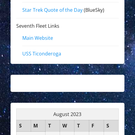
Star Trek Quote of the Day
(BlueSky)
Seventh Fleet Links
Main Website
USS Ticonderoga
August 2023
S
M
T
W
T
F
S