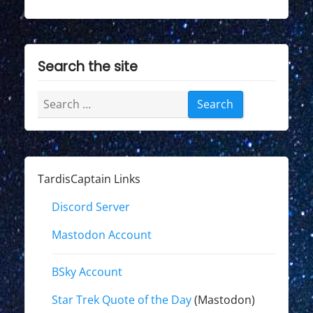
Search the site
Search
for:
TardisCaptain Links
Discord Server
Mastodon Account
BSky Account
Star Trek Quote of the Day
(Mastodon)