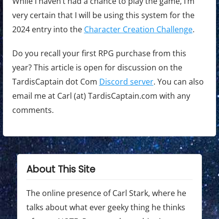
While I haven’t had a chance to play the game, I’m
very certain that I will be using this system for the
2024 entry into the
Character Creation Challenge
.
Do you recall your first RPG purchase from this
year? This article is open for discussion on the
TardisCaptain dot Com
Discord server
. You can also
email me at Carl (at) TardisCaptain.com with any
comments.
About This Site
The online presence of Carl Stark, where he
talks about what ever geeky thing he thinks