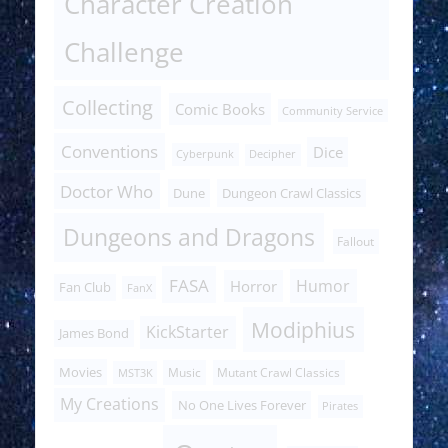
Character Creation
Challenge
Collecting
Comic Books
Community Service
Conventions
Dice
Cyberpunk
Decipher
Doctor Who
Dune
Dungeon Crawl Classics
Dungeons and Dragons
Fallout
FASA
Humor
Horror
Fan Club
FanX
Modiphius
KickStarter
James Bond
Movies
Music
Mutant Crawl Classics
MST3K
My Creations
No One Lives Forever
Pirates