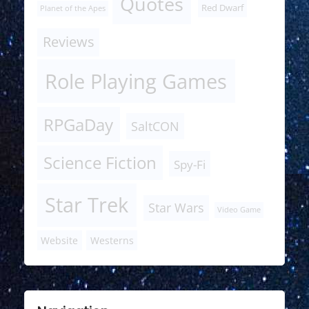
Quotes
Red Dwarf
Planet of the Apes
Reviews
Role Playing Games
RPGaDay
SaltCON
Science Fiction
Spy-Fi
Star Trek
Star Wars
Video Game
Website
Westerns