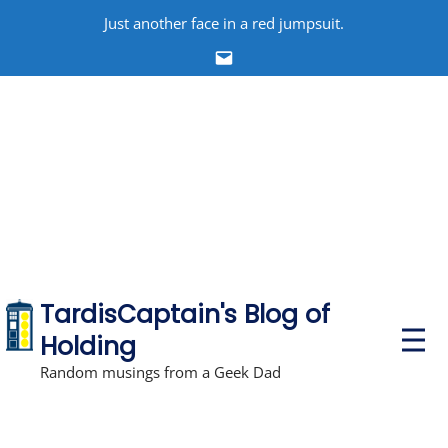
Skip
Just another face in a red jumpsuit.
to
Email
content
TardisCaptain's Blog of
P
Holding
r
i
Random musings from a Geek Dad
m
a
r
y
M