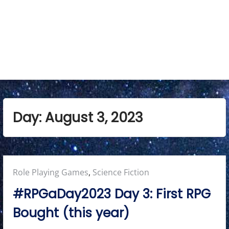
e
n
u
Day:
August 3, 2023
Posted
Role Playing Games
,
Science Fiction
in:
#RPGaDay2023 Day 3: First RPG
Bought (this year)