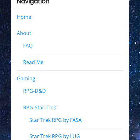
Navigation
Home
About
FAQ
Read Me
Gaming
RPG-D&D
RPG-Star Trek
Star Trek RPG by FASA
Star Trek RPG by LUG