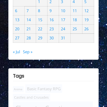
1
2
3
4
5
6
7
8
9
10
11
12
13
14
15
16
17
18
19
20
21
22
23
24
25
26
27
28
29
30
31
« Jul
Sep »
Tags
Basic Fantasy RPG
Anime
Castles and Crusades