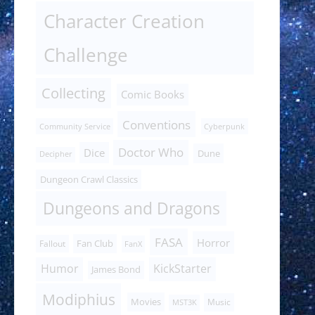
Character Creation
Challenge
Collecting
Comic Books
Conventions
Community Service
Cyberpunk
Doctor Who
Dice
Dune
Decipher
Dungeon Crawl Classics
Dungeons and Dragons
FASA
Horror
Fan Club
Fallout
FanX
Humor
KickStarter
James Bond
Modiphius
Movies
Music
MST3K