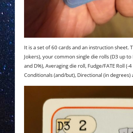
It is a set of 60 cards and an instruction sheet. 
Jokers), your common single die rolls (D3 up to
and D%), Averaging die roll, Fudge/FATE Roll (-4 
Conditionals (and/but), Directional (in degrees