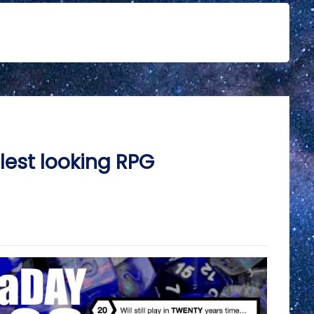
est looking RPG