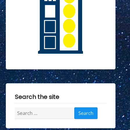
Search the site
Search
for: