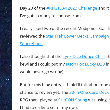
Day 23 of the
#RPGaDAY2023 Challenge
and it
I’ve got so many to choose from.
I really liked two of the recent Modiphius Star T
reviewed the
Star Trek Lower Decks Campaign
Sourcebook
.
I also thought that the
Lynx Dice Dunce Chair
th
kewl and I could put my
Jason Fox Lucky D20
in
would never go wrong).
But for this blog entry, I think I’ll talk about o
chance to review yet. The
20-in-One Card Deck 
RPG that I played at
SaltCON Spring
was using i
I had to order a set of my own.