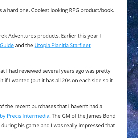
’s a hard one. Coolest looking RPG product/book.
rek Adventures products. Earlier this year I
 Guide
and the
Utopia Planitia Starfleet
at I had reviewed several years ago was pretty
 it if I wanted (but it has all 20s on each side so it
ne of the recent purchases that I haven’t had a
by Precis Intermedia
. The GM of the James Bond
t during his game and I was really impressed that