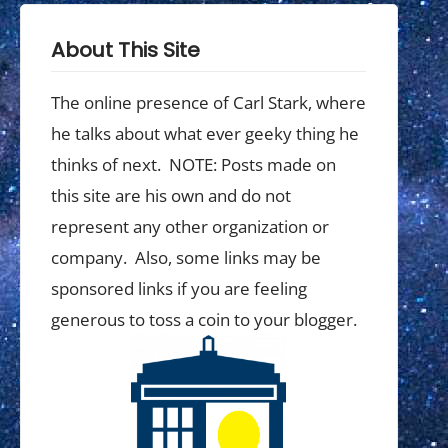
About This Site
The online presence of Carl Stark, where
he talks about what ever geeky thing he
thinks of next. NOTE: Posts made on
this site are his own and do not
represent any other organization or
company. Also, some links may be
sponsored links if you are feeling
generous to toss a coin to your blogger.