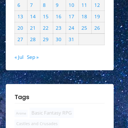
6
7
8
9
10
11
12
13
14
15
16
17
18
19
20
21
22
23
24
25
26
27
28
29
30
31
« Jul
Sep »
Tags
Basic Fantasy RPG
Anime
Castles and Crusades