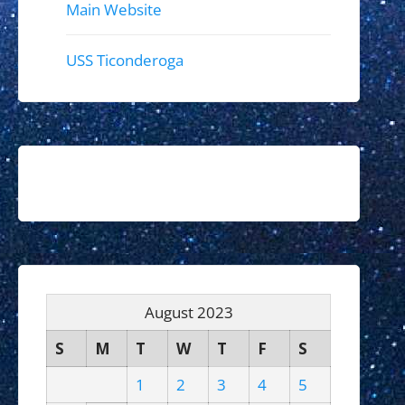
Main Website
USS Ticonderoga
August 2023
S
M
T
W
T
F
S
1
2
3
4
5