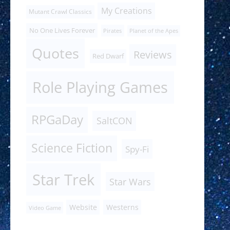
My Creations
Mutant Crawl Classics
No One Lives Forever
Pirates
Planet of the Apes
Quotes
Reviews
Red Dwarf
Role Playing Games
RPGaDay
SaltCON
Science Fiction
Spy-Fi
Star Trek
Star Wars
Website
Westerns
Video Game