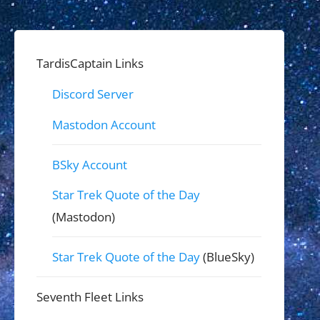
TardisCaptain Links
Discord Server
Mastodon Account
BSky Account
Star Trek Quote of the Day
(Mastodon)
Star Trek Quote of the Day
(BlueSky)
Seventh Fleet Links