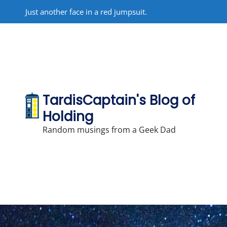
Skip
Just another face in a red jumpsuit.
to
content
TardisCaptain's Blog of
Holding
Random musings from a Geek Dad