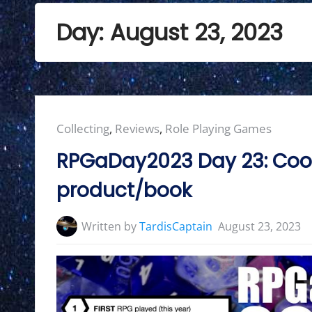
Day:
August 23, 2023
Posted
Collecting
,
Reviews
,
Role Playing Games
in:
RPGaDay2023 Day 23: Cool
product/book
Written by
TardisCaptain
August 23, 2023