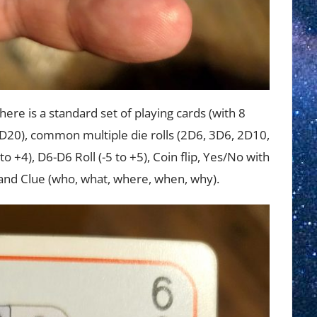
There is a standard set of playing cards (with 8
 D20), common multiple die rolls (2D6, 3D6, 2D10,
to +4), D6-D6 Roll (-5 to +5), Coin flip, Yes/No with
) and Clue (who, what, where, when, why).