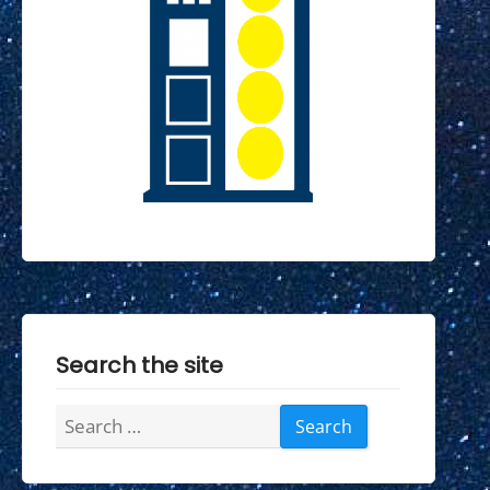
Search the site
Search
for: