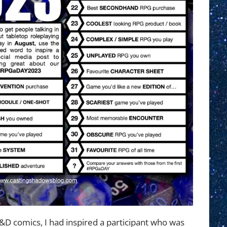
you’ve
played
D&D comics, I had inspired a participant who was