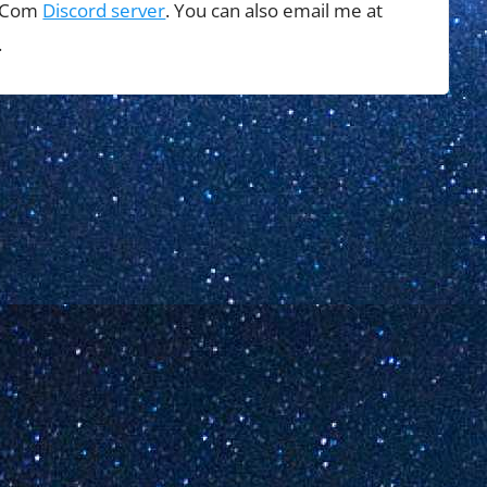
t Com
Discord server
. You can also email me at
.