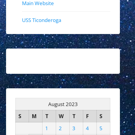
Main Website
USS Ticonderoga
August 2023
S
M
T
W
T
F
S
1
2
3
4
5