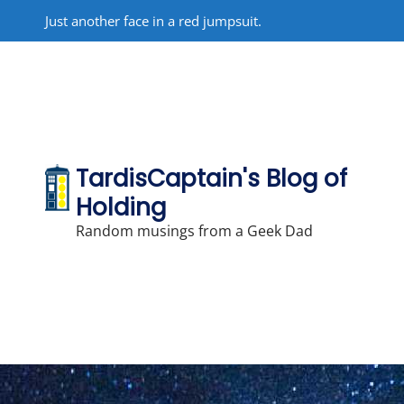
Skip
Just another face in a red jumpsuit.
to
content
TardisCaptain's Blog of
Holding
Random musings from a Geek Dad