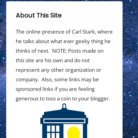
About This Site
The online presence of Carl Stark, where
he talks about what ever geeky thing he
thinks of next. NOTE: Posts made on
this site are his own and do not
represent any other organization or
company. Also, some links may be
sponsored links if you are feeling
generous to toss a coin to your blogger.