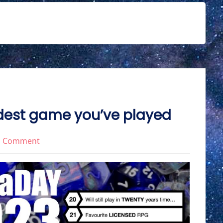
dest game you’ve played
on
1 Comment
RPGaDay2023
Day
11:
Weirdest
game