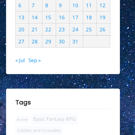
6
7
8
9
10
11
12
13
14
15
16
17
18
19
20
21
22
23
24
25
26
27
28
29
30
31
« Jul
Sep »
Tags
Basic Fantasy RPG
Anime
Castles and Crusades