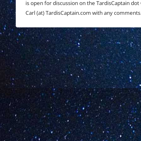
is open for discussion on the TardisCaptain do
Carl (at) TardisCaptain.com with any comments