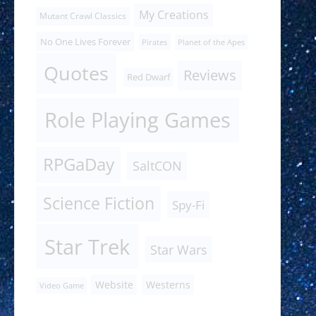
My Creations
Mutant Crawl Classics
No One Lives Forever
Pirates
Planet of the Apes
Quotes
Reviews
Red Dwarf
Role Playing Games
RPGaDay
SaltCON
Science Fiction
Spy-Fi
Star Trek
Star Wars
Website
Westerns
Video Game