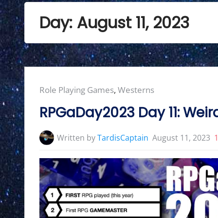
Day:
August 11, 2023
Posted
Role Playing Games
,
Westerns
in:
RPGaDay2023 Day 11: Weir
Written by
TardisCaptain
August 11, 2023