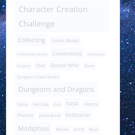
Character Creation
Challenge
Collecting
Comic Books
Conventions
Community Service
Cyberpunk
Doctor Who
Dice
Dune
Decipher
Dungeon Crawl Classics
Dungeons and Dragons
FASA
Horror
Fan Club
Fallout
FanX
Humor
KickStarter
James Bond
Modiphius
Movies
Music
MST3K