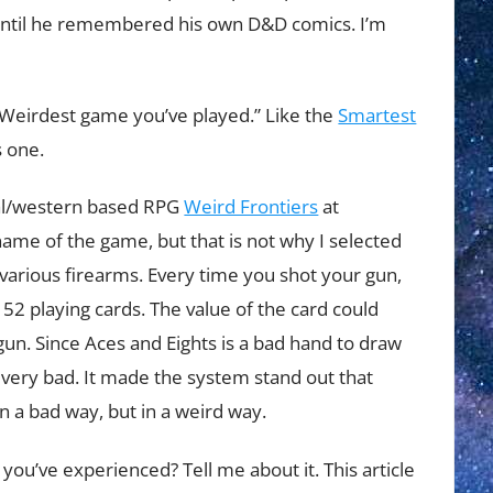
n, until he remembered his own D&D comics. I’m
“Weirdest game you’ve played.” Like the
Smartest
s one.
ral/western based RPG
Weird Frontiers
at
 name of the game, but that is not why I selected
various firearms. Every time you shot your gun,
52 playing cards. The value of the card could
un. Since Aces and Eights is a bad hand to draw
 very bad. It made the system stand out that
 a bad way, but in a weird way.
ou’ve experienced? Tell me about it. This article