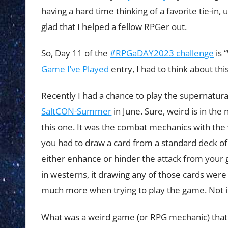
having a hard time thinking of a favorite tie-i
glad that I helped a fellow RPGer out.
So, Day 11 of the
#RPGaDAY2023 challenge
is 
Game I’ve Played
entry, I had to think about thi
Recently I had a chance to play the supernatu
SaltCON-Summer
in June. Sure, weird is in the
this one. It was the combat mechanics with the 
you had to draw a card from a standard deck of 
either enhance or hinder the attack from your g
in westerns, it drawing any of those cards were
much more when trying to play the game. Not in
What was a weird game (or RPG mechanic) that y