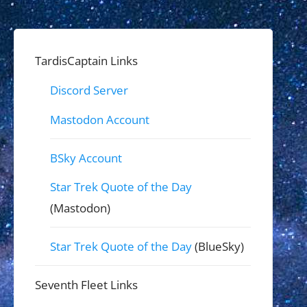
TardisCaptain Links
Discord Server
Mastodon Account
BSky Account
Star Trek Quote of the Day
(Mastodon)
Star Trek Quote of the Day
(BlueSky)
Seventh Fleet Links