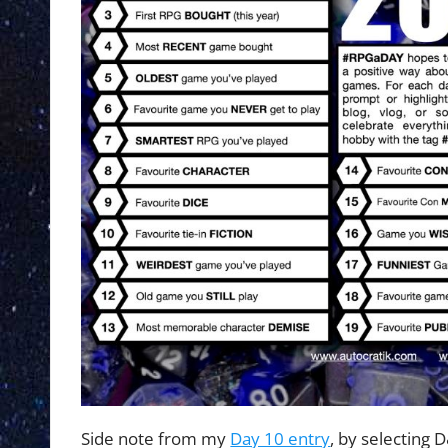
Side note from my
Day 10 entry
, by selecting 