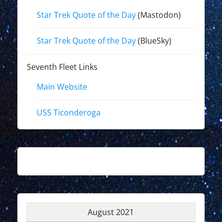
Star Trek Quote of the Day
(Mastodon)
Star Trek Quote of the Day
(BlueSky)
Seventh Fleet Links
Main Website
USS Ticonderoga
August 2021