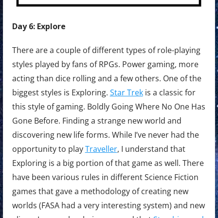
Day 6: Explore
There are a couple of different types of role-playing
styles played by fans of RPGs. Power gaming, more
acting than dice rolling and a few others. One of the
biggest styles is Exploring.
Star Trek
is a classic for
this style of gaming. Boldly Going Where No One Has
Gone Before. Finding a strange new world and
discovering new life forms. While I’ve never had the
opportunity to play
Traveller
, I understand that
Exploring is a big portion of that game as well. There
have been various rules in different Science Fiction
games that gave a methodology of creating new
worlds (FASA had a very interesting system) and new