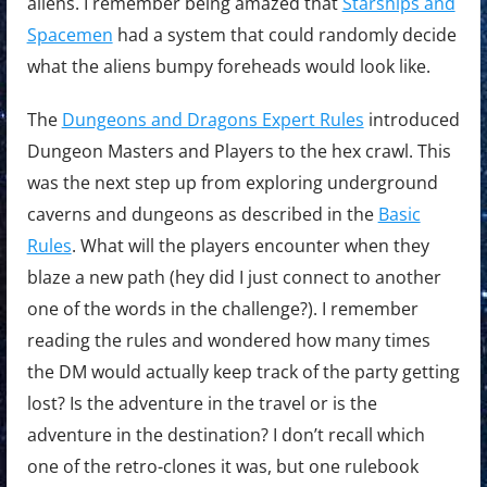
aliens. I remember being amazed that
Starships and
Spacemen
had a system that could randomly decide
what the aliens bumpy foreheads would look like.
The
Dungeons and Dragons Expert Rules
introduced
Dungeon Masters and Players to the hex crawl. This
was the next step up from exploring underground
caverns and dungeons as described in the
Basic
Rules
. What will the players encounter when they
blaze a new path (hey did I just connect to another
one of the words in the challenge?). I remember
reading the rules and wondered how many times
the DM would actually keep track of the party getting
lost? Is the adventure in the travel or is the
adventure in the destination? I don’t recall which
one of the retro-clones it was, but one rulebook