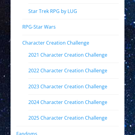
Star Trek RPG by LUG
RPG-Star Wars
Character Creation Challenge
2021 Character Creation Challenge
2022 Character Creation Challenge
2023 Character Creation Challenge
2024 Character Creation Challenge
2025 Character Creation Challenge
Fandoms