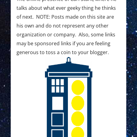
0
talks about what ever geeky thing he thinks
2
of next. NOTE: Posts made on this site are
1
his own and do not represent any other
D
organization or company. Also, some links
a
may be sponsored links if you are feeling
generous to toss a coin to your blogger.
y
6
:
E
x
p
l
o
r
e