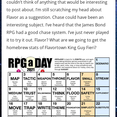
couldn’t think of anything that would be interesting
to post about. I’m still scratching my head about
Flavor as a suggestion. Chase could have been an
interesting subject. I’ve heard that the James Bond
RPG had a good chase system. I’ve just never played
it to try it out. Flavor? What are we going to get the
homebrew stats of Flavortown King Guy Fieri?