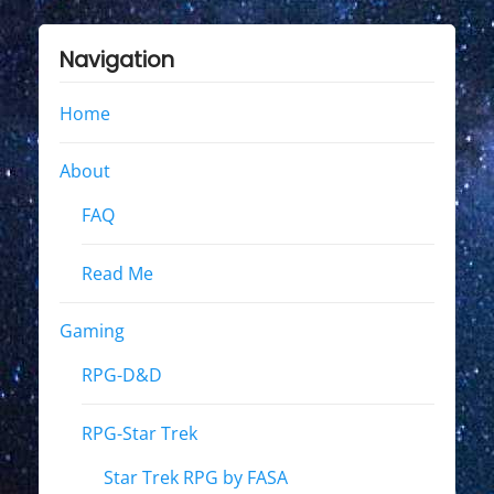
Navigation
Home
About
FAQ
Read Me
Gaming
RPG-D&D
RPG-Star Trek
Star Trek RPG by FASA