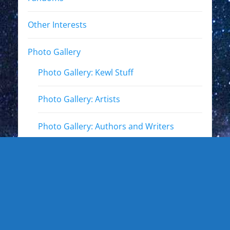
Other Interests
Photo Gallery
Photo Gallery: Kewl Stuff
Photo Gallery: Artists
Photo Gallery: Authors and Writers
Photo Gallery: Star Trek
Photo Gallery: Star Wars
Photo Gallery: Other Actors