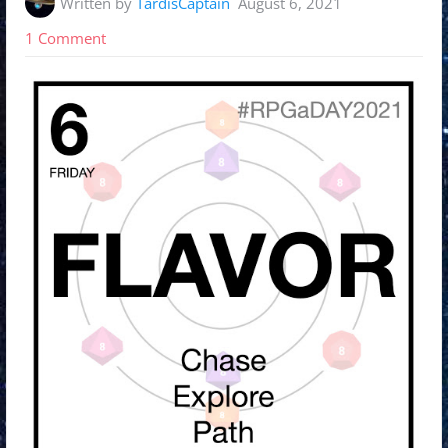
Written by
TardisCaptain
August 6, 2021
on
1 Comment
#RPGaDay2021
Day
6:
Explore