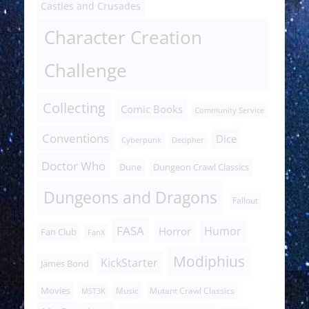
Castles and Crusades
Character Creation
Challenge
Collecting
Comic Books
Community Service
Conventions
Dice
Cyberpunk
Decipher
Doctor Who
Dune
Dungeon Crawl Classics
Dungeons and Dragons
Fallout
FASA
Humor
Horror
Fan Club
FanX
Modiphius
KickStarter
James Bond
Movies
Music
Mutant Crawl Classics
MST3K