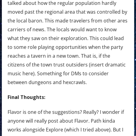
talked about how the regular population hardly
moved past the regional area that was controlled by
the local baron. This made travelers from other ares
carriers of news. The locals would want to know
what they saw on their exploration. This could lead
to some role playing opportunities when the party
reaches a tavern in a new town. That is, if the
citizens of the town trust outsiders (insert dramatic
music here). Something for DMs to consider
between dungeons and hexcrawls.
Final Thoughts:
Flavor is one of the suggestions? Really? I wonder if
anyone will really post about Flavor. Path kinda
works alongside Explore (which I tried above). But I