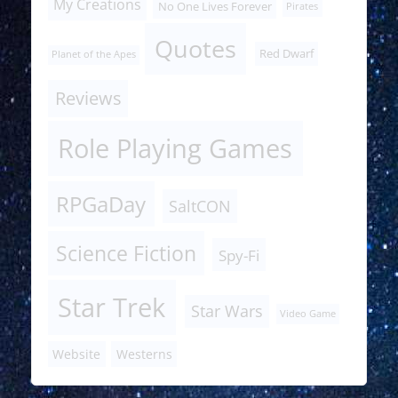
My Creations
No One Lives Forever
Pirates
Quotes
Red Dwarf
Planet of the Apes
Reviews
Role Playing Games
RPGaDay
SaltCON
Science Fiction
Spy-Fi
Star Trek
Star Wars
Video Game
Website
Westerns