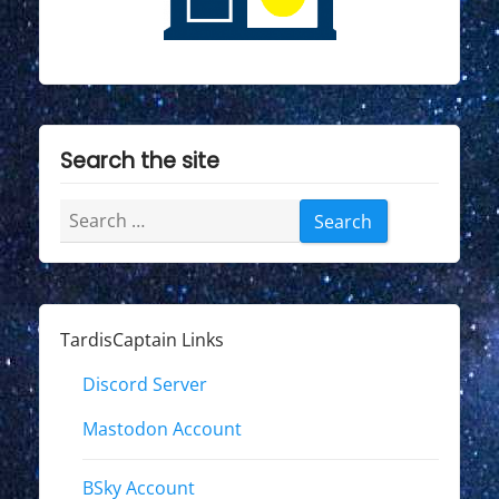
"
Search the site
Search
for:
TardisCaptain Links
Discord Server
Mastodon Account
BSky Account