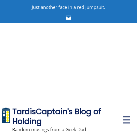
Skip
Just another face in a red jumpsuit.
to
Email
content
TardisCaptain's Blog of
P
Holding
r
i
Random musings from a Geek Dad
m