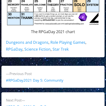
The RPGaDay 2021 chart
Tags:
Dungeons and Dragons
,
Role Playing Games
,
RPGaDay
,
Science Fiction
,
Star Trek
P
P
Previous Post
o
r
#RPGaDay2021 Day 5: Community
s
e
v
t
i
N
Next Post
n