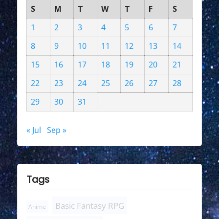
S
M
T
W
T
F
S
1
2
3
4
5
6
7
8
9
10
11
12
13
14
15
16
17
18
19
20
21
22
23
24
25
26
27
28
29
30
31
« Jul
Sep »
Tags
Basic Fantasy RPG
Anime