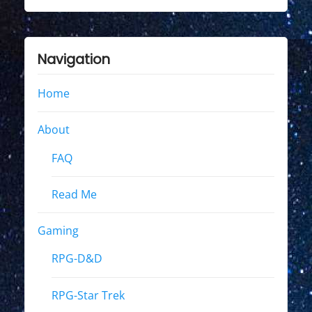
Navigation
Home
About
FAQ
Read Me
Gaming
RPG-D&D
RPG-Star Trek