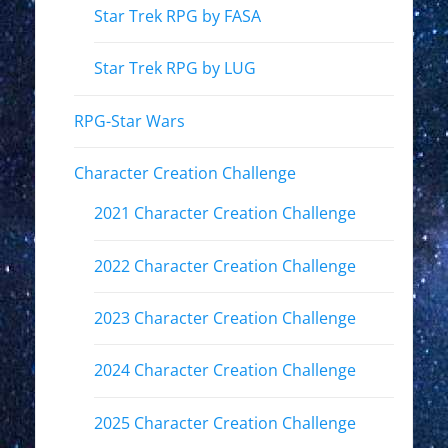
Star Trek RPG by FASA
Star Trek RPG by LUG
RPG-Star Wars
Character Creation Challenge
2021 Character Creation Challenge
2022 Character Creation Challenge
2023 Character Creation Challenge
2024 Character Creation Challenge
2025 Character Creation Challenge