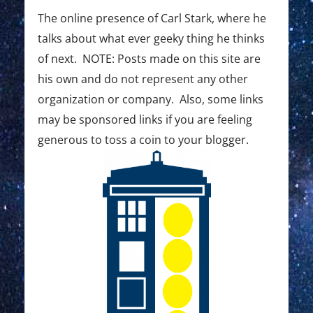
The online presence of Carl Stark, where he
talks about what ever geeky thing he thinks
of next. NOTE: Posts made on this site are
his own and do not represent any other
organization or company. Also, some links
may be sponsored links if you are feeling
generous to toss a coin to your blogger.