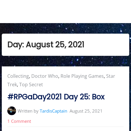
Day:
August 25, 2021
Posted
Collecting
,
Doctor Who
,
Role Playing Games
,
Star
in:
Trek
,
Top Secret
#RPGaDay2021 Day 25: Box
Written by
TardisCaptain
August 25, 2021
on
1 Comment
#RPGaDay2021