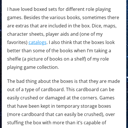
I have loved boxed sets for different role playing
games. Besides the various books, sometimes there
are extras that are included in the box. Dice, maps,
character sheets, player aids and (one of my
favorites)
catalogs
. I also think that the boxes look
better than some of the books when I’m taking a
shelfie (a picture of books on a shelf) of my role
playing game collection.
The bad thing about the boxes is that they are made
out of a type of cardboard. This cardboard can be
easily crushed or damaged at the corners. Games
that have been kept in temporary storage boxes
(more cardboard that can easily be crushed), over
stuffing the box with more than it’s capable of