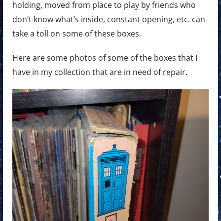
holding, moved from place to play by friends who
don’t know what’s inside, constant opening, etc. can
take a toll on some of these boxes.
Here are some photos of some of the boxes that I
have in my collection that are in need of repair.