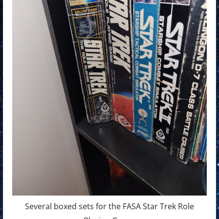
Several boxed sets for the FASA Star Trek Role