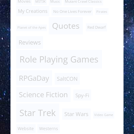
Movies
Music
Mutant Crawl Classics
MST3K
My Creations
No One Lives Forever
Pirates
Quotes
Red Dwarf
Planet of the Apes
Reviews
Role Playing Games
RPGaDay
SaltCON
Science Fiction
Spy-Fi
Star Trek
Star Wars
Video Game
Website
Westerns