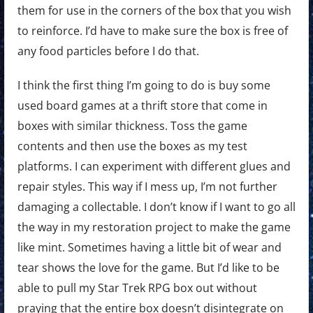
them for use in the corners of the box that you wish
to reinforce. I’d have to make sure the box is free of
any food particles before I do that.
I think the first thing I’m going to do is buy some
used board games at a thrift store that come in
boxes with similar thickness. Toss the game
contents and then use the boxes as my test
platforms. I can experiment with different glues and
repair styles. This way if I mess up, I’m not further
damaging a collectable. I don’t know if I want to go all
the way in my restoration project to make the game
like mint. Sometimes having a little bit of wear and
tear shows the love for the game. But I’d like to be
able to pull my Star Trek RPG box out without
praying that the entire box doesn’t disintegrate on