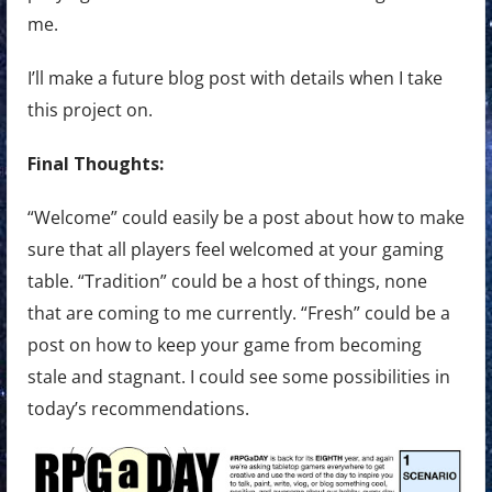
me.
I’ll make a future blog post with details when I take
this project on.
Final Thoughts:
“Welcome” could easily be a post about how to make
sure that all players feel welcomed at your gaming
table. “Tradition” could be a host of things, none
that are coming to me currently. “Fresh” could be a
post on how to keep your game from becoming
stale and stagnant. I could see some possibilities in
today’s recommendations.