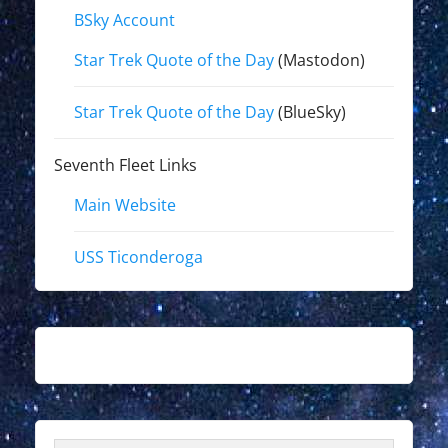
BSky Account
Star Trek Quote of the Day
(Mastodon)
Star Trek Quote of the Day
(BlueSky)
Seventh Fleet Links
Main Website
USS Ticonderoga