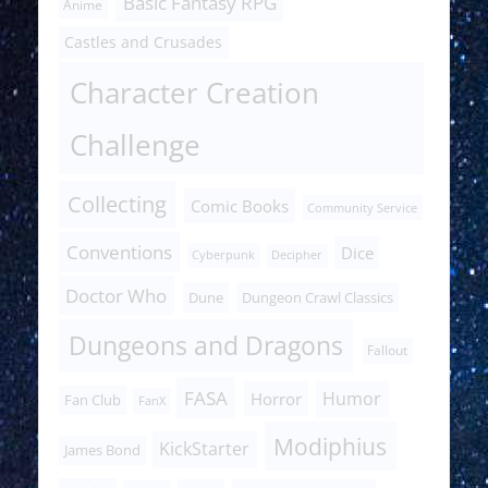
Basic Fantasy RPG
Anime
Castles and Crusades
Character Creation
Challenge
Collecting
Comic Books
Community Service
Conventions
Dice
Cyberpunk
Decipher
Doctor Who
Dune
Dungeon Crawl Classics
Dungeons and Dragons
Fallout
FASA
Humor
Horror
Fan Club
FanX
Modiphius
KickStarter
James Bond