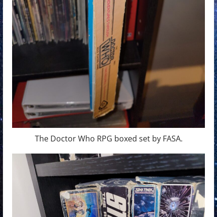
The Doctor Who RPG boxed set by FASA.