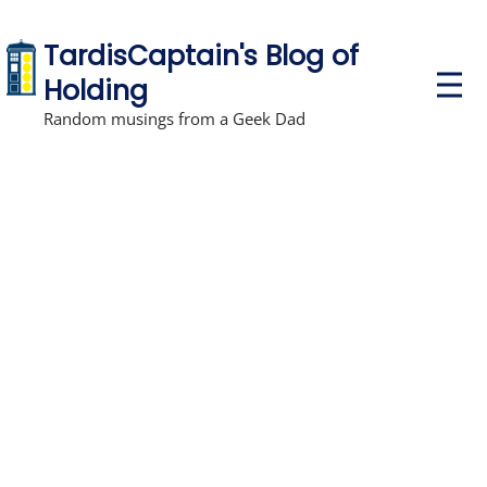
TardisCaptain's Blog of
P
Holding
r
i
Random musings from a Geek Dad
m
a
r
y
M
e
n
u