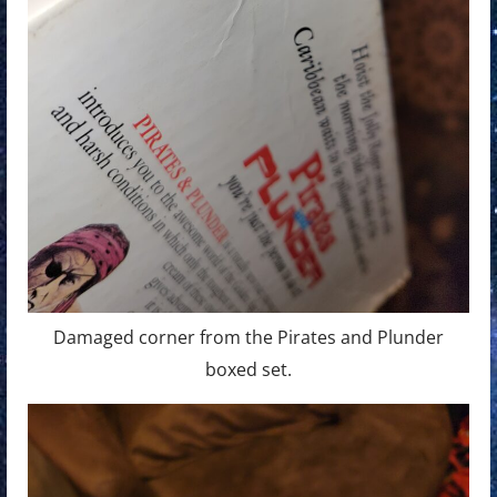
Damaged corner from the Pirates and Plunder
boxed set.