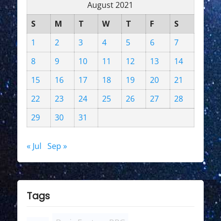
August 2021
S
M
T
W
T
F
S
1
2
3
4
5
6
7
8
9
10
11
12
13
14
15
16
17
18
19
20
21
22
23
24
25
26
27
28
29
30
31
« Jul
Sep »
Tags