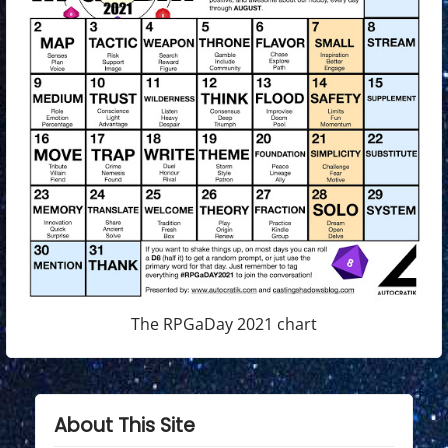
The RPGaDay 2021 chart
About This Site