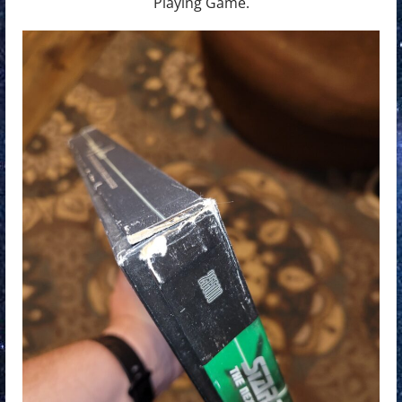
Playing Game.