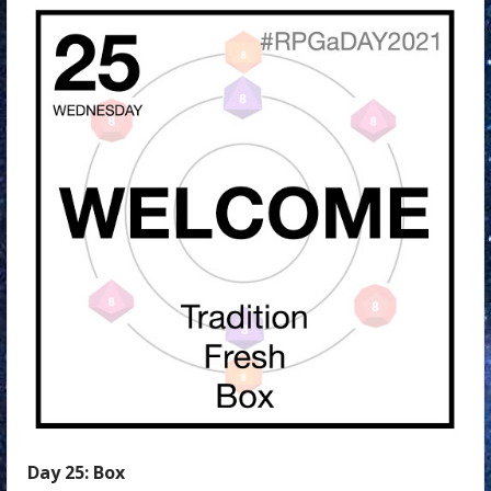
Day
25:
Box
Day 25: Box