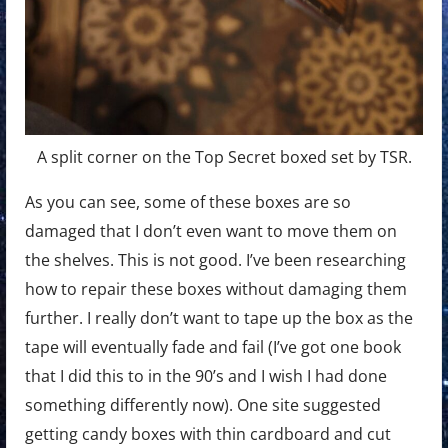
A split corner on the Top Secret boxed set by TSR.
As you can see, some of these boxes are so
damaged that I don’t even want to move them on
the shelves. This is not good. I’ve been researching
how to repair these boxes without damaging them
further. I really don’t want to tape up the box as the
tape will eventually fade and fail (I’ve got one book
that I did this to in the 90’s and I wish I had done
something differently now). One site suggested
getting candy boxes with thin cardboard and cut