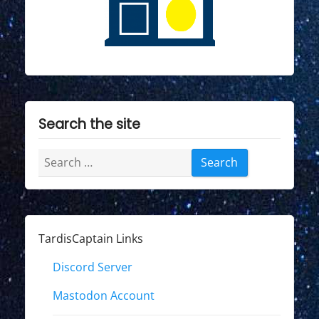
Search the site
Search
for:
TardisCaptain Links
Discord Server
Mastodon Account