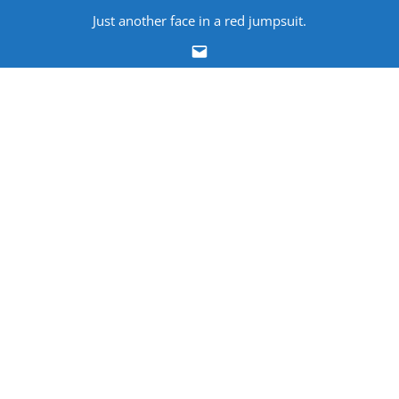
Skip
Just another face in a red jumpsuit.
to
Email
content