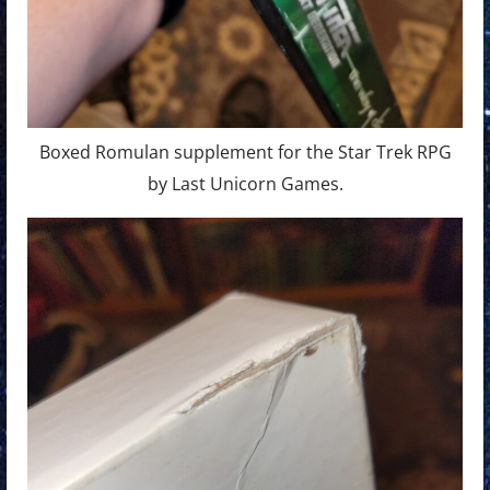
Boxed Romulan supplement for the Star Trek RPG
by Last Unicorn Games.