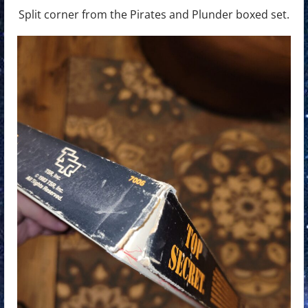
Split corner from the Pirates and Plunder boxed set.