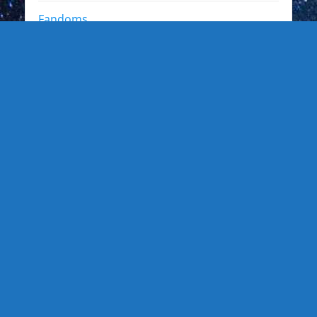
Fandoms
Other Interests
Photo Gallery
Photo Gallery: Kewl Stuff
Photo Gallery: Artists
Photo Gallery: Authors and Writers
Photo Gallery: Star Trek
Photo Gallery: Star Wars
Photo Gallery: Other Actors