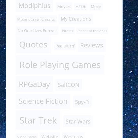
Modiphius
Movies
Music
MST3K
My Creations
Mutant Crawl Classics
No One Lives Forever
Pirates
Planet of the Apes
Quotes
Reviews
Red Dwarf
Role Playing Games
RPGaDay
SaltCON
Science Fiction
Spy-Fi
Star Trek
Star Wars
Website
Westerns
Video Game