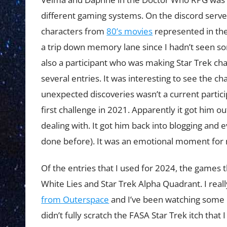
different gaming systems. On the discord serve
characters from
80’s movies
represented in th
a trip down memory lane since I hadn’t seen s
also a participant who was making Star Trek cha
several entries. It was interesting to see the c
unexpected discoveries wasn’t a current partic
first challenge in 2021. Apparently it got him 
dealing with. It got him back into blogging and 
done before). It was an emotional moment for
Of the entries that I used for 2024, the games 
White Lies and Star Trek Alpha Quadrant. I real
from Outerspace
and I’ve been watching some 
didn’t fully scratch the FASA Star Trek itch that 