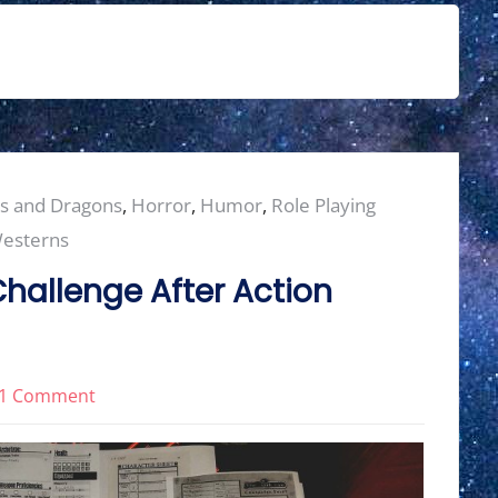
s and Dragons
,
Horror
,
Humor
,
Role Playing
esterns
hallenge After Action
on
1 Comment
2024
Character
Creation