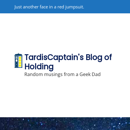
Skip
Just another face in a red jumpsuit.
to
content
TardisCaptain's Blog of
Holding
Random musings from a Geek Dad