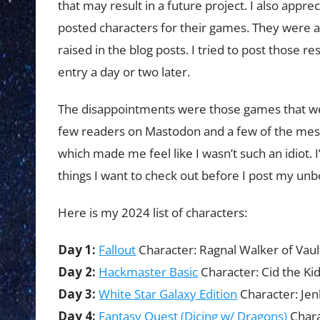
that may result in a future project. I also appr
posted characters for their games. They were 
raised in the blog posts. I tried to post those r
entry a day or two later.
The disappointments were those games that wer
few readers on Mastodon and a few of the mes
which made me feel like I wasn’t such an idiot. 
things I want to check out before I post my unb
Here is my 2024 list of characters:
Day 1:
Fallout
Character: Ragnal Walker of Vaul
Day 2:
Hackmaster Basic
Character: Cid the Ki
Day 3:
White Star Galaxy Edition
Character: Jen
Day 4:
Fantasy Quest (Dicing w/ Dragons)
Chara