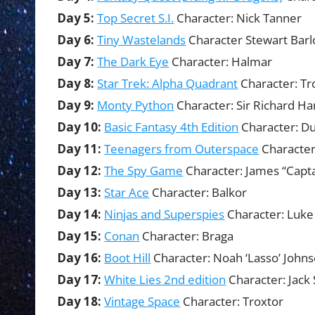
Day 5:
Top Secret S.I.
Character: Nick Tanner
Day 6:
Tiny Wastelands
Character Stewart Bar
Day 7:
The Dark Eye
Character: Halmar
Day 8:
Star Trek: Alpha Quadrant
Character: T
Day 9:
Monty Python
Character: Sir Richard 
Day 10:
Basic Fantasy 4th Edition
Character: Du
Day 11:
Teenagers from Outerspace
Character
Day 12:
The Spy Game
Character: James “Capt
Day 13:
Star Ace
Character: Balkor
Day 14:
Ninjas and Superspies
Character: Luk
Day 15:
Conan
Character: Braga
Day 16:
Boot Hill
Character: Noah ‘Lasso’ John
Day 17:
White Lies 2nd edition
Character: Jack 
Day 18:
Vintage Space
Character: Troxtor