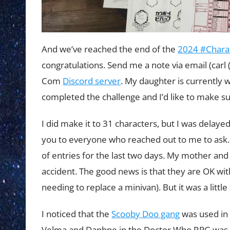
And we’ve reached the end of the
2024 #Chara
congratulations. Send me a note via email (carl 
Com
Discord server
. My daughter is currently 
completed the challenge and I’d like to make su
I did make it to 31 characters, but I was delay
you to everyone who reached out to me to ask.
of entries for the last two days. My mother a
accident. The good news is that they are OK with
needing to replace a minivan). But it was a littl
I noticed that the
Scooby Doo gang
was used in 
Velma and Daphne in the Doctor Who RPG was a 