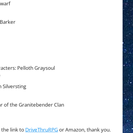
Dwarf
 Barker
acters: Pelloth Graysoul
f
 Silversting
r of the Granitebender Clan
 the link to
DriveThruRPG
or Amazon, thank you.