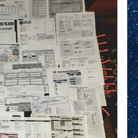
Challenge
After
Action
Report