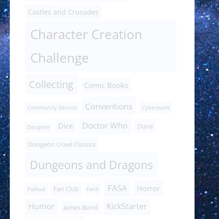
Castles and Crusades
Character Creation
Challenge
Collecting
Comic Books
Conventions
Community Service
Cyberpunk
Doctor Who
Dice
Dune
Decipher
Dungeon Crawl Classics
Dungeons and Dragons
FASA
Horror
Fan Club
Fallout
FanX
Humor
KickStarter
James Bond