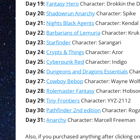
Day 19:
Fantasy Hero
Character: Drokkin the 
Day 20:
Shadowrun Anarchy
Character: Spike
Day 21:
Nights Black Agents
Character: Kendal
Day 22:
Barbarians of Lemuria
Character: Kruk
Day 23:
Starfinder
Character: Sarangari
Day 24:
Crypts & Things
Character: Azor
Day 25:
Cyberpunk Red
Character: Indigo
Day 26:
Dungeons and Dragons Essentials
Char
Day 27:
Cowboy Bebop
Character: Wayne Wol
Day 28:
Rolemaster Fantasy
Character: Hobson
Day 29:
Tiny Frontiers
Character: YYZ-2112
Day 30:
Pathfinder 2nd edition
Character: Roga
Day 31:
Anarchy
Character: Marcell Freeman
Also, if you purchased anything after clicking on