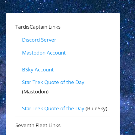
TardisCaptain Links
Discord Server
Mastodon Account
BSky Account
Star Trek Quote of the Day
(Mastodon)
Star Trek Quote of the Day
(BlueSky)
Seventh Fleet Links