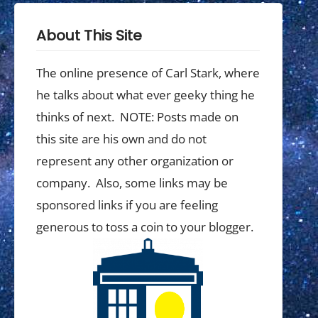
About This Site
The online presence of Carl Stark, where
he talks about what ever geeky thing he
thinks of next. NOTE: Posts made on
this site are his own and do not
represent any other organization or
company. Also, some links may be
sponsored links if you are feeling
generous to toss a coin to your blogger.