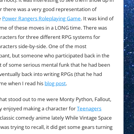
r there was a very good representation of
e
Power Rangers Roleplaying Game
. It was kind of
ome of these moves in a LONG time. There was
racters for three different RPG systems for
haracters side-by-side. One of the most
ipant, but someone who participated back in the
out of some serious mental funk that he had been
eventually back into writing RPGs (that he had
 me when I read his
blog post
.
that stood out to me were Monty Python, Fallout,
ly enjoyed making a character for
Teenagers
classic comedy anime lately While Vintage Space
I was trying to recall, it did get some gears turning