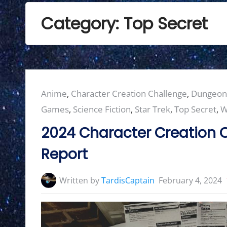
Category:
Top Secret
Posted
Anime
,
Character Creation Challenge
,
Dungeon
in:
Games
,
Science Fiction
,
Star Trek
,
Top Secret
,
W
2024 Character Creation C
Report
Written by
TardisCaptain
February 4, 2024