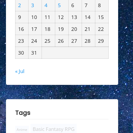
2
3
4
5
6
7
8
9
10
11
12
13
14
15
16
17
18
19
20
21
22
23
24
25
26
27
28
29
30
31
« Jul
Tags
Basic Fantasy RPG
Anime