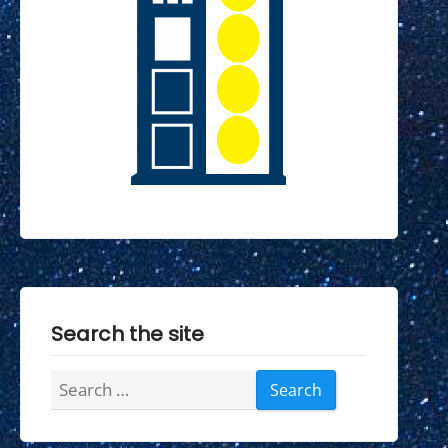
Search the site
Search
for: