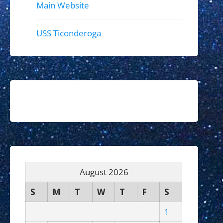
Main Website
USS Ticonderoga
August 2026
S
M
T
W
T
F
S
1