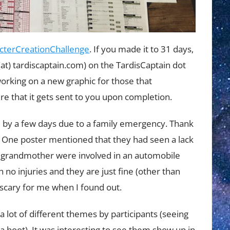
cterCreationChallenge
. If you made it to 31 days,
(at) tardiscaptain.com) on the TardisCaptain dot
working on a new graphic for those that
re that it gets sent to you upon completion.
ed by a few days due to a family emergency. Thank
 One poster mentioned that they had seen a lack
nd grandmother were involved in an automobile
 no injuries and they are just fine (other than
e scary for me when I found out.
a lot of different themes by participants (seeing
hoot). It was interesting to see them show up in