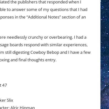
eciated the publishers that responded when I
able to answer some of my questions that I had
esponses in the “Additional Notes” section of an
e needlessly crunchy or overbearing. I had a
sage boards respond with similar experiences,
I’m still digesting Cowboy Bebop and I have a few
oxing and final thoughts entry.
t 47
d
ker Slix
cter: Alric Hinman