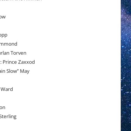
low
ropp
Hammond
rlan Torven
: Prince Zaxxod
ain Slow” May
e Ward
son
Sterling