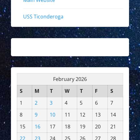
Main Website
USS Ticonderoga
February 2026
S
M
T
W
T
F
S
1
2
3
4
5
6
7
8
9
10
11
12
13
14
15
16
17
18
19
20
21
22
23
24
25
26
27
28