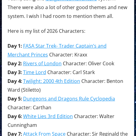
There were also a lot of other good themes and new
system. I wish I had room to mention them all.
Here is my list of 2026 Characters:
Day 1:
FASA Star Trek- Trader Captain’s and
Merchant Princes
Character: Kraxx
Day 2:
Rivers of London
Character: Oliver Cook
Day 3:
Time Lord
Character: Carl Stark
Day 4:
Twilight: 2000 4th Edition
Character: Benton
Ward (Stiletto)
Day 5:
Dungeons and Dragons Rule Cyclopedia
Character: Carthan
Day 6:
White Lies 3rd Edition
Character: Walter
Cunningham
Day 7:
Attack From Space
Character: Sir Reginald the