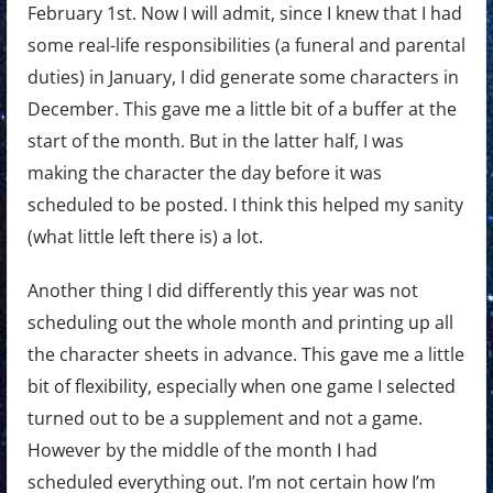
February 1st. Now I will admit, since I knew that I had
some real-life responsibilities (a funeral and parental
duties) in January, I did generate some characters in
December. This gave me a little bit of a buffer at the
start of the month. But in the latter half, I was
making the character the day before it was
scheduled to be posted. I think this helped my sanity
(what little left there is) a lot.
Another thing I did differently this year was not
scheduling out the whole month and printing up all
the character sheets in advance. This gave me a little
bit of flexibility, especially when one game I selected
turned out to be a supplement and not a game.
However by the middle of the month I had
scheduled everything out. I’m not certain how I’m