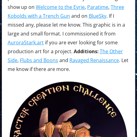
show up on
Welcome to the Eyrie
,
Paratime
,
Three
Kobolds with a Trench Gun
and on
BlueSky
. If I
missed any, please let me know. This graphic is in a
large and small format. I commissioned it from
AuroraStark.art
if you are ever looking for some
production art for a project.
Additions:
The Other
Side
,
Flubs and Boons
and
Ravaged Renaissance
. Let
me know if there are more.