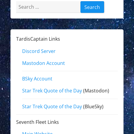
Search
for:
TardisCaptain Links
Discord Server
Mastodon Account
BSky Account
Star Trek Quote of the Day
(Mastodon)
Star Trek Quote of the Day
(BlueSky)
Seventh Fleet Links