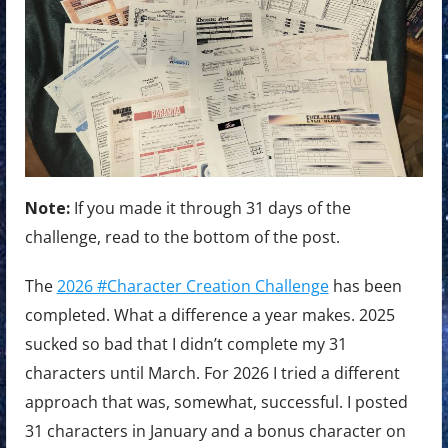
Note:
If you made it through 31 days of the
challenge, read to the bottom of the post.
The
2026 #Character Creation Challenge
has been
completed. What a difference a year makes. 2025
sucked so bad that I didn’t complete my 31
characters until March. For 2026 I tried a different
approach that was, somewhat, successful. I posted
31 characters in January and a bonus character on