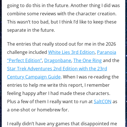
going to do this in the future. Another thing I did was
combine some reviews with the character creation.
This wasn’t too bad, but I think I’d like to keep these
separate in the future.
The entries that really stood out for me in the 2026
challenge included
White Lies 3rd Edition
,
Paranoia
“Perfect Edition”
,
Dragonbane
,
The One Ring
and the
Star Trek Adventures 2nd Edition with the 23rd
Century Campaign Guide
. When I was re-reading the
entries to help me write this report, I remember
feeling happy after I had made these characters.
Plus a few of them I really want to run at
SaltCON
as
a one-shot or homebrew for.
I really didn’t have any games that disappointed me