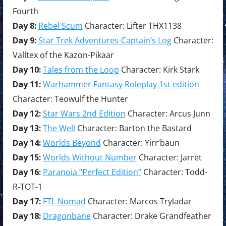
Fourth
Day 8:
Rebel Scum
Character: Lifter THX1138
Day 9:
Star Trek Adventures-Captain’s Log
Character:
Valltex of the Kazon-Pikaar
Day 10:
Tales from the Loop
Character: Kirk Stark
Day 11:
Warhammer Fantasy Roleplay 1st edition
Character: Teowulf the Hunter
Day 12:
Star Wars 2nd Edition
Character: Arcus Junn
Day 13:
The Well
Character: Barton the Bastard
Day 14:
Worlds Beyond
Character: Yirr’baun
Day 15:
Worlds Without Number
Character: Jarret
Day 16:
Paranoia “Perfect Edition”
Character: Todd-
R-TOT-1
Day 17:
FTL Nomad
Character: Marcos Tryladar
Day 18:
Dragonbane
Character: Drake Grandfeather