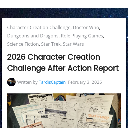
Posted
Character Creation Challenge
,
Doctor Who
,
in:
Dungeons and Dragons
,
Role Playing Games
,
Science Fiction
,
Star Trek
,
Star Wars
2026 Character Creation
Challenge After Action Report
Written by
TardisCaptain
February 3, 2026