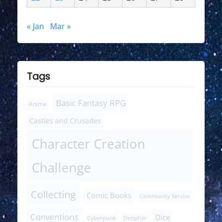
« Jan
Mar »
Tags
Basic Fantasy RPG
Anime
Castles and Crusades
Character Creation
Challenge
Collecting
Comic Books
Community Service
Conventions
Dice
Cyberpunk
Decipher