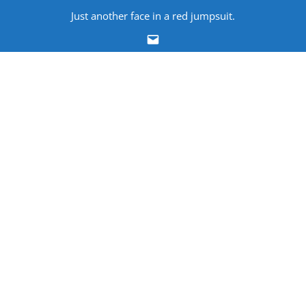
Skip
Just another face in a red jumpsuit.
to
Email
content