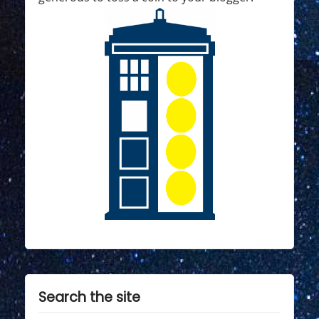
Search the site