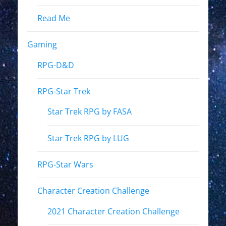
Read Me
Gaming
RPG-D&D
RPG-Star Trek
Star Trek RPG by FASA
Star Trek RPG by LUG
RPG-Star Wars
Character Creation Challenge
2021 Character Creation Challenge