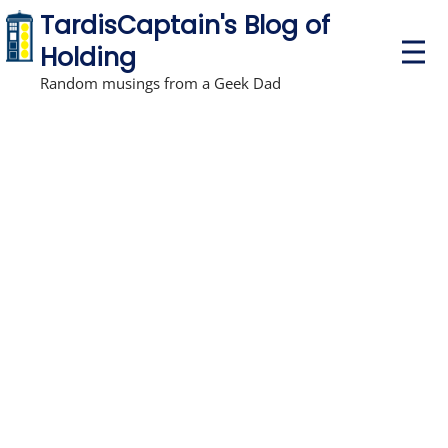
TardisCaptain's Blog of
P
Holding
r
i
Random musings from a Geek Dad
m
a
r
y
M
e
n
u