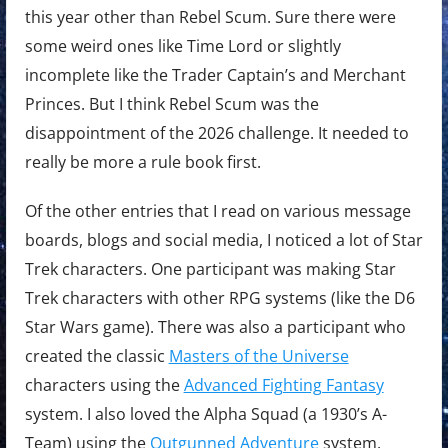
this year other than Rebel Scum. Sure there were
some weird ones like Time Lord or slightly
incomplete like the Trader Captain’s and Merchant
Princes. But I think Rebel Scum was the
disappointment of the 2026 challenge. It needed to
really be more a rule book first.
Of the other entries that I read on various message
boards, blogs and social media, I noticed a lot of Star
Trek characters. One participant was making Star
Trek characters with other RPG systems (like the D6
Star Wars game). There was also a participant who
created the classic
Masters of the Universe
characters using the
Advanced Fighting Fantasy
system. I also loved the Alpha Squad (a 1930’s A-
Team) using the
Outgunned Adventure
system.