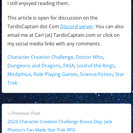
I still enjoyed reading them.
This article is open for discussion on the
TardisCaptain dot Com
Discord server
. You can also
email me at Carl (at) TardisCaptain.com or click on
my social media links with any comments.
Tags:
Character Creation Challenge
,
Doctor Who
,
Dungeons and Dragons
,
FASA
,
Lord of the Rings
,
Modiphius
,
Role Playing Games
,
Science Fiction
,
Star
Trek
P
P
Previous Post
o
r
2026 Character Creation Challenge Bonus Day: Jack
s
e
Photon’s Fan Made Star Trek RPG