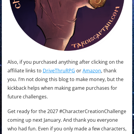
Also, if you purchased anything after clicking on the
affiliate links to
DriveThruRPG
or
Amazon
, thank
you. I’m not doing this blog to make money, but the
kickback helps when making game purchases for
future challenges.
Get ready for the 2027 #CharacterCreationChallenge
coming up next January. And thank you everyone
who had fun. Even if you only made a few characters,