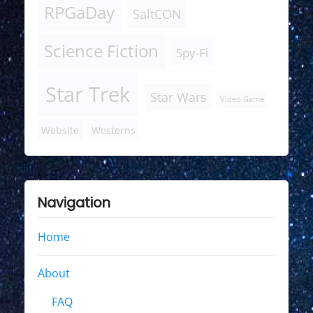
RPGaDay
SaltCON
Science Fiction
Spy-Fi
Star Trek
Star Wars
Video Game
Website
Westerns
Navigation
Home
About
FAQ