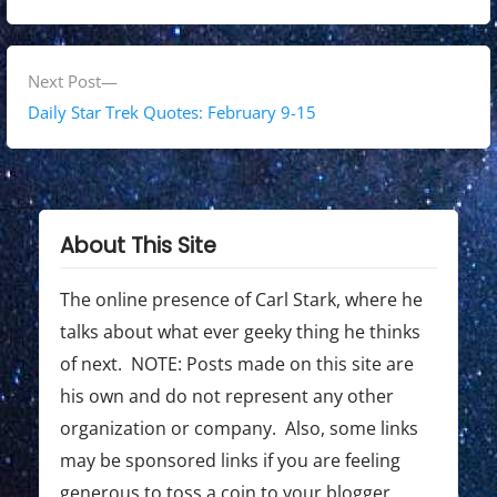
v
t
i
n
o
N
Next Post
a
u
e
Daily Star Trek Quotes: February 9-15
s
x
v
p
t
i
o
p
g
s
o
About This Site
t
s
a
:
t
The online presence of Carl Stark, where he
t
:
talks about what ever geeky thing he thinks
i
of next. NOTE: Posts made on this site are
o
his own and do not represent any other
organization or company. Also, some links
n
may be sponsored links if you are feeling
generous to toss a coin to your blogger.