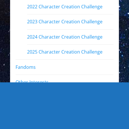
2022 Character Creation Challenge
2023 Character Creation Challenge
2024 Character Creation Challenge
2025 Character Creation Challenge
Fandoms
Other Interests
Photo Gallery
Photo Gallery: Kewl Stuff
Photo Gallery: Artists