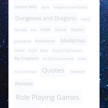
Doctor Who
Dune
Dungeon Crawl Classics
Dungeons and Dragons
Fallout
FASA
Humor
Horror
Fan Club
FanX
Modiphius
KickStarter
James Bond
Movies
Music
Mutant Crawl Classics
MST3K
My Creations
No One Lives Forever
Pirates
Quotes
Red Dwarf
Planet of the Apes
Reviews
Role Playing Games