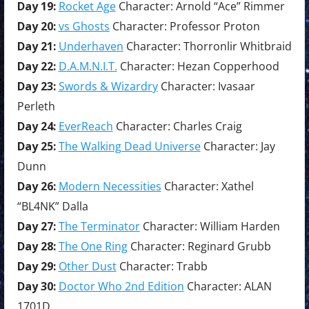
Day 19:
Rocket Age
Character: Arnold “Ace” Rimmer
Day 20:
vs Ghosts
Character: Professor Proton
Day 21:
Underhaven
Character: Thorronlir Whitbraid
Day 22:
D.A.M.N.I.T.
Character: Hezan Copperhood
Day 23:
Swords & Wizardry
Character: Ivasaar
Perleth
Day 24:
EverReach
Character: Charles Craig
Day 25:
The Walking Dead Universe
Character: Jay
Dunn
Day 26:
Modern Necessities
Character: Xathel
“BL4NK” Dalla
Day 27:
The Terminator
Character: William Harden
Day 28:
The One Ring
Character: Reginard Grubb
Day 29:
Other Dust
Character: Trabb
Day 30:
Doctor Who 2nd Edition
Character: ALAN
1701D