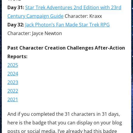
Day 31:
Star Trek Adventures 2nd Edition with 23rd
Century Campaign Guide
Character: Kraxx
Day 32:
Jack Photon’s Fan Made Star Trek RPG
Character: Jayce Newton
Past Character Creation Challenges After-Action
Reports:
2025
2024
2023
2022
2021
And if you completed the 31 characters in 31 days,
here is the badge that you can display on your blog
posts or social media. I’ve already had this badge