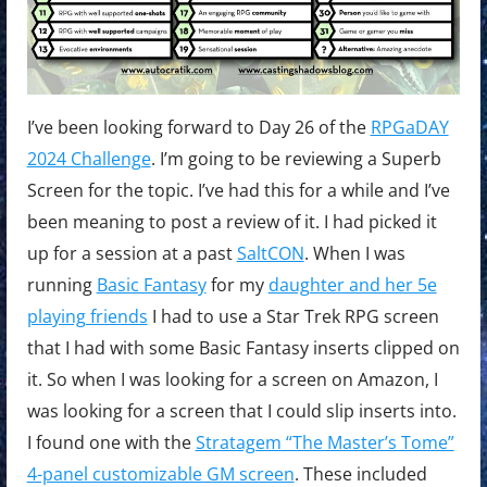
I’ve been looking forward to Day 26 of the
RPGaDAY
2024 Challenge
. I’m going to be reviewing a Superb
Screen for the topic. I’ve had this for a while and I’ve
been meaning to post a review of it. I had picked it
up for a session at a past
SaltCON
. When I was
running
Basic Fantasy
for my
daughter and her 5e
playing friends
I had to use a Star Trek RPG screen
that I had with some Basic Fantasy inserts clipped on
it. So when I was looking for a screen on Amazon, I
was looking for a screen that I could slip inserts into.
I found one with the
Stratagem “The Master’s Tome”
4-panel customizable GM screen
. These included