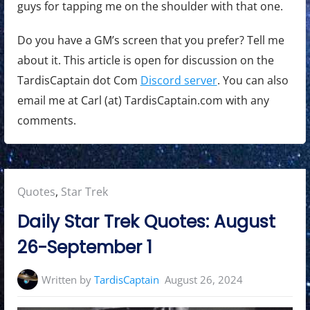
guys for tapping me on the shoulder with that one.
Do you have a GM’s screen that you prefer? Tell me
about it. This article is open for discussion on the
TardisCaptain dot Com
Discord server
. You can also
email me at Carl (at) TardisCaptain.com with any
comments.
Posted
Quotes
,
Star Trek
in:
Daily Star Trek Quotes: August
26-September 1
Written by
TardisCaptain
August 26, 2024