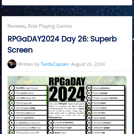
Posted
Reviews
,
Role Playing Games
in:
RPGaDAY2024 Day 26: Superb
Screen
Written by
TardisCaptain
August 26, 2024