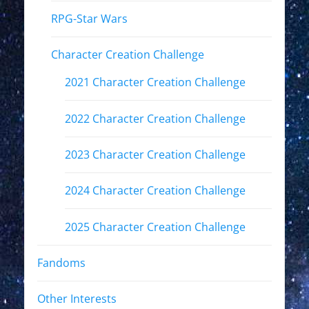
RPG-Star Wars
Character Creation Challenge
2021 Character Creation Challenge
2022 Character Creation Challenge
2023 Character Creation Challenge
2024 Character Creation Challenge
2025 Character Creation Challenge
Fandoms
Other Interests