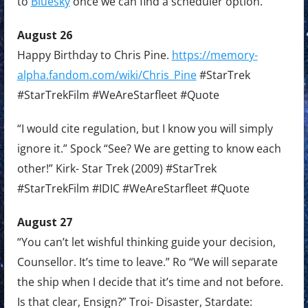
to
Bluesky
once we can find a scheduler option.
August 26
Happy Birthday to Chris Pine.
https://memory-
alpha.fandom.com/wiki/Chris_Pine
#StarTrek
#StarTrekFilm #WeAreStarfleet #Quote
“I would cite regulation, but I know you will simply
ignore it.” Spock “See? We are getting to know each
other!” Kirk- Star Trek (2009) #StarTrek
#StarTrekFilm #IDIC #WeAreStarfleet #Quote
August 27
“You can’t let wishful thinking guide your decision,
Counsellor. It’s time to leave.” Ro “We will separate
the ship when I decide that it’s time and not before.
Is that clear, Ensign?” Troi- Disaster, Stardate: