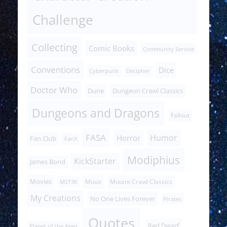
Challenge
Collecting
Comic Books
Community Service
Conventions
Dice
Cyberpunk
Decipher
Doctor Who
Dune
Dungeon Crawl Classics
Dungeons and Dragons
Fallout
FASA
Humor
Horror
Fan Club
FanX
Modiphius
KickStarter
James Bond
Movies
Music
Mutant Crawl Classics
MST3K
My Creations
No One Lives Forever
Pirates
Quotes
Red Dwarf
Planet of the Apes