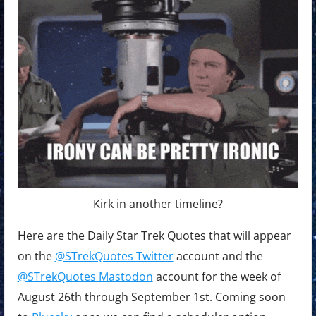
Kirk in another timeline?
Here are the Daily Star Trek Quotes that will appear
on the
@STrekQuotes Twitter
account and the
@STrekQuotes Mastodon
account for the week of
August 26th through September 1st. Coming soon