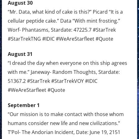
August 30
“Mr. Data, what kind of cake is this?” Picard “It is a
cellular peptide cake.” Data “With mint frosting.”
Worf- Phantasms, Stardate: 47225.7 #StarTrek
#StarTrekTNG #IDIC #WeAreStarfleet #Quote
August 31
“I dread the day when everyone on this ship agrees
with me.” Janeway- Random Thoughts, Stardate:
51367.2 #StarTrek #StarTrekVOY #IDIC
#WeAreStarfleet #Quote
September 1
“Our mission is to make contact with those whom
humans consider new life and new civilizations.”
T’Pol- The Andorian Incident, Date: June 19, 2151