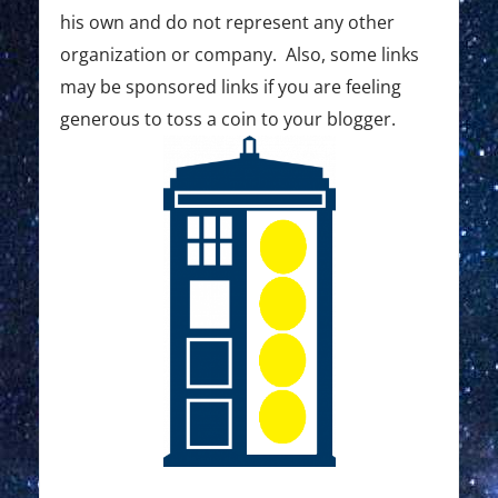
his own and do not represent any other
organization or company. Also, some links
may be sponsored links if you are feeling
generous to toss a coin to your blogger.