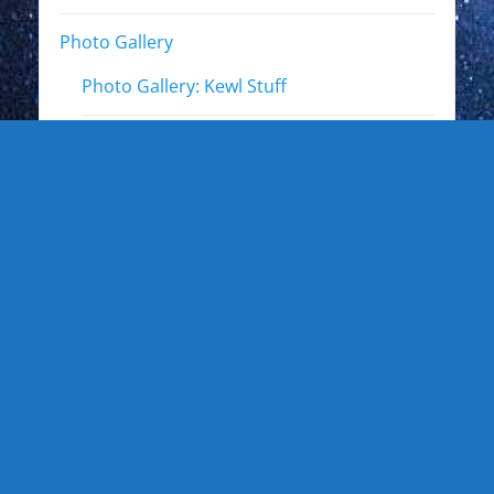
Photo Gallery
Photo Gallery: Kewl Stuff
Photo Gallery: Artists
Photo Gallery: Authors and Writers
Photo Gallery: Star Trek
Photo Gallery: Star Wars
Photo Gallery: Other Actors
Photo Gallery: Musicians and other live
events