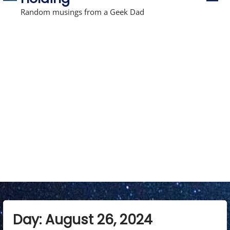
r
i
Random musings from a Geek Dad
m
a
r
y
M
e
n
u
Day:
August 26, 2024