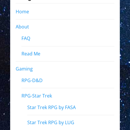
Home
About
FAQ
Read Me
Gaming
RPG-D&D
RPG-Star Trek
Star Trek RPG by FASA
Star Trek RPG by LUG