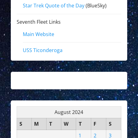
Star Trek Quote of the Day
(BlueSky)
Seventh Fleet Links
Main Website
USS Ticonderoga
August 2024
S
M
T
W
T
F
S
1
2
3