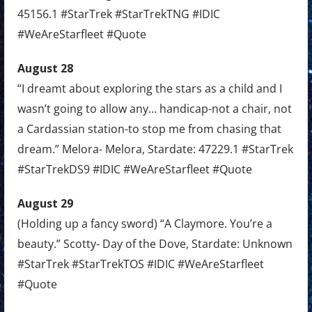
45156.1 #StarTrek #StarTrekTNG #IDIC
#WeAreStarfleet #Quote
August 28
“I dreamt about exploring the stars as a child and I
wasn’t going to allow any… handicap-not a chair, not
a Cardassian station-to stop me from chasing that
dream.” Melora- Melora, Stardate: 47229.1 #StarTrek
#StarTrekDS9 #IDIC #WeAreStarfleet #Quote
August 29
(Holding up a fancy sword) “A Claymore. You’re a
beauty.” Scotty- Day of the Dove, Stardate: Unknown
#StarTrek #StarTrekTOS #IDIC #WeAreStarfleet
#Quote