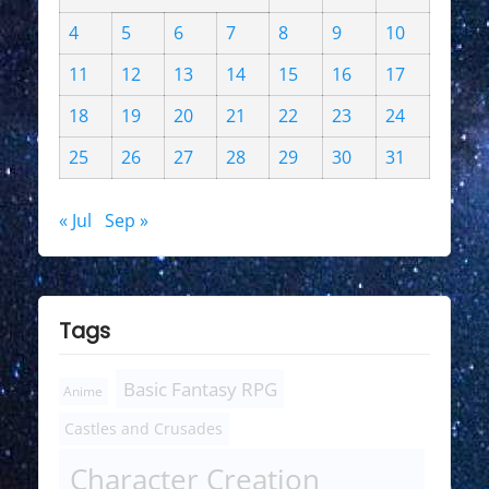
4
5
6
7
8
9
10
11
12
13
14
15
16
17
18
19
20
21
22
23
24
25
26
27
28
29
30
31
« Jul
Sep »
Tags
Basic Fantasy RPG
Anime
Castles and Crusades
Character Creation