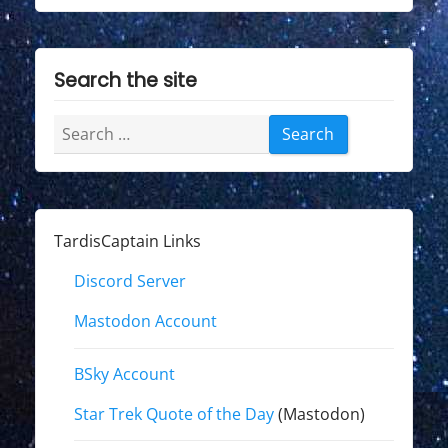
Search the site
Search
for:
TardisCaptain Links
Discord Server
Mastodon Account
BSky Account
Star Trek Quote of the Day
(Mastodon)