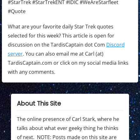
#StarTrek #StarTrekENT #IDIC #WeAreStarfleet
#Quote
What are your favorite daily Star Trek quotes
selected for this week? This article is open for
discussion on the TardisCaptain dot Com
Discord
server
. You can also email me at Carl (at)
TardisCaptain.com or click on my social media links
with any comments.
About This Site
The online presence of Carl Stark, where he
talks about what ever geeky thing he thinks
of next. NOTE: Posts made on this site are