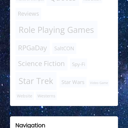
Reviews
Role Playing Games
RPGaDay
SaltCON
Science Fiction
Spy-Fi
Star Trek
Star Wars
Video Game
Website
Westerns
Navigation