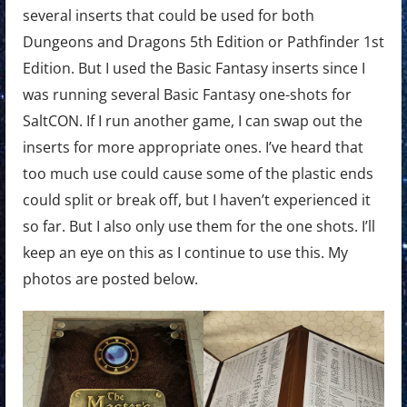
several inserts that could be used for both
Dungeons and Dragons 5th Edition or Pathfinder 1st
Edition. But I used the Basic Fantasy inserts since I
was running several Basic Fantasy one-shots for
SaltCON. If I run another game, I can swap out the
inserts for more appropriate ones. I’ve heard that
too much use could cause some of the plastic ends
could split or break off, but I haven’t experienced it
so far. But I also only use them for the one shots. I’ll
keep an eye on this as I continue to use this. My
photos are posted below.