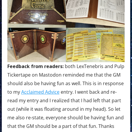
Feedback from readers:
both LexTenebris and Pulp
Tickertape on Mastodon reminded me that the GM
should also be having fun as well. This is in response
to my
Acclaimed Advice
entry. I went back and re-
read my entry and I realized that I had left that part
out (while it was floating around in my head). So let
me also re-state, everyone should be having fun and
that the GM should be a part of that fun. Thanks